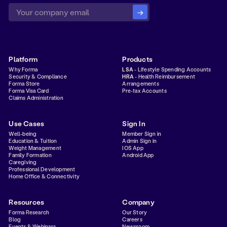
Platform
Products
Why Forma
LSA
- Lifestyle Spending Accounts
Security & Compliance
HRA
- Health Reimbursement
Forma Store
Arrangements
Forma Visa Card
Pre-tax Accounts
Claims Administration
Use Cases
Sign In
Well-being
Member Sign in
Education & Tuition
Admin Sign in
Weight Management
IOS App
Family Formation
Android App
Caregiving
Professional Development
Home Office & Connectivity
Resources
Company
Forma Research
Our Story
Blog
Careers
Events & Webinars
Newsroom