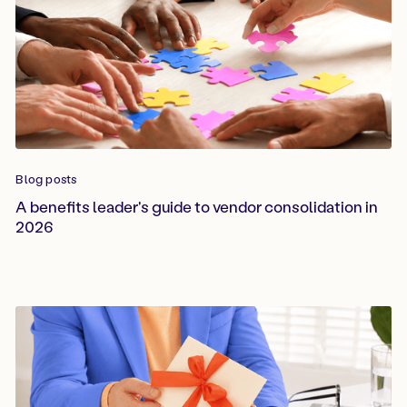
Blog posts
A benefits leader's guide to vendor consolidation in
2026