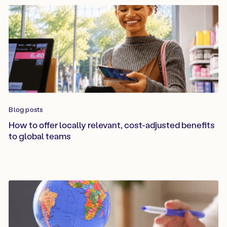
Blog posts
How to offer locally relevant, cost-adjusted benefits
to global teams