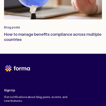
Blog posts
How to manage benefits compliance across multiple
countries
Sign Up
Get notifications about blog posts, events, and
new features.