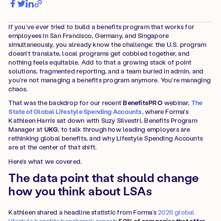
If you've ever tried to build a benefits program that works for
employees in San Francisco, Germany, and Singapore
simultaneously, you already know the challenge: the U.S. program
doesn't translate, local programs get cobbled together, and
nothing feels equitable. Add to that a growing stack of point
solutions, fragmented reporting, and a team buried in admin, and
you're not managing a benefits program anymore. You're managing
chaos.
That was the backdrop for our recent
BenefitsPRO
webinar,
The
State of Global Lifestyle Spending Accounts
, where Forma's
Kathleen Harris sat down with Suzy Silvestri, Benefits Program
Manager at
UKG
, to talk through how leading employers are
rethinking global benefits, and why Lifestyle Spending Accounts
are at the center of that shift.
Here's what we covered.
The data point that should change
how you think about LSAs
Kathleen shared a headline statistic from Forma’s
2026 global
lifestyle benefits benchmark report
:
50% of companies that offer