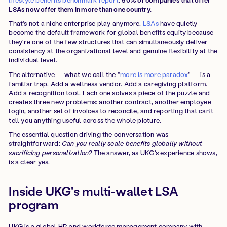
LSAs now offer them in more than one country.
That's not a niche enterprise play anymore.
LSAs
have quietly
become the default framework for global benefits equity because
they're one of the few structures that can simultaneously deliver
consistency at the organizational level and genuine flexibility at the
individual level.
The alternative — what we call the "
more is more paradox
" — is a
familiar trap. Add a wellness vendor. Add a caregiving platform.
Add a recognition tool. Each one solves a piece of the puzzle and
creates three new problems: another contract, another employee
login, another set of invoices to reconcile, and reporting that can't
tell you anything useful across the whole picture.
The essential question driving the conversation was
straightforward:
Can you really scale benefits globally without
sacrificing personalization?
The answer, as UKG's experience shows,
is a clear yes.
Inside UKG's multi-wallet LSA
program
UKG is a global HR and workforce management company with