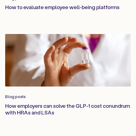
How to evaluate employee well-being platforms
Blog posts
How employers can solve the GLP-1 cost conundrum
with HRAs and LSAs