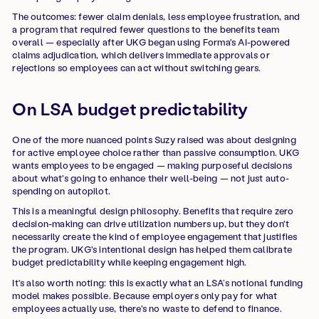
The outcomes: fewer claim denials, less employee frustration, and
a program that required fewer questions to the benefits team
overall — especially after UKG began using Forma's AI-powered
claims adjudication, which delivers immediate approvals or
rejections so employees can act without switching gears.
On LSA budget predictability
One of the more nuanced points Suzy raised was about designing
for active employee choice rather than passive consumption. UKG
wants employees to be engaged — making purposeful decisions
about what's going to enhance their well-being — not just auto-
spending on autopilot.
This is a meaningful design philosophy. Benefits that require zero
decision-making can drive utilization numbers up, but they don't
necessarily create the kind of employee engagement that justifies
the program. UKG's intentional design has helped them calibrate
budget predictability while keeping engagement high.
It's also worth noting: this is exactly what an LSA’s notional funding
model makes possible. Because employers only pay for what
employees actually use, there's no waste to defend to finance.