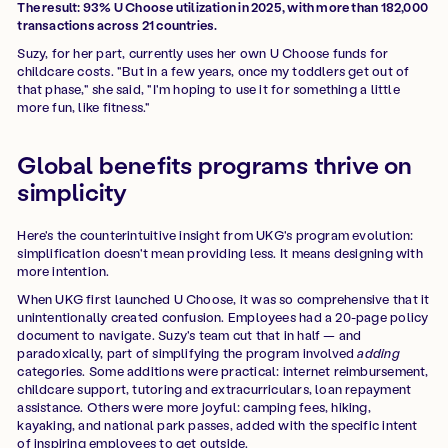
The result: 93% U Choose utilization in 2025, with more than 182,000
transactions across 21 countries.
Suzy, for her part, currently uses her own U Choose funds for
childcare costs. "But in a few years, once my toddlers get out of
that phase," she said, "I'm hoping to use it for something a little
more fun, like fitness."
Global benefits programs thrive on
simplicity
Here's the counterintuitive insight from UKG's program evolution:
simplification doesn't mean providing less. It means designing with
more intention.
When UKG first launched U Choose, it was so comprehensive that it
unintentionally created confusion. Employees had a 20-page policy
document to navigate. Suzy's team cut that in half — and
paradoxically, part of simplifying the program involved
adding
categories. Some additions were practical: internet reimbursement,
childcare support, tutoring and extracurriculars, loan repayment
assistance. Others were more joyful: camping fees, hiking,
kayaking, and national park passes, added with the specific intent
of inspiring employees to get outside.