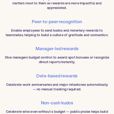
matters most to them so rewards are more impactful and
appreciated.
Peer-to-peer recognition
Enable employees to send kudos and monetary rewards to
teammates, helping to build a culture of gratitude and connection.
Manager-led rewards
Give managers budget control to award spot bonuses or recognize
direct reports instantly.
Date-based rewards
Celebrate work anniversaries and major milestones automatically
— no manual tracking required.
Non-cash kudos
Celebrate wins even without a budget — public praise helps build