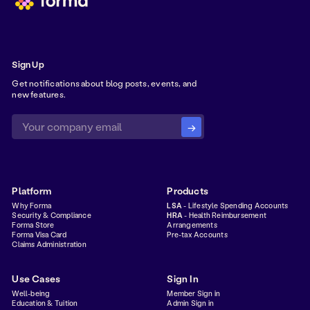
Sign Up
Get notifications about blog posts, events, and
new features.
Platform
Products
Why Forma
LSA
- Lifestyle Spending Accounts
Security & Compliance
HRA
- Health Reimbursement
Forma Store
Arrangements
Forma Visa Card
Pre-tax Accounts
Claims Administration
Use Cases
Sign In
Well-being
Member Sign in
Education & Tuition
Admin Sign in