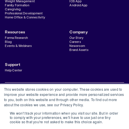
Weight Management
IOS App
Family Formation
Android App
Caregiving
Professional Development
Home Office & Connectivity
Resources
Company
Forma Research
Our Story
Blog
Careers
Events & Webinars
Newsroom
Brand Assets
Support
Help Center
This website stores cookies on your computer. These cookies are used to
improve your website experience and provide more personalized services
to you, both on this website and through other media. To find out more
Privacy Policy
Terms & Conditions
Status
Trust Center
about the cookies we use, see our Privacy Policy.
©
2026
Forma Inc
We won't track your information when you visit our site. But in order
Forma is a financial technology company and is not a bank. Banking services provided by
to comply with your preferences, we'll have to use just one tiny
Thread Bank, Member FDIC. FDIC insurance is available for funds on deposit through
cookie so that you're not asked to make this choice again.
Thread Bank, Member FDIC.
The Forma Visa® Debit Card is issued by Thread Bank, pursuant to a license from Visa