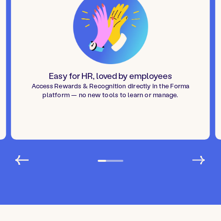
Easy for HR, loved by employees
Access Rewards & Recognition directly in the Forma
platform — no new tools to learn or manage.