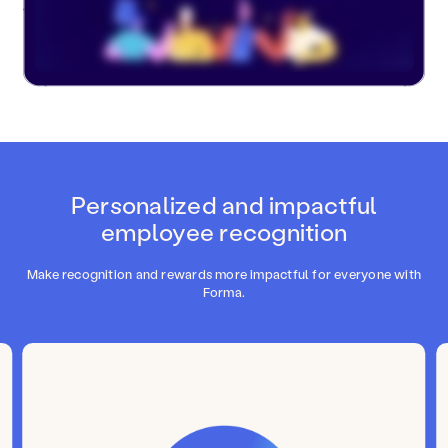
Personalized and impactful
employee recognition
Make recognition and rewards more impactful for everyone with
Forma.