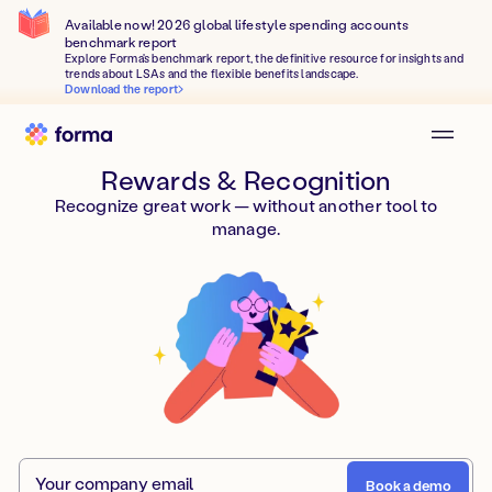
Available now! 2026 global lifestyle spending accounts
benchmark report
Explore Forma's benchmark report, the definitive resource for insights and
trends about LSAs and the flexible benefits landscape.
Download the report
Rewards & Recognition
Recognize great work — without another tool to
manage.