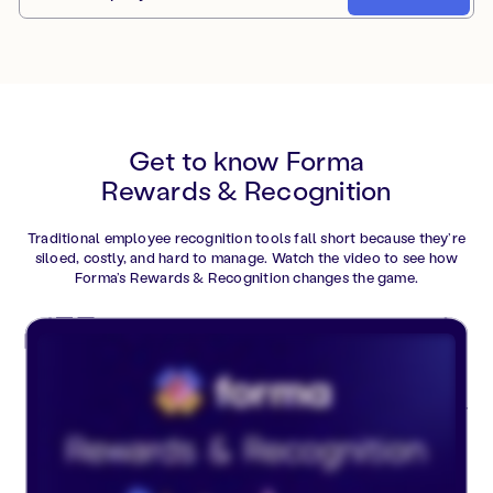
Get to know Forma
Rewards & Recognition
Traditional employee recognition tools fall short because they’re
siloed, costly, and hard to manage. Watch the video to see how
Forma’s Rewards & Recognition changes the game.