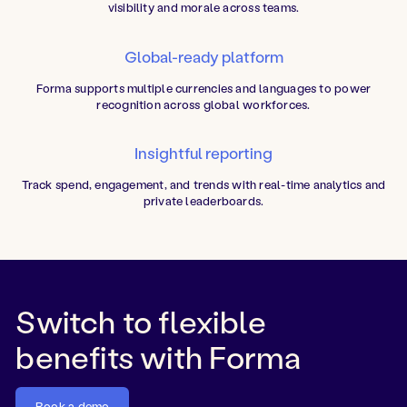
visibility and morale across teams.
Global-ready platform
Forma supports multiple currencies and languages to power
recognition across global workforces.
Insightful reporting
Track spend, engagement, and trends with real-time analytics and
private leaderboards.
Switch to flexible
benefits with Forma
Book a demo