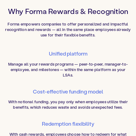
Why Forma Rewards & Recognition
Forma empowers companies to offer personalized and impactful
recognition and rewards — all in the same place employees already
use for their flexible benefits.
Unified platform
Manage all your rewards programs — peer-to-peer, manager-to-
employee, and milestones — within the same platform as your
LSAs.
Cost-effective funding model
With notional funding, you pay only when employees utilize their
benefits, which reduces waste and avoids unexpected fees.
Redemption flexibility
With cash rewards, employees choose how to redeem for what