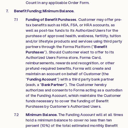
Count in any applicable Order Form.
Benefit Funding; Minimum Balance.
Funding of Benefit Purchases
. Customer may offer pre-
tax benefits such as HSA, FSA, or HRA accounts, as
well as post-tax funds to its Authorized Users for the
purchase of approved health, wellness, fertility, tuition
and/or lifestyle products and services using third party
partners through the Forma Platform (“
Benefit
Purchases
”). Should Customer elect to offer to its
Authorized Users Forma store, Forma Card,
reimbursements, rewards and recognition, or other
prefund-required benefits, Forma will create and
maintain an account on behalf of Customer (the
“
Funding Account
”) with a third party bank partner
(each, a “
Bank Partner
”). The Customer hereby
authorizes and consents to Forma acting as a custodian
of the Funding Account, which maintains the Customer
funds necessary to cover the funding of Benefit
Purchases by Customer’s Authorized Users.
Minimum Balance.
The Funding Account will at all times
hold a minimum balance to cover no less than ten
percent (10%) of the total estimated monthly Benefit