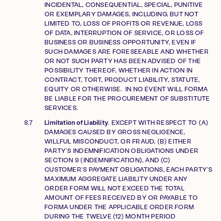
INCIDENTAL, CONSEQUENTIAL, SPECIAL, PUNITIVE
OR EXEMPLARY DAMAGES, INCLUDING, BUT NOT
LIMITED TO, LOSS OF PROFITS OR REVENUE, LOSS
OF DATA, INTERRUPTION OF SERVICE, OR LOSS OF
BUSINESS OR BUSINESS OPPORTUNITY, EVEN IF
SUCH DAMAGES ARE FORESEEABLE AND WHETHER
OR NOT SUCH PARTY HAS BEEN ADVISED OF THE
POSSIBILITY THEREOF, WHETHER IN ACTION IN
CONTRACT, TORT, PRODUCT LIABILITY, STATUTE,
EQUITY OR OTHERWISE. IN NO EVENT WILL FORMA
BE LIABLE FOR THE PROCUREMENT OF SUBSTITUTE
SERVICES.
Limitation of Liability
. EXCEPT WITH RESPECT TO (A)
DAMAGES CAUSED BY GROSS NEGLIGENCE,
WILLFUL MISCONDUCT, OR FRAUD, (B) EITHER
PARTY’S INDEMNIFICATION OBLIGATIONS UNDER
SECTION 9 (INDEMNIFICATION), AND (C)
CUSTOMER’S PAYMENT OBLIGATIONS, EACH PARTY’S
MAXIMUM AGGREGATE LIABILITY UNDER ANY
ORDER FORM WILL NOT EXCEED THE TOTAL
AMOUNT OF FEES RECEIVED BY OR PAYABLE TO
FORMA UNDER THE APPLICABLE ORDER FORM
DURING THE TWELVE (12) MONTH PERIOD