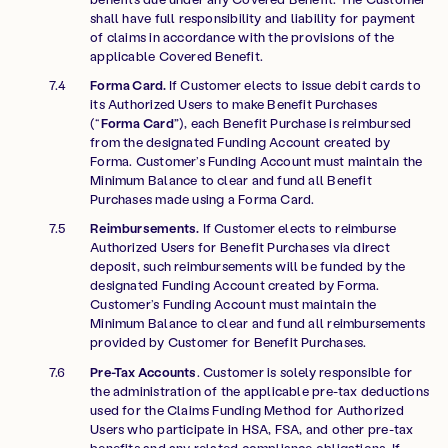
shall have full responsibility and liability for payment
of claims in accordance with the provisions of the
applicable Covered Benefit.
Forma Card.
If Customer elects to issue debit cards to
its Authorized Users to make Benefit Purchases
(“
Forma Card”
), each Benefit Purchase is reimbursed
from the designated Funding Account created by
Forma. Customer’s Funding Account must maintain the
Minimum Balance to clear and fund all Benefit
Purchases made using a Forma Card.
Reimbursements.
If Customer elects to reimburse
Authorized Users for Benefit Purchases via direct
deposit, such reimbursements will be funded by the
designated Funding Account created by Forma.
Customer’s Funding Account must maintain the
Minimum Balance to clear and fund all reimbursements
provided by Customer for Benefit Purchases.
Pre-Tax Accounts
. Customer is solely responsible for
the administration of the applicable pre-tax deductions
used for the Claims Funding Method for Authorized
Users who participate in HSA, FSA, and other pre-tax
benefits and any related compliance obligations. If