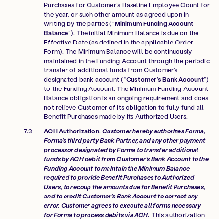
Purchases for Customer’s Baseline Employee Count for
the year, or such other amount as agreed upon in
writing by the parties (“
Minimum Funding Account
Balance
”). The initial Minimum Balance is due on the
Effective Date (as defined in the applicable Order
Form). The Minimum Balance will be continuously
maintained in the Funding Account through the periodic
transfer of additional funds from Customer’s
designated bank account
(“
Customer’s Bank Account
”)
to the Funding Account. The Minimum Funding Account
Balance obligation is an ongoing requirement and does
not relieve Customer of its obligation to fully fund all
Benefit Purchases made by its Authorized Users.
ACH Authorization
.
Customer hereby authorizes Forma,
Forma’s third party Bank Partner, and any other payment
processor designated by Forma to transfer additional
funds by ACH debit from Customer’s Bank Account to the
Funding Account to maintain the Minimum Balance
required to provide Benefit Purchases to Authorized
Users, to recoup the amounts due for Benefit Purchases,
and to credit Customer’s Bank Account to correct any
error. Customer agrees to execute all forms necessary
for Forma to process debits via ACH.
This authorization