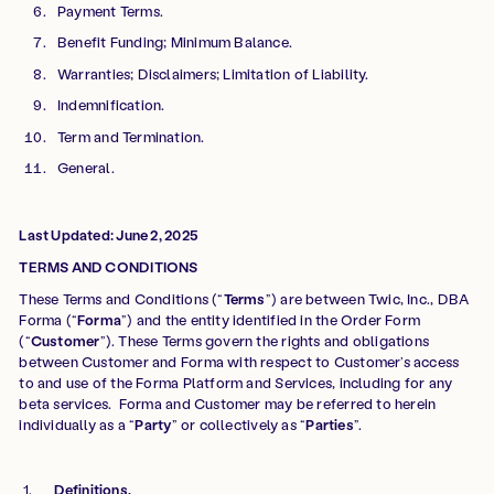
Payment Terms.
Benefit Funding; Minimum Balance.
Warranties; Disclaimers; Limitation of Liability.
Indemnification.
Term and Termination.
General.
Last Updated: June 2, 2025
TERMS AND CONDITIONS
These Terms and Conditions (“
Terms
”) are between Twic, Inc., DBA
Forma (“
Forma
”) and the entity identified in the Order Form
(“
Customer
”). These Terms govern the rights and obligations
between Customer and Forma with respect to Customer’s access
to and use of the Forma Platform and Services, including for any
beta services. Forma and Customer may be referred to herein
individually as a “
Party
” or collectively as “
Parties
”.
Definitions.