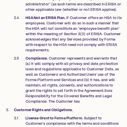
administrator” (as such terms are described in ERISA or
other applicable law (whether or not ERISA applies).
HSA Not an ERISA Plan.
If Customer offers an HSA to its
employees, Customer will do so in such a manner that
the HSA will not constitute an “employee benefit plan”
within the meaning of Section 3(3) of ERISA. Customer
acknowledges that any Services provided by Forma
with respect to the HSA need not comply with ERISA
requirements.
Compliance.
Customer represents and warrants that
(a) it will comply with all privacy and data protection
laws and regulations applicable to Customer Data, as
well as Customers’ and Authorized Users’ use of the
Forma Platform and Services and (b) it has, and will
maintain, all rights, consents, and authorizations to
grant the rights to set forth in the Agreement.Sole
Responsibility for the Covered Benefits and Legal
Compliance. The Customer has
Customer Rights and Obligations.
License Grant to Forma Platform.
Subject to
Customer’s compliance with the terms and conditions