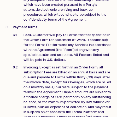
which have been created pursuant to a Party’s
automatic electronic archiving and back-up
procedures, which will continue to be subject to the
confidentiality terms of the Agreement.
Payment Terms.
Fees
. Customer will pay to Forma the fees specified in
the Order Form (or Statement of Work, if applicable)
for the Forma Platform and any Services in accordance
with the Agreement (the “
Fees
”) along with any
applicable sales and use taxes. All Fees are listed and
will be paid in U.S. dollars.
Invoicing.
Except as set forth in an Order Form, all
subscription Fees are billed on an annual basis and are
due and payable to Forma within thirty (30) days after
the invoice date, except for Overages, which are billed
on a monthly basis, in arrears, subject to the payment
terms in the Agreement. Unpaid amounts are subject to
a finance charge of 1.5% per month on any outstanding
balance, or the maximum permitted by law, whichever
is lower, plus all expenses of collection, and may result
in suspension of access to the Forma Platform and
Services if payment is more than thirty (30) days late.