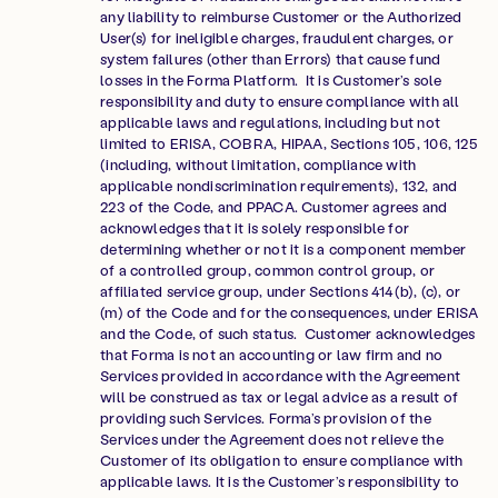
any liability to reimburse Customer or the Authorized
User(s) for ineligible charges, fraudulent charges, or
system failures (other than Errors) that cause fund
losses in the Forma Platform. It is Customer’s sole
responsibility and duty to ensure compliance with all
applicable laws and regulations, including but not
limited to ERISA, COBRA, HIPAA, Sections 105, 106, 125
(including, without limitation, compliance with
applicable nondiscrimination requirements), 132, and
223 of the Code, and PPACA. Customer agrees and
acknowledges that it is solely responsible for
determining whether or not it is a component member
of a controlled group, common control group, or
affiliated service group, under Sections 414(b), (c), or
(m) of the Code and for the consequences, under ERISA
and the Code, of such status. Customer acknowledges
that Forma is not an accounting or law firm and no
Services provided in accordance with the Agreement
will be construed as tax or legal advice as a result of
providing such Services. Forma’s provision of the
Services under the Agreement does not relieve the
Customer of its obligation to ensure compliance with
applicable laws. It is the Customer’s responsibility to