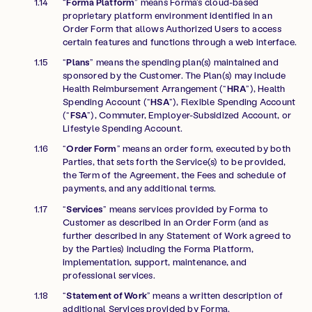
“
Forma Platform
” means Forma’s cloud-based
proprietary platform environment identified in an
Order Form that allows Authorized Users to access
certain features and functions through a web interface.
“
Plans
” means the spending plan(s) maintained and
sponsored by the Customer. The Plan(s) may include
Health Reimbursement Arrangement (“
HRA
”), Health
Spending Account (“
HSA
”), Flexible Spending Account
(“
FSA
”), Commuter, Employer-Subsidized Account, or
Lifestyle Spending Account.
“
Order Form
” means an order form, executed by both
Parties, that sets forth the Service(s) to be provided,
the Term of the Agreement, the Fees and schedule of
payments, and any additional terms.
“
Services
” means services provided by Forma to
Customer as described in an Order Form (and as
further described in any Statement of Work agreed to
by the Parties) including the Forma Platform,
implementation, support, maintenance, and
professional services.
“
Statement of Work
” means a written description of
additional Services provided by Forma.