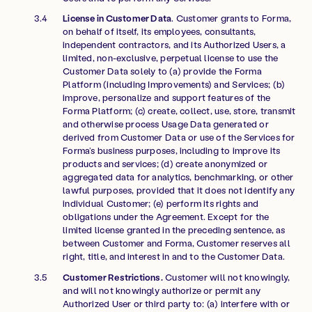
License in Customer Data
. Customer grants to Forma,
on behalf of itself, its employees, consultants,
independent contractors, and its Authorized Users, a
limited, non-exclusive, perpetual license to use the
Customer Data solely to (a) provide the Forma
Platform (including Improvements) and Services; (b)
improve, personalize and support features of the
Forma Platform; (c) create, collect, use, store, transmit
and otherwise process Usage Data generated or
derived from Customer Data or use of the Services for
Forma’s business purposes, including to improve its
products and services; (d) create anonymized or
aggregated data for analytics, benchmarking, or other
lawful purposes, provided that it does not identify any
individual Customer; (e) perform its rights and
obligations under the Agreement. Except for the
limited license granted in the preceding sentence, as
between Customer and Forma, Customer reserves all
right, title, and interest in and to the Customer Data.
Customer Restrictions.
Customer will not knowingly,
and will not knowingly authorize or permit any
Authorized User or third party to: (a) interfere with or