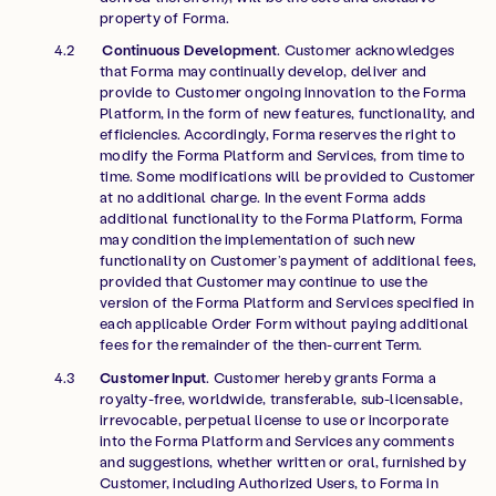
property of Forma.
Continuous Development
. Customer acknowledges
that Forma may continually develop, deliver and
provide to Customer ongoing innovation to the Forma
Platform, in the form of new features, functionality, and
efficiencies. Accordingly, Forma reserves the right to
modify the Forma Platform and Services, from time to
time. Some modifications will be provided to Customer
at no additional charge. In the event Forma adds
additional functionality to the Forma Platform, Forma
may condition the implementation of such new
functionality on Customer’s payment of additional fees,
provided that Customer may continue to use the
version of the Forma Platform and Services specified in
each applicable Order Form without paying additional
fees for the remainder of the then-current Term.
Customer Input
. Customer hereby grants Forma a
royalty-free, worldwide, transferable, sub-licensable,
irrevocable, perpetual license to use or incorporate
into the Forma Platform and Services any comments
and suggestions, whether written or oral, furnished by
Customer, including Authorized Users, to Forma in