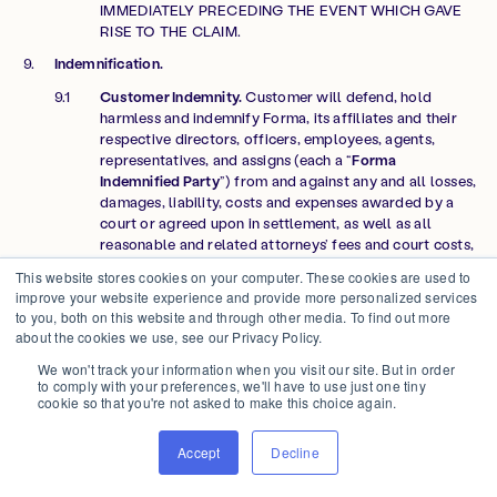
IMMEDIATELY PRECEDING THE EVENT WHICH GAVE
RISE TO THE CLAIM.
Indemnification.
Customer Indemnity.
Customer will defend, hold
harmless and indemnify Forma, its affiliates and their
respective directors, officers, employees, agents,
representatives, and assigns (each a “
Forma
Indemnified Party
”) from and against any and all losses,
damages, liability, costs and expenses awarded by a
court or agreed upon in settlement, as well as all
reasonable and related attorneys’ fees and court costs,
(collectively “
Losses
”) arising out of any third party
This website stores cookies on your computer. These cookies are used to
claim against a Forma Indemnified Party arising from:
improve your website experience and provide more personalized services
(a) Customer Data infringes, misappropriates, or
to you, both on this website and through other media. To find out more
otherwise violates any third party’s intellectual
about the cookies we use, see our Privacy Policy.
property rights, privacy rights, or other rights; (b)
We won't track your information when you visit our site. But in order
access or use of the Forma Platform by Customer or its
to comply with your preferences, we'll have to use just one tiny
Authorized Users in a manner that is not in accordance
cookie so that you're not asked to make this choice again.
with the Agreement; or (c) gross negligence or
intentional misconduct by Customer, its officers,
Accept
Decline
directors, employees, agents, or Authorized Users.
Forma Indemnity
. Forma will defend, hold harmless and