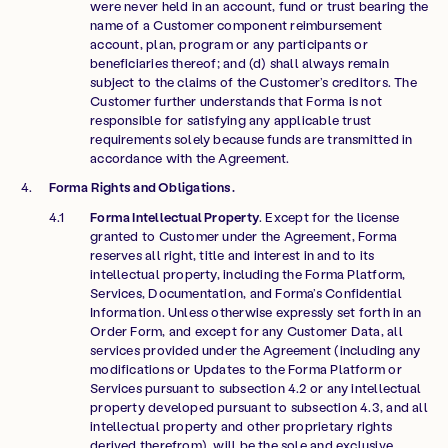
were never held in an account, fund or trust bearing the
name of a Customer component reimbursement
account, plan, program or any participants or
beneficiaries thereof; and (d) shall always remain
subject to the claims of the Customer’s creditors. The
Customer further understands that Forma is not
responsible for satisfying any applicable trust
requirements solely because funds are transmitted in
accordance with the Agreement.
Forma Rights and Obligations.
Forma Intellectual Property
. Except for the license
granted to Customer under the Agreement, Forma
reserves all right, title and interest in and to its
intellectual property, including the Forma Platform,
Services, Documentation, and Forma’s Confidential
Information. Unless otherwise expressly set forth in an
Order Form, and except for any Customer Data, all
services provided under the Agreement (including any
modifications or Updates to the Forma Platform or
Services pursuant to subsection 4.2 or any intellectual
property developed pursuant to subsection 4.3, and all
intellectual property and other proprietary rights
derived therefrom), will be the sole and exclusive