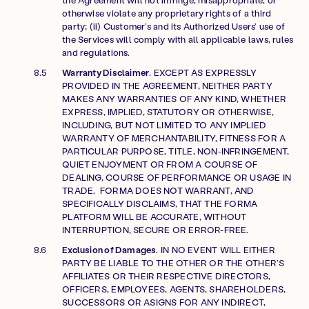
otherwise violate any proprietary rights of a third
party; (ii) Customer’s and its Authorized Users’ use of
the Services will comply with all applicable laws, rules
and regulations.
Warranty Disclaimer
. EXCEPT AS EXPRESSLY
PROVIDED IN THE AGREEMENT, NEITHER PARTY
MAKES ANY WARRANTIES OF ANY KIND, WHETHER
EXPRESS, IMPLIED, STATUTORY OR OTHERWISE,
INCLUDING, BUT NOT LIMITED TO ANY IMPLIED
WARRANTY OF MERCHANTABILITY, FITNESS FOR A
PARTICULAR PURPOSE, TITLE, NON-INFRINGEMENT,
QUIET ENJOYMENT OR FROM A COURSE OF
DEALING, COURSE OF PERFORMANCE OR USAGE IN
TRADE. FORMA DOES NOT WARRANT, AND
SPECIFICALLY DISCLAIMS, THAT THE FORMA
PLATFORM WILL BE ACCURATE, WITHOUT
INTERRUPTION, SECURE OR ERROR-FREE.
Exclusion of Damages
. IN NO EVENT WILL EITHER
PARTY BE LIABLE TO THE OTHER OR THE OTHER’S
AFFILIATES OR THEIR RESPECTIVE DIRECTORS,
OFFICERS, EMPLOYEES, AGENTS, SHAREHOLDERS,
SUCCESSORS OR ASIGNS FOR ANY INDIRECT,