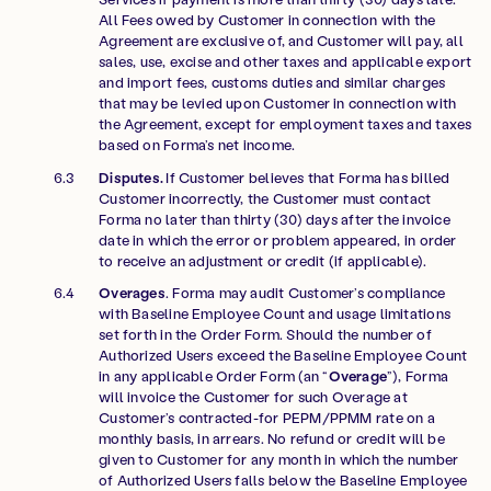
All Fees owed by Customer in connection with the
Agreement are exclusive of, and Customer will pay, all
sales, use, excise and other taxes and applicable export
and import fees, customs duties and similar charges
that may be levied upon Customer in connection with
the Agreement, except for employment taxes and taxes
based on Forma’s net income.
Disputes.
If Customer believes that Forma has billed
Customer incorrectly, the Customer must contact
Forma no later than thirty (30) days after the invoice
date in which the error or problem appeared, in order
to receive an adjustment or credit (if applicable).
Overages
. Forma may audit Customer’s compliance
with Baseline Employee Count and usage limitations
set forth in the Order Form. Should the number of
Authorized Users exceed the Baseline Employee Count
in any applicable Order Form (an “
Overage
”), Forma
will invoice the Customer for such Overage at
Customer’s contracted-for PEPM/PPMM rate on a
monthly basis, in arrears. No refund or credit will be
given to Customer for any month in which the number
of Authorized Users falls below the Baseline Employee