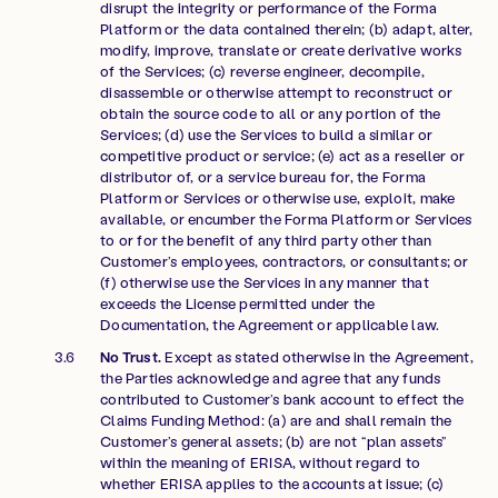
disrupt the integrity or performance of the Forma
Platform or the data contained therein; (b) adapt, alter,
modify, improve, translate or create derivative works
of the Services; (c) reverse engineer, decompile,
disassemble or otherwise attempt to reconstruct or
obtain the source code to all or any portion of the
Services; (d) use the Services to build a similar or
competitive product or service; (e) act as a reseller or
distributor of, or a service bureau for, the Forma
Platform or Services or otherwise use, exploit, make
available, or encumber the Forma Platform or Services
to or for the benefit of any third party other than
Customer’s employees, contractors, or consultants; or
(f) otherwise use the Services in any manner that
exceeds the License permitted under the
Documentation, the Agreement or applicable law.
No Trust.
Except as stated otherwise in the Agreement,
the Parties acknowledge and agree that any funds
contributed to Customer’s bank account to effect the
Claims Funding Method: (a) are and shall remain the
Customer’s general assets; (b) are not “plan assets”
within the meaning of ERISA, without regard to
whether ERISA applies to the accounts at issue; (c)