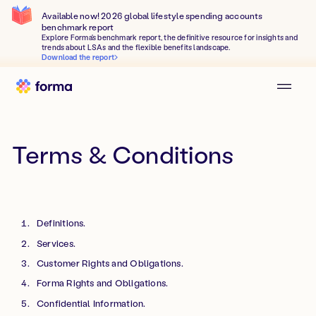
Available now! 2026 global lifestyle spending accounts
benchmark report
Explore Forma's benchmark report, the definitive resource for insights and
trends about LSAs and the flexible benefits landscape.
Download the report
Terms & Conditions
Definitions.
Services.
Customer Rights and Obligations.
Forma Rights and Obligations.
Confidential Information.