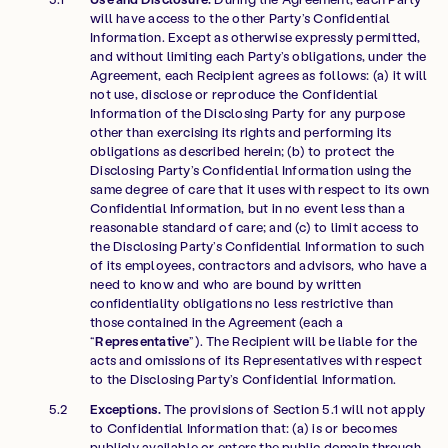
will have access to the other Party’s Confidential
Information. Except as otherwise expressly permitted,
and without limiting each Party’s obligations, under the
Agreement, each Recipient agrees as follows: (a) it will
not use, disclose or reproduce the Confidential
Information of the Disclosing Party for any purpose
other than exercising its rights and performing its
obligations as described herein; (b) to protect the
Disclosing Party’s Confidential Information using the
same degree of care that it uses with respect to its own
Confidential Information, but in no event less than a
reasonable standard of care; and (c) to limit access to
the Disclosing Party’s Confidential Information to such
of its employees, contractors and advisors, who have a
need to know and who are bound by written
confidentiality obligations no less restrictive than
those contained in the Agreement (each a
“
Representative
”). The Recipient will be liable for the
acts and omissions of its Representatives with respect
to the Disclosing Party’s Confidential Information.
Exceptions.
The provisions of Section 5.1 will not apply
to Confidential Information that: (a) is or becomes
publicly available or enters the public domain through