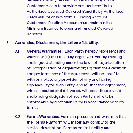
Customer elects to provide pre-tax benefits to
Authorized Users, all Covered Benefits by Authorized
Users will be drawn from a Funding Account.
Customer’s Funding Account must maintain the
Minimum Balance to clear and fund all Covered
Benefits.
Warranties; Disclaimers; Limitation of Liability.
General Warranties
. Each Party hereby represents and
warrants: (a) that it is duly organized, validly existing
and in good standing under the laws of its jurisdiction
of incorporation or organization; (b) that the execution
and performance of the Agreement will not conflict
with or violate any provision of any law having
applicability to such Party; and (c) that the Agreement,
when executed and delivered, will constitute a valid
and binding obligation of such Party and will be
enforceable against such Party in accordance with its
terms.
Forma Warranties.
Forma represents and warrants that
the Forma Platform will materially comply to the
service description. Forma’s entire liability and