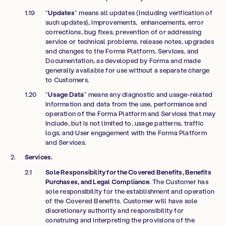
“
Updates
” means all updates (including verification of
such updates), improvements, enhancements, error
corrections, bug fixes, prevention of or addressing
service or technical problems, release notes, upgrades
and changes to the Forma Platform, Services, and
Documentation, as developed by Forma and made
generally available for use without a separate charge
to Customers.
“
Usage Data
” means any diagnostic and usage-related
information and data from the use, performance and
operation of the Forma Platform and Services that may
include, but is not limited to, usage patterns, traffic
logs, and User engagement with the Forma Platform
and Services.
Services.
Sole Responsibility for the Covered Benefits, Benefits
Purchases, and Legal Compliance
. The Customer has
sole responsibility for the establishment and operation
of the Covered Benefits. Customer will have sole
discretionary authority and responsibility for
construing and interpreting the provisions of the