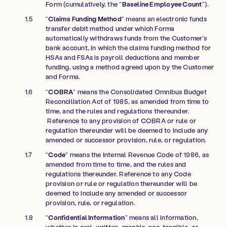
Form (cumulatively, the “
Baseline Employee Count
”).
“
Claims Funding Method
” means an electronic funds
transfer debit method under which Forma
automatically withdraws funds from the Customer’s
bank account, in which the claims funding method for
HSAs and FSAs is payroll deductions and member
funding, using a method agreed upon by the Customer
and Forma.
“
COBRA
” means the Consolidated Omnibus Budget
Reconciliation Act of 1985, as amended from time to
time, and the rules and regulations thereunder.
Reference to any provision of COBRA or rule or
regulation thereunder will be deemed to include any
amended or successor provision, rule, or regulation.
“
Code
” means the Internal Revenue Code of 1986, as
amended from time to time, and the rules and
regulations thereunder. Reference to any Code
provision or rule or regulation thereunder will be
deemed to include any amended or successor
provision, rule, or regulation.
“
Confidential Information
” means all information,
whether in oral, written, graphic, non-tangible, or