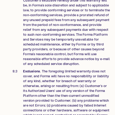
Customer’s exclusive remedy under this warranty will
be, in Forma’s sole discretion and subject to applicable
law, to provide conforming services or to terminate the
non-conforming services, provide a prorated refund of
any unused prepaid fees from any subsequent payment
from the period of non-conformance, and provide
relief from any subsequent payments due with respect
to such non-conforming services. The Forma Platform
and Services may be temporarily unavailable for
scheduled maintenance, either by Forma or by third
party providers, or because of other causes beyond
Forma’s reasonable control, but Forma will use
reasonable efforts to provide advance notice by e-mail
of any scheduled service disruption.
Exclusions
. The foregoing limited warranty does not
cover, and Forma will have no responsibility or liability
of any kind, whether for breach of warranty or
otherwise, arising or resulting from: (a) Customer’s or
its Authorized Users’ use of any version of the Forma
Platform other than the then-current unmodified
version provided to Customer; (b) any problems which
are not Errors; (c) problems caused by failed Internet
connections or other hardware, software or equipment
which is not owned, controlled or operated by Forma;