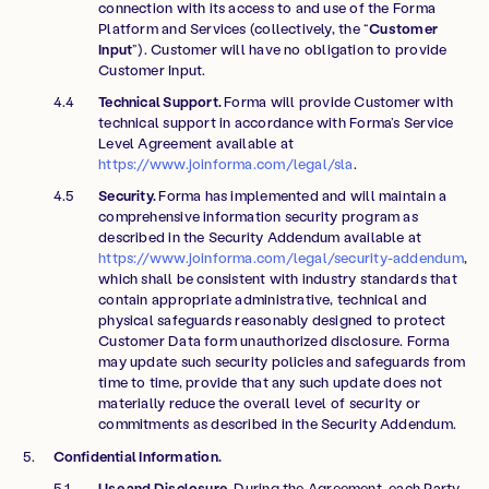
connection with its access to and use of the Forma
Platform and Services (collectively, the “
Customer
Input
”). Customer will have no obligation to provide
Customer Input.
Technical Support.
Forma will provide Customer with
technical support in accordance with Forma’s Service
Level Agreement available at
https://www.joinforma.com/legal/sla
.
Security.
Forma has implemented and will maintain a
comprehensive information security program as
described in the Security Addendum available at
https://www.joinforma.com/legal/security-addendum
,
which shall be consistent with industry standards that
contain appropriate administrative, technical and
physical safeguards reasonably designed to protect
Customer Data form unauthorized disclosure. Forma
may update such security policies and safeguards from
time to time, provide that any such update does not
materially reduce the overall level of security or
commitments as described in the Security Addendum.
Confidential Information.
Use and Disclosure.
During the Agreement, each Party