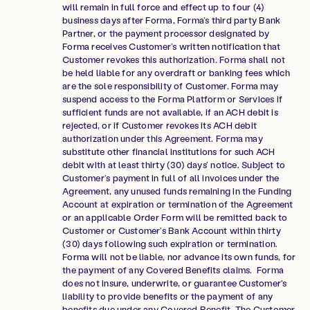
will remain in full force and effect up to four (4)
business days after Forma, Forma’s third party Bank
Partner, or the payment processor designated by
Forma receives Customer’s written notification that
Customer revokes this authorization. Forma shall not
be held liable for any overdraft or banking fees which
are the sole responsibility of Customer. Forma may
suspend access to the Forma Platform or Services if
sufficient funds are not available, if an ACH debit is
rejected, or if Customer revokes its ACH debit
authorization under this Agreement. Forma may
substitute other financial institutions for such ACH
debit with at least thirty (30) days’ notice. Subject to
Customer’s payment in full of all invoices under the
Agreement, any unused funds remaining in the Funding
Account at expiration or termination of the Agreement
or an applicable Order Form will be remitted back to
Customer or Customer’s Bank Account within thirty
(30) days following such expiration or termination.
Forma will not be liable, nor advance its own funds, for
the payment of any Covered Benefits claims. Forma
does not insure, underwrite, or guarantee Customer's
liability to provide benefits or the payment of any
benefits due under any Covered Benefit. The Customer