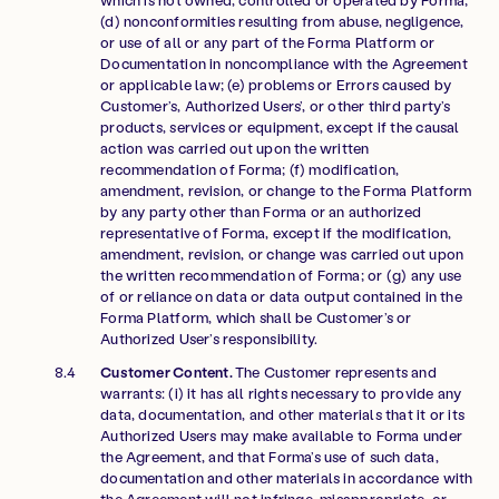
(d) nonconformities resulting from abuse, negligence,
or use of all or any part of the Forma Platform or
Documentation in noncompliance with the Agreement
or applicable law; (e) problems or Errors caused by
Customer’s, Authorized Users’, or other third party’s
products, services or equipment, except if the causal
action was carried out upon the written
recommendation of Forma; (f) modification,
amendment, revision, or change to the Forma Platform
by any party other than Forma or an authorized
representative of Forma, except if the modification,
amendment, revision, or change was carried out upon
the written recommendation of Forma; or (g) any use
of or reliance on data or data output contained in the
Forma Platform, which shall be Customer’s or
Authorized User’s responsibility.
Customer Content.
The Customer represents and
warrants: (i) it has all rights necessary to provide any
data, documentation, and other materials that it or its
Authorized Users may make available to Forma under
the Agreement, and that Forma’s use of such data,
documentation and other materials in accordance with
the Agreement will not infringe, misappropriate, or