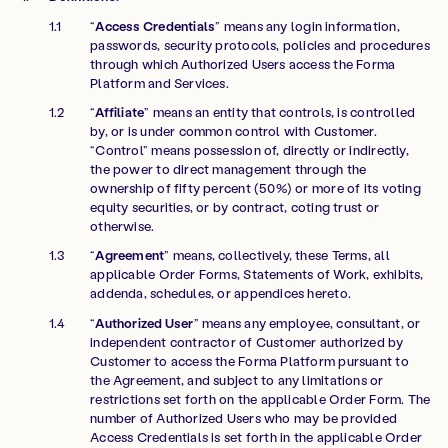
“
Access Credentials
” means any login information,
passwords, security protocols, policies and procedures
through which Authorized Users access the Forma
Platform and Services.
“
Affiliate
” means an entity that controls, is controlled
by, or is under common control with Customer.
“Control” means possession of, directly or indirectly,
the power to direct management through the
ownership of fifty percent (50%) or more of its voting
equity securities, or by contract, coting trust or
otherwise.
“
Agreement
” means, collectively, these Terms, all
applicable Order Forms, Statements of Work, exhibits,
addenda, schedules, or appendices hereto.
“
Authorized User
” means any employee, consultant, or
independent contractor of Customer authorized by
Customer to access the Forma Platform pursuant to
the Agreement, and subject to any limitations or
restrictions set forth on the applicable Order Form. The
number of Authorized Users who may be provided
Access Credentials is set forth in the applicable Order