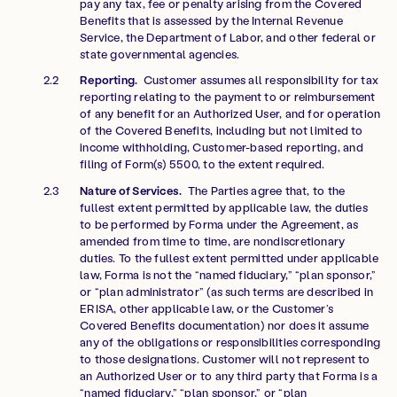
pay any tax, fee or penalty arising from the Covered
Benefits that is assessed by the Internal Revenue
Service, the Department of Labor, and other federal or
state governmental agencies.
Reporting.
Customer assumes all responsibility for tax
reporting relating to the payment to or reimbursement
of any benefit for an Authorized User, and for operation
of the Covered Benefits, including but not limited to
income withholding, Customer-based reporting, and
filing of Form(s) 5500, to the extent required.
Nature of Services.
The Parties agree that, to the
fullest extent permitted by applicable law, the duties
to be performed by Forma under the Agreement, as
amended from time to time, are nondiscretionary
duties. To the fullest extent permitted under applicable
law, Forma is not the “named fiduciary,” “plan sponsor,”
or “plan administrator” (as such terms are described in
ERISA, other applicable law, or the Customer’s
Covered Benefits documentation) nor does it assume
any of the obligations or responsibilities corresponding
to those designations. Customer will not represent to
an Authorized User or to any third party that Forma is a
“named fiduciary,” “plan sponsor,” or “plan