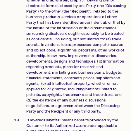
electronic form disclosed by one Party (the “
Disclosing
Party
”) to the other (the “
Recipient
”), related to the
business, products, services or operations of either
Party that has been identified as confidential, or that by
the nature of the information or the circumstances
surrounding disclosure ought reasonably to be treated
as confidential, including, but not limited to: (a) trade
secrets, inventions, ideas, processes, computer source
and object code, algorithms, programs, other works of
authorship, know-how, improvements, discoveries,
developments, designs and techniques; (b) information
regarding products, plans for research and
development, marketing and business plans, budgets,
financial statements, contracts, prices, suppliers and
agents; (c) all intellectual property, whether or not
applied for or granted, including but not limited to,
patents, copyrights, trademarks, and trade dress; and
(d) the existence of any business discussions,
negotiations, or agreements between the Disclosing
Party and the Recipient or any third party.
“
Covered Benefits
” means benefits provided by the
Customer to its Authorized Users under applicable
plans, and as applicable, COBRA.