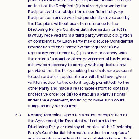
no fault of the Recipient; (b) is already known by the
Recipient without obligation of confidentiality; (c)
Recipient can prove was independently developed by
the Recipient without use of or reference to the
Disclosing Party’s Confidential Information; or (d) is
lawfully received from a third party without obligation
of confidentiality. Each Party may disclose Confidential
Information to the limited extent required: (i) by
regulatory requirements, (ii) in order to comply with
the order of a court or other governmental body, or as
otherwise necessary to comply with applicable law,
provided that the Party making the disclosure pursuant
to such order or applicable law will first have given
written notice (to the extent legally permitted) to the
other Party and made a reasonable effort to obtain a
protective order; or (iii) to establish a Party’s rights
under the Agreement, including to make such court
filings as may be required.
Return; Remedies
. Upon termination or expiration of
the Agreement, the Recipient will return to the
Disclosing Party or destroy all copies of the Disclosing
Party’s Confidential Information, other than copies of
any computer records and files containing information