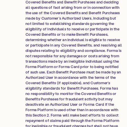
Covered Benefits and Benefit Purchases and deciding
all questions of fact arising from or in connection with
the use of the Covered Benefits and Benefit Purchases
made by Customer’s Authorized Users, including but
not limited to establishing standards governing the
eligibility of individuals to receive or participate in the
Covered Benefits or to make Benefit Purchases,
determining whether an individual is eligible to receive
or participate in any Covered Benefits, and resolving all
disputes relating to eligibility and compliance. Forma is
not responsible for any damages or costs arising from
transactions made by an ineligible individual using the
Forma Platform or Forma Card prior to being notified
of such use. Each Benefit Purchase must be made by an
Authorized User in accordance with the terms of the
Covered Benefits (if applicable), and Customer’s
eligibility standards for Benefit Purchases. Forma has
no responsibility to monitor the Covered Benefits or
Benefits Purchases for fraudulent activity but may
deactivate an Authorized User or Forma Card if the
Forma Platform is used other than in accordance with
this Section 2. Forma will make best efforts to collect
repayment of claims paid through the Forma Platform
for ineligible or fraudulent charges but shall not have