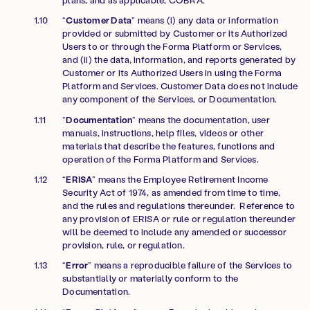
“
Customer Data
” means (i) any data or information
provided or submitted by Customer or its Authorized
Users to or through the Forma Platform or Services,
and (ii) the data, information, and reports generated by
Customer or its Authorized Users in using the Forma
Platform and Services. Customer Data does not include
any component of the Services, or Documentation.
“
Documentation
” means the documentation, user
manuals, instructions, help files, videos or other
materials that describe the features, functions and
operation of the Forma Platform and Services.
“
ERISA
” means the Employee Retirement Income
Security Act of 1974, as amended from time to time,
and the rules and regulations thereunder. Reference to
any provision of ERISA or rule or regulation thereunder
will be deemed to include any amended or successor
provision, rule, or regulation.
“
Error
” means a reproducible failure of the Services to
substantially or materially conform to the
Documentation.