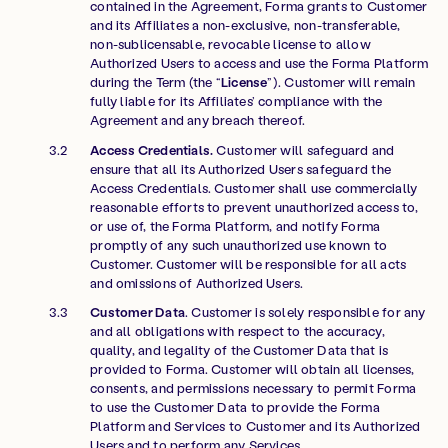
contained in the Agreement, Forma grants to Customer
and its Affiliates a non-exclusive, non-transferable,
non-sublicensable, revocable license to allow
Authorized Users to access and use the Forma Platform
during the Term (the “
License
”). Customer will remain
fully liable for its Affiliates’ compliance with the
Agreement and any breach thereof.
Access Credentials.
Customer will safeguard and
ensure that all its Authorized Users safeguard the
Access Credentials. Customer shall use commercially
reasonable efforts to prevent unauthorized access to,
or use of, the Forma Platform, and notify Forma
promptly of any such unauthorized use known to
Customer. Customer will be responsible for all acts
and omissions of Authorized Users.
Customer Data
. Customer is solely responsible for any
and all obligations with respect to the accuracy,
quality, and legality of the Customer Data that is
provided to Forma. Customer will obtain all licenses,
consents, and permissions necessary to permit Forma
to use the Customer Data to provide the Forma
Platform and Services to Customer and its Authorized
Users and to perform any Services.