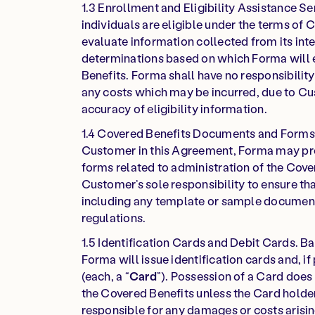
1.3 Enrollment and Eligibility Assistance Se
individuals are eligible under the terms of
evaluate information collected from its int
determinations based on which Forma will e
Benefits. Forma shall have no responsibility 
any costs which may be incurred, due to Cus
accuracy of eligibility information.
1.4 Covered Benefits Documents and Forms. 
Customer in this Agreement, Forma may p
forms related to administration of the Cover
Customer’s sole responsibility to ensure t
including any template or sample document
regulations.
1.5 Identification Cards and Debit Cards. 
Forma will issue identification cards and, i
(each, a “
Card
”). Possession of a Card does 
the Covered Benefits unless the Card holder 
responsible for any damages or costs arisin