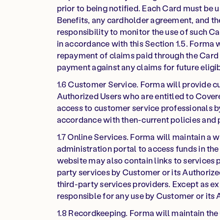
prior to being notified. Each Card must be 
Benefits, any cardholder agreement, and th
responsibility to monitor the use of such Ca
in accordance with this Section 1.5. Forma 
repayment of claims paid through the Card fo
payment against any claims for future eligi
1.6 Customer Service. Forma will provide cu
Authorized Users who are entitled to Covered
access to customer service professionals by 
accordance with then-current policies and
1.7 Online Services. Forma will maintain a w
administration portal to access funds in the
website may also contain links to services p
party services by Customer or its Authorize
third-party services providers. Except as ex
responsible for any use by Customer or its 
1.8 Recordkeeping. Forma will maintain the