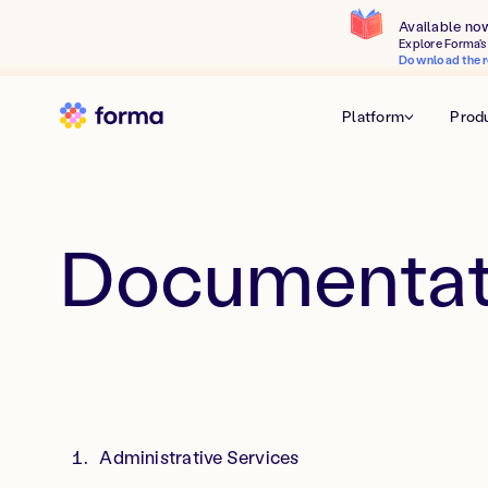
Available no
Explore Forma's 
Download the r
Platform
Prod
Documentat
Administrative Services