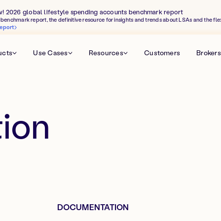
w! 2026 global lifestyle spending accounts benchmark report
benchmark report, the definitive resource for insights and trends about LSAs and the fle
eport
ucts
Use Cases
Resources
Customers
Brokers
ion
DOCUMENTATION