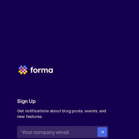
Sign Up
Get notifications about blog posts, events, and
new features.