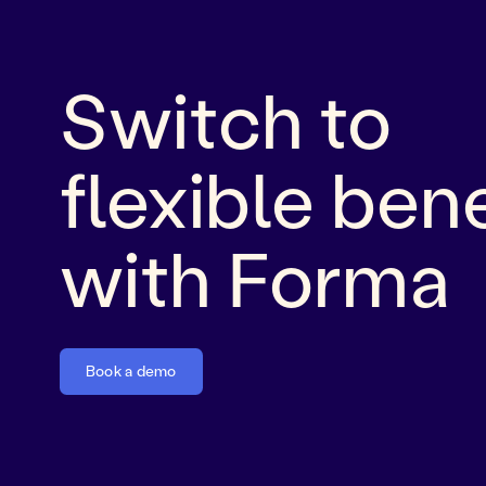
Switch to
flexible bene
with Forma
Book a demo