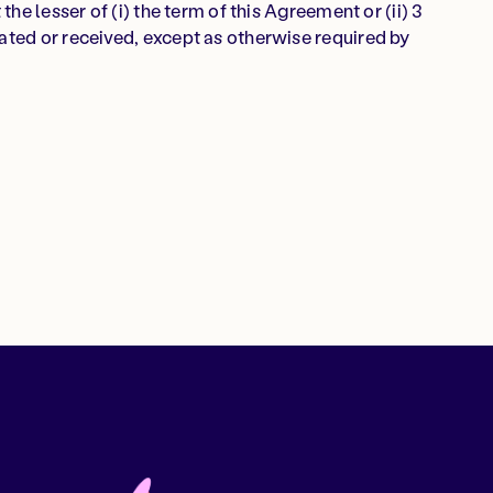
the lesser of (i) the term of this Agreement or (ii) 3
ated or received, except as otherwise required by