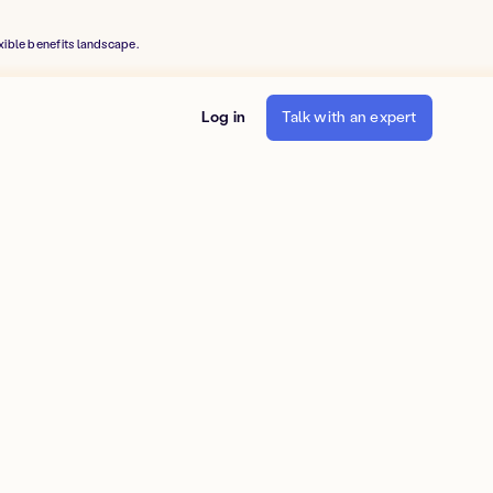
xible benefits landscape.
Log in
Talk with an expert