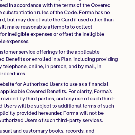
used in accordance with the terms of the Covered
e substantiation rules of the Code. Forma has no
rd, but may deactivate the Card if used other than
will make reasonable attempts to collect
r ineligible expenses or offset the ineligible
ble expenses.
stomer service offerings for the applicable
 Benefits or enrolled in a Plan, including providing
telephone, online, in person, and by mail, in
 procedures.
ebsite for Authorized Users to use as a financial
 applicable Covered Benefits. For clarity, Forma’s
rovided by third parties, and any use of such third-
d Users will be subject to additional terms of such
plicitly provided hereunder, Forma will not be
Authorized Users of such third-party services.
 usual and customary books, records, and