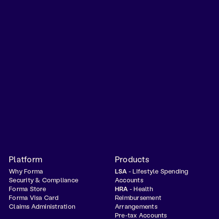
Platform
Products
Why Forma
LSA
- Lifestyle Spending
Security & Compliance
Accounts
Forma Store
HRA
- Health
Forma Visa Card
Reimbursement
Claims Administration
Arrangements
Pre-tax Accounts