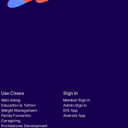
Use Cases
Sign In
Well-being
Member Sign in
Education & Tuition
Admin Sign in
Weight Management
IOS App
Family Formation
Android App
Caregiving
Professional Development