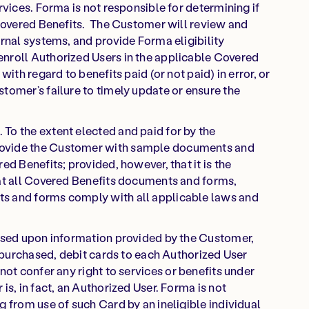
rvices. Forma is not responsible for determining if
 Covered Benefits. The Customer will review and
ernal systems, and provide Forma eligibility
nroll Authorized Users in the applicable Covered
with regard to benefits paid (or not paid) in error, or
tomer’s failure to timely update or ensure the
To the extent elected and paid for by the
rovide the Customer with sample documents and
ed Benefits; provided, however, that it is the
hat all Covered Benefits documents and forms,
s and forms comply with all applicable laws and
Based upon information provided by the Customer,
f purchased, debit cards to each Authorized User
not confer any right to services or benefits under
is, in fact, an Authorized User. Forma is not
g from use of such Card by an ineligible individual