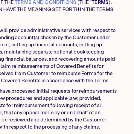
OF THE
TERMS AND CONDITIONS
(THE “
TERMS
).
N HAVE THE MEANING SET FORTH IN THE TERMS.
will provide administrative services with respect to
pending account(s) chosen by the Customer under
ent, setting up financial accounts, setting up
, maintaining separate notional bookkeeping
g financial balances, and recovering amounts paid
 claim reimbursements of Covered Benefits for
eceived from Customer to reimburse Forma for the
s Covered Benefits in accordance with the Terms.
have processed initial requests for reimbursements
iew procedures and applicable law; provided,
ts for reimbursement following receipt of all
r, that any appeal made by or on behalf of an
ill be reviewed and determined by the Customer.
with respect to the processing of any claims.