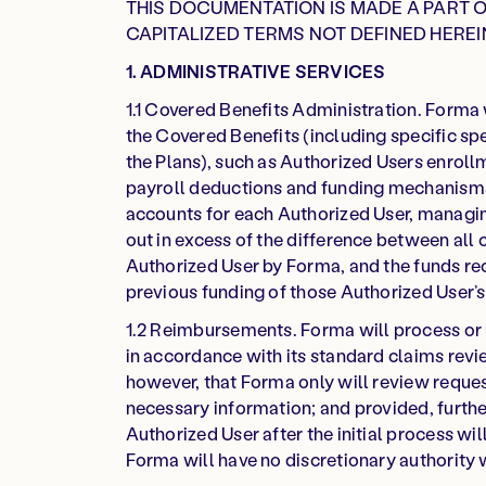
THIS DOCUMENTATION IS MADE A PART 
CAPITALIZED TERMS NOT DEFINED HEREI
1. ADMINISTRATIVE SERVICES
1.1 Covered Benefits Administration. Forma 
the Covered Benefits (including specific s
the Plans), such as Authorized Users enrollm
payroll deductions and funding mechanisms
accounts for each Authorized User, managin
out in excess of the difference between all
Authorized User by Forma, and the funds r
previous funding of those Authorized User’
1.2 Reimbursements. Forma will process or 
in accordance with its standard claims rev
however, that Forma only will review reques
necessary information; and provided, furthe
Authorized User after the initial process w
Forma will have no discretionary authority 