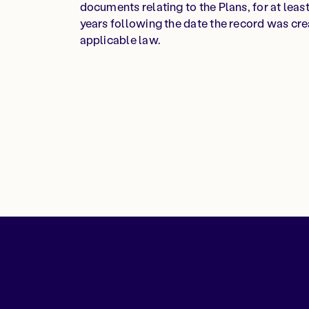
documents relating to the Plans, for at least 
years following the date the record was cre
applicable law.