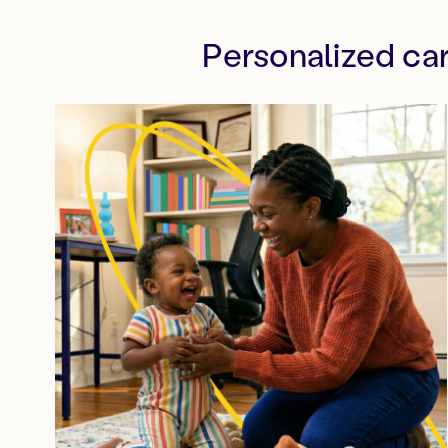
Personalized ca