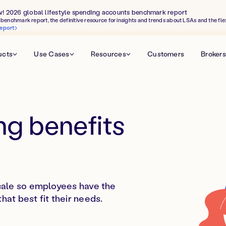
w! 2026 global lifestyle spending accounts benchmark report
benchmark report, the definitive resource for insights and trends about LSAs and the fle
eport
ucts
Use Cases
Resources
Customers
Brokers
ng benefits
cale so employees have the
at best fit their needs.