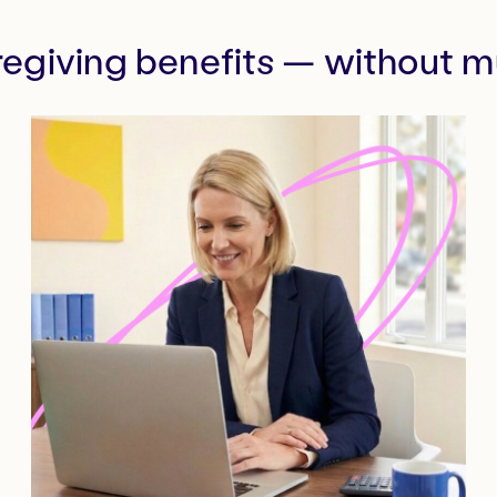
regiving benefits — without mu