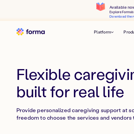
Available no
Explore Forma's 
Download the r
Platform
Prod
Flexible caregivi
built for real life
Provide personalized caregiving support at s
freedom to choose the services and vendors th