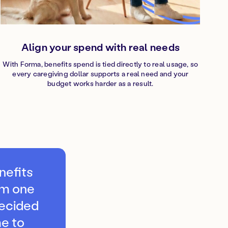
Align your spend with real needs
With Forma, benefits spend is tied directly to real usage, so
every caregiving dollar supports a real need and your
budget works harder as a result.
nefits
om one
decided
e to