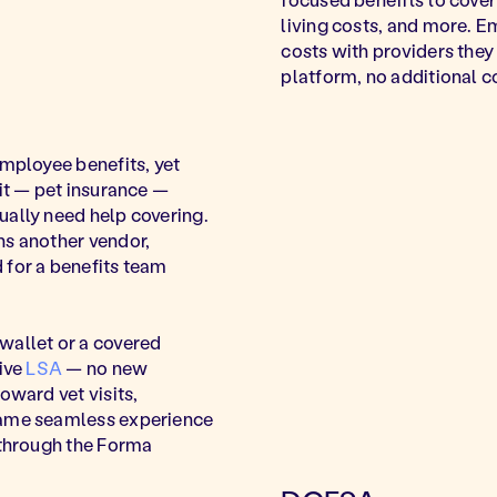
living costs, and more. 
costs with providers they 
platform, no additional 
employee benefits, yet
 it — pet insurance —
ually need help covering.
ns another vendor,
 for a benefits team
wallet or a covered
sive
LSA
— no new
oward vet visits,
same seamless experience
 through the Forma