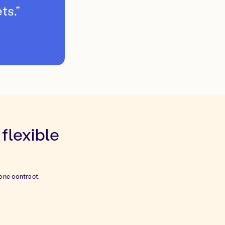
ts.”
flexible
one contract.