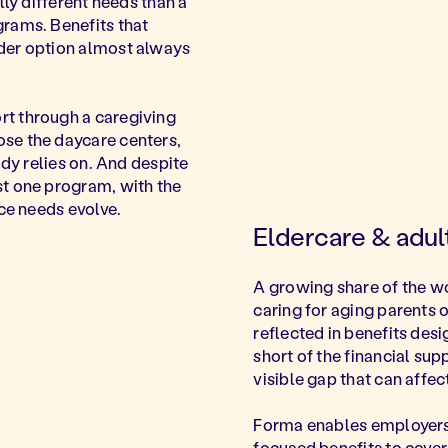
lly different needs than a
rams. Benefits that
der option almost always
t through a caregiving
ose the daycare centers,
ady relies on. And despite
st one program, with the
rce needs evolve.
Eldercare & adu
A growing share of the w
caring for aging parents o
reflected in benefits desi
short of the financial su
visible gap that can affe
Forma enables employers 
focused benefits to cover