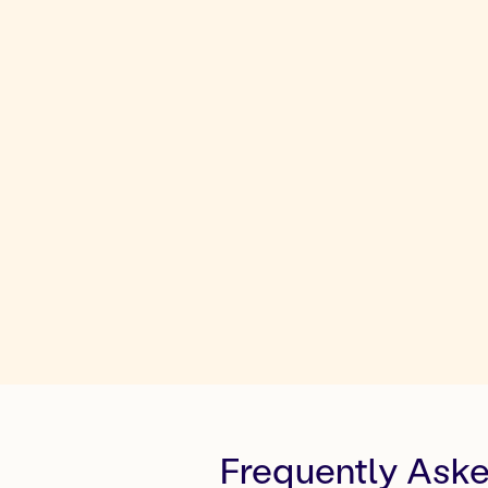
Frequently Ask