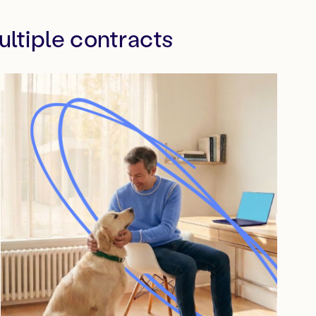
ltiple contracts