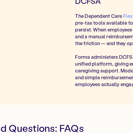
DCFSA
The Dependent Care
Fle
pre-tax tools available t
persist. When employees fa
and a manual reimburseme
the friction — and they opt
Forma administers DCFSA
unified platform, giving 
caregiving support. Mod
and simple reimbursements
employees actually engag
ed Questions: FAQs