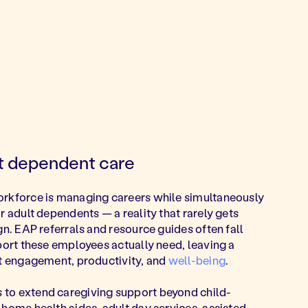
lt dependent care
orkforce is managing careers while simultaneously
r adult dependents — a reality that rarely gets
gn. EAP referrals and resource guides often fall
pport these employees actually need, leaving a
ct engagement, productivity, and
well-being
.
to extend caregiving support beyond child-
 home health aides, adult day services, assisted