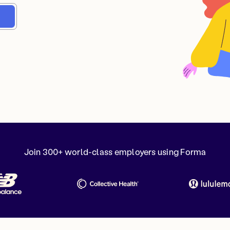
Join 300+ world-class employers using Forma