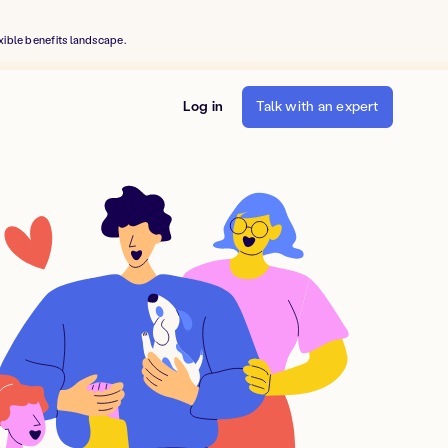
xible benefits landscape.
Log in
Talk with an expert