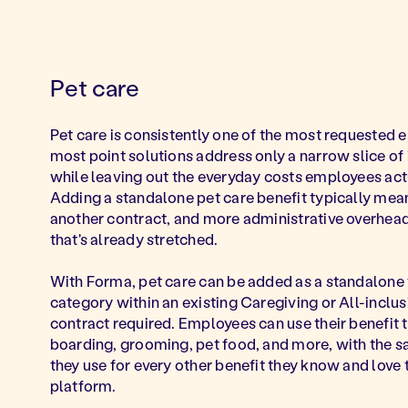
Pet care
Pet care is consistently one of the most requested 
most point solutions address only a narrow slice of
while leaving out the everyday costs employees act
Adding a standalone pet care benefit typically mea
another contract, and more administrative overhead
that's already stretched.
With Forma, pet care can be added as a standalone 
category within an existing Caregiving or All-inclu
contract required. Employees can use their benefit t
boarding, grooming, pet food, and more, with the 
they use for every other benefit they know and love
platform.