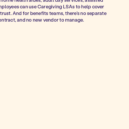
Employees can use Caregiving LSAs to help cover
trust. And for benefits teams, there's no separate
contract, and no new vendor to manage.