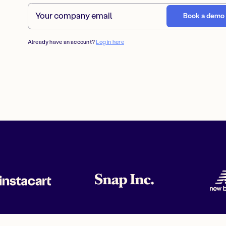
Already have an account?
Log in here