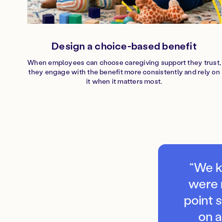
Design a choice-based benefit
When employees can choose caregiving support they trust,
they engage with the benefit more consistently and rely on
it when it matters most.
“We k
were 
point 
on 