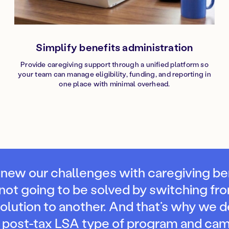
Simplify benefits administration
Provide caregiving support through a unified platform so
your team can manage eligibility, funding, and reporting in
one place with minimal overhead.
new our challenges with caregiving be
not going to be solved by switching fr
solution to another. And that’s why we 
a post-tax LSA type of program and cam