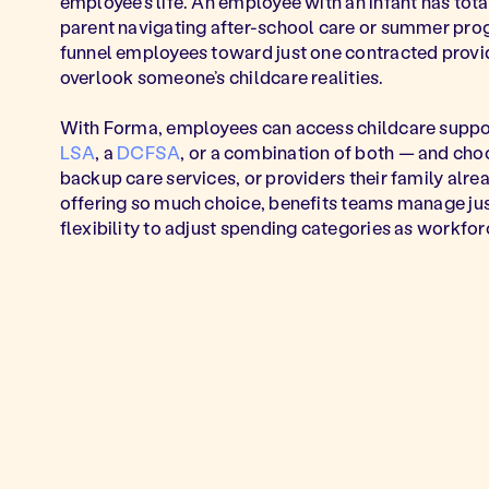
employee's life. An employee with an infant has tota
parent navigating after-school care or summer prog
funnel employees toward just one contracted provi
overlook someone’s childcare realities.
With Forma, employees can access childcare suppor
LSA
, a
DCFSA
, or a combination of both — and cho
backup care services, or providers their family alre
offering so much choice, benefits teams manage ju
flexibility to adjust spending categories as workfo