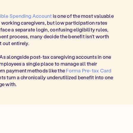
xible Spending Account
is one of the most valuable
o working caregivers, but low participation rates
ce a separate login, confusing eligibility rules,
nt process, many decide the benefit isn't worth
 out entirely.
s alongside post-tax caregiving accounts in one
employees a single place to manage all their
ern payment methods like the
Forma Pre-tax Card
 turn a chronically underutilized benefit into one
e with.