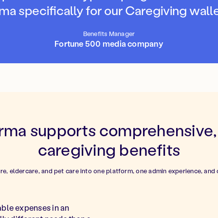
ma specifically for our Caregiving walle
Benefits Manager
Fortune 500 media company
ma supports comprehensive, 
caregiving benefits
are, eldercare, and pet care into one platform, one admin experience, and 
able expenses in an