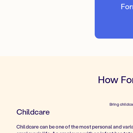
For
How For
Bring childc
Childcare
Childcare can be one of the most personal and vari