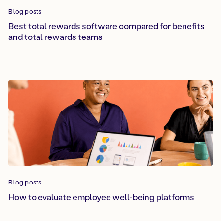
Blog posts
Best total rewards software compared for benefits
and total rewards teams
Blog posts
How to evaluate employee well-being platforms