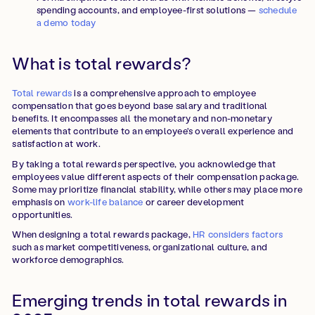
spending accounts, and employee-first solutions —
schedule
a demo today
What is total rewards?
Total rewards
is a comprehensive approach to employee
compensation that goes beyond base salary and traditional
benefits. It encompasses all the monetary and non-monetary
elements that contribute to an employee's overall experience and
satisfaction at work.
By taking a total rewards perspective, you acknowledge that
employees value different aspects of their compensation package.
Some may prioritize financial stability, while others may place more
emphasis on
work-life balance
or career development
opportunities.
When designing a total rewards package,
HR considers factors
such as market competitiveness, organizational culture, and
workforce demographics.
Emerging trends in total rewards in