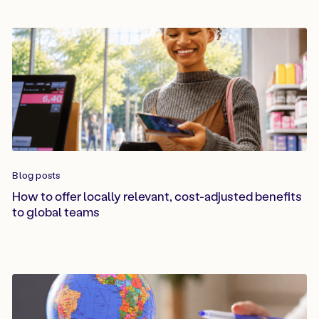
Blog posts
How to offer locally relevant, cost-adjusted benefits
to global teams