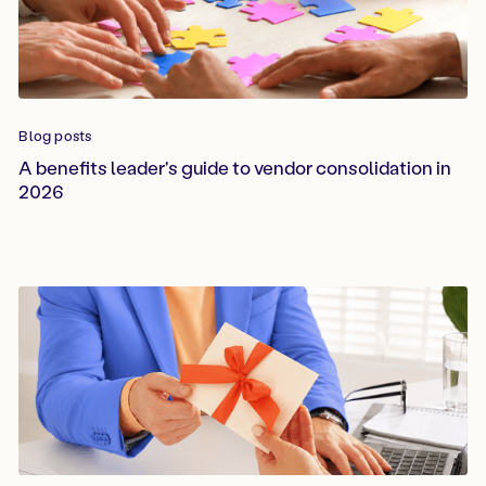
Blog posts
A benefits leader's guide to vendor consolidation in
2026