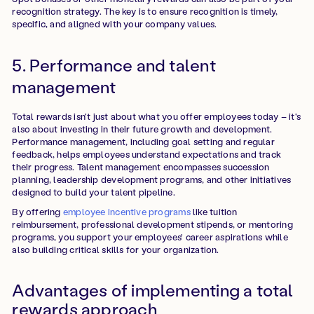
recognition strategy. The key is to ensure recognition is timely,
specific, and aligned with your company values.
5. Performance and talent
management
Total rewards isn't just about what you offer employees today – it's
also about investing in their future growth and development.
Performance management, including goal setting and regular
feedback, helps employees understand expectations and track
their progress. Talent management encompasses succession
planning, leadership development programs, and other initiatives
designed to build your talent pipeline.
By offering
employee incentive programs
like tuition
reimbursement, professional development stipends, or mentoring
programs, you support your employees' career aspirations while
also building critical skills for your organization.
Advantages of implementing a total
rewards approach