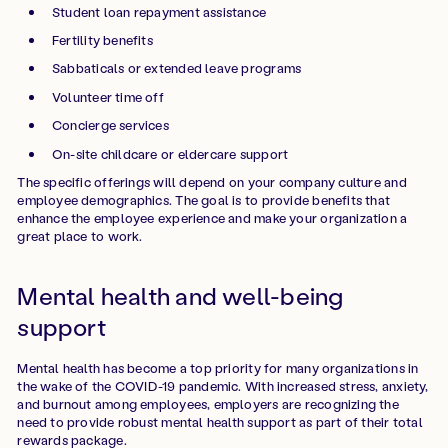
Student loan repayment assistance
Fertility benefits
Sabbaticals or extended leave programs
Volunteer time off
Concierge services
On-site childcare or eldercare support
The specific offerings will depend on your company culture and
employee demographics. The goal is to provide benefits that
enhance the employee experience and make your organization a
great place to work.
Mental health and well-being
support
Mental health has become a top priority for many organizations in
the wake of the COVID-19 pandemic. With increased stress, anxiety,
and burnout among employees, employers are recognizing the
need to provide robust mental health support as part of their total
rewards package.