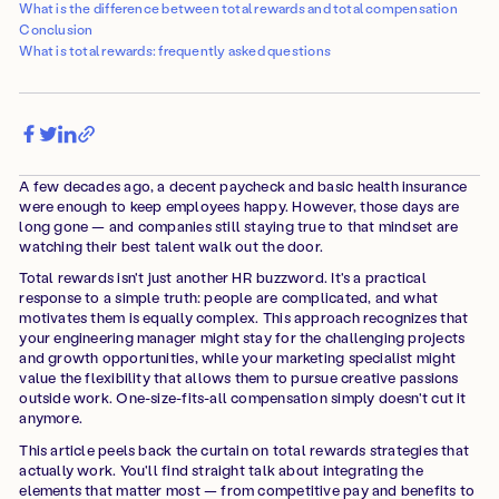
What is the difference between total rewards and total compensation
Conclusion
What is total rewards: frequently asked questions
A few decades ago, a decent paycheck and basic health insurance
were enough to keep employees happy. However, those days are
long gone — and companies still staying true to that mindset are
watching their best talent walk out the door.
Total rewards isn't just another HR buzzword. It's a practical
response to a simple truth: people are complicated, and what
motivates them is equally complex. This approach recognizes that
your engineering manager might stay for the challenging projects
and growth opportunities, while your marketing specialist might
value the flexibility that allows them to pursue creative passions
outside work. One-size-fits-all compensation simply doesn't cut it
anymore.
This article peels back the curtain on total rewards strategies that
actually work. You'll find straight talk about integrating the
elements that matter most — from competitive pay and benefits to