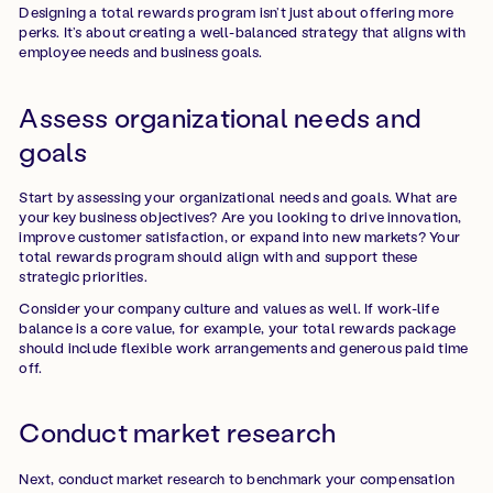
Designing a total rewards program isn’t just about offering more
perks. It’s about creating a well-balanced strategy that aligns with
employee needs and business goals.
Assess organizational needs and
goals
Start by assessing your organizational needs and goals. What are
your key business objectives? Are you looking to drive innovation,
improve customer satisfaction, or expand into new markets? Your
total rewards program should align with and support these
strategic priorities.
Consider your company culture and values as well. If work-life
balance is a core value, for example, your total rewards package
should include flexible work arrangements and generous paid time
off.
Conduct market research
Next, conduct market research to benchmark your compensation