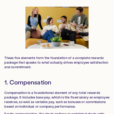
These five elements form the foundation of a complete rewards
package that speaks to what actually drives employee satisfaction
and commitment.
1. Compensation
Compensation is a foundational element of any total rewards
package. It includes base pay, which is the fixed salary an employee
receives, as well as variable pay, such as bonuses or commissions
based on individual or company performance.
Equity compensation, like stock options or restricted stock units,