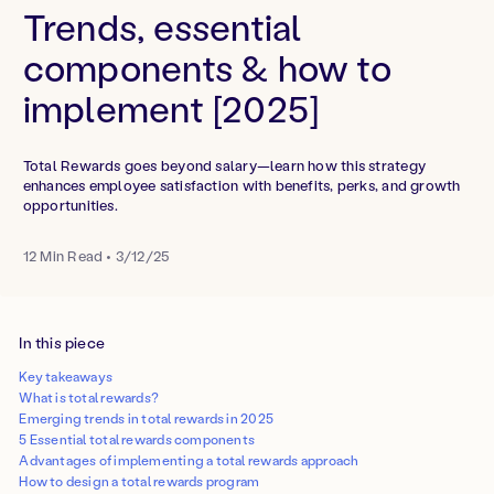
Trends, essential
components & how to
implement [2025]
Total Rewards goes beyond salary—learn how this strategy
enhances employee satisfaction with benefits, perks, and growth
opportunities.
12
Min Read
•
3/12/25
In this piece
Key takeaways
What is total rewards?
Emerging trends in total rewards in 2025
5 Essential total rewards components
Advantages of implementing a total rewards approach
How to design a total rewards program