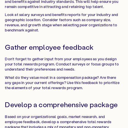
and benefits against industry standards. This will help ensure you
remain competitive in attracting and retaining top talent.
Look at salary surveys and benefits reports for your industry and
geographic location. Consider factors such as company size,
revenue, and growth stage when selecting peer organizations to
benchmark against.
Gather employee feedback
Don't forget to gather input from your employees as you design
your total rewards program. Conduct surveys or focus groups to
understand their preferences and needs.
What do they value most in a compensation package? Are there
any gaps in your current offerings? Use this feedback to prioritize
the elements of your total rewards program.
Develop a comprehensive package
Based on your organizational goals, market research, and
employee feedback, develop a comprehensive total rewards
package that includes a mix of monetary and non-monetary