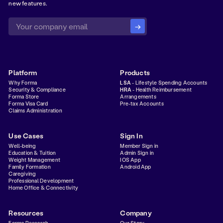
new features.
Platform
Products
Why Forma
LSA
- Lifestyle Spending Accounts
Security & Compliance
HRA
- Health Reimbursement
Forma Store
Arrangements
Forma Visa Card
Pre-tax Accounts
Claims Administration
Use Cases
Sign In
Well-being
Member Sign in
Education & Tuition
Admin Sign in
Weight Management
IOS App
Family Formation
Android App
Caregiving
Professional Development
Home Office & Connectivity
Resources
Company