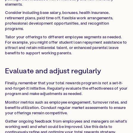
elements.
Consider including base salary, bonuses, health insurance,
retirement plans, paid time off, flexible work arrangements,
professional development opportunities, and recognition
programs.
Tailor your offerings to different employee segments as needed.
For example, you might offer student loan repayment assistance to
attract and retain millennial talent, or enhanced parental leave
benefits to support working parents.
Evaluate and adjust regularly
Finally, remember that your total rewards program is not a set-it-
and-forget-it initiative. Regularly evaluate the effectiveness of your
program and make adjustments as needed.
Monitor metrics such as employee engagement, turnover rates, and
benefits utilization. Conduct regular market assessments to ensure
your offerings remain competitive.
Gather ongoing feedback from employees and managers on what's
working well and what could be improved. Use this data to
continuously refine and optimize your total rewards strategy.