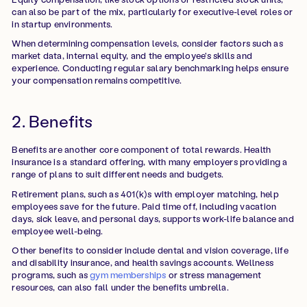
can also be part of the mix, particularly for executive-level roles or
in startup environments.
When determining compensation levels, consider factors such as
market data, internal equity, and the employee's skills and
experience. Conducting regular salary benchmarking helps ensure
your compensation remains competitive.
2. Benefits
Benefits are another core component of total rewards. Health
insurance is a standard offering, with many employers providing a
range of plans to suit different needs and budgets.
Retirement plans, such as 401(k)s with employer matching, help
employees save for the future. Paid time off, including vacation
days, sick leave, and personal days, supports work-life balance and
employee well-being.
Other benefits to consider include dental and vision coverage, life
and disability insurance, and health savings accounts. Wellness
programs, such as
gym memberships
or stress management
resources, can also fall under the benefits umbrella.