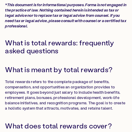
*This document is for informational purposes. Forma is not engaged in
the practice of law. Nothing contained herein is intended as tax or
legal advice nor to replace tax or legal advice from counsel. If you
need tax or legal advice, please consult with counsel or a certified tax
professional.
What is total rewards: frequently
asked questions
What is meant by total rewards?
Total rewards refers to the complete package of benefits,
compensation, and opportunities an organization provides to
employees. It goes beyond just salary to include health benefits,
retirement plans, bonuses, professional development, work-life
balance initiatives, and recognition programs. The goal is to create
a holistic system that attracts, motivates, and retains talent.
What does total rewards cover?