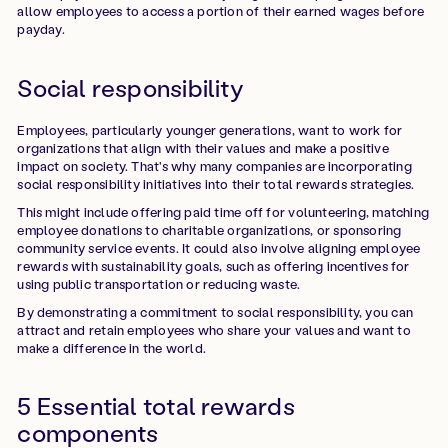
allow employees to access a portion of their earned wages before
payday.
Social responsibility
Employees, particularly younger generations, want to work for
organizations that align with their values and make a positive
impact on society. That's why many companies are incorporating
social responsibility initiatives into their total rewards strategies.
This might include offering paid time off for volunteering, matching
employee donations to charitable organizations, or sponsoring
community service events. It could also involve aligning employee
rewards with sustainability goals, such as offering incentives for
using public transportation or reducing waste.
By demonstrating a commitment to social responsibility, you can
attract and retain employees who share your values and want to
make a difference in the world.
5 Essential total rewards
components