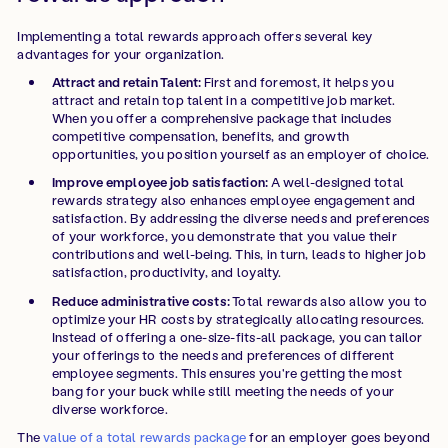
Implementing a total rewards approach offers several key
advantages for your organization.
Attract and retain Talent:
First and foremost, it helps you
attract and retain top talent in a competitive job market.
When you offer a comprehensive package that includes
competitive compensation, benefits, and growth
opportunities, you position yourself as an employer of choice.
Improve employee job satisfaction:
A well-designed total
rewards strategy also enhances employee engagement and
satisfaction. By addressing the diverse needs and preferences
of your workforce, you demonstrate that you value their
contributions and well-being. This, in turn, leads to higher job
satisfaction, productivity, and loyalty.
Reduce administrative costs:
Total rewards also allow you to
optimize your HR costs by strategically allocating resources.
Instead of offering a one-size-fits-all package, you can tailor
your offerings to the needs and preferences of different
employee segments. This ensures you're getting the most
bang for your buck while still meeting the needs of your
diverse workforce.
The
value of a total rewards package
for an employer goes beyond