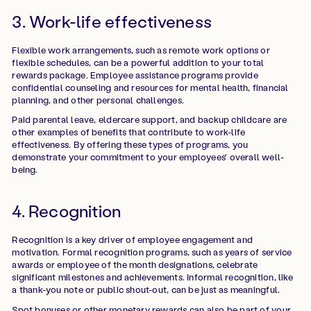
3. Work-life effectiveness
Flexible work arrangements, such as remote work options or
flexible schedules, can be a powerful addition to your total
rewards package. Employee assistance programs provide
confidential counseling and resources for mental health, financial
planning, and other personal challenges.
Paid parental leave, eldercare support, and backup childcare are
other examples of benefits that contribute to work-life
effectiveness. By offering these types of programs, you
demonstrate your commitment to your employees' overall well-
being.
4. Recognition
Recognition is a key driver of employee engagement and
motivation. Formal recognition programs, such as years of service
awards or employee of the month designations, celebrate
significant milestones and achievements. Informal recognition, like
a thank-you note or public shout-out, can be just as meaningful.
Spot bonuses or other monetary rewards can also be part of your