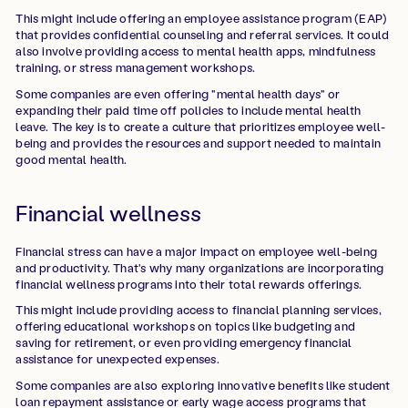
This might include offering an employee assistance program (EAP)
that provides confidential counseling and referral services. It could
also involve providing access to mental health apps, mindfulness
training, or stress management workshops.
Some companies are even offering "mental health days" or
expanding their paid time off policies to include mental health
leave. The key is to create a culture that prioritizes employee well-
being and provides the resources and support needed to maintain
good mental health.
Financial wellness
Financial stress can have a major impact on employee well-being
and productivity. That's why many organizations are incorporating
financial wellness programs into their total rewards offerings.
This might include providing access to financial planning services,
offering educational workshops on topics like budgeting and
saving for retirement, or even providing emergency financial
assistance for unexpected expenses.
Some companies are also exploring innovative benefits like student
loan repayment assistance or early wage access programs that