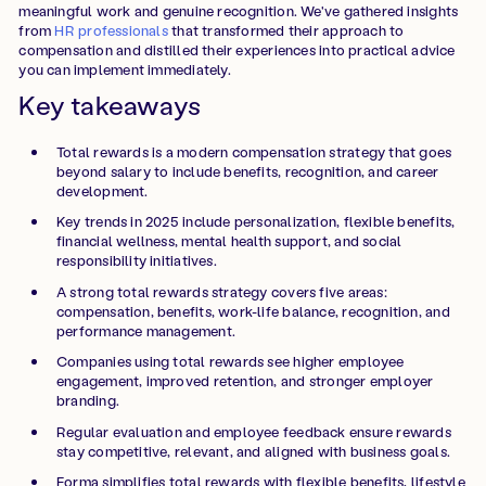
meaningful work and genuine recognition. We've gathered insights
from
HR professionals
that transformed their approach to
compensation and distilled their experiences into practical advice
you can implement immediately.
Key takeaways
Total rewards is a modern compensation strategy that goes
beyond salary to include benefits, recognition, and career
development.
Key trends in 2025 include personalization, flexible benefits,
financial wellness, mental health support, and social
responsibility initiatives.
A strong total rewards strategy covers five areas:
compensation, benefits, work-life balance, recognition, and
performance management.
Companies using total rewards see higher employee
engagement, improved retention, and stronger employer
branding.
Regular evaluation and employee feedback ensure rewards
stay competitive, relevant, and aligned with business goals.
Forma simplifies total rewards with flexible benefits, lifestyle