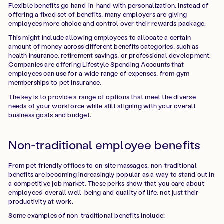
Flexible benefits go hand-in-hand with personalization. Instead of
offering a fixed set of benefits, many employers are giving
employees more choice and control over their rewards package.
This might include allowing employees to allocate a certain
amount of money across different benefits categories, such as
health insurance, retirement savings, or professional development.
Companies are offering Lifestyle Spending Accounts that
employees can use for a wide range of expenses, from gym
memberships to pet insurance.
The key is to provide a range of options that meet the diverse
needs of your workforce while still aligning with your overall
business goals and budget.
Non-traditional employee benefits
From pet-friendly offices to on-site massages, non-traditional
benefits are becoming increasingly popular as a way to stand out in
a competitive job market. These perks show that you care about
employees' overall well-being and quality of life, not just their
productivity at work.
Some examples of non-traditional benefits include: