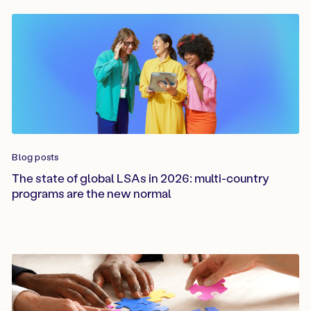
Blog posts
The state of global LSAs in 2026: multi-country
programs are the new normal