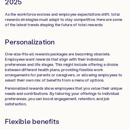
2025
As the workforce evolves and employee expectations shift, total
rewards strategies must adapt to stay competitive. Here are some
of the latest trends shaping the future of total rewards:
Personalization
One-size-fits-all rewards packages are becoming obsolete.
Employees want rewards that align with their individual
preferences and life stages. This might include offering a choice
between different health plans, providing flexible work
arrangements for parents or caregivers, or allowing employees to
select their own mix of benefits from a menu of options.
Personalized rewards show employees that you value their unique
needs and contributions. By tailoring your offerings to individual
preferences, you can boost engagement, retention, and job
satisfaction.
Flexible benefits