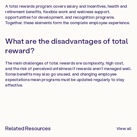
A total rewards program covers salary and incentives, health and
retirement benefits, flexible work and wellness support,
opportunities for development, and recognition programs.
Together, these elements form the complete employee experience.
What are the disadvantages of total
reward?
The main challenges of total rewards are complexity, high cost,
and the risk of perceived unfairness if rewards aren’t managed well.
Some benefits may also go unused, and changing employee
expectations mean programs must be updated regularly to stay
effective.
Related Resources
View all