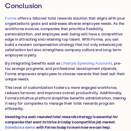
Conclusion
Forma
offers a tailored total rewards solution that aligns with your
organization’s goals and addresses diverse employee needs. As the
workforce evolves, companies that prioritize flexibility,
personalization, and employee well-being will have a competitive
edge in attracting and retaining top talent. With Forma, you can
build a modern compensation strategy that not only enhances job
satisfaction but also strengthens company culture and long-term
employee loyalty.
By integrating benefits such as
Lifestyle Spending Accounts
, pre-
tax savings programs, and professional development stipends,
Forma empowers employees to choose rewards that best suit their
unique needs.
This level of customization fosters a more engaged workforce,
reduces turnover, and improves overall productivity. Additionally,
Forma’s intuitive platform simplifies benefits administration, making
it easy for companies to manage their total rewards program
efficiently.
Investing in a well-rounded total rewards strategy is essential for
companies that want to thrive in today’s competitive job market.
Schedule a demo
with Forma today to learn how we can help.