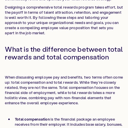
Designing a comprehensive total rewards program takes effort, but
the payoff in terms of talent attraction, retention, and engagement
is well worth it. By following these steps and tailoring your
approach to your unique organizational needs and goals, you can
create a compelling employee value proposition that sets you
apart in the job market.
What is the difference between total
rewards and total compensation
When discussing employee pay and benefits, two terms often come
up: total compensation and total rewards. While they’re closely
related, they are not the same. Total compensation focuses on the
financial side of employment, while total rewards takes a more
holistic view, combining pay with non-financial elements that
enhance the overall employee experience.
Total compensation
is the financial package an employee
receives from their employer. It includes base salary, bonuses,