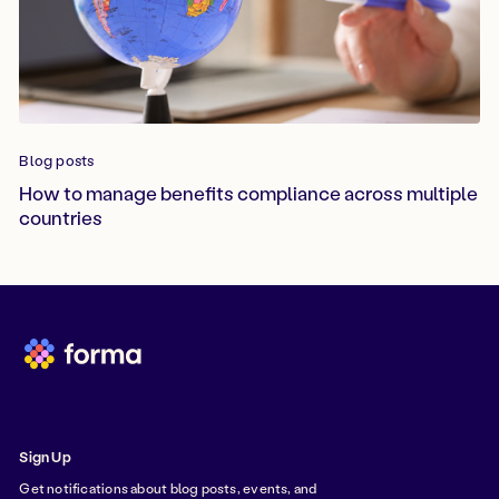
Blog posts
How to manage benefits compliance across multiple
countries
Sign Up
Get notifications about blog posts, events, and