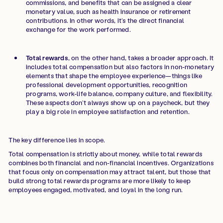
commissions, and benefits that can be assigned a clear
monetary value, such as health insurance or retirement
contributions. In other words, it’s the direct financial
exchange for the work performed.
Total rewards
, on the other hand, takes a broader approach. It
includes total compensation but also factors in non-monetary
elements that shape the employee experience—things like
professional development opportunities, recognition
programs, work-life balance, company culture, and flexibility.
These aspects don’t always show up on a paycheck, but they
play a big role in employee satisfaction and retention.
The key difference lies in scope.
Total compensation is strictly about money, while total rewards
combines both financial and non-financial incentives. Organizations
that focus only on compensation may attract talent, but those that
build strong total rewards programs are more likely to keep
employees engaged, motivated, and loyal in the long run.