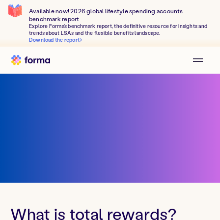
Available now! 2026 global lifestyle spending accounts
benchmark report
Explore Forma's benchmark report, the definitive resource for insights and
trends about LSAs and the flexible benefits landscape.
Download the report
What is total rewards?