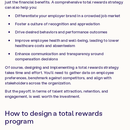
just the financial benefits. A comprehensive total rewards strategy
can also help you:
Differentiate your employer brand in a crowded job market
Foster a culture of recognition and appreciation
Drive desired behaviors and performance outcomes
Improve employee health and well-being, leading to lower
healthcare costs and absenteeism
Enhance communication and transparency around
compensation decisions
Of course, designing and implementing a total rewards strategy
takes time and effort. You'll need to gather data on employee
preferences, benchmark against competitors, and align with
stakeholders across the organization.
But the payoff, in terms of talent attraction, retention, and
engagement, is well worth the investment.
How to design a total rewards
program