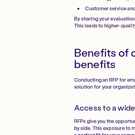
Customer service an
By sharing your evaluation 
This leads to higher-qualit
Benefits of
benefits
Conducting an RFP for empl
solution for your organizat
Access to a wide
RFPs give you the opportun
by side. This exposure to 
a perfect fit for your comp