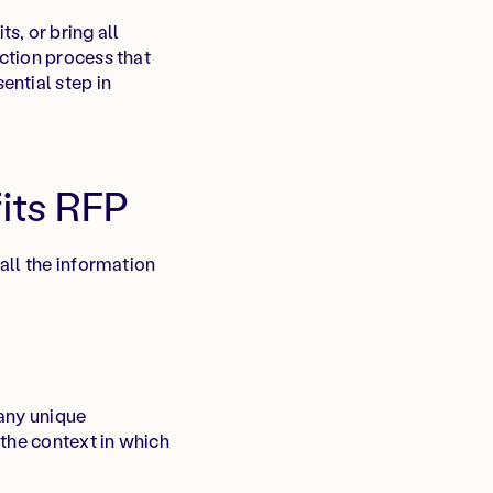
s, or bring all
ction process that
ential step in
its RFP
all the information
 any unique
 the context in which