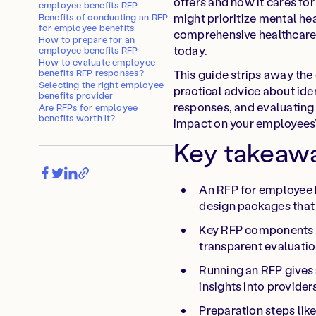
offers and how it cares f
employee benefits RFP
might prioritize mental he
Benefits of conducting an RFP
for employee benefits
comprehensive healthcare 
How to prepare for an
today.
employee benefits RFP
How to evaluate employee
benefits RFP responses?
This guide strips away the
Selecting the right employee
practical advice about ide
benefits provider
responses, and evaluating 
Are RFPs for employee
benefits worth it?
impact on your employees’ 
Key takeaw
An RFP for employee 
design packages that 
Key RFP components i
transparent evaluation
Running an RFP gives a
insights into provider
Preparation steps lik