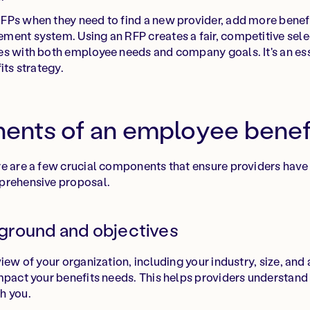
Ps when they need to find a new provider, add more benefit
ment system. Using an RFP creates a fair, competitive sele
s with both employee needs and company goals. It's an ess
its strategy.
nts of an employee benef
e are a few crucial components that ensure providers have 
prehensive proposal.
ground and objectives
iew of your organization, including your industry, size, and
mpact your benefits needs. This helps providers understand
h you.