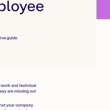
mployee
ive guide
rwork and technical
way are missing out
 what your company