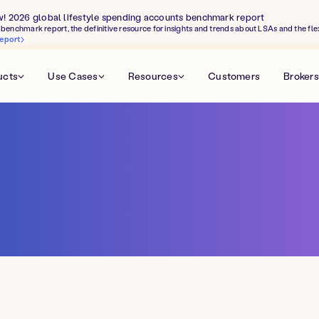
w! 2026 global lifestyle spending accounts benchmark report
benchmark report, the definitive resource for insights and trends about LSAs and the fle
eport
ucts
Use Cases
Resources
Customers
Brokers