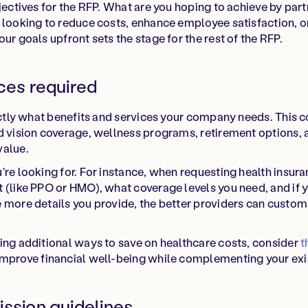
bjectives for the RFP. What are you hoping to achieve by par
 looking to reduce costs, enhance employee satisfaction, o
ur goals upfront sets the stage for the rest of the RFP.
ces required
xactly what benefits and services your company needs. This c
d vision coverage, wellness programs, retirement options, 
value.
re looking for. For instance, when requesting health insuran
 (like PPO or HMO), what coverage levels you need, and if 
 more details you provide, the better providers can custom
ing additional ways to save on healthcare costs, consider
t
improve financial well-being while complementing your exis
ission guidelines