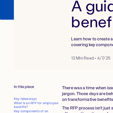
A gui
benef
Learn how to create a
covering key compone
12
Min Read
•
4/7/25
In this piece
There was a time when iss
jargon. Those days are beh
Key takeaways
on transformative benefit
What is an RFP for employee
benefits?
The RFP process isn't just
Key components of an