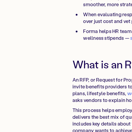
smoother, more strat
When evaluating respo
over just cost and vet 
Forma helps HR teams 
wellness stipends —
What is an 
An RFP, or Request for Pro
invite benefits providers t
plans, lifestyle benefits,
w
asks vendors to explain h
This process helps employ
delivers the best mix of qu
includes key details about
company wants to achieve