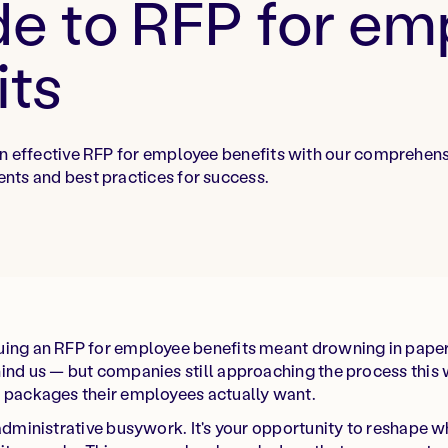
de to RFP for e
its
n effective RFP for employee benefits with our comprehens
nts and best practices for success.
uing an RFP for employee benefits meant drowning in pape
ind us — but companies still approaching the process this 
s packages their employees actually want.
 administrative busywork. It's your opportunity to reshape