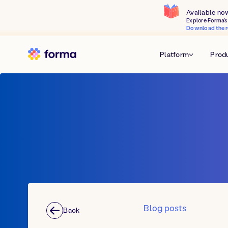
Available no
Explore Forma's 
Download the r
Platform
Prod
Blog posts
Back