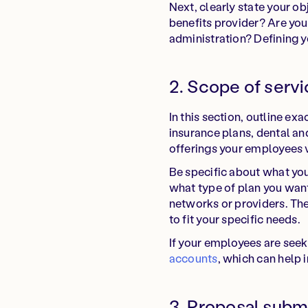
Next, clearly state your o
benefits provider? Are you
administration? Defining yo
2. Scope of servi
In this section, outline e
insurance plans, dental an
offerings your employees 
Be specific about what you'
what type of plan you want
networks or providers. The
to fit your specific needs.
If your employees are seek
accounts
, which can help 
3. Proposal subm