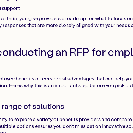
d support
criteria, you give providers a roadmap for what to focus on 
y responses that are more closely aligned with your needs a
 conducting an RFP for emp
oyee benefits offers several advantages that can help you
ion. Here’s why this is an important step before you pick out
 range of solutions
ity to explore a variety of benefits providers and compare t
multiple options ensures you don't miss out on innovative so
any.