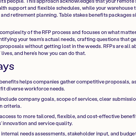
or its people. This approach acknowledges that your remote
alth support and flexible schedules, while your warehouse
and retirement planning. Table stakes benefits packages s
 complexity of the RFP process and focuses on what matters
ntifying your team's actual needs, crafting questions that 
proposals without getting lost in the weeds. RFPs are all 
lives, and here’s how you can do that.
ays
benefits helps companies gather competitive proposals, as
fit diverse workforce needs.
nclude company goals, scope of services, clear submissio
 criteria.
ccess to more tailored, flexible, and cost-effective benefit
s’ innovation and service quality.
e internal needs assessments, stakeholder input, and budge