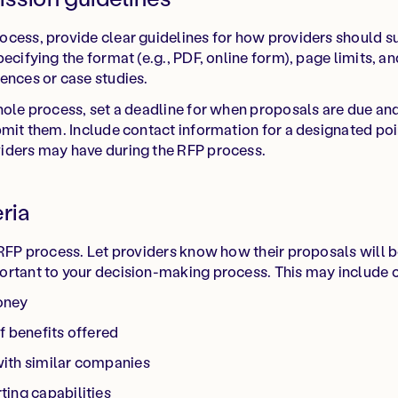
cess, provide clear guidelines for how providers should su
ecifying the format (e.g., PDF, online form), page limits, a
ences or case studies.
hole process, set a deadline for when proposals are due an
bmit them. Include contact information for a designated po
iders may have during the RFP process.
eria
 RFP process. Let providers know how their proposals will 
rtant to your decision-making process. This may include cri
oney
f benefits offered
ith similar companies
ing capabilities