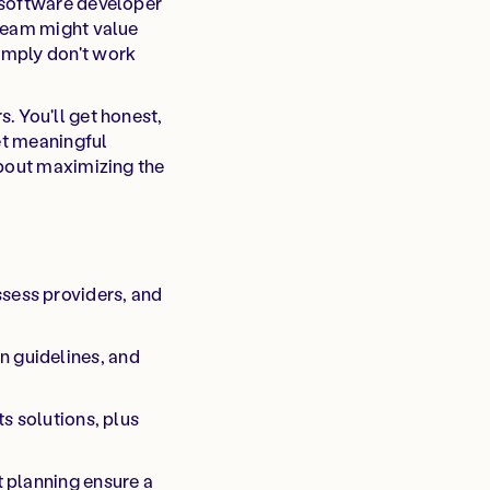
 software developer
 team might value
imply don't work
. You'll get honest,
get meaningful
about maximizing the
sess providers, and
n guidelines, and
s solutions, plus
t planning ensure a