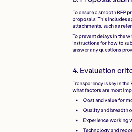
To ensure a smooth RFP pro
proposals. This includes sp
attachments, such as refer
To prevent delays in the w
instructions for how to su
answer any questions prov
4. Evaluation crit
Transparency is key in the
what factors are most impo
Cost and value for m
Quality and breadth o
Experience working w
Technology and report