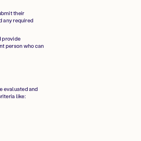
bmit their
nd any required
d provide
int person who can
be evaluated and
teria like: