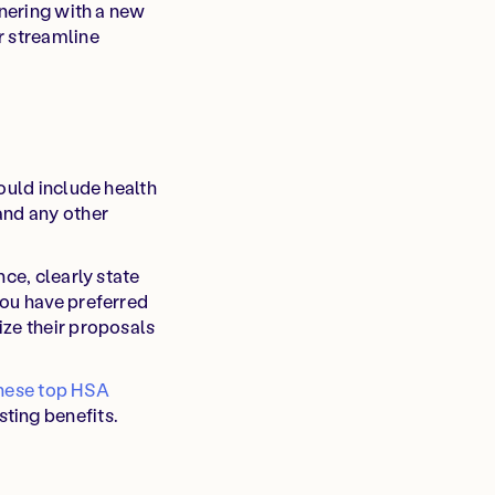
tnering with a new
r streamline
ould include health
and any other
ce, clearly state
you have preferred
ize their proposals
hese top HSA
ting benefits.