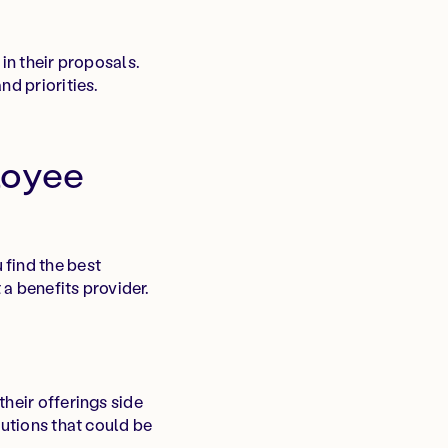
in their proposals.
nd priorities.
loyee
 find the best
 a benefits provider.
heir offerings side
lutions that could be