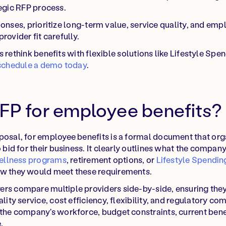
egic RFP process.
nses, prioritize long-term value, service quality, and em
provider fit carefully.
rethink benefits with flexible solutions like Lifestyle Sp
schedule a demo today
.
RFP for employee benefits?
posal, for employee benefits is a formal document that org
o bid for their business. It clearly outlines what the compa
ellness programs
, retirement options, or
Lifestyle Spendi
ow they would meet these requirements.
ers compare multiple providers side-by-side, ensuring the
ality service, cost efficiency, flexibility, and regulatory 
 the company's workforce, budget constraints, current bene
.