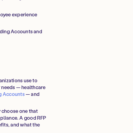
ployee experience
ending Accounts and
anizations use to
ny needs — healthcare
ng Accounts
— and
y choose one that
compliance. A good RFP
fits, and what the