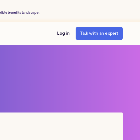
xible benefits landscape.
Log in
Talk with an expert