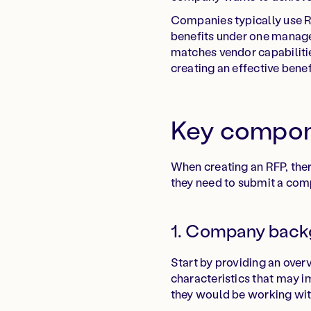
Companies typically use RF
benefits under one manage
matches vendor capabilitie
creating an effective benef
Key compone
When creating an RFP, ther
they need to submit a com
1. Company back
Start by providing an overv
characteristics that may i
they would be working wit