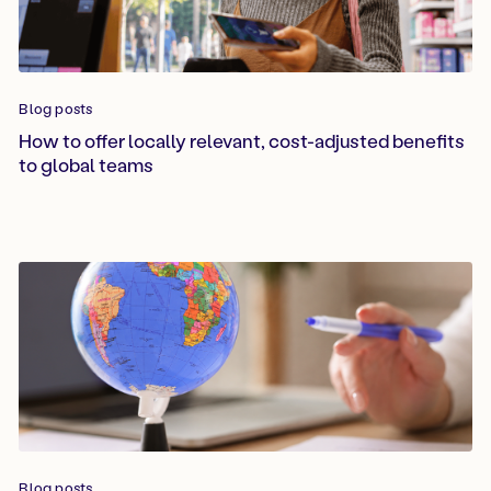
Blog posts
How to offer locally relevant, cost-adjusted benefits
to global teams
Blog posts