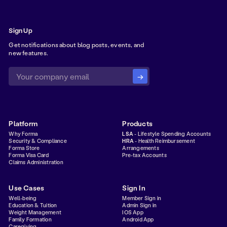
Sign Up
Get notifications about blog posts, events, and
new features.
Platform
Products
Why Forma
LSA
- Lifestyle Spending Accounts
Security & Compliance
HRA
- Health Reimbursement
Forma Store
Arrangements
Forma Visa Card
Pre-tax Accounts
Claims Administration
Use Cases
Sign In
Well-being
Member Sign in
Education & Tuition
Admin Sign in
Weight Management
IOS App
Family Formation
Android App
Caregiving