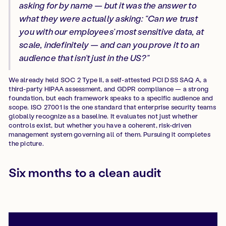
asking for by name — but it was the answer to
what they were actually asking: “Can we trust
you with our employees’ most sensitive data, at
scale, indefinitely — and can you prove it to an
audience that isn’t just in the US?”
We already held SOC 2 Type II, a self-attested PCI DSS SAQ A, a
third-party HIPAA assessment, and GDPR compliance — a strong
foundation, but each framework speaks to a specific audience and
scope. ISO 27001 is the one standard that enterprise security teams
globally recognize as a baseline. It evaluates not just whether
controls exist, but whether you have a coherent, risk-driven
management system governing all of them. Pursuing it completes
the picture.
Six months to a clean audit