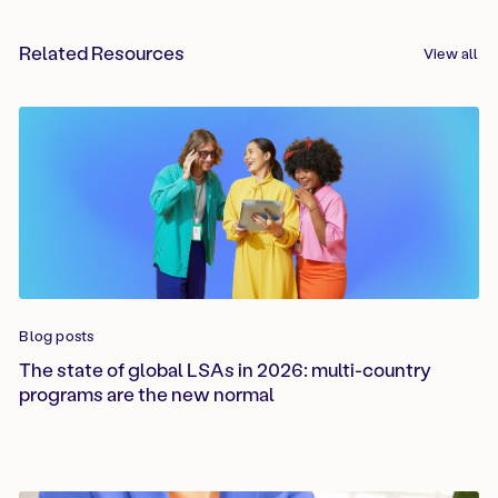
Related Resources
View all
Blog posts
The state of global LSAs in 2026: multi-country
programs are the new normal