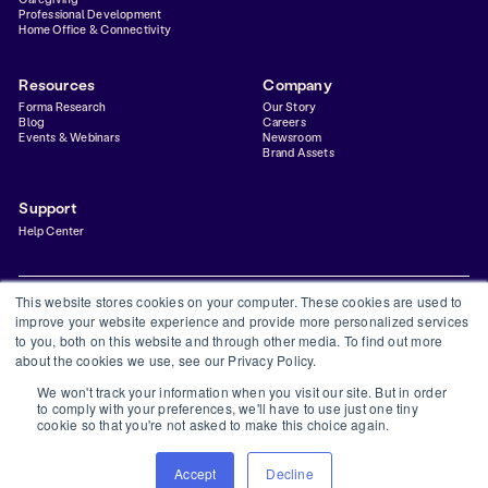
Professional Development
Home Office & Connectivity
Resources
Company
Forma Research
Our Story
Blog
Careers
Events & Webinars
Newsroom
Brand Assets
Support
Help Center
This website stores cookies on your computer. These cookies are used to
improve your website experience and provide more personalized services
to you, both on this website and through other media. To find out more
Privacy Policy
Terms & Conditions
Status
Trust Center
about the cookies we use, see our Privacy Policy.
©
2026
Forma Inc
We won't track your information when you visit our site. But in order
Forma is a financial technology company and is not a bank. Banking services provided by
to comply with your preferences, we'll have to use just one tiny
Thread Bank, Member FDIC. FDIC insurance is available for funds on deposit through
cookie so that you're not asked to make this choice again.
Thread Bank, Member FDIC.
The Forma Visa® Debit Card is issued by Thread Bank, pursuant to a license from Visa
U.S.A. Inc. and may be used everywhere Visa is accepted.
Accept
Decline