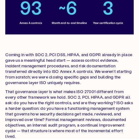
Coming in with SOC 2, PCI DSS, HIPAA, and GDPR already in place
gave us a meaningful head start — access control evidence,
incident management procedures, and risk documentation
transferred directly into ISO Annex A controls. We weren’t starting
from scratch; we were closing specific gaps and building the
governance layer ISO uniquely requires.
That governance layer is what makes ISO 27001 different from
every other framework we hold. SOC 2, PCI, HIPAA, and GDPR all
ask: do you have the right controls, and are they working? ISO asks
a harder question: do you have a functioning management system
that governs how security decisions get made, reviewed, and
improved over time? Formal management reviews, documented
objectives, an internal audit program, a continual improvement
cycle — that structure is where most of the incremental effort
lived.