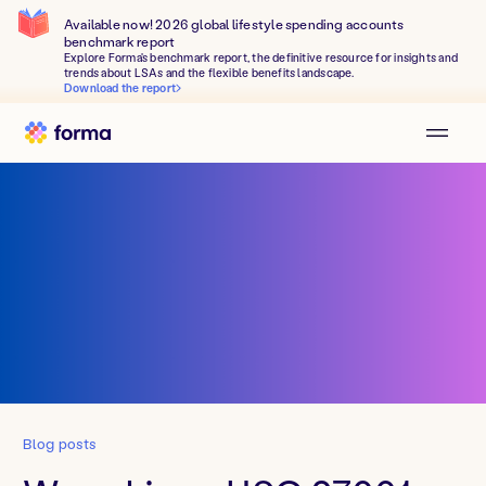
Available now! 2026 global lifestyle spending accounts
benchmark report
Explore Forma's benchmark report, the definitive resource for insights and
trends about LSAs and the flexible benefits landscape.
Download the report
Blog posts