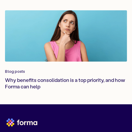
Blog posts
Why benefits consolidation is a top priority, and how
Forma can help