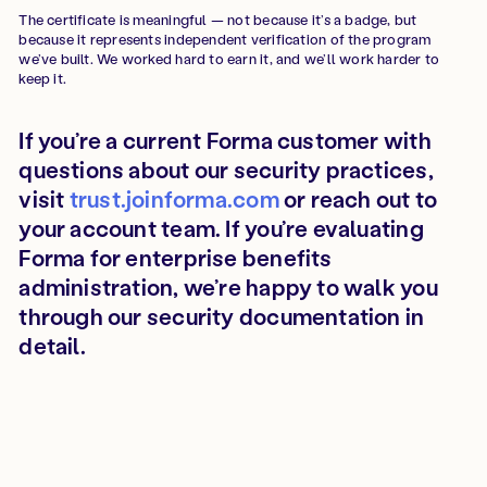
The certificate is meaningful — not because it’s a badge, but
because it represents independent verification of the program
we’ve built. We worked hard to earn it, and we’ll work harder to
keep it.
If you’re a current Forma customer with
questions about our security practices,
visit
trust.joinforma.com
or reach out to
your account team. If you’re evaluating
Forma for enterprise benefits
administration, we’re happy to walk you
through our security documentation in
detail.