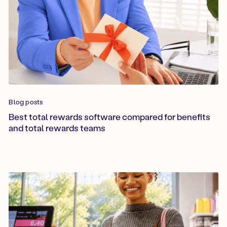
Blog posts
Best total rewards software compared for benefits
and total rewards teams