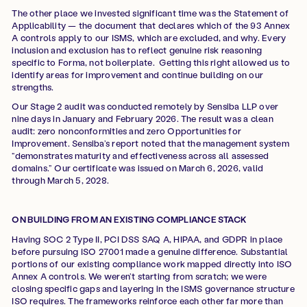
The other place we invested significant time was the Statement of
Applicability — the document that declares which of the 93 Annex
A controls apply to our ISMS, which are excluded, and why. Every
inclusion and exclusion has to reflect genuine risk reasoning
specific to Forma, not boilerplate. Getting this right allowed us to
identify areas for improvement and continue building on our
strengths.
Our Stage 2 audit was conducted remotely by Sensiba LLP over
nine days in January and February 2026. The result was a clean
audit: zero nonconformities and zero Opportunities for
Improvement. Sensiba’s report noted that the management system
“demonstrates maturity and effectiveness across all assessed
domains.” Our certificate was issued on March 6, 2026, valid
through March 5, 2028.
ON BUILDING FROM AN EXISTING COMPLIANCE STACK
Having SOC 2 Type II, PCI DSS SAQ A, HIPAA, and GDPR in place
before pursuing ISO 27001 made a genuine difference. Substantial
portions of our existing compliance work mapped directly into ISO
Annex A controls. We weren’t starting from scratch; we were
closing specific gaps and layering in the ISMS governance structure
ISO requires. The frameworks reinforce each other far more than