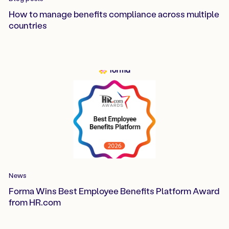
How to manage benefits compliance across multiple
countries
News
Forma Wins Best Employee Benefits Platform Award
from HR.com