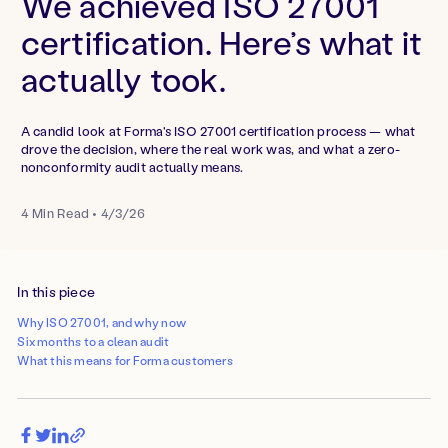
We achieved ISO 27001
certification. Here’s what it
actually took.
A candid look at Forma's ISO 27001 certification process — what
drove the decision, where the real work was, and what a zero-
nonconformity audit actually means.
4
Min Read
•
4/3/26
In this piece
Why ISO 27001, and why now
Six months to a clean audit
What this means for Forma customers