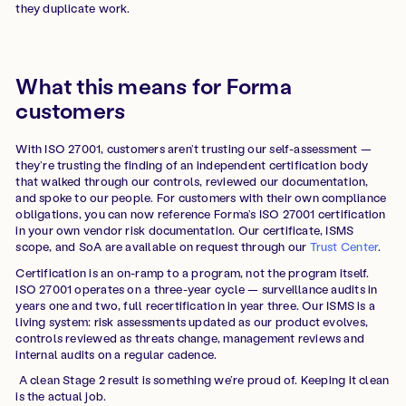
they duplicate work.
What this means for Forma
customers
With ISO 27001, customers aren’t trusting our self-assessment —
they’re trusting the finding of an independent certification body
that walked through our controls, reviewed our documentation,
and spoke to our people. For customers with their own compliance
obligations, you can now reference Forma’s ISO 27001 certification
in your own vendor risk documentation. Our certificate, ISMS
scope, and SoA are available on request through our
Trust Center
.
Certification is an on-ramp to a program, not the program itself.
ISO 27001 operates on a three-year cycle — surveillance audits in
years one and two, full recertification in year three. Our ISMS is a
living system: risk assessments updated as our product evolves,
controls reviewed as threats change, management reviews and
internal audits on a regular cadence.
A clean Stage 2 result is something we’re proud of. Keeping it clean
is the actual job.