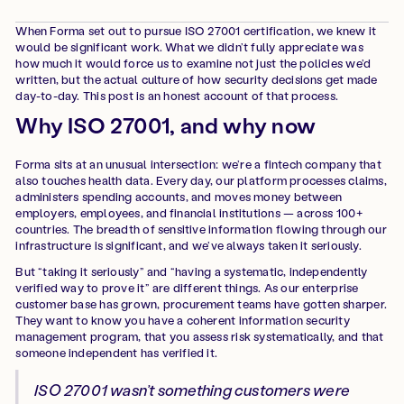
When Forma set out to pursue ISO 27001 certification, we knew it
would be significant work. What we didn’t fully appreciate was
how much it would force us to examine not just the policies we’d
written, but the actual culture of how security decisions get made
day-to-day. This post is an honest account of that process.
Why ISO 27001, and why now
Forma sits at an unusual intersection: we’re a fintech company that
also touches health data. Every day, our platform processes claims,
administers spending accounts, and moves money between
employers, employees, and financial institutions — across 100+
countries. The breadth of sensitive information flowing through our
infrastructure is significant, and we’ve always taken it seriously.
But “taking it seriously” and “having a systematic, independently
verified way to prove it” are different things. As our enterprise
customer base has grown, procurement teams have gotten sharper.
They want to know you have a coherent information security
management program, that you assess risk systematically, and that
someone independent has verified it.
ISO 27001 wasn’t something customers were