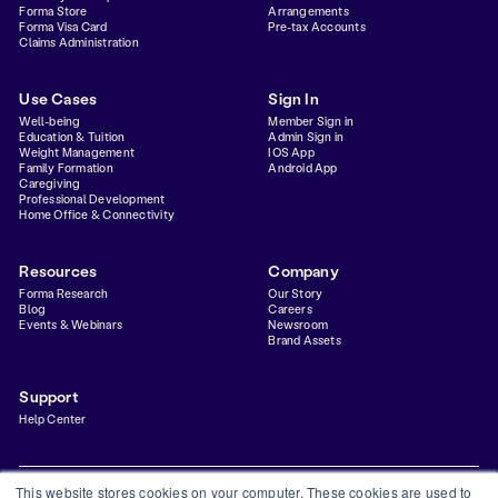
Forma Store
Arrangements
Forma Visa Card
Pre-tax Accounts
Claims Administration
Use Cases
Sign In
Well-being
Member Sign in
Education & Tuition
Admin Sign in
Weight Management
IOS App
Family Formation
Android App
Caregiving
Professional Development
Home Office & Connectivity
Resources
Company
Forma Research
Our Story
Blog
Careers
Events & Webinars
Newsroom
Brand Assets
Support
Help Center
This website stores cookies on your computer. These cookies are used to