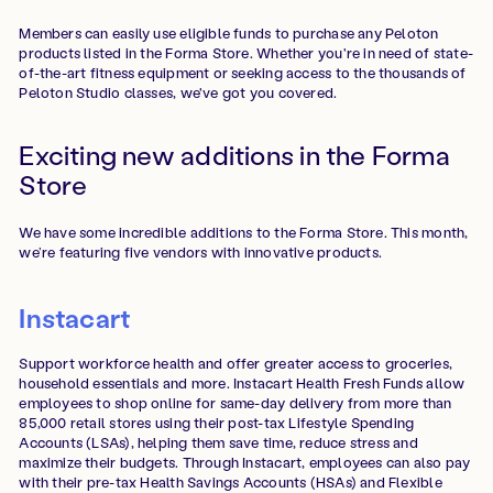
Members can easily use eligible funds to purchase any Peloton
products listed in the Forma Store. Whether you're in need of state-
of-the-art fitness equipment or seeking access to the thousands of
Peloton Studio classes, we've got you covered.
Exciting new additions in the Forma
Store
We have some incredible additions to the Forma Store. This month,
we’re featuring five vendors with innovative products.
Instacart
Support workforce health and offer greater access to groceries,
household essentials and more. Instacart Health Fresh Funds allow
employees to shop online for same-day delivery from more than
85,000 retail stores using their post-tax Lifestyle Spending
Accounts (LSAs), helping them save time, reduce stress and
maximize their budgets. Through Instacart, employees can also pay
with their pre-tax Health Savings Accounts (HSAs) and Flexible