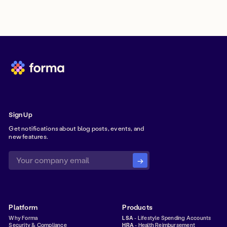
Sign Up
Get notifications about blog posts, events, and
new features.
Platform
Products
Why Forma
LSA
- Lifestyle Spending Accounts
Security & Compliance
HRA
- Health Reimbursement