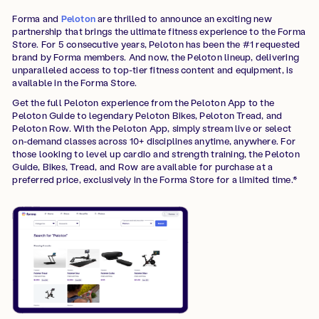
Forma and
Peloton
are thrilled to announce an exciting new
partnership that brings the ultimate fitness experience to the Forma
Store. For 5 consecutive years, Peloton has been the #1 requested
brand by Forma members. And now, the Peloton lineup, delivering
unparalleled access to top-tier fitness content and equipment, is
available in the Forma Store.
Get the full Peloton experience from the Peloton App to the
Peloton Guide to legendary Peloton Bikes, Peloton Tread, and
Peloton Row. With the Peloton App, simply stream live or select
on-demand classes across 10+ disciplines anytime, anywhere. For
those looking to level up cardio and strength training, the Peloton
Guide, Bikes, Tread, and Row are available for purchase at a
preferred price, exclusively in the Forma Store for a limited time.*