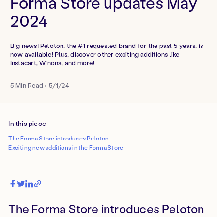
Forma Store updates May
2024
Big news! Peloton, the #1 requested brand for the past 5 years, is
now available! Plus, discover other exciting additions like
Instacart, Winona, and more!
5
Min Read
•
5/1/24
In this piece
The Forma Store introduces Peloton
Exciting new additions in the Forma Store
The Forma Store introduces Peloton