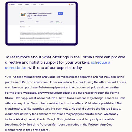
To learn more about what offerings in the Forma Store can provide
directive and holistic support for your workers,
schedule a
consultation
with one of our experts today.
* All-Access Membership and Guide Membership are separate and not included in the
purchase of Peloton equipment. Offer ends June 4, 2024. During the offer period, Forma
members can purchase Peloton equipment at the discounted prices shown on the
Forma Store webpage, only when such products are purchased through the Forma
Store. Offer applied at checkout. No substitutions. Peloton may change, cancel or limit
offers at any time. Cannot be combined with other offers. Void where prohibited. Not
transferable. While supplies last. No cash value. Not valid outside the United States.
Additional delivery fees and/or restrictions may apply in remote areas, which may
include Alaska, Hawaii, Puerto Rico, U.S Virgin Islands, and ferry-only accessible
locations. Only first time Peloton Members can redeem the Peloton App One
Membership in the Forma Store.