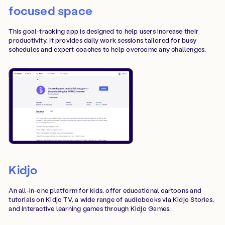
focused space
This goal-tracking app is designed to help users increase their
productivity. It provides daily work sessions tailored for busy
schedules and expert coaches to help overcome any challenges.
Kidjo
An all-in-one platform for kids, offer educational cartoons and
tutorials on Kidjo TV, a wide range of audiobooks via Kidjo Stories,
and interactive learning games through Kidjo Games.