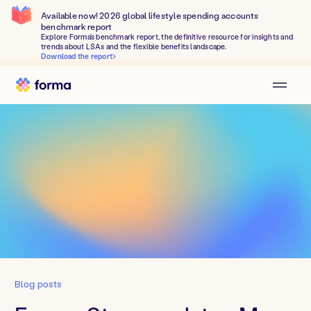
Available now! 2026 global lifestyle spending accounts
benchmark report
Explore Forma's benchmark report, the definitive resource for insights and
trends about LSAs and the flexible benefits landscape.
Download the report
Blog posts