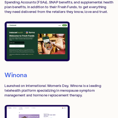
Spending Accounts (FSAs), SNAP benefits, and supplemental health
plan benefits, in addition to their Fresh Funds, to get everything
they need delivered from the retailers they know, love and trust.
Winona
Launched on International Women's Day, Winona is a leading
telehealth platform specializing in menopause symptom
management and hormone replacement therapy.