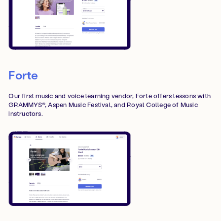
Forte
Our first music and voice learning vendor, Forte offers lessons with
GRAMMYS®, Aspen Music Festival, and Royal College of Music
instructors.