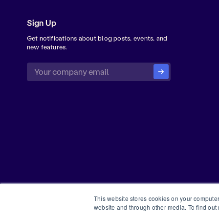
Sign Up
Get notifications about blog posts, events, and
new features.
This website stores cookies on your computer
website and through other media. To find out
©
2026
Forma Inc