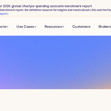
w! 2026 global lifestyle spending accounts benchmark report
benchmark report, the definitive resource for insights and trends about LSAs and the fle
eport
ucts
Use Cases
Resources
Customers
Brokers