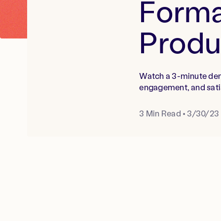
Forma
Prod
Watch a 3-minute dem
engagement, and sati
3
Min Read
•
3/30/23