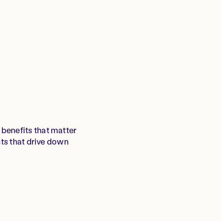
benefits that matter
hts that drive down