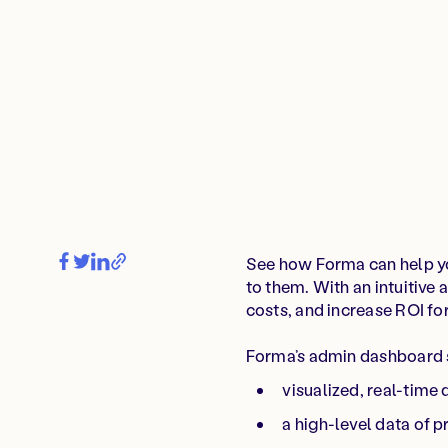
See how Forma can help yo
to them. With an intuitive
costs, and increase ROI f
Forma’s admin dashboard
visualized, real-time
a high-level data of 