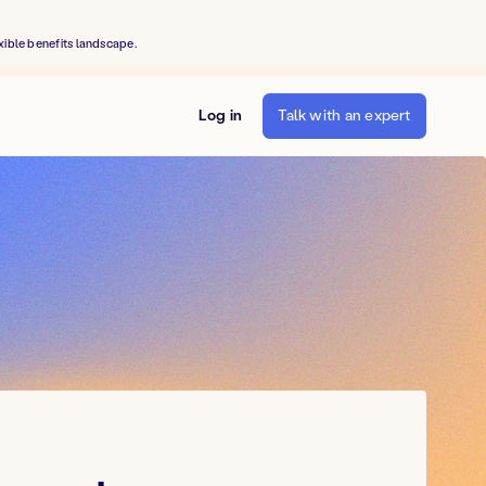
xible benefits landscape.
Log in
Talk with an expert