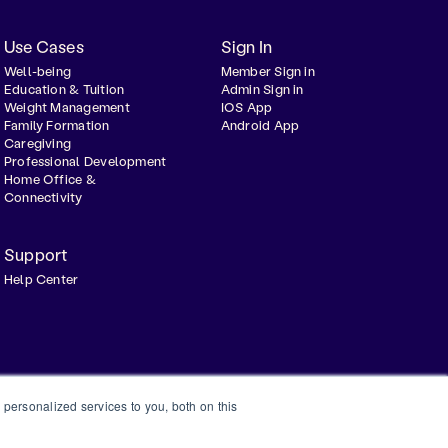
Use Cases
Sign In
Well-being
Member Sign in
Education & Tuition
Admin Sign in
Weight Management
IOS App
Family Formation
Android App
Caregiving
Professional Development
Home Office &
Connectivity
Support
Help Center
personalized services to you, both on this