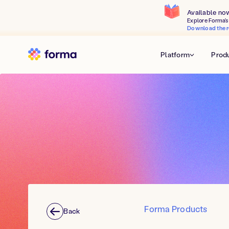
Available no
Explore Forma's 
Download the r
Platform
Prod
Forma Products
Back