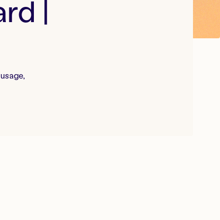
rd |
 usage,