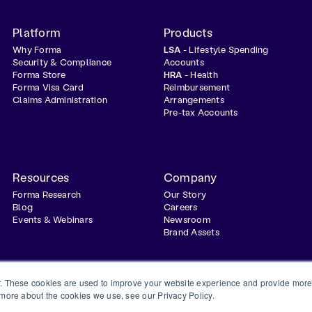
Platform
Products
Why Forma
LSA
- Lifestyle Spending
Security & Compliance
Accounts
Forma Store
HRA
- Health
Forma Visa Card
Reimbursement
Claims Administration
Arrangements
Pre-tax Accounts
Resources
Company
Forma Research
Our Story
Blog
Careers
Events & Webinars
Newsroom
Brand Assets
. These cookies are used to improve your website experience and provide more 
 more about the cookies we use, see our Privacy Policy.
Privacy Policy
Terms & Conditions
Status
Trust Center