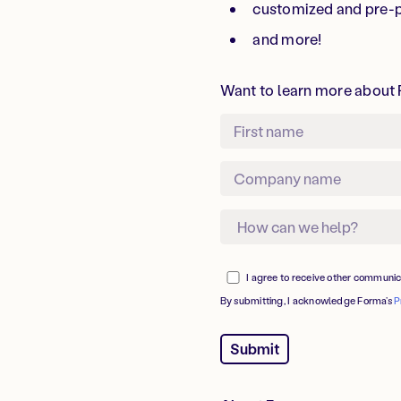
customized and pre-
and more!
Want to learn more about F
I agree to receive other communi
By submitting, I acknowledge Forma’s
P