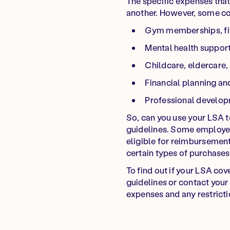
The specific expenses tha
another. However, some c
Gym memberships, fit
Mental health suppor
Childcare, eldercare,
Financial planning a
Professional develo
So, can you use your LSA 
guidelines. Some employer
eligible for reimbursement
certain types of purchases
To find out if your LSA co
guidelines or contact your 
expenses and any restrictio