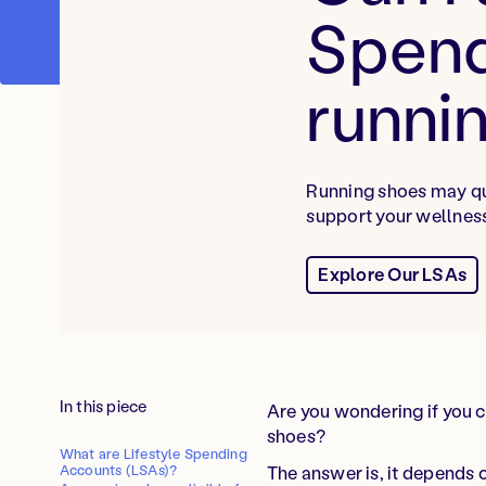
Spend
runni
Running shoes may qua
support your wellness
Explore Our LSAs
In this piece
Are you wondering if you c
shoes?
What are Lifestyle Spending
The answer is, it depends
Accounts (LSAs)?