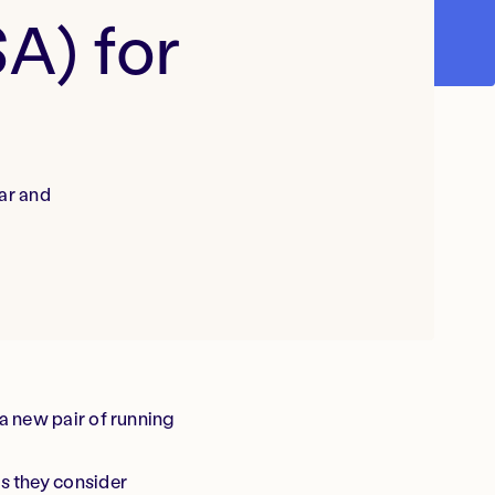
A) for
ar and
a new pair of running
s they consider