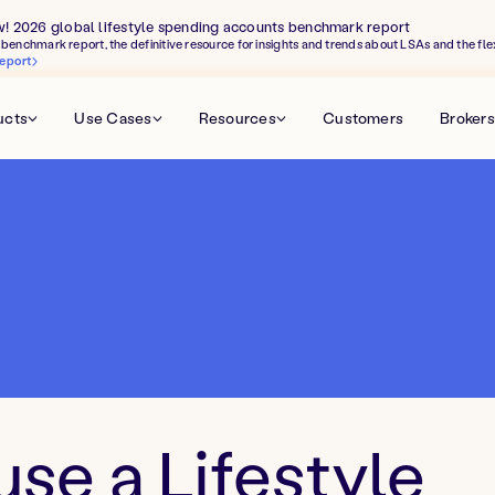
w! 2026 global lifestyle spending accounts benchmark report
benchmark report, the definitive resource for insights and trends about LSAs and the fle
eport
ucts
Use Cases
Resources
Customers
Brokers
use a Lifestyle