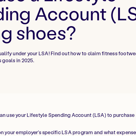
ing Account (LS
ng shoes?
lify under your LSA! Find out how to claim fitness footwe
 goals in 2025.
an use your Lifestyle Spending Account (LSA) to purchase 
 on your employer's specific LSA program and what expense