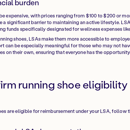
ncial burden
 be expensive, with prices ranging from $100 to $200 or mo
 a significant barrier to maintaining an active lifestyle. LSA
ing funds specifically designated for wellness expenses lik
 running shoes, LSAs make them more accessible to employe
port can be especially meaningful for those who may not hav
es on their own, ensuring that everyone has the opportunity t
rm running shoe eligibility
oes are eligible for reimbursement under your LSA, follow t