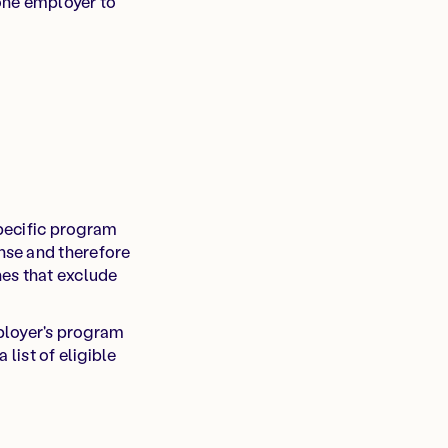
one employer to
pecific program
nse and therefore
nes that exclude
mployer's program
list of eligible