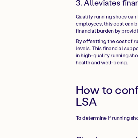
3. Alleviates fina
Quality running shoes can
employees, this cost can be
financial burden by provid
By offsetting the cost of
levels. This financial sup
in high-quality running sho
health and well-being.
How to confi
LSA
To determine if running sh