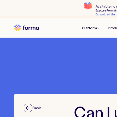
Available no
Explore Forma's 
Download the r
Platform
Prod
Can I 
Back