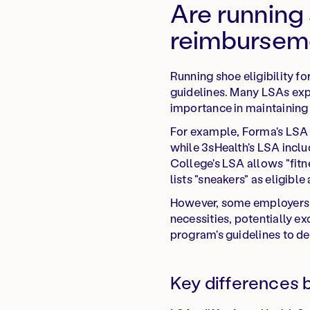
Are running 
reimbursem
Running shoe eligibility 
guidelines. Many LSAs expl
importance in maintaining a
For example, Forma's LSA g
while 3sHealth's LSA inclu
College's LSA allows "fitn
lists "sneakers" as eligibl
However, some employers m
necessities, potentially e
program's guidelines to de
Key differences