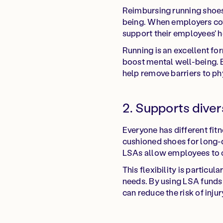
Reimbursing running shoes 
being. When employers cove
support their employees' h
Running is an excellent fo
boost mental well-being. B
help remove barriers to ph
2. Supports dive
Everyone has different fi
cushioned shoes for long-d
LSAs allow employees to ch
This flexibility is particu
needs. By using LSA funds 
can reduce the risk of inju