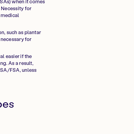
FSAs) when it comes
 Necessity for
r medical
n, such as plantar
 necessary for
l easier if the
g. As a result,
 HSA/FSA, unless
oes