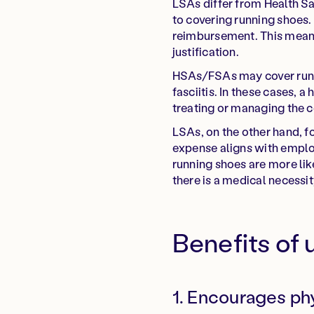
LSAs differ from Health S
to covering running shoes.
reimbursement. This means
justification.
HSAs/FSAs may cover runnin
fasciitis. In these cases,
treating or managing the c
LSAs, on the other hand, f
expense aligns with employ
running shoes are more li
there is a medical necessit
Benefits of 
1. Encourages phy