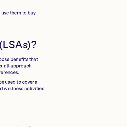
n use them to buy
 (LSAs)?
oose benefits that
ts-all approach,
ferences.
e used to cover a
d wellness activities