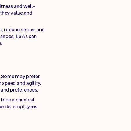
itness and well-
 they value and
h, reduce stress, and
g shoes, LSAs can
s.
s. Some may prefer
 speed and agility.
s and preferences.
or biomechanical
ements, employees