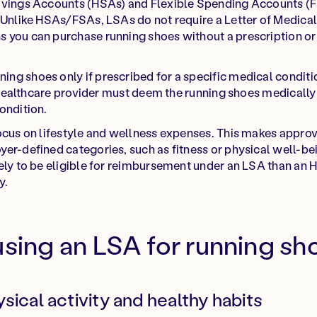
avings Accounts (HSAs) and Flexible Spending Accounts (
 Unlike HSAs/FSAs, LSAs do not require a Letter of Medical
 you can purchase running shoes without a prescription o
g shoes only if prescribed for a specific medical conditio
 a healthcare provider must deem the running shoes medically
ondition.
ocus on lifestyle and wellness expenses. This makes approva
er-defined categories, such as fitness or physical well-bein
kely to be eligible for reimbursement under an LSA than an
y.
using an LSA for running sh
sical activity and healthy habits