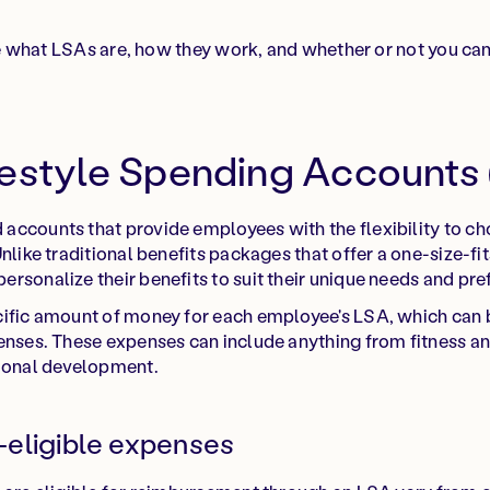
lore what LSAs are, how they work, and whether or not you ca
festyle Spending Accounts
ccounts that provide employees with the flexibility to ch
nlike traditional benefits packages that offer a one-size-fi
rsonalize their benefits to suit their unique needs and pre
cific amount of money for each employee's LSA, which can b
enses. These expenses can include anything from fitness an
sional development.
eligible expenses