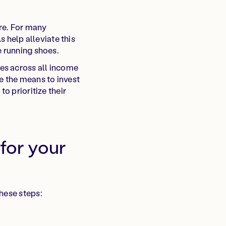
re. For many
s help alleviate this
e running shoes.
es across all income
e the means to invest
o prioritize their
 for your
hese steps: