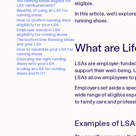
Are running shoes eligible for
eligible.
LSA reimbursement?
Benefits of using an LSA for
In this article, we'll exp
running shoes
running shoes.
How to confirm running shoe
eligibility for your LSA
Employer trends in LSA
eligibility for running shoes
The bottom line: Running shoes
What are Li
and your LSA
How to maximize your LSA for
running shoes
Choosing the right running
LSAs are employer-funded a
shoes with your LSA
Is using an LSA for running
support their well-being. U
shoes worth it?
LSAs allow employees to pe
Employers set aside a spe
wide range of eligible exp
to family care and profes
Examples of LSA-