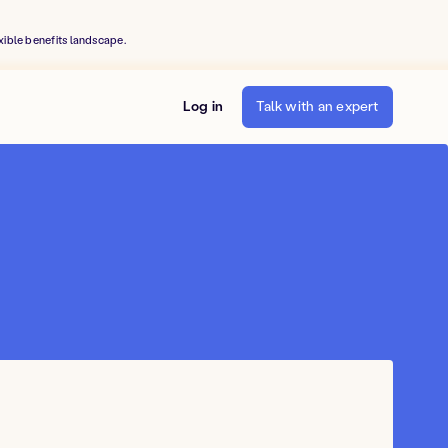
xible benefits landscape.
Log in
Talk with an expert