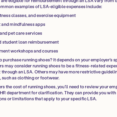
t are eligible for reimbursement through an LSA vary from 
ommon examples of LSA-eligible expenses include:
ness classes, and exercise equipment
t and mindfulness apps
 and pet care services
nd student loan reimbursement
pment workshops and courses
to purchase running shoes? It depends on your employer's s
s may consider running shoes to be a fitness-related expe
 through an LSA. Others may have more restrictive guideli
, such as clothing or footwear.
vers the cost of running shoes, you'll need to review your e
HR department for clarification. They can provide you with a 
ns or limitations that apply to your specific LSA.