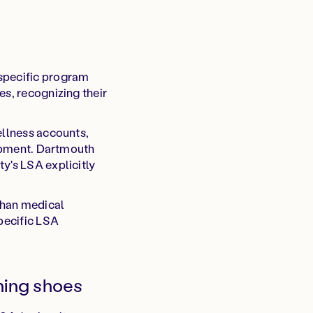
 specific program
es, recognizing their
ellness accounts,
uipment. Dartmouth
y's LSA explicitly
than medical
specific LSA
ning shoes