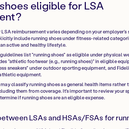
shoes eligible for LSA
ent?
for LSA reimbursement varies depending on your employer's
icitly include running shoes under fitness-related categori
n active and healthy lifestyle.
uidelines list "running shoes" as eligible under physical w
des "athletic footwear (e.g., running shoes)" in eligible eq
ess sneakers" under outdoor sporting equipment, and Fidelit
e athletic equipment.
ay classify running shoes as general health items rather 
xcluding them from coverage. It's important to review your 
termine if running shoes are an eligible expense.
 between LSAs and HSAs/FSAs for run