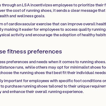
through an LSA incentivizes employees to prioritize their f
r the cost of running shoes, it sends a clear message that
ealth and wellness goals.
rm of cardiovascular exercise that can improve overall healt
y making it easier for employees to access quality runnin
ysical activity and encourage the adoption of healthy habit
rse fitness preferences
tness preferences and needs when it comes to running shoe
istance runs, while others may opt for minimalist shoes for
oose the running shoes that best fit their individual need
larly important for employees with specific foot conditions 
to purchase running shoes tailored to their unique requir
ry and enhance their overall running experience.