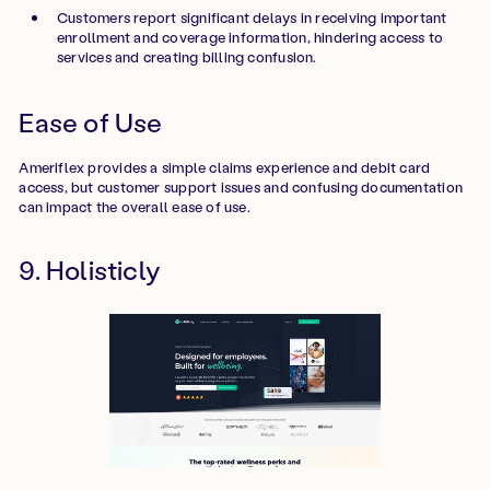
Customers report significant delays in receiving important
enrollment and coverage information, hindering access to
services and creating billing confusion.
Ease of Use
Ameriflex provides a simple claims experience and debit card
access, but customer support issues and confusing documentation
can impact the overall ease of use.
9. Holisticly