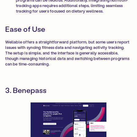
tracking apps requires additional steps, limiting seamless
tracking for users focused on dietary wellness.
Ease of Use
Wellable offers a straightforward platform, but some users report
issues with syncing fitness data and navigating activity tracking.
The setup is simple, and the interface is generally accessible,
though managing historical data and switching between programs
can be time-consuming.
3. Benepass