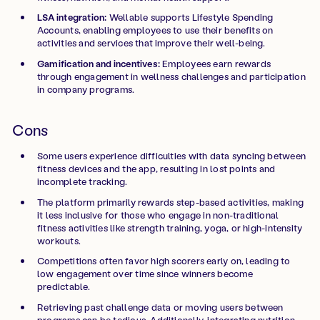
LSA integration:
Wellable supports Lifestyle Spending
Accounts, enabling employees to use their benefits on
activities and services that improve their well-being.
Gamification and incentives:
Employees earn rewards
through engagement in wellness challenges and participation
in company programs.
Cons
Some users experience difficulties with data syncing between
fitness devices and the app, resulting in lost points and
incomplete tracking.
The platform primarily rewards step-based activities, making
it less inclusive for those who engage in non-traditional
fitness activities like strength training, yoga, or high-intensity
workouts.
Competitions often favor high scorers early on, leading to
low engagement over time since winners become
predictable.
Retrieving past challenge data or moving users between
programs can be tedious. Additionally, integrating nutrition-