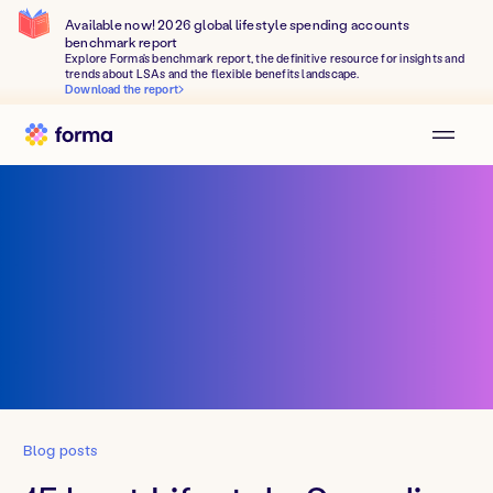
Available now! 2026 global lifestyle spending accounts
benchmark report
Explore Forma's benchmark report, the definitive resource for insights and
trends about LSAs and the flexible benefits landscape.
Download the report
Blog posts