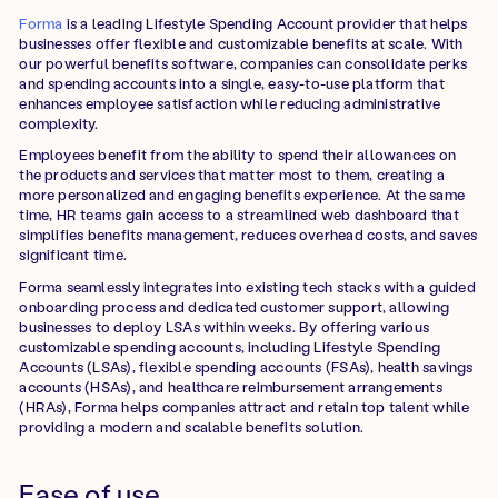
Forma
is a leading Lifestyle Spending Account provider that helps
businesses offer flexible and customizable benefits at scale. With
our powerful benefits software, companies can consolidate perks
and spending accounts into a single, easy-to-use platform that
enhances employee satisfaction while reducing administrative
complexity.
Employees benefit from the ability to spend their allowances on
the products and services that matter most to them, creating a
more personalized and engaging benefits experience. At the same
time, HR teams gain access to a streamlined web dashboard that
simplifies benefits management, reduces overhead costs, and saves
significant time.
Forma seamlessly integrates into existing tech stacks with a guided
onboarding process and dedicated customer support, allowing
businesses to deploy LSAs within weeks. By offering various
customizable spending accounts, including Lifestyle Spending
Accounts (LSAs), flexible spending accounts (FSAs), health savings
accounts (HSAs), and healthcare reimbursement arrangements
(HRAs), Forma helps companies attract and retain top talent while
providing a modern and scalable benefits solution.
Ease of use