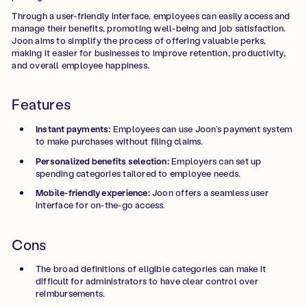
Through a user-friendly interface, employees can easily access and
manage their benefits, promoting well-being and job satisfaction.
Joon aims to simplify the process of offering valuable perks,
making it easier for businesses to improve retention, productivity,
and overall employee happiness.
Features
Instant payments:
Employees can use Joon’s payment system
to make purchases without filing claims.
Personalized benefits selection:
Employers can set up
spending categories tailored to employee needs.
Mobile-friendly experience:
Joon offers a seamless user
interface for on-the-go access.
Cons
The broad definitions of eligible categories can make it
difficult for administrators to have clear control over
reimbursements.