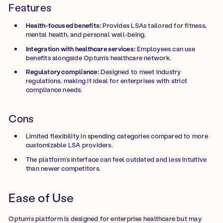
Features
Health-focused benefits:
Provides LSAs tailored for fitness,
mental health, and personal well-being.
Integration with healthcare services:
Employees can use
benefits alongside Optum’s healthcare network.
Regulatory compliance:
Designed to meet industry
regulations, making it ideal for enterprises with strict
compliance needs.
Cons
Limited flexibility in spending categories compared to more
customizable LSA providers.
The platform’s interface can feel outdated and less intuitive
than newer competitors.
Ease of Use
Optum’s platform is designed for enterprise healthcare but may