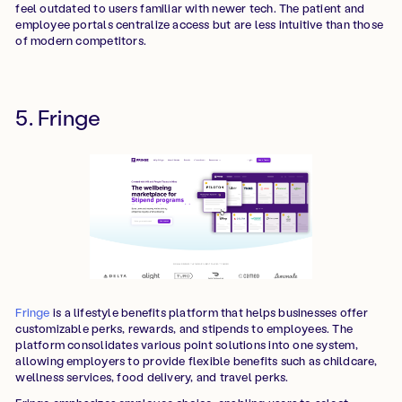
feel outdated to users familiar with newer tech. The patient and
employee portals centralize access but are less intuitive than those
of modern competitors.
5. Fringe
Fringe
is a lifestyle benefits platform that helps businesses offer
customizable perks, rewards, and stipends to employees. The
platform consolidates various point solutions into one system,
allowing employers to provide flexible benefits such as childcare,
wellness services, food delivery, and travel perks.