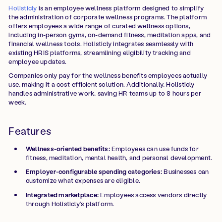
Holisticly
is an employee wellness platform designed to simplify
the administration of corporate wellness programs. The platform
offers employees a wide range of curated wellness options,
including in-person gyms, on-demand fitness, meditation apps, and
financial wellness tools. Holisticly integrates seamlessly with
existing HRIS platforms, streamlining eligibility tracking and
employee updates.
Companies only pay for the wellness benefits employees actually
use, making it a cost-efficient solution. Additionally, Holisticly
handles administrative work, saving HR teams up to 8 hours per
week.
Features
Wellness-oriented benefits:
Employees can use funds for
fitness, meditation, mental health, and personal development.
Employer-configurable spending categories:
Businesses can
customize what expenses are eligible.
Integrated marketplace:
Employees access vendors directly
through Holisticly’s platform.