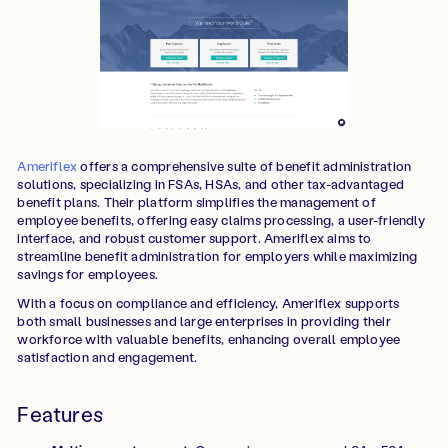
Ameriflex
offers a comprehensive suite of benefit administration
solutions, specializing in FSAs, HSAs, and other tax-advantaged
benefit plans. Their platform simplifies the management of
employee benefits, offering easy claims processing, a user-friendly
interface, and robust customer support. Ameriflex aims to
streamline benefit administration for employers while maximizing
savings for employees.
With a focus on compliance and efficiency, Ameriflex supports
both small businesses and large enterprises in providing their
workforce with valuable benefits, enhancing overall employee
satisfaction and engagement.
Features