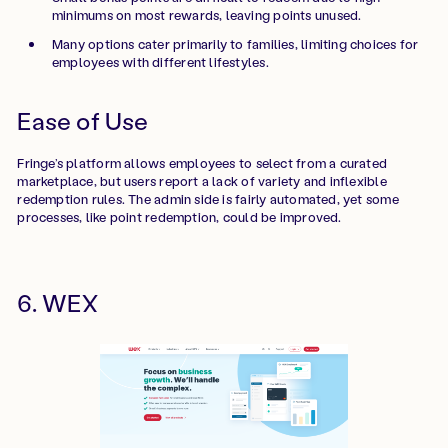
minimums on most rewards, leaving points unused.
Many options cater primarily to families, limiting choices for
employees with different lifestyles.
Ease of Use
Fringe’s platform allows employees to select from a curated
marketplace, but users report a lack of variety and inflexible
redemption rules. The admin side is fairly automated, yet some
processes, like point redemption, could be improved.
6. WEX