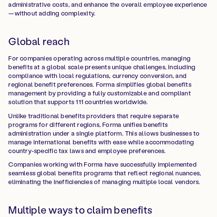
administrative costs, and enhance the overall employee experience
—without adding complexity.
Global reach
For companies operating across multiple countries, managing
benefits at a global scale presents unique challenges, including
compliance with local regulations, currency conversion, and
regional benefit preferences. Forma simplifies global benefits
management by providing a fully customizable and compliant
solution that supports 111 countries worldwide.
Unlike traditional benefits providers that require separate
programs for different regions, Forma unifies benefits
administration under a single platform. This allows businesses to
manage international benefits with ease while accommodating
country-specific tax laws and employee preferences.
Companies working with Forma have successfully implemented
seamless global benefits programs that reflect regional nuances,
eliminating the inefficiencies of managing multiple local vendors.
Multiple ways to claim benefits