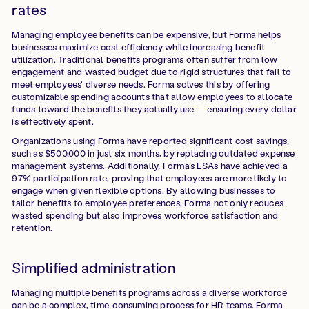
rates
Managing employee benefits can be expensive, but Forma helps
businesses maximize cost efficiency while increasing benefit
utilization. Traditional benefits programs often suffer from low
engagement and wasted budget due to rigid structures that fail to
meet employees' diverse needs. Forma solves this by offering
customizable spending accounts that allow employees to allocate
funds toward the benefits they actually use — ensuring every dollar
is effectively spent.
Organizations using Forma have reported significant cost savings,
such as $500,000 in just six months, by replacing outdated expense
management systems. Additionally, Forma’s LSAs have achieved a
97% participation rate, proving that employees are more likely to
engage when given flexible options. By allowing businesses to
tailor benefits to employee preferences, Forma not only reduces
wasted spending but also improves workforce satisfaction and
retention.
Simplified administration
Managing multiple benefits programs across a diverse workforce
can be a complex, time-consuming process for HR teams. Forma