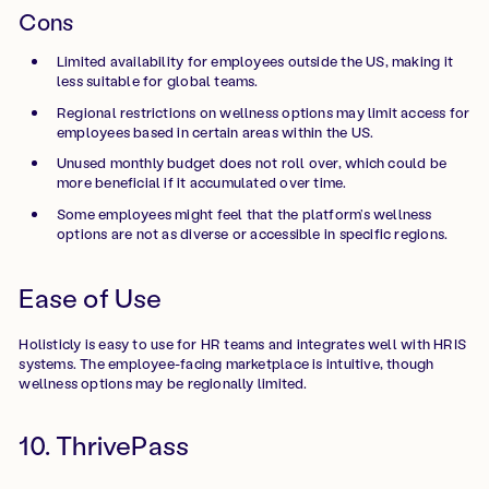
Cons
Limited availability for employees outside the US, making it
less suitable for global teams.
Regional restrictions on wellness options may limit access for
employees based in certain areas within the US.
Unused monthly budget does not roll over, which could be
more beneficial if it accumulated over time.
Some employees might feel that the platform’s wellness
options are not as diverse or accessible in specific regions.
Ease of Use
Holisticly is easy to use for HR teams and integrates well with HRIS
systems. The employee-facing marketplace is intuitive, though
wellness options may be regionally limited.
10. ThrivePass