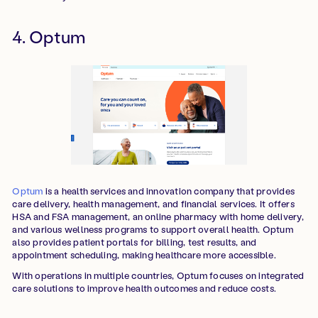
4. Optum
Optum
is a health services and innovation company that provides
care delivery, health management, and financial services. It offers
HSA and FSA management, an online pharmacy with home delivery,
and various wellness programs to support overall health. Optum
also provides patient portals for billing, test results, and
appointment scheduling, making healthcare more accessible.
With operations in multiple countries, Optum focuses on integrated
care solutions to improve health outcomes and reduce costs.