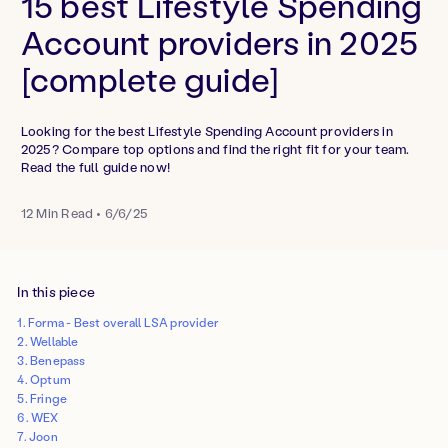
15 best Lifestyle Spending
Account providers in 2025
[complete guide]
Looking for the best Lifestyle Spending Account providers in
2025? Compare top options and find the right fit for your team.
Read the full guide now!
12
Min Read
•
6/6/25
In this piece
1. Forma - Best overall LSA provider‍
2. Wellable
3. Benepass
4. Optum
5. Fringe
6. WEX
7. Joon