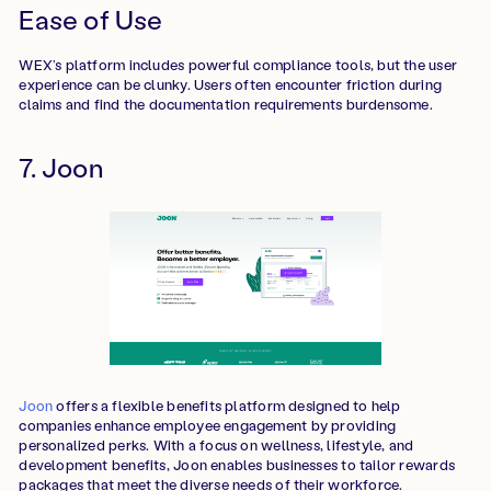
Ease of Use
WEX’s platform includes powerful compliance tools, but the user
experience can be clunky. Users often encounter friction during
claims and find the documentation requirements burdensome.
7. Joon
Joon
offers a flexible benefits platform designed to help
companies enhance employee engagement by providing
personalized perks. With a focus on wellness, lifestyle, and
development benefits, Joon enables businesses to tailor rewards
packages that meet the diverse needs of their workforce.