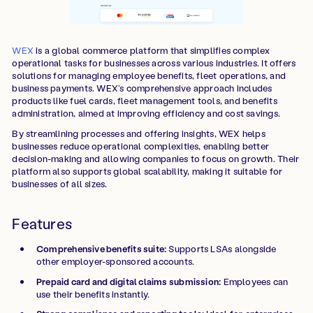
WEX
is a global commerce platform that simplifies complex
operational tasks for businesses across various industries. It offers
solutions for managing employee benefits, fleet operations, and
business payments. WEX’s comprehensive approach includes
products like fuel cards, fleet management tools, and benefits
administration, aimed at improving efficiency and cost savings.
By streamlining processes and offering insights, WEX helps
businesses reduce operational complexities, enabling better
decision-making and allowing companies to focus on growth. Their
platform also supports global scalability, making it suitable for
businesses of all sizes.
Features
Comprehensive benefits suite:
Supports LSAs alongside
other employer-sponsored accounts.
Prepaid card and digital claims submission:
Employees can
use their benefits instantly.