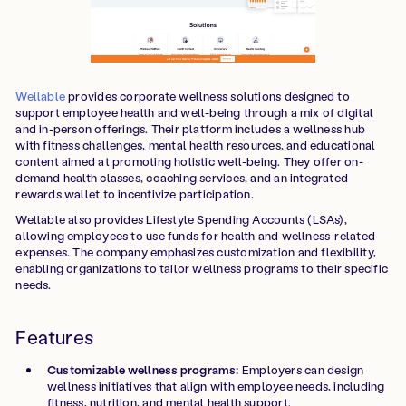
Wellable
provides corporate wellness solutions designed to
support employee health and well-being through a mix of digital
and in-person offerings. Their platform includes a wellness hub
with fitness challenges, mental health resources, and educational
content aimed at promoting holistic well-being. They offer on-
demand health classes, coaching services, and an integrated
rewards wallet to incentivize participation.
Wellable also provides Lifestyle Spending Accounts (LSAs),
allowing employees to use funds for health and wellness-related
expenses. The company emphasizes customization and flexibility,
enabling organizations to tailor wellness programs to their specific
needs.
Features
Customizable wellness programs:
Employers can design
wellness initiatives that align with employee needs, including
fitness, nutrition, and mental health support.