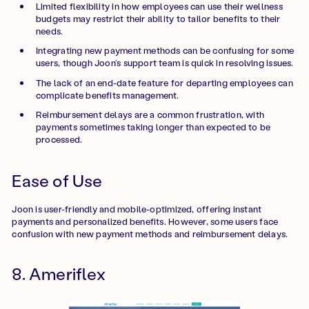
Limited flexibility in how employees can use their wellness
budgets may restrict their ability to tailor benefits to their
needs.
Integrating new payment methods can be confusing for some
users, though Joon’s support team is quick in resolving issues.
The lack of an end-date feature for departing employees can
complicate benefits management.
Reimbursement delays are a common frustration, with
payments sometimes taking longer than expected to be
processed.
Ease of Use
Joon is user-friendly and mobile-optimized, offering instant
payments and personalized benefits. However, some users face
confusion with new payment methods and reimbursement delays.
8. Ameriflex