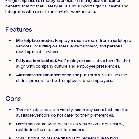
Fringe emphasizes employee choice, enabling users to select
benefits that fit their lifestyles. It also supports global teams and
integrates with remote and hybrid work models.
Features
Marketplace model:
Employees can choose from a catalog of
vendors, including wellness, entertainment, and personal
development services.
Fully customizable LSAs:
Employers can set up benefits that
align with company culture and employee preferences.
Automated reimbursements:
The platform streamlines the
claims process for both employers and employees.
Cons
The marketplace lacks variety, and many users feel that the
available vendors do not cater to their preferences.
Users cannot convert points into Visa or Amex gift cards,
restricting them to specific vendors.
Small bonus points are difficult to redeem due to high