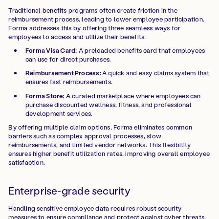
Traditional benefits programs often create friction in the
reimbursement process, leading to lower employee participation.
Forma addresses this by offering three seamless ways for
employees to access and utilize their benefits:
Forma Visa Card:
A preloaded benefits card that employees
can use for direct purchases.
Reimbursement Process:
A quick and easy claims system that
ensures fast reimbursements.
Forma Store:
A curated marketplace where employees can
purchase discounted wellness, fitness, and professional
development services.
By offering multiple claim options, Forma eliminates common
barriers such as complex approval processes, slow
reimbursements, and limited vendor networks. This flexibility
ensures higher benefit utilization rates, improving overall employee
satisfaction.
Enterprise-grade security
Handling sensitive employee data requires robust security
measures to ensure compliance and protect against cyber threats.