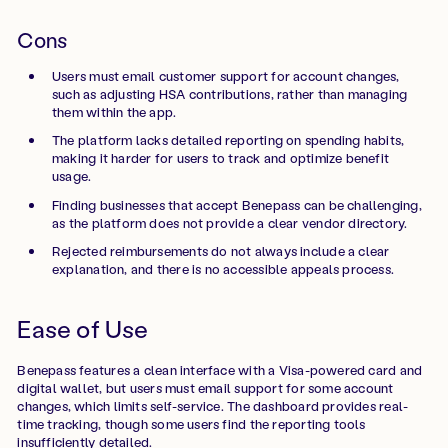
Cons
Users must email customer support for account changes,
such as adjusting HSA contributions, rather than managing
them within the app.
The platform lacks detailed reporting on spending habits,
making it harder for users to track and optimize benefit
usage.
Finding businesses that accept Benepass can be challenging,
as the platform does not provide a clear vendor directory.
Rejected reimbursements do not always include a clear
explanation, and there is no accessible appeals process.
Ease of Use
Benepass features a clean interface with a Visa-powered card and
digital wallet, but users must email support for some account
changes, which limits self-service. The dashboard provides real-
time tracking, though some users find the reporting tools
insufficiently detailed.