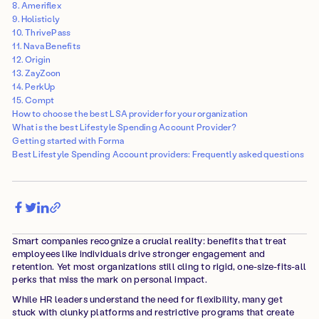
8. Ameriflex
9. Holisticly
10. ThrivePass
11. Nava Benefits
12. Origin
13. ZayZoon
14. PerkUp
15. Compt
How to choose the best LSA provider for your organization
What is the best Lifestyle Spending Account Provider?
Getting started with Forma
Best Lifestyle Spending Account providers: Frequently asked questions
Smart companies recognize a crucial reality: benefits that treat
employees like individuals drive stronger engagement and
retention. Yet most organizations still cling to rigid, one-size-fits-all
perks that miss the mark on personal impact.
While HR leaders understand the need for flexibility, many get
stuck with clunky platforms and restrictive programs that create