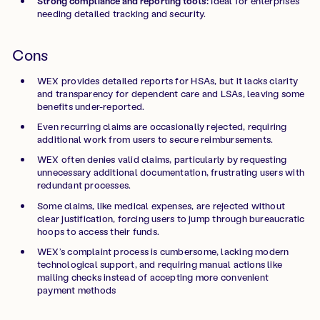
Strong compliance and reporting tools:
Ideal for enterprises
needing detailed tracking and security.
Cons
WEX provides detailed reports for HSAs, but it lacks clarity
and transparency for dependent care and LSAs, leaving some
benefits under-reported.
Even recurring claims are occasionally rejected, requiring
additional work from users to secure reimbursements.
WEX often denies valid claims, particularly by requesting
unnecessary additional documentation, frustrating users with
redundant processes.
Some claims, like medical expenses, are rejected without
clear justification, forcing users to jump through bureaucratic
hoops to access their funds.
WEX’s complaint process is cumbersome, lacking modern
technological support, and requiring manual actions like
mailing checks instead of accepting more convenient
payment methods