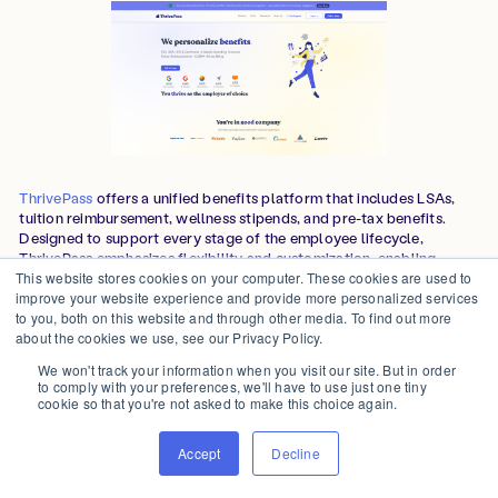
ThrivePass
offers a unified benefits platform that includes LSAs,
tuition reimbursement, wellness stipends, and pre-tax benefits.
Designed to support every stage of the employee lifecycle,
ThrivePass emphasizes flexibility and customization, enabling
employers to align benefits with evolving workforce needs. The
This website stores cookies on your computer. These cookies are used to
platform supports domestic and international teams with various
improve your website experience and provide more personalized services
account types.
to you, both on this website and through other media. To find out more
about the cookies we use, see our Privacy Policy.
We won't track your information when you visit our site. But in order
Features
to comply with your preferences, we'll have to use just one tiny
cookie so that you're not asked to make this choice again.
Full lifecycle benefits:
Offers LSAs alongside Section 127
education benefits, wellness programs, and pre-tax accounts
Accept
Decline
(FSA, HSA, HRA, DC FSA, Healthcare FSA, Commuter,
COBRA) through their platform, with stackable debit cards