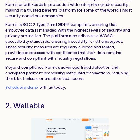
Forma prioritizes data protection with enterprise-grade security,
making it a trusted benefits platform for some of the world’s most
security-conscious companies.
Forma is SOC 2 Type 2 and GDPR compliant, ensuring that
employee data is managed with the highest levels of security and
privacy protection. The platform also adheres to WCAG
accessibility standards, ensuring inclusivity for all employees.
These security measures are regularly audited and tested,
providing businesses with confidence that their data remains
secure and compliant with industry regulations.
Beyond compliance, Forma’s advanced fraud detection and
encrypted payment processing safeguard transactions, reducing
the risk of misuse or unauthorized access.
Schedule a demo
with us today.
2. Wellable