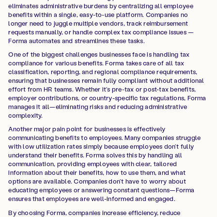
eliminates administrative burdens by centralizing all employee
benefits within a single, easy-to-use platform. Companies no
longer need to juggle multiple vendors, track reimbursement
requests manually, or handle complex tax compliance issues —
Forma automates and streamlines these tasks.
One of the biggest challenges businesses face is handling tax
compliance for various benefits. Forma takes care of all tax
classification, reporting, and regional compliance requirements,
ensuring that businesses remain fully compliant without additional
effort from HR teams. Whether it’s pre-tax or post-tax benefits,
employer contributions, or country-specific tax regulations, Forma
manages it all—eliminating risks and reducing administrative
complexity.
Another major pain point for businesses is effectively
communicating benefits to employees. Many companies struggle
with low utilization rates simply because employees don’t fully
understand their benefits. Forma solves this by handling all
communication, providing employees with clear, tailored
information about their benefits, how to use them, and what
options are available. Companies don’t have to worry about
educating employees or answering constant questions—Forma
ensures that employees are well-informed and engaged.
By choosing Forma, companies increase efficiency, reduce