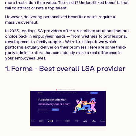
more frustration than value. The result? Underutilized benefits that
fail to attract or retain top talent.
However, delivering personalized benefits doesn't require a
massive overhaul.
In 2025, leading LSA providers offer streamlined solutions that put
choice back in employees' hands — from wellness to professional
development to family support. We're breaking down which
platforms actually deliver on their promises. Here are some third-
party administrators that can actually make a real difference in
your employees' lives.
1. Forma - Best overall LSA provider