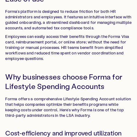
Forma’s platform is designed to reduce friction for both HR
administrators and employees. It features an intuitive interface with
guided onboarding, a streamlined dashboard for managing multiple
accounts, and automated tax compliance tools.
Employees can easily access their benefits through the Forma Visa
card, reimbursement portal, or online store; without the need for
training or manual processes. HR teams benefit from simplified
workflows and reduced time spent on vendor coordination and
employee questions.
Why businesses choose Forma for
Lifestyle Spending Accounts
Forma offers a comprehensive Lifestyle Spending Account solution
that helps companies optimize their benefits programs while
keeping costs under control. Here’s why Forma is one of the top
third-party administrators in the LSA industry.
Cost-efficiency and improved utilization