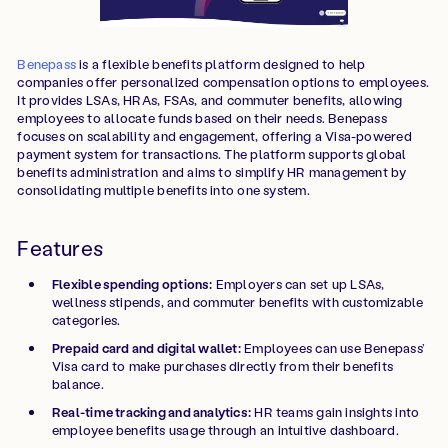
Benepass
is a flexible benefits platform designed to help
companies offer personalized compensation options to employees.
It provides LSAs, HRAs, FSAs, and commuter benefits, allowing
employees to allocate funds based on their needs. Benepass
focuses on scalability and engagement, offering a Visa-powered
payment system for transactions. The platform supports global
benefits administration and aims to simplify HR management by
consolidating multiple benefits into one system.
Features
Flexible spending options:
Employers can set up LSAs,
wellness stipends, and commuter benefits with customizable
categories.
Prepaid card and digital wallet:
Employees can use Benepass’
Visa card to make purchases directly from their benefits
balance.
Real-time tracking and analytics:
HR teams gain insights into
employee benefits usage through an intuitive dashboard.