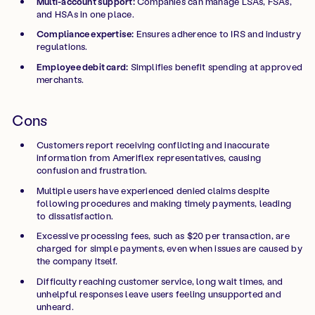
Multi-account support:
Companies can manage LSAs, FSAs,
and HSAs in one place.
Compliance expertise:
Ensures adherence to IRS and industry
regulations.
Employee debit card:
Simplifies benefit spending at approved
merchants.
Cons
Customers report receiving conflicting and inaccurate
information from Ameriflex representatives, causing
confusion and frustration.
Multiple users have experienced denied claims despite
following procedures and making timely payments, leading
to dissatisfaction.
Excessive processing fees, such as $20 per transaction, are
charged for simple payments, even when issues are caused by
the company itself.
Difficulty reaching customer service, long wait times, and
unhelpful responses leave users feeling unsupported and
unheard.