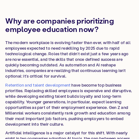
Why are companies prioritizing
employee education now?
The modern workplace is evolving faster than ever, with half of all
employees expected to need reskilling by 2025 due to rapid
technological change. Roles that didn’t exist just a few years ago
are now essential, and the skills that once defined success are
quickly becoming outdated. As automation and AI reshape
industries, companies are realizing that continuous learning isn’t
optional: it’s critical for survival.
Retention and talent development
have become top business
priorities. Replacing skilled employees is expensive and disruptive,
while developing existing talent builds loyalty and long-term
capability. Younger generations, in particular, expect learning
opportunities as part of their employment experience. Gen Z and
Millennial workers consistently rank growth and education among
their most important job factors, pushing employers to embed
development into their culture.
Artificial intelligence is a major catalyst for this shift. With nearly
eight in ten companies adopting AI tools, the gap between access