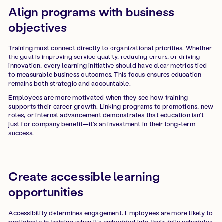
Align programs with business
objectives
Training must connect directly to organizational priorities. Whether
the goal is improving service quality, reducing errors, or driving
innovation, every learning initiative should have clear metrics tied
to measurable business outcomes. This focus ensures education
remains both strategic and accountable.
Employees are more motivated when they see how training
supports their career growth. Linking programs to promotions, new
roles, or internal advancement demonstrates that education isn’t
just for company benefit—it’s an investment in their long-term
success.
Create accessible learning
opportunities
Accessibility determines engagement. Employees are more likely to
participate in training when it’s embedded into their daily schedules