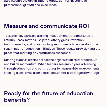
also elevate the organization’s reputation for investing in
professional growth and excellence.
Measure and communicate ROI
To sustain investment, training must demonstrate measurable
returns. Track metrics like productivity gains, retention
improvements, and post-training performance to understand the
real impact of education initiatives. These results provide tangible
proof that learning drives business outcomes.
Sharing success stories across the organization reinforces value
and builds momentum. When leaders see employees advancing
through education and contributing to measurable improvements,
training transforms from a cost center into a strategic advantage.
Ready for the future of education
benefits?