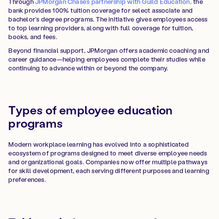
Through
JPMorgan Chase’s partnership with Guild Education,
the
bank provides 100% tuition coverage for select associate and
bachelor’s degree programs. The initiative gives employees access
to top learning providers, along with full coverage for tuition,
books, and fees.
Beyond financial support, JPMorgan offers academic coaching and
career guidance—helping employees complete their studies while
continuing to advance within or beyond the company.
Types of employee education
programs
Modern workplace learning has evolved into a sophisticated
ecosystem of programs designed to meet diverse employee needs
and organizational goals. Companies now offer multiple pathways
for skill development, each serving different purposes and learning
preferences.