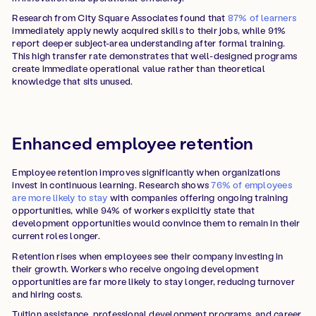
Research from City Square Associates found that
87% of learners
immediately apply newly acquired skills to their jobs, while 91%
report deeper subject-area understanding after formal training.
This high transfer rate demonstrates that well-designed programs
create immediate operational value rather than theoretical
knowledge that sits unused.
Enhanced employee retention
Employee retention improves significantly when organizations
invest in continuous learning. Research shows
76% of employees
are more likely to stay
with companies offering ongoing training
opportunities, while 94% of workers explicitly state that
development opportunities would convince them to remain in their
current roles longer.
Retention rises when employees see their company investing in
their growth. Workers who receive ongoing development
opportunities are far more likely to stay longer, reducing turnover
and hiring costs.
Tuition assistance, professional development programs, and career