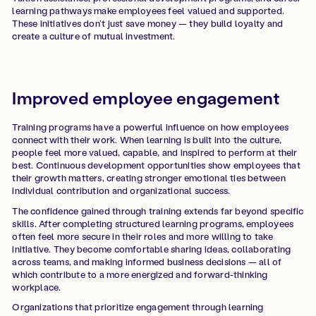
learning pathways make employees feel valued and supported.
These initiatives don’t just save money — they build loyalty and
create a culture of mutual investment.
Improved employee engagement
Training programs have a powerful influence on how employees
connect with their work. When learning is built into the culture,
people feel more valued, capable, and inspired to perform at their
best. Continuous development opportunities show employees that
their growth matters, creating stronger emotional ties between
individual contribution and organizational success.
The confidence gained through training extends far beyond specific
skills. After completing structured learning programs, employees
often feel more secure in their roles and more willing to take
initiative. They become comfortable sharing ideas, collaborating
across teams, and making informed business decisions — all of
which contribute to a more energized and forward-thinking
workplace.
Organizations that prioritize engagement through learning