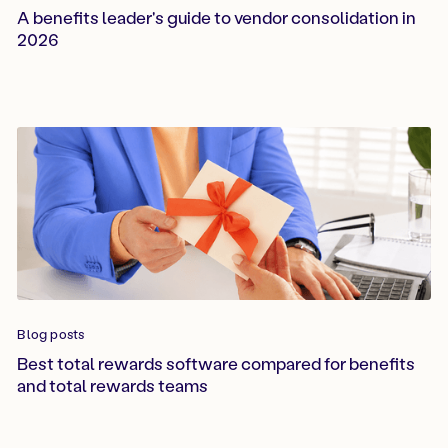
A benefits leader's guide to vendor consolidation in
2026
Blog posts
Best total rewards software compared for benefits
and total rewards teams