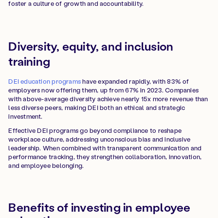
foster a culture of growth and accountability.
Diversity, equity, and inclusion
training
DEI education programs
have expanded rapidly, with 83% of
employers now offering them, up from 67% in 2023. Companies
with above-average diversity achieve nearly 15x more revenue than
less diverse peers, making DEI both an ethical and strategic
investment.
Effective DEI programs go beyond compliance to reshape
workplace culture, addressing unconscious bias and inclusive
leadership. When combined with transparent communication and
performance tracking, they strengthen collaboration, innovation,
and employee belonging.
Benefits of investing in employee