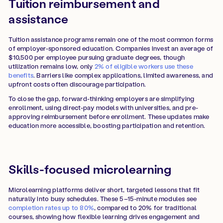
Tuition reimbursement and
assistance
Tuition assistance programs remain one of the most common forms
of employer-sponsored education. Companies invest an average of
$10,500 per employee pursuing graduate degrees, though
utilization remains low, only
2% of eligible workers use these
benefits
. Barriers like complex applications, limited awareness, and
upfront costs often discourage participation.
To close the gap, forward-thinking employers are simplifying
enrollment, using direct-pay models with universities, and pre-
approving reimbursement before enrollment. These updates make
education more accessible, boosting participation and retention.
Skills-focused microlearning
Microlearning platforms deliver short, targeted lessons that fit
naturally into busy schedules. These 5–15-minute modules see
completion rates up to 80%
, compared to 20% for traditional
courses, showing how flexible learning drives engagement and