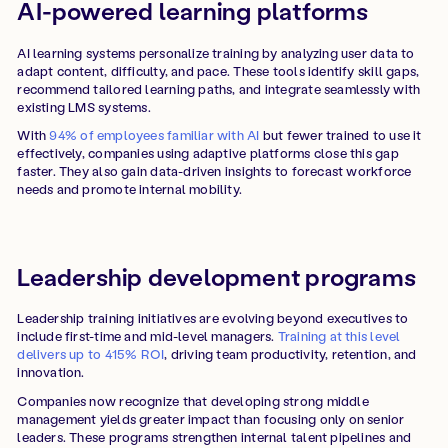
AI-powered learning platforms
AI learning systems personalize training by analyzing user data to
adapt content, difficulty, and pace. These tools identify skill gaps,
recommend tailored learning paths, and integrate seamlessly with
existing LMS systems.
With
94% of employees familiar with AI
but fewer trained to use it
effectively, companies using adaptive platforms close this gap
faster. They also gain data-driven insights to forecast workforce
needs and promote internal mobility.
Leadership development programs
Leadership training initiatives are evolving beyond executives to
include first-time and mid-level managers.
Training at this level
delivers up to 415% ROI
, driving team productivity, retention, and
innovation.
Companies now recognize that developing strong middle
management yields greater impact than focusing only on senior
leaders. These programs strengthen internal talent pipelines and