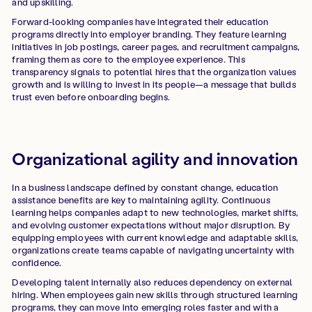
and upskilling.
Forward-looking companies have integrated their education
programs directly into employer branding. They feature learning
initiatives in job postings, career pages, and recruitment campaigns,
framing them as core to the employee experience. This
transparency signals to potential hires that the organization values
growth and is willing to invest in its people—a message that builds
trust even before onboarding begins.
Organizational agility and innovation
In a business landscape defined by constant change, education
assistance benefits are key to maintaining agility. Continuous
learning helps companies adapt to new technologies, market shifts,
and evolving customer expectations without major disruption. By
equipping employees with current knowledge and adaptable skills,
organizations create teams capable of navigating uncertainty with
confidence.
Developing talent internally also reduces dependency on external
hiring. When employees gain new skills through structured learning
programs, they can move into emerging roles faster and with a