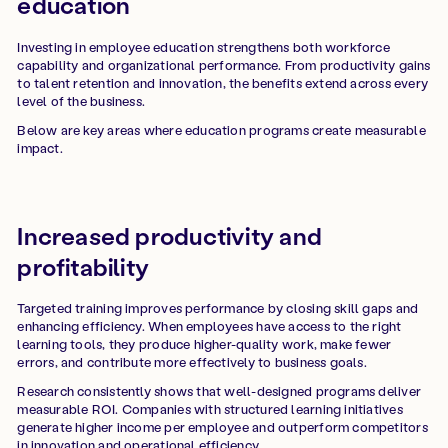
education
Investing in employee education strengthens both workforce
capability and organizational performance. From productivity gains
to talent retention and innovation, the benefits extend across every
level of the business.
Below are key areas where education programs create measurable
impact.
Increased productivity and
profitability
Targeted training improves performance by closing skill gaps and
enhancing efficiency. When employees have access to the right
learning tools, they produce higher-quality work, make fewer
errors, and contribute more effectively to business goals.
Research consistently shows that well-designed programs deliver
measurable ROI. Companies with structured learning initiatives
generate higher income per employee and outperform competitors
in innovation and operational efficiency.