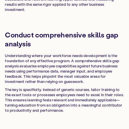
results with the same rigor applied to any other business
investment.
Conduct comprehensive skills gap
analysis
Understanding where your workforce needs development is the
foundation of any effective program. A comprehensive skills gap
analysis evaluates employee capabilities against future business
needs using performance data, manager input, and employee
feedback. This helps pinpoint the most valuable areas for
investment rather than relying on guesswork.
The key is specificity. Instead of generic courses, tailor training to
the exact tools or processes employees need to excel in their roles.
This ensures learning feels relevant and immediately applicable—
turning education from an obligation into a meaningful contributor
to productivity and performance.