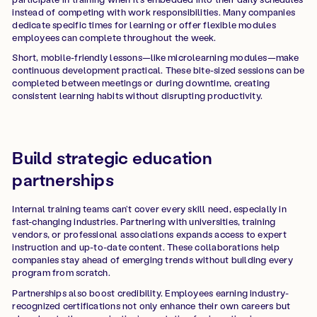
instead of competing with work responsibilities. Many companies
dedicate specific times for learning or offer flexible modules
employees can complete throughout the week.
Short, mobile-friendly lessons—like microlearning modules—make
continuous development practical. These bite-sized sessions can be
completed between meetings or during downtime, creating
consistent learning habits without disrupting productivity.
Build strategic education
partnerships
Internal training teams can’t cover every skill need, especially in
fast-changing industries. Partnering with universities, training
vendors, or professional associations expands access to expert
instruction and up-to-date content. These collaborations help
companies stay ahead of emerging trends without building every
program from scratch.
Partnerships also boost credibility. Employees earning industry-
recognized certifications not only enhance their own careers but