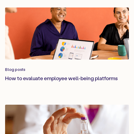
Blog posts
How to evaluate employee well-being platforms