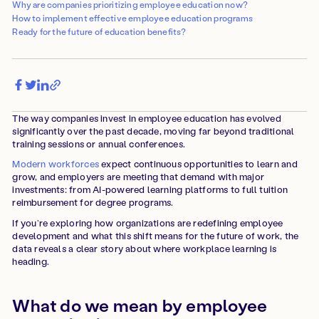
Why are companies prioritizing employee education now?
How to implement effective employee education programs
Ready for the future of education benefits?
The way companies invest in employee education has evolved
significantly over the past decade, moving far beyond traditional
training sessions or annual conferences.
Modern workforces
expect continuous opportunities to learn and
grow, and employers are meeting that demand with major
investments: from AI-powered learning platforms to full tuition
reimbursement for degree programs.
If you’re exploring how organizations are redefining employee
development and what this shift means for the future of work, the
data reveals a clear story about where workplace learning is
heading.
What do we mean by employee