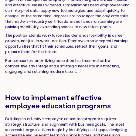
and effective use has widened. Organizations need employees who
can interpret data, apply new technologies, and adapt quickly to
change. At the same time, degrees are no longer the only credential
that matters—industry certifications and hands-on learning are
gaining credibility, expanding access to new talent pools.
The post-pandemic workforce also demands flexibility in career
growth, not just in work location. Employees now expect learning
opportunities that fit their schedules, reflect their goals, and
prepare them for the future.
For companies, prioritizing education has become both a
competitive advantage and a strategic necessity in attracting,
engaging, and retaining modern talent.
How to implement effective
employee education programs
Building an effective employee education program requires
strategy, structure, and alignment with business goals. The most
successful organizations begin by identifying skill gaps, designing
accessible and relevant learning opportunities, and measuring