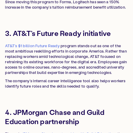
Since moving this program to Forma, Logitech has seen a 150%
increase in the company’s tuition reimbursement benefit utilization.
3. AT&T’s Future Ready initiative
AT&T’s $1 billion Future Ready
program stands out as one of the
most ambitious reskilling efforts in corporate America. Rather than
replacing workers amid technological change, AT&T focused on
retraining its existing workforce for the digital era. Employees gain
access to online courses, nano-degrees, and accredited university
partnerships that build expertise in emerging technologies.
The company’s internal career intelligence tool also helps workers
identify future roles and the skills needed to qualify.
4. JPMorgan Chase and Guild
Education partnership