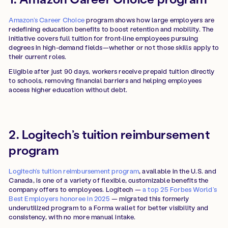
Amazon’s Career Choice
program shows how large employers are
redefining education benefits to boost retention and mobility. The
initiative covers full tuition for front-line employees pursuing
degrees in high-demand fields—whether or not those skills apply to
their current roles.
Eligible after just 90 days, workers receive prepaid tuition directly
to schools, removing financial barriers and helping employees
access higher education without debt.
2. Logitech’s tuition reimbursement
program
Logitech’s tuition reimbursement program
, available in the U.S. and
Canada, is one of a variety of flexible, customizable benefits the
company offers to employees. Logitech —
a top 25 Forbes World’s
Best Employers honoree in 2025
— migrated this formerly
underutilized program to a Forma wallet for better visibility and
consistency, with no more manual intake.