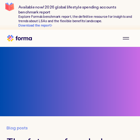
Available now! 2026 global lifestyle spending accounts
benchmark report
Explore Forma's benchmark report, the definitive resource for insights and
trends about LSAs and the flexible benefits landscape.
Download the report
Blog posts