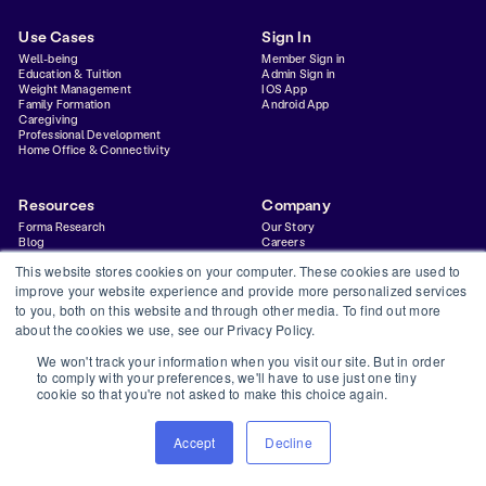
Use Cases
Sign In
Well-being
Member Sign in
Education & Tuition
Admin Sign in
Weight Management
IOS App
Family Formation
Android App
Caregiving
Professional Development
Home Office & Connectivity
Resources
Company
Forma Research
Our Story
Blog
Careers
Events & Webinars
Newsroom
This website stores cookies on your computer. These cookies are used to
Brand Assets
improve your website experience and provide more personalized services
to you, both on this website and through other media. To find out more
Support
about the cookies we use, see our Privacy Policy.
Help Center
We won't track your information when you visit our site. But in order
to comply with your preferences, we'll have to use just one tiny
cookie so that you're not asked to make this choice again.
Accept
Decline
Privacy Policy
Terms & Conditions
Status
Trust Center