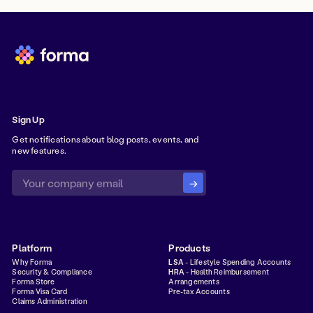
Sign Up
Get notifications about blog posts, events, and
new features.
Platform
Products
Why Forma
LSA
- Lifestyle Spending Accounts
Security & Compliance
HRA
- Health Reimbursement
Forma Store
Arrangements
Forma Visa Card
Pre-tax Accounts
Claims Administration