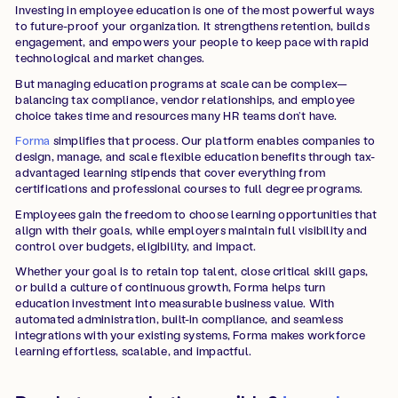
Investing in employee education is one of the most powerful ways
to future-proof your organization. It strengthens retention, builds
engagement, and empowers your people to keep pace with rapid
technological and market changes.
But managing education programs at scale can be complex—
balancing tax compliance, vendor relationships, and employee
choice takes time and resources many HR teams don’t have.
Forma
simplifies that process. Our platform enables companies to
design, manage, and scale flexible education benefits through tax-
advantaged learning stipends that cover everything from
certifications and professional courses to full degree programs.
Employees gain the freedom to choose learning opportunities that
align with their goals, while employers maintain full visibility and
control over budgets, eligibility, and impact.
Whether your goal is to retain top talent, close critical skill gaps,
or build a culture of continuous growth, Forma helps turn
education investment into measurable business value. With
automated administration, built-in compliance, and seamless
integrations with your existing systems, Forma makes workforce
learning effortless, scalable, and impactful.