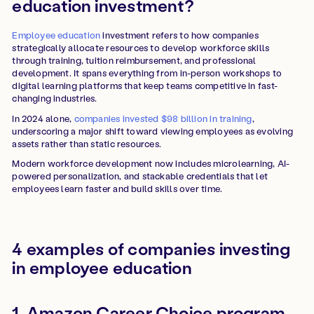
education investment?
Employee education
investment refers to how companies
strategically allocate resources to develop workforce skills
through training, tuition reimbursement, and professional
development. It spans everything from in-person workshops to
digital learning platforms that keep teams competitive in fast-
changing industries.
In 2024 alone,
companies invested $98 billion in training
,
underscoring a major shift toward viewing employees as evolving
assets rather than static resources.
Modern workforce development now includes microlearning, AI-
powered personalization, and stackable credentials that let
employees learn faster and build skills over time.
4 examples of companies investing
in employee education
1. Amazon Career Choice program