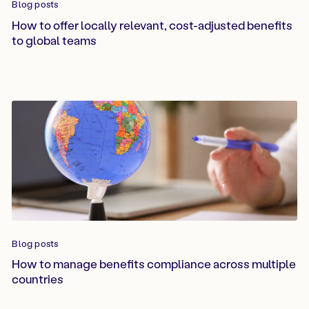
Blog posts
How to offer locally relevant, cost-adjusted benefits
to global teams
Blog posts
How to manage benefits compliance across multiple
countries