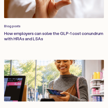
Blog posts
How employers can solve the GLP-1 cost conundrum
with HRAs and LSAs