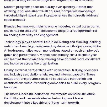
Modern programs focus on quality over quantity. Rather than
offering long, one-size-fits-all courses, companies now design
targeted, high-impact learning experiences that directly address
specific needs.
Blended learning—combining online modules, virtual classrooms,
and hands-on sessions—has become the preferred approach for
balancing flexibility and engagement.
Technology plays a central role in delivering and tracking learning
outcomes. Learning management systems monitor progress, while
AI tools personalize recommendations based on each employee’s
goals and performance. Mobile accessibility ensures employees
can learn at their own pace, making development more consistent
and inclusive across the organization.
Finally, external partnerships with universities, training providers,
and industry associations help expand internal capacity. These
collaborations provide access to specialized instruction and
certifications without requiring companies to build every program
in-house.
The most successful education investments combine structure,
flexibility, and measurable impact—turning workforce
development into a key driver of long-term growth.