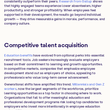
consistently outperform their peers.
Research from Gallup
shows
that highly engaged teams experience lower absenteeism, higher
productivity, and stronger profitability. When employees feel
supported in their development, the results go beyond individual
growth — they drive measurable gains in morale, performance, and
company culture.
Competitive talent acquisition
Education benefits
have evolved from optional perks into essential
recruitment tools. Job seekers increasingly evaluate employers
based on their commitment to learning and growth opportunities.
In competitive markets, companies that emphasize employee
development stand out as employers of choice, appealing to
professionals who value long-term career advancement.
Generational shifts have amplified this trend.
Millennials and Gen Z
workers
, now the largest segments of the workforce, prioritize
learning opportunities as a top factor in choosing where to work.
Organizations that fail to offer meaningful education and
professional development programs risk losing top candidates to
employers who invest more intentionally in employee education