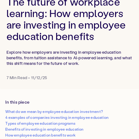
The future of workplace
learning: How employers
are investing in employee
education benefits
Explore how employers are investing in employee education
benefits, from tuition assistance to AI-powered learning, and what
this shift means for the future of work.
7
Min Read
•
11/12/25
In this piece
What do we mean by employee education investment?
4 examples of companies investing in employee education
Types of employee education programs
Benefits of investing in employee education
How employee education benefits work