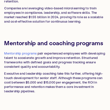
retention.
Companies are leveraging video-based microlearning to train
employees in compliance, leadership, and software skills. The
market reached $1.55 billion in 2024, proving its role as a scalable
and cost-effective solution for continuous learning.
Mentorship and coaching programs
Mentorship programs
pair experienced employees with developing
talent to accelerate growth and improve retention. Structured
frameworks with defined goals and progress tracking ensure
consistent quality and accountability.
Executive and leadership coaching take this further, offering high-
touch development for senior staff. Although these programs can
cost between $5,000 and $15,000 per engagement, the ROI in
performance and retention makes them a core investment in
leadership pipelines.