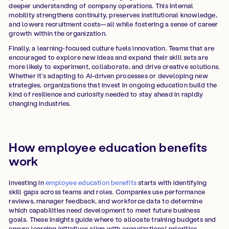
deeper understanding of company operations. This internal
mobility strengthens continuity, preserves institutional knowledge,
and lowers recruitment costs—all while fostering a sense of career
growth within the organization.
Finally, a learning-focused culture fuels innovation. Teams that are
encouraged to explore new ideas and expand their skill sets are
more likely to experiment, collaborate, and drive creative solutions.
Whether it’s adapting to AI-driven processes or developing new
strategies, organizations that invest in ongoing education build the
kind of resilience and curiosity needed to stay ahead in rapidly
changing industries.
How employee education benefits
work
Investing in
employee education benefits
starts with identifying
skill gaps across teams and roles. Companies use performance
reviews, manager feedback, and workforce data to determine
which capabilities need development to meet future business
goals. These insights guide where to allocate training budgets and
ensure learning initiatives align with organizational priorities.