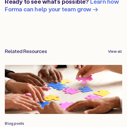
Ready to see what’s possible?
Learn how
Forma can help your team grow →
Related Resources
View all
Blog posts