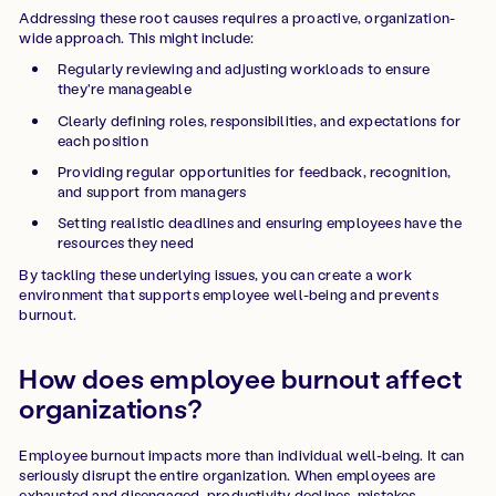
Addressing these root causes requires a proactive, organization-
wide approach. This might include:
Regularly reviewing and adjusting workloads to ensure
they're manageable
Clearly defining roles, responsibilities, and expectations for
each position
Providing regular opportunities for feedback, recognition,
and support from managers
Setting realistic deadlines and ensuring employees have the
resources they need
By tackling these underlying issues, you can create a work
environment that supports employee well-being and prevents
burnout.
How does employee burnout affect
organizations?
Employee burnout impacts more than individual well-being. It can
seriously disrupt the entire organization. When employees are
exhausted and disengaged, productivity declines, mistakes