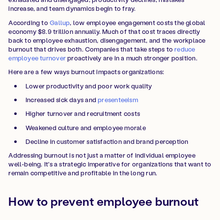
increase, and team dynamics begin to fray.
According to
Gallup
, low employee engagement costs the global
economy $8.9 trillion annually. Much of that cost traces directly
back to employee exhaustion, disengagement, and the workplace
burnout that drives both. Companies that take steps to
reduce
employee turnover
proactively are in a much stronger position.
Here are a few ways burnout impacts organizations:
Lower productivity and poor work quality
Increased sick days and
presenteeism
Higher turnover and recruitment costs
Weakened culture and employee morale
Decline in customer satisfaction and brand perception
Addressing burnout is not just a matter of individual employee
well-being. It's a strategic imperative for organizations that want to
remain competitive and profitable in the long run.
How to prevent employee burnout