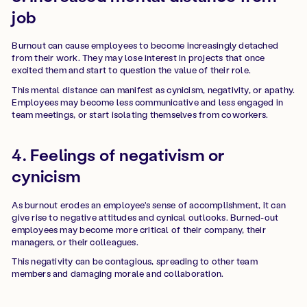
job
Burnout can cause employees to become increasingly detached
from their work. They may lose interest in projects that once
excited them and start to question the value of their role.
This mental distance can manifest as cynicism, negativity, or apathy.
Employees may become less communicative and less engaged in
team meetings, or start isolating themselves from coworkers.
4. Feelings of negativism or
cynicism
As burnout erodes an employee's sense of accomplishment, it can
give rise to negative attitudes and cynical outlooks. Burned-out
employees may become more critical of their company, their
managers, or their colleagues.
This negativity can be contagious, spreading to other team
members and damaging morale and collaboration.