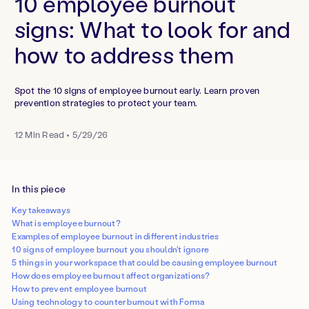
10 employee burnout
signs: What to look for and
how to address them
Spot the 10 signs of employee burnout early. Learn proven
prevention strategies to protect your team.
12
Min Read
•
5/29/26
In this piece
Key takeaways
What is employee burnout?
Examples of employee burnout in different industries
10 signs of employee burnout you shouldn't ignore
5 things in your workspace that could be causing employee burnout
How does employee burnout affect organizations?
How to prevent employee burnout
Using technology to counter burnout with Forma