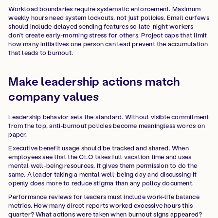
Workload boundaries require systematic enforcement. Maximum
weekly hours need system lockouts, not just policies. Email curfews
should include delayed sending features so late-night workers
don't create early-morning stress for others. Project caps that limit
how many initiatives one person can lead prevent the accumulation
that leads to burnout.
Make leadership actions match
company values
Leadership behavior sets the standard. Without visible commitment
from the top, anti-burnout policies become meaningless words on
paper.
Executive benefit usage should be tracked and shared. When
employees see that the CEO takes full vacation time and uses
mental well-being resources, it gives them permission to do the
same. A leader taking a mental well-being day and discussing it
openly does more to reduce stigma than any policy document.
Performance reviews for leaders must include work-life balance
metrics. How many direct reports worked excessive hours this
quarter? What actions were taken when burnout signs appeared?