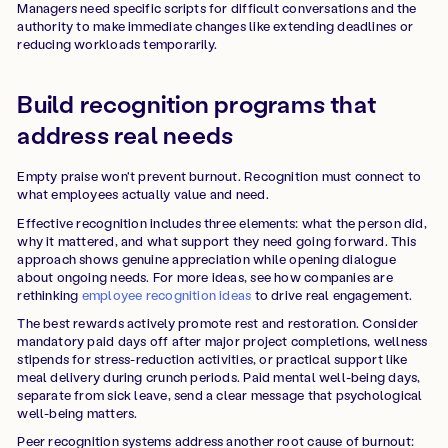
Managers need specific scripts for difficult conversations and the
authority to make immediate changes like extending deadlines or
reducing workloads temporarily.
Build recognition programs that
address real needs
Empty praise won't prevent burnout. Recognition must connect to
what employees actually value and need.
Effective recognition includes three elements: what the person did,
why it mattered, and what support they need going forward. This
approach shows genuine appreciation while opening dialogue
about ongoing needs. For more ideas, see how companies are
rethinking
employee recognition ideas
to drive real engagement.
The best rewards actively promote rest and restoration. Consider
mandatory paid days off after major project completions, wellness
stipends for stress-reduction activities, or practical support like
meal delivery during crunch periods. Paid mental well-being days,
separate from sick leave, send a clear message that psychological
well-being matters.
Peer recognition systems address another root cause of burnout: