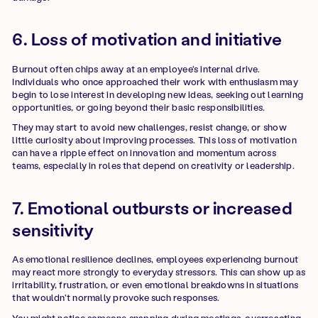
6. Loss of motivation and initiative
Burnout often chips away at an employee's internal drive.
Individuals who once approached their work with enthusiasm may
begin to lose interest in developing new ideas, seeking out learning
opportunities, or going beyond their basic responsibilities.
They may start to avoid new challenges, resist change, or show
little curiosity about improving processes. This loss of motivation
can have a ripple effect on innovation and momentum across
teams, especially in roles that depend on creativity or leadership.
7. Emotional outbursts or increased
sensitivity
As emotional resilience declines, employees experiencing burnout
may react more strongly to everyday stressors. This can show up as
irritability, frustration, or even emotional breakdowns in situations
that wouldn't normally provoke such responses.
You might notice someone snapping during meetings, overreacting