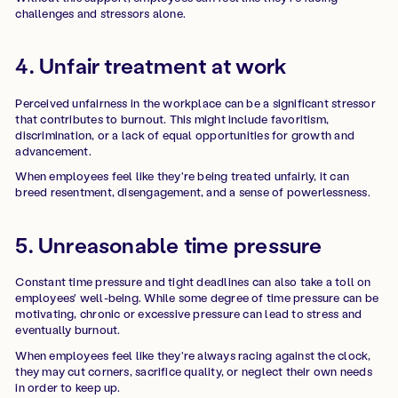
challenges and stressors alone.
4. Unfair treatment at work
Perceived unfairness in the workplace can be a significant stressor
that contributes to burnout. This might include favoritism,
discrimination, or a lack of equal opportunities for growth and
advancement.
When employees feel like they're being treated unfairly, it can
breed resentment, disengagement, and a sense of powerlessness.
5. Unreasonable time pressure
Constant time pressure and tight deadlines can also take a toll on
employees' well-being. While some degree of time pressure can be
motivating, chronic or excessive pressure can lead to stress and
eventually burnout.
When employees feel like they're always racing against the clock,
they may cut corners, sacrifice quality, or neglect their own needs
in order to keep up.