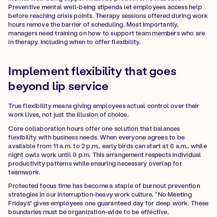
Preventive mental well-being stipends let employees access help
before reaching crisis points. Therapy sessions offered during work
hours remove the barrier of scheduling. Most importantly,
managers need training on how to support team members who are
in therapy, including when to offer flexibility.
Implement flexibility that goes
beyond lip service
True flexibility means giving employees actual control over their
work lives, not just the illusion of choice.
Core collaboration hours offer one solution that balances
flexibility with business needs. When everyone agrees to be
available from 11 a.m. to 2 p.m., early birds can start at 6 a.m., while
night owls work until 9 p.m. This arrangement respects individual
productivity patterns while ensuring necessary overlap for
teamwork.
Protected focus time has become a staple of burnout prevention
strategies in our interruption-heavy work culture. "No Meeting
Fridays" gives employees one guaranteed day for deep work. These
boundaries must be organization-wide to be effective.