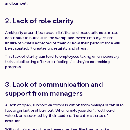
and burnout.
2. Lack of role clarity
Ambiguity around job responsibilities and expectations can also
contribute to burnout in the workplace. When employees are
unsure of what's expected of them or how their performance will
be evaluated, it creates uncertainty and stress.
This lack of clarity can lead to employees taking on unnecessary
tasks, duplicating efforts, or feeling like they're not making
progress.
3. Lack of communication and
support from managers
A lack of open, supportive communication from managers can also
fuel organizational burnout. When employees don't feel heard,
valued, or supported by their leaders, it creates a sense of
isolation.
Without this support, employees can feel like they're facing