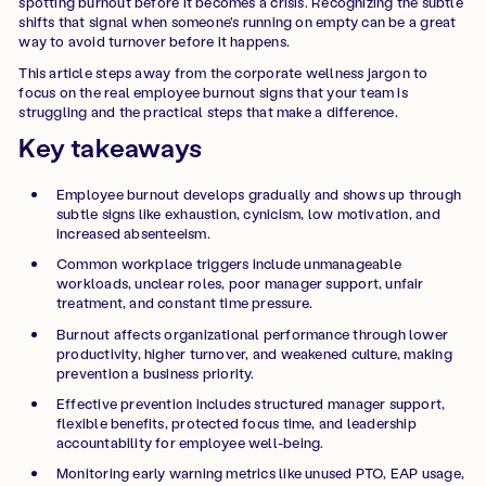
spotting burnout before it becomes a crisis. Recognizing the subtle
shifts that signal when someone's running on empty can be a great
way to avoid turnover before it happens.
This article steps away from the corporate wellness jargon to
focus on the real employee burnout signs that your team is
struggling and the practical steps that make a difference.
Key takeaways
Employee burnout develops gradually and shows up through
subtle signs like exhaustion, cynicism, low motivation, and
increased absenteeism.
Common workplace triggers include unmanageable
workloads, unclear roles, poor manager support, unfair
treatment, and constant time pressure.
Burnout affects organizational performance through lower
productivity, higher turnover, and weakened culture, making
prevention a business priority.
Effective prevention includes structured manager support,
flexible benefits, protected focus time, and leadership
accountability for employee well-being.
Monitoring early warning metrics like unused PTO, EAP usage,