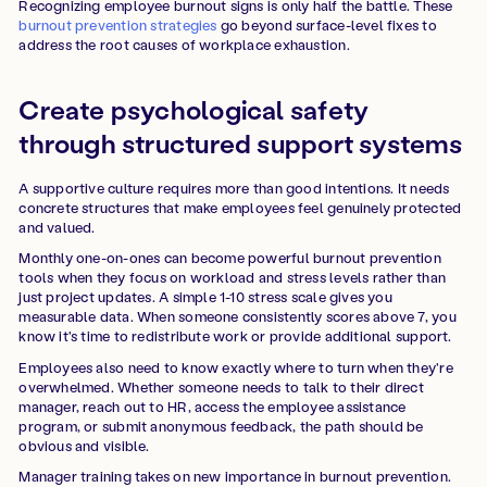
Recognizing employee burnout signs is only half the battle. These
burnout prevention strategies
go beyond surface-level fixes to
address the root causes of workplace exhaustion.
Create psychological safety
through structured support systems
A supportive culture requires more than good intentions. It needs
concrete structures that make employees feel genuinely protected
and valued.
Monthly one-on-ones can become powerful burnout prevention
tools when they focus on workload and stress levels rather than
just project updates. A simple 1-10 stress scale gives you
measurable data. When someone consistently scores above 7, you
know it's time to redistribute work or provide additional support.
Employees also need to know exactly where to turn when they're
overwhelmed. Whether someone needs to talk to their direct
manager, reach out to HR, access the employee assistance
program, or submit anonymous feedback, the path should be
obvious and visible.
Manager training takes on new importance in burnout prevention.