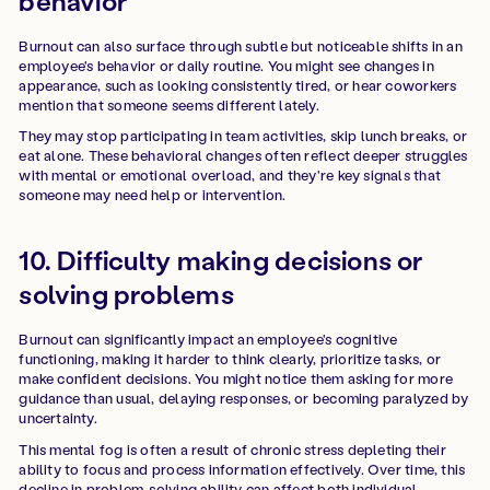
behavior
Burnout can also surface through subtle but noticeable shifts in an
employee's behavior or daily routine. You might see changes in
appearance, such as looking consistently tired, or hear coworkers
mention that someone seems different lately.
They may stop participating in team activities, skip lunch breaks, or
eat alone. These behavioral changes often reflect deeper struggles
with mental or emotional overload, and they're key signals that
someone may need help or intervention.
10. Difficulty making decisions or
solving problems
Burnout can significantly impact an employee's cognitive
functioning, making it harder to think clearly, prioritize tasks, or
make confident decisions. You might notice them asking for more
guidance than usual, delaying responses, or becoming paralyzed by
uncertainty.
This mental fog is often a result of chronic stress depleting their
ability to focus and process information effectively. Over time, this
decline in problem-solving ability can affect both individual