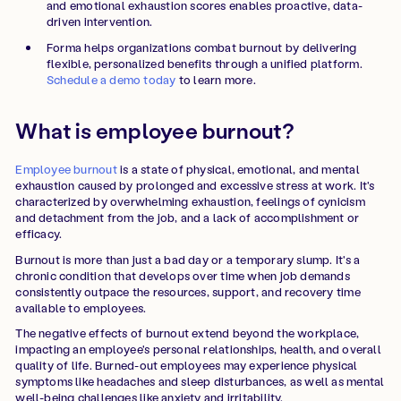
and emotional exhaustion scores enables proactive, data-
driven intervention.
Forma helps organizations combat burnout by delivering
flexible, personalized benefits through a unified platform.
Schedule a demo today
to learn more.
What is employee burnout?
Employee burnout
is a state of physical, emotional, and mental
exhaustion caused by prolonged and excessive stress at work. It's
characterized by overwhelming exhaustion, feelings of cynicism
and detachment from the job, and a lack of accomplishment or
efficacy.
Burnout is more than just a bad day or a temporary slump. It's a
chronic condition that develops over time when job demands
consistently outpace the resources, support, and recovery time
available to employees.
The negative effects of burnout extend beyond the workplace,
impacting an employee's personal relationships, health, and overall
quality of life. Burned-out employees may experience physical
symptoms like headaches and sleep disturbances, as well as mental
well-being challenges like anxiety and irritability.