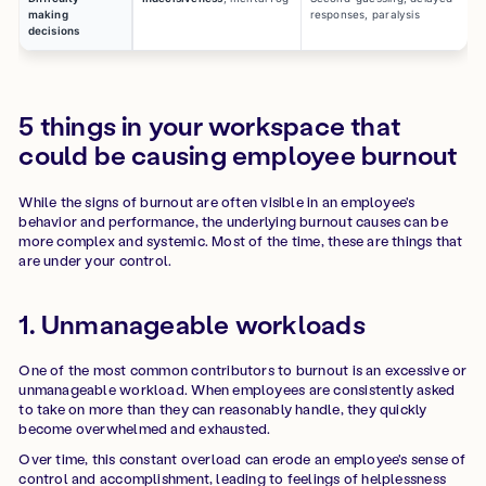
making
responses, paralysis
decisions
5 things in your workspace that
could be causing employee burnout
While the signs of burnout are often visible in an employee's
behavior and performance, the underlying burnout causes can be
more complex and systemic. Most of the time, these are things that
are under your control.
1. Unmanageable workloads
One of the most common contributors to burnout is an excessive or
unmanageable workload. When employees are consistently asked
to take on more than they can reasonably handle, they quickly
become overwhelmed and exhausted.
Over time, this constant overload can erode an employee's sense of
control and accomplishment, leading to feelings of helplessness