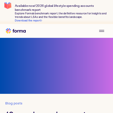
Available now! 2026 global lifestyle spending accounts
benchmark report
Explore Forma's benchmark report, the definitive resource for insights and
trends about LSAs and the flexible benefits landscape.
Download the report
Blog posts