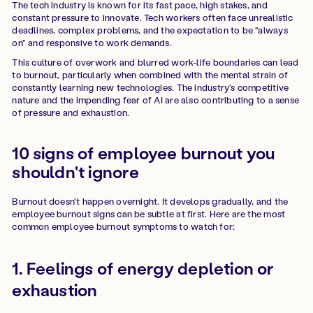
The tech industry is known for its fast pace, high stakes, and
constant pressure to innovate. Tech workers often face unrealistic
deadlines, complex problems, and the expectation to be "always
on" and responsive to work demands.
This culture of overwork and blurred work-life boundaries can lead
to burnout, particularly when combined with the mental strain of
constantly learning new technologies. The industry's competitive
nature and the impending fear of AI are also contributing to a sense
of pressure and exhaustion.
10 signs of employee burnout you
shouldn't ignore
Burnout doesn't happen overnight. It develops gradually, and the
employee burnout signs can be subtle at first. Here are the most
common employee burnout symptoms to watch for:
1. Feelings of energy depletion or
exhaustion