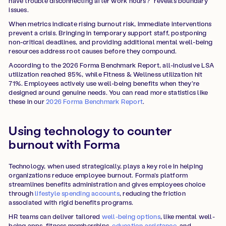
have trouble disconnecting after work hours?" reveals boundary
issues.
When metrics indicate rising burnout risk, immediate interventions
prevent a crisis. Bringing in temporary support staff, postponing
non-critical deadlines, and providing additional mental well-being
resources address root causes before they compound.
According to the 2026 Forma Benchmark Report, all-inclusive LSA
utilization reached 85%, while Fitness & Wellness utilization hit
71%. Employees actively use well-being benefits when they're
designed around genuine needs. You can read more statistics like
these in our
2026 Forma Benchmark Report
.
Using technology to counter
burnout with Forma
Technology, when used strategically, plays a key role in helping
organizations reduce employee burnout. Forma's platform
streamlines benefits administration and gives employees choice
through
lifestyle spending accounts
, reducing the friction
associated with rigid benefits programs.
HR teams can deliver tailored
well-being options
, like mental well-
being apps, fitness memberships,
education assistance
, and