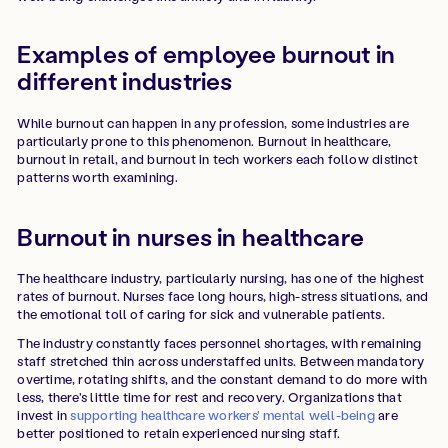
Examples of employee burnout in
different industries
While burnout can happen in any profession, some industries are
particularly prone to this phenomenon. Burnout in healthcare,
burnout in retail, and burnout in tech workers each follow distinct
patterns worth examining.
Burnout in nurses in healthcare
The healthcare industry, particularly nursing, has one of the highest
rates of burnout. Nurses face long hours, high-stress situations, and
the emotional toll of caring for sick and vulnerable patients.
The industry constantly faces personnel shortages, with remaining
staff stretched thin across understaffed units. Between mandatory
overtime, rotating shifts, and the constant demand to do more with
less, there's little time for rest and recovery. Organizations that
invest in
supporting healthcare workers' mental well-being
are
better positioned to retain experienced nursing staff.