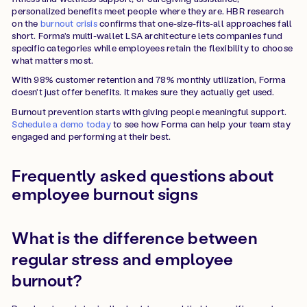
personalized benefits meet people where they are. HBR research
on the
burnout crisis
confirms that one-size-fits-all approaches fall
short. Forma's multi-wallet LSA architecture lets companies fund
specific categories while employees retain the flexibility to choose
what matters most.
With 98% customer retention and 78% monthly utilization, Forma
doesn't just offer benefits. It makes sure they actually get used.
Burnout prevention starts with giving people meaningful support.
Schedule a demo today
to see how Forma can help your team stay
engaged and performing at their best.
Frequently asked questions about
employee burnout signs
What is the difference between
regular stress and employee
burnout?