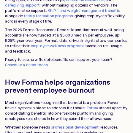
caregiving support
, without managing dozens of vendors. The
platform also supports
GLP-1 and weight management benefits
alongside
family formation programs
, giving employees flexibility
across every stage of life.
The 2026 Forma Benchmark Report found that mental well-being
accounts are now funded at a $5,000 median per employee, up
525% year over year. Forma's data-driven insights allow companies
to refine their
employee wellness programs
based on real usage
and feedback.
Ready to see how flexible benefits can support your team?
Schedule a demo today
.
How Forma helps organizations
prevent employee burnout
Most organizations recognize that burnout is a problem. Fewer
have a system in place to address it at scale.
Forma
stands apart by
consolidating benefits into one flexible platform and giving
employees real choice in how they spend their allowances.
Whether someone needs
professional development
resources,
fitness and wellness support, or caregiving assistance,