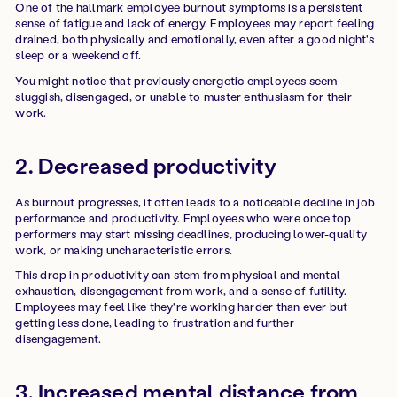
One of the hallmark employee burnout symptoms is a persistent
sense of fatigue and lack of energy. Employees may report feeling
drained, both physically and emotionally, even after a good night's
sleep or a weekend off.
You might notice that previously energetic employees seem
sluggish, disengaged, or unable to muster enthusiasm for their
work.
2. Decreased productivity
As burnout progresses, it often leads to a noticeable decline in job
performance and productivity. Employees who were once top
performers may start missing deadlines, producing lower-quality
work, or making uncharacteristic errors.
This drop in productivity can stem from physical and mental
exhaustion, disengagement from work, and a sense of futility.
Employees may feel like they're working harder than ever but
getting less done, leading to frustration and further
disengagement.
3. Increased mental distance from