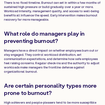
There is no fixed timeline. Burnout can set in within a few months of
sustained high pressure or build gradually over a year or more.
Workload intensity, management quality, and access to well-being
benefits all influence the speed. Early intervention makes burnout
recovery far more manageable.
What role do managers play in
preventing burnout?
Managers have a direct impact on whether employees burn out or
stay engaged. They control workload distribution, set
communication expectations, and determine how safe employees
feel raising concerns. Regular check-ins and the authority to adjust
workloads make managers the frontline defense against
organizational burnout.
Are certain personality types more
prone to burnout?
High achievers and people-pleasers tend to be more susceptible