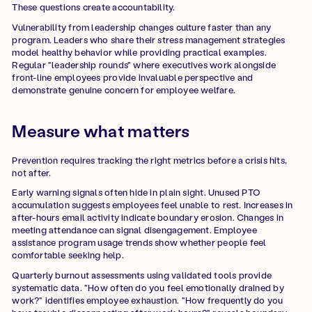
These questions create accountability.
Vulnerability from leadership changes culture faster than any
program. Leaders who share their stress management strategies
model healthy behavior while providing practical examples.
Regular "leadership rounds" where executives work alongside
front-line employees provide invaluable perspective and
demonstrate genuine concern for employee welfare.
Measure what matters
Prevention requires tracking the right metrics before a crisis hits,
not after.
Early warning signals often hide in plain sight. Unused PTO
accumulation suggests employees feel unable to rest. Increases in
after-hours email activity indicate boundary erosion. Changes in
meeting attendance can signal disengagement. Employee
assistance program usage trends show whether people feel
comfortable seeking help.
Quarterly burnout assessments using validated tools provide
systematic data. "How often do you feel emotionally drained by
work?" identifies employee exhaustion. "How frequently do you