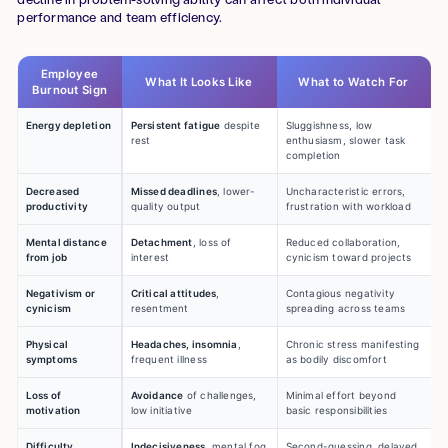
performance and team efficiency.
Employee
What It Looks Like
What to Watch For
Burnout Sign
Energy depletion
Persistent fatigue
despite
Sluggishness, low
rest
enthusiasm, slower task
completion
Decreased
Missed deadlines
, lower-
Uncharacteristic errors,
productivity
quality output
frustration with workload
Mental distance
Detachment
, loss of
Reduced collaboration,
from job
interest
cynicism toward projects
Negativism or
Critical attitudes
,
Contagious negativity
cynicism
resentment
spreading across teams
Physical
Headaches, insomnia
,
Chronic stress manifesting
symptoms
frequent illness
as bodily discomfort
Loss of
Avoidance
of challenges,
Minimal effort beyond
motivation
low initiative
basic responsibilities
Difficulty
Indecisiveness
, mental fog
Second-guessing, delayed