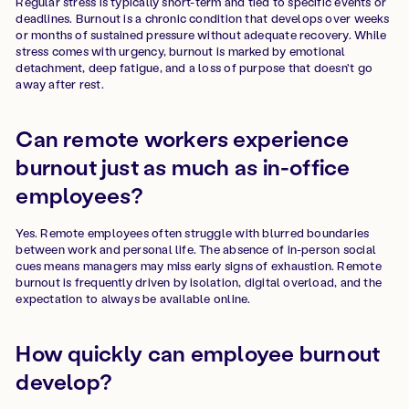
Regular stress is typically short-term and tied to specific events or
deadlines. Burnout is a chronic condition that develops over weeks
or months of sustained pressure without adequate recovery. While
stress comes with urgency, burnout is marked by emotional
detachment, deep fatigue, and a loss of purpose that doesn't go
away after rest.
Can remote workers experience
burnout just as much as in-office
employees?
Yes. Remote employees often struggle with blurred boundaries
between work and personal life. The absence of in-person social
cues means managers may miss early signs of exhaustion. Remote
burnout is frequently driven by isolation, digital overload, and the
expectation to always be available online.
How quickly can employee burnout
develop?