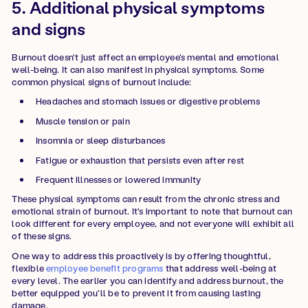
5. Additional physical symptoms
and signs
Burnout doesn't just affect an employee's mental and emotional
well-being. It can also manifest in physical symptoms. Some
common physical signs of burnout include:
Headaches and stomach issues or digestive problems
Muscle tension or pain
Insomnia or sleep disturbances
Fatigue or exhaustion that persists even after rest
Frequent illnesses or lowered immunity
These physical symptoms can result from the chronic stress and
emotional strain of burnout. It's important to note that burnout can
look different for every employee, and not everyone will exhibit all
of these signs.
One way to address this proactively is by offering thoughtful,
flexible
employee benefit programs
that address well-being at
every level. The earlier you can identify and address burnout, the
better equipped you'll be to prevent it from causing lasting
damage.