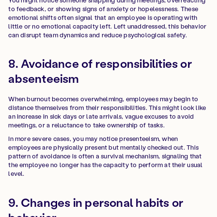
to feedback, or showing signs of anxiety or hopelessness. These
emotional shifts often signal that an employee is operating with
little or no emotional capacity left. Left unaddressed, this behavior
can disrupt team dynamics and reduce psychological safety.
8. Avoidance of responsibilities or
absenteeism
When burnout becomes overwhelming, employees may begin to
distance themselves from their responsibilities. This might look like
an increase in sick days or late arrivals, vague excuses to avoid
meetings, or a reluctance to take ownership of tasks.
In more severe cases, you may notice presenteeism, when
employees are physically present but mentally checked out. This
pattern of avoidance is often a survival mechanism, signaling that
the employee no longer has the capacity to perform at their usual
level.
9. Changes in personal habits or