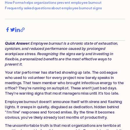
How Forma helps organizations prevent employee burnout
Frequently asked questions about employee burnout signs
Quick Answer:
Employee burnout is a chronic state of exhaustion,
cynicism, and reduced performance caused by prolonged
workplace stress. Recognizing the signs early and investing in
flexible, personalized benefits are the most effective ways to
prevent it.
Your star performer has started showing up late. The colleague
who used to volunteer for every project now barely speaks in
meetings. That team member who brought infectious energy to the
office? They're running on autopilot. These aren't just bad days.
They're warning signs that most managers miss until it's too late.
Employee burnout doesn't announce itself with sirens and flashing
lights. It creeps in quietly, disguised as dedication, hidden behind
"I'm fine" responses and forced smiles. By the time it becomes
obvious, you've likely already lost months of productivity.
The uncomfortable truth is that most organizations are terrible at