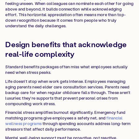
feeling unseen. When colleagues can nominate each other for going
above and beyond, it builds connection while acknowledging
effort. This horizontal appreciation often means more than top-
down recognition because it comes from people who truly
understand the daily challenges.
Design benefits that acknowledge
real-life complexity
Standard benefits packages often miss what employees actually
need when stress peaks.
Life doesn't stop when work gets intense. Employees managing
aging parents need elder care consultation services. Parents need
backup care for when regular childcare falls through. These aren't
luxuries; they're supports that prevent personal crises from
compounding work stress.
Financial stress amplifies burnout significantly. Emergency fund
matching programs give employees a safety net, and
financial
wellness programs
through spending accounts address long-term
stressors that affect daily performance.
Mental well-being support must be proactive, not reactive.