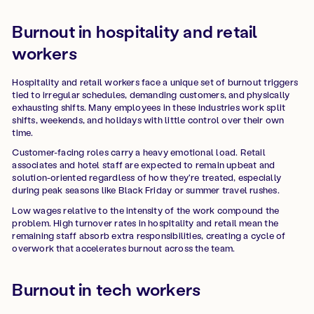
Burnout in hospitality and retail
workers
Hospitality and retail workers face a unique set of burnout triggers
tied to irregular schedules, demanding customers, and physically
exhausting shifts. Many employees in these industries work split
shifts, weekends, and holidays with little control over their own
time.
Customer-facing roles carry a heavy emotional load. Retail
associates and hotel staff are expected to remain upbeat and
solution-oriented regardless of how they're treated, especially
during peak seasons like Black Friday or summer travel rushes.
Low wages relative to the intensity of the work compound the
problem. High turnover rates in hospitality and retail mean the
remaining staff absorb extra responsibilities, creating a cycle of
overwork that accelerates burnout across the team.
Burnout in tech workers