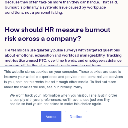
because they often take on more than they can handle. That said,
burnout is primarily a systemic issue caused by workplace
conditions, not a personal failing.
How should HR measure burnout
risk across a company?
HR teams can use quarterly pulse surveys with targeted questions
about emotional exhaustion and workload manageability. Tracking
metrics like unused PTO, overtime trends, and employee assistance
program utilization also reveals early warning patterns.
This website stores cookies on your computer. These cookies are used to
improve your website experience and provide more personalized services
Is burnout covered or recognized as
to you, both on this website and through other media. To find out more
about the cookies we use, see our Privacy Policy.
a medical condition?
We won't track your information when you visit our site. But in order
to comply with your preferences, we'll have to use just one tiny
The World Health Organization classifies burnout as an
cookie so that you're not asked to make this choice again.
occupational phenomenon, not a medical condition, but it is
included in the International Classification of Diseases (ICD-11).
Accept
Decline
This classification strengthens the case for employer-led
prevention rather than treating burnout solely as an individual