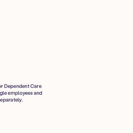
or Dependent Care
ngle employees and
separately.