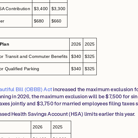
A Contribution
$3,400
$3,300
er
$680
$660
 Plan
2026
2025
or Transit and Commuter Benefits
$340
$325
r Qualified Parking
$340
$325
utiful Bill (OBBB) Act
increased the maximum exclusion f
ing in 2026, the maximum exclusion will be $7,500 for si
axes jointly and $3,750 for married employees filing taxes 
eased Health Savings Account (HSA) limits earlier this year.
2026
2025