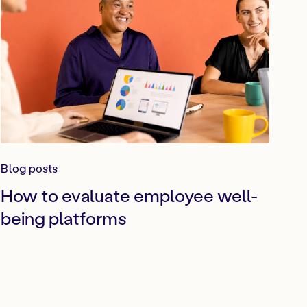
Blog posts
How to evaluate employee well-
being platforms