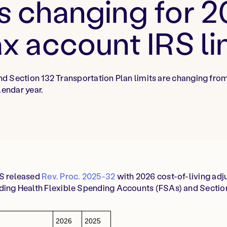
s changing for 
ax account IRS li
d Section 132 Transportation Plan limits are changing fro
lendar year.
RS released
Rev. Proc. 2025-32
with 2026 cost-of-living adj
uding Health Flexible Spending Accounts (FSAs) and Sectio
2026
2025