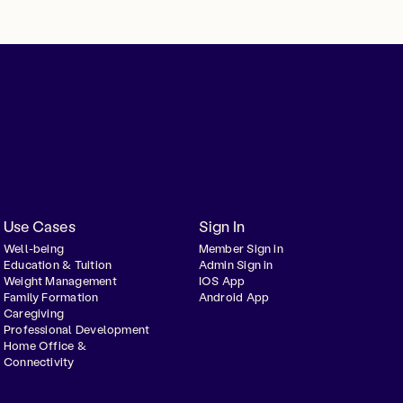
Use Cases
Sign In
Well-being
Member Sign in
Education & Tuition
Admin Sign in
Weight Management
IOS App
Family Formation
Android App
Caregiving
Professional Development
Home Office &
Connectivity