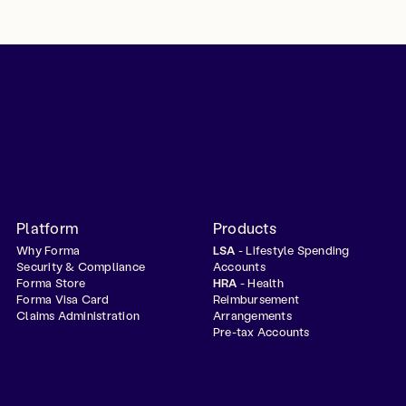
Platform
Products
Why Forma
LSA
- Lifestyle Spending
Security & Compliance
Accounts
Forma Store
HRA
- Health
Forma Visa Card
Reimbursement
Claims Administration
Arrangements
Pre-tax Accounts