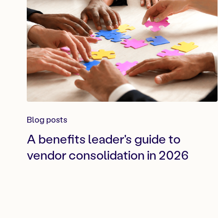
Blog posts
A benefits leader's guide to
vendor consolidation in 2026