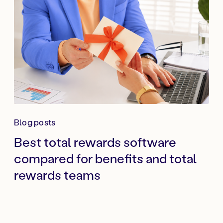
Blog posts
Best total rewards software
compared for benefits and total
rewards teams