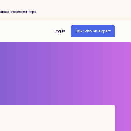
xible benefits landscape.
Log in
Talk with an expert