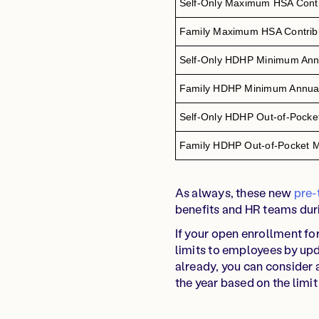
Self-Only Maximum HSA Contri
Family Maximum HSA Contribu
Self-Only HDHP Minimum Annu
Family HDHP Minimum Annual
Self-Only HDHP Out-of-Pock
Family HDHP Out-of-Pocket
As always, these new
pre-
benefits and HR teams duri
If your open enrollment f
limits to employees by upd
already, you can consider 
the year based on the limit