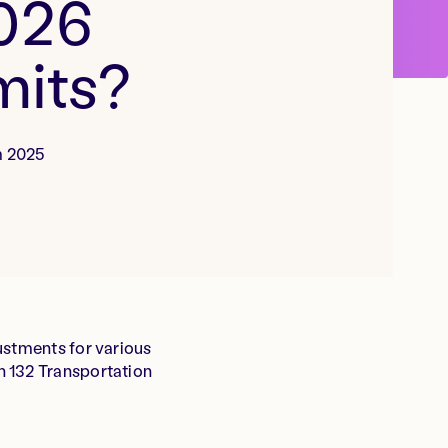
2026
mits?
m 2025
ustments for various
n 132 Transportation