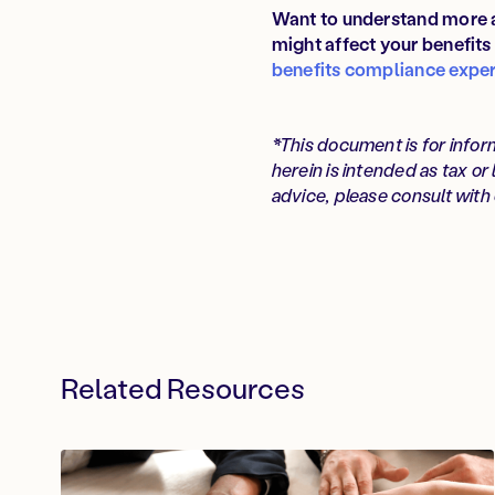
Want to understand more a
might affect your benefit
benefits compliance exper
*This document is for infor
herein is intended as tax or
advice, please consult with 
Related Resources