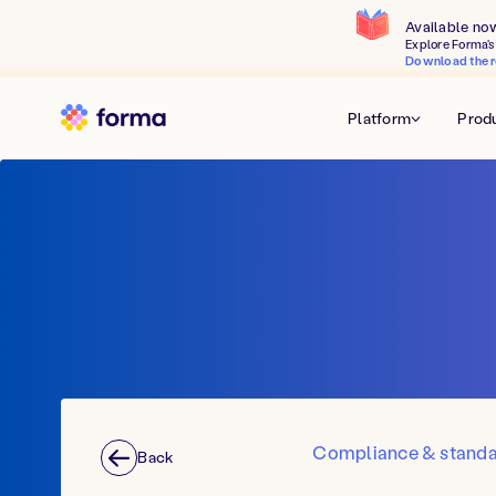
Available no
Explore Forma's 
Download the r
Platform
Prod
Compliance & stand
Back