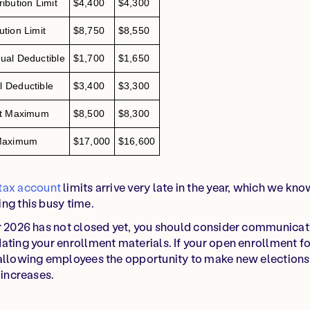
bution Limit
$4,400
$4,300
tion Limit
$8,750
$8,550
al Deductible
$1,700
$1,650
 Deductible
$3,400
$3,300
et Maximum
$8,500
$8,300
 Maximum
$17,000
$16,600
tax account
limits arrive very late in the year, which we kno
ng this busy time.
or 2026 has not closed yet, you should consider communicat
ating your enrollment materials. If your open enrollment f
allowing employees the opportunity to make new elections 
 increases.