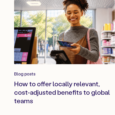
Blog posts
How to offer locally relevant,
cost-adjusted benefits to global
teams