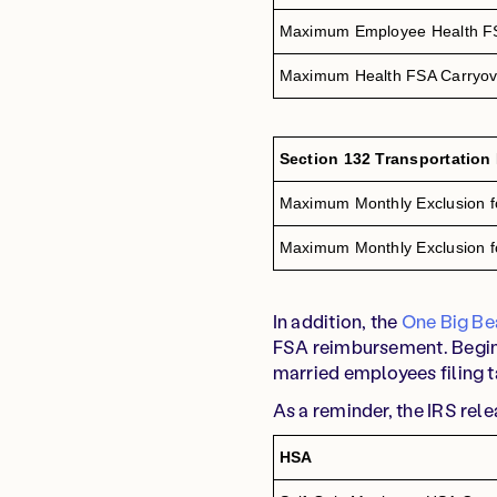
Maximum Employee Health FS
Maximum Health FSA Carryov
Section 132 Transportation
Maximum Monthly Exclusion f
Maximum Monthly Exclusion fo
In addition, the
One Big Bea
FSA reimbursement. Beginn
married employees filing t
As a reminder, the IRS rel
HSA