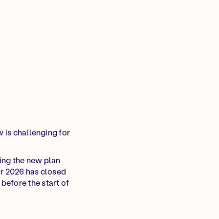
w is challenging for
ing the new plan
or 2026 has closed
before the start of