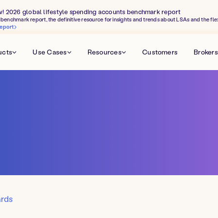
w! 2026 global lifestyle spending accounts benchmark report
benchmark report, the definitive resource for insights and trends about LSAs and the fle
eport
ucts
Use Cases
Resources
Customers
Brokers
ards