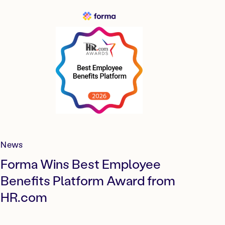
News
Forma Wins Best Employee
Benefits Platform Award from
HR.com