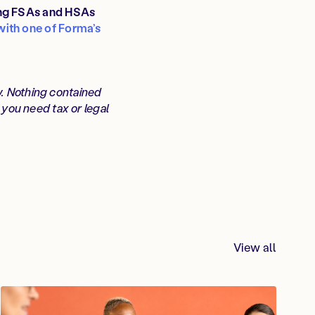
ing FSAs and HSAs
with one of Forma’s
w. Nothing contained
f you need tax or legal
View all