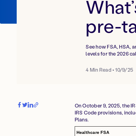
What’
pre-t
See how FSA, HSA, an
levels for the 2026 ca
4
Min Read
•
10/9/25
On October 9, 2025, the I
IRS Code provisions, incl
Plans.
Healthcare FSA