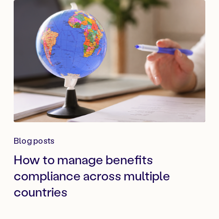
Blog posts
How to manage benefits
compliance across multiple
countries