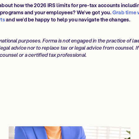
bout how the 2026 IRS limits for pre-tax accounts includ
s programs and your employees? We’ve got you.
Grab time 
ts
and we’d be happy to help you navigate the changes.
mational purposes. Forma is not engaged in the practice of la
 legal advice nor to replace tax or legal advice from counsel. I
counsel or a certified tax professional.