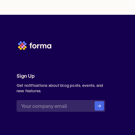
Sign Up
Get notifications about blog posts, events, and
new features.