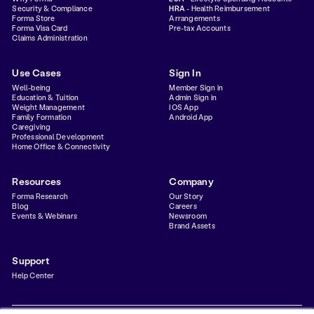
Security & Compliance
HRA
- Health Reimbursement
Forma Store
Arrangements
Forma Visa Card
Pre-tax Accounts
Claims Administration
Use Cases
Sign In
Well-being
Member Sign in
Education & Tuition
Admin Sign in
Weight Management
IOS App
Family Formation
Android App
Caregiving
Professional Development
Home Office & Connectivity
Resources
Company
Forma Research
Our Story
Blog
Careers
Events & Webinars
Newsroom
Brand Assets
Support
Help Center