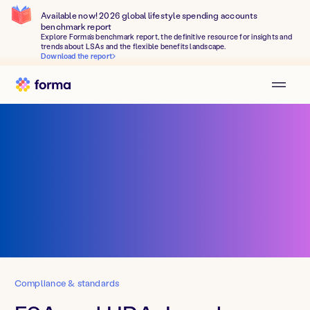
Available now! 2026 global lifestyle spending accounts
benchmark report
Explore Forma's benchmark report, the definitive resource for insights and
trends about LSAs and the flexible benefits landscape.
Download the report
Compliance & standards