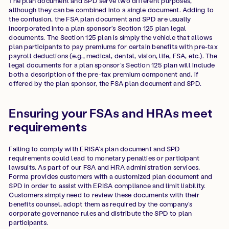
The plan document and SPD serve two different purposes,
although they can be combined into a single document. Adding to
the confusion, the FSA plan document and SPD are usually
incorporated into a plan sponsor’s Section 125 plan legal
documents. The Section 125 plan is simply the vehicle that allows
plan participants to pay premiums for certain benefits with pre-tax
payroll deductions (e.g., medical, dental, vision, life, FSA, etc.). The
legal documents for a plan sponsor’s Section 125 plan will include
both a description of the pre-tax premium component and, if
offered by the plan sponsor, the FSA plan document and SPD.
Ensuring your FSAs and HRAs meet
requirements
Failing to comply with ERISA’s plan document and SPD
requirements could lead to monetary penalties or participant
lawsuits. As part of our FSA and HRA administration services,
Forma provides customers with a customized plan document and
SPD in order to assist with ERISA compliance and limit liability.
Customers simply need to review these documents with their
benefits counsel, adopt them as required by the company’s
corporate governance rules and distribute the SPD to plan
participants.