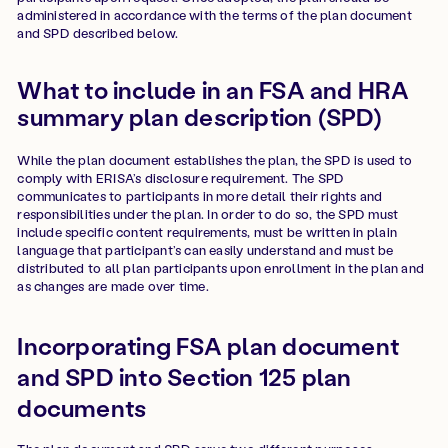
administered in accordance with the terms of the plan document
and SPD described below.
What to include in an FSA and HRA
summary plan description (SPD)
While the plan document establishes the plan, the SPD is used to
comply with ERISA’s disclosure requirement. The SPD
communicates to participants in more detail their rights and
responsibilities under the plan. In order to do so, the SPD must
include specific content requirements, must be written in plain
language that participant’s can easily understand and must be
distributed to all plan participants upon enrollment in the plan and
as changes are made over time.
Incorporating FSA plan document
and SPD into Section 125 plan
documents