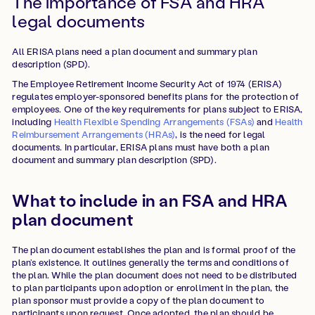
The importance of FSA and HRA
legal documents
All ERISA plans need a plan document and summary plan
description (SPD).
The Employee Retirement Income Security Act of 1974 (ERISA)
regulates employer-sponsored benefits plans for the protection of
employees. One of the key requirements for plans subject to ERISA,
including
Health Flexible Spending Arrangements (FSAs)
and
Health
Reimbursement Arrangements (HRAs)
, is the need for legal
documents. In particular, ERISA plans must have both a plan
document and summary plan description (SPD).
What to include in an FSA and HRA
plan document
The plan document establishes the plan and is formal proof of the
plan’s existence. It outlines generally the terms and conditions of
the plan. While the plan document does not need to be distributed
to plan participants upon adoption or enrollment in the plan, the
plan sponsor must provide a copy of the plan document to
participants upon request. Once adopted, the plan should be