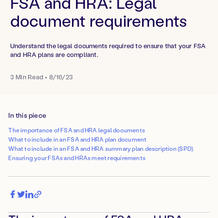
FSA and HRA: Legal
document requirements
Understand the legal documents required to ensure that your FSA
and HRA plans are compliant.
3
Min Read
•
8/16/23
In this piece
The importance of FSA and HRA legal documents
What to include in an FSA and HRA plan document
What to include in an FSA and HRA summary plan description (SPD)
Ensuring your FSAs and HRAs meet requirements