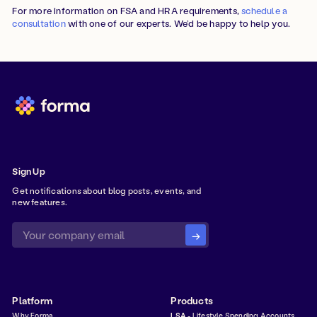
For more information on FSA and HRA requirements,
schedule a
consultation
with one of our experts. We’d be happy to help you.
Sign Up
Get notifications about blog posts, events, and
new features.
Platform
Products
Why Forma
LSA
- Lifestyle Spending Accounts