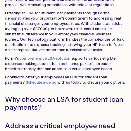
process while ensuring compliance with relevant regulations.
Offering an LSA for student loan payments through Forma
demonstrates your organization's commitment to addressing real
financial challenges your employees face. With student loan debt
averaging over $37,000 per borrower, this benefit can make a
substantial difference in your employees' financial wellness
journey. Our technology platform handles the complexities of fund
distribution and expense tracking, allowing your HR team to focus
on strategic initiatives rather than administrative tasks.
Forma's
comprehensive LSA solution
supports various eligible
expenses, making student loan assistance part of a broader
benefits strategy that can adapt to diverse employee needs.
Looking to offer your employees an LSA for student loan
payments?
Schedule a demo
with us today to discuss your options.
Why choose an LSA for student loan
payments?
Address a critical employee need