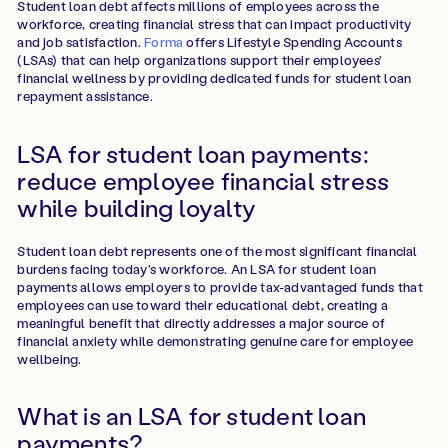
Student loan debt affects millions of employees across the
workforce, creating financial stress that can impact productivity
and job satisfaction.
Forma
offers Lifestyle Spending Accounts
(LSAs) that can help organizations support their employees'
financial wellness by providing dedicated funds for student loan
repayment assistance.
LSA for student loan payments:
reduce employee financial stress
while building loyalty
Student loan debt represents one of the most significant financial
burdens facing today's workforce. An LSA for student loan
payments allows employers to provide tax-advantaged funds that
employees can use toward their educational debt, creating a
meaningful benefit that directly addresses a major source of
financial anxiety while demonstrating genuine care for employee
wellbeing.
What is an LSA for student loan
payments?