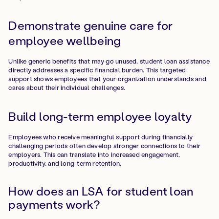
Demonstrate genuine care for
employee wellbeing
Unlike generic benefits that may go unused, student loan assistance
directly addresses a specific financial burden. This targeted
support shows employees that your organization understands and
cares about their individual challenges.
Build long-term employee loyalty
Employees who receive meaningful support during financially
challenging periods often develop stronger connections to their
employers. This can translate into increased engagement,
productivity, and long-term retention.
How does an LSA for student loan
payments work?