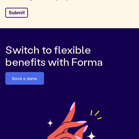
Switch to flexible
benefits with Forma
Book a demo