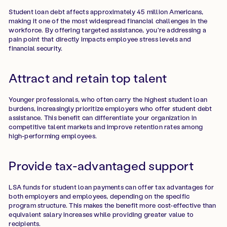
Student loan debt affects approximately 45 million Americans,
making it one of the most widespread financial challenges in the
workforce. By offering targeted assistance, you're addressing a
pain point that directly impacts employee stress levels and
financial security.
Attract and retain top talent
Younger professionals, who often carry the highest student loan
burdens, increasingly prioritize employers who offer student debt
assistance. This benefit can differentiate your organization in
competitive talent markets and improve retention rates among
high-performing employees.
Provide tax-advantaged support
LSA funds for student loan payments can offer tax advantages for
both employers and employees, depending on the specific
program structure. This makes the benefit more cost-effective than
equivalent salary increases while providing greater value to
recipients.