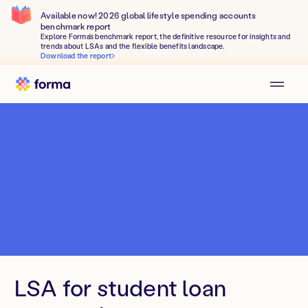
Available now! 2026 global lifestyle spending accounts
benchmark report
Explore Forma's benchmark report, the definitive resource for insights and
trends about LSAs and the flexible benefits landscape.
Download the report
LSA for student loan