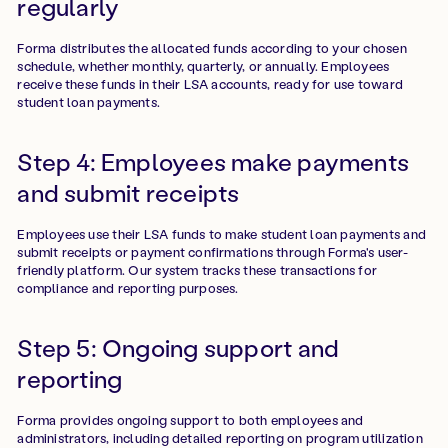
regularly
Forma distributes the allocated funds according to your chosen
schedule, whether monthly, quarterly, or annually. Employees
receive these funds in their LSA accounts, ready for use toward
student loan payments.
Step 4: Employees make payments
and submit receipts
Employees use their LSA funds to make student loan payments and
submit receipts or payment confirmations through Forma's user-
friendly platform. Our system tracks these transactions for
compliance and reporting purposes.
Step 5: Ongoing support and
reporting
Forma provides ongoing support to both employees and
administrators, including detailed reporting on program utilization