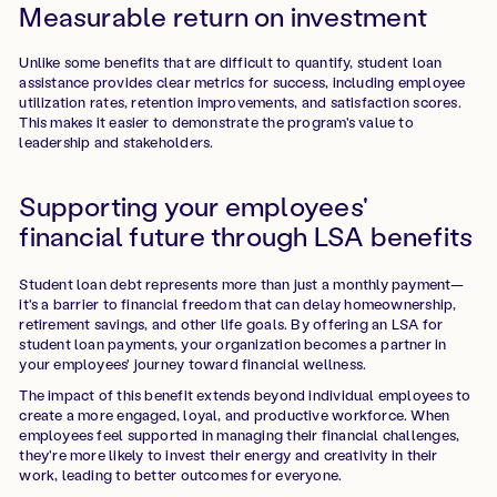
Measurable return on investment
Unlike some benefits that are difficult to quantify, student loan
assistance provides clear metrics for success, including employee
utilization rates, retention improvements, and satisfaction scores.
This makes it easier to demonstrate the program's value to
leadership and stakeholders.
Supporting your employees'
financial future through LSA benefits
Student loan debt represents more than just a monthly payment—
it's a barrier to financial freedom that can delay homeownership,
retirement savings, and other life goals. By offering an LSA for
student loan payments, your organization becomes a partner in
your employees' journey toward financial wellness.
The impact of this benefit extends beyond individual employees to
create a more engaged, loyal, and productive workforce. When
employees feel supported in managing their financial challenges,
they're more likely to invest their energy and creativity in their
work, leading to better outcomes for everyone.