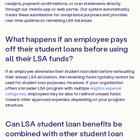
receipts, payment confirmations, or loan statements directly
through our mobile app or web portal. Our system automatically
tracks these submissions for compliance purposes and provides
real-time updates on remaining LSA balances.
What happens if an employee pays
off their student loans before using
all their LSA funds?
If an employee eliminates their student loan debt before exhausting
their annual LSA allocation, the remaining funds typically cannot be
used for student loan purposes. However, if your organization
offers a broader LSA program with multiple
eligible expense
categories
, employees may be able to redirect unused funds
toward other approved expenses, depending on your program
structure.
Can LSA student loan benefits be
combined with other student loan