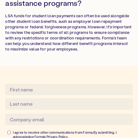
assistance programs?
LSA funds for student loan payments can often be used alongside
other student loan benefits, such as employer loan repayment
programs or federal forgiveness programs. However, it's important
to review the specific terms of all programs to ensure compliance
with any restrictions or coordination requirements. Forma's team
can help you understand how different benefit programs interact
to maximize value for your employees.
I agree to receive other communications from Forma.By submitting, I
acknowledge Forma's
Privacy Policy
.