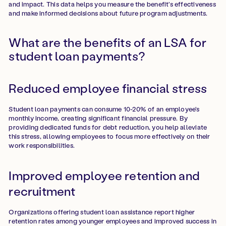
and impact. This data helps you measure the benefit's effectiveness
and make informed decisions about future program adjustments.
What are the benefits of an LSA for
student loan payments?
Reduced employee financial stress
Student loan payments can consume 10-20% of an employee's
monthly income, creating significant financial pressure. By
providing dedicated funds for debt reduction, you help alleviate
this stress, allowing employees to focus more effectively on their
work responsibilities.
Improved employee retention and
recruitment
Organizations offering student loan assistance report higher
retention rates among younger employees and improved success in