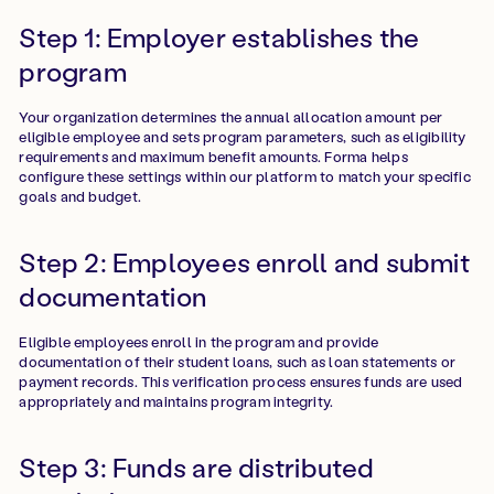
Step 1: Employer establishes the
program
Your organization determines the annual allocation amount per
eligible employee and sets program parameters, such as eligibility
requirements and maximum benefit amounts. Forma helps
configure these settings within our platform to match your specific
goals and budget.
Step 2: Employees enroll and submit
documentation
Eligible employees enroll in the program and provide
documentation of their student loans, such as loan statements or
payment records. This verification process ensures funds are used
appropriately and maintains program integrity.
Step 3: Funds are distributed