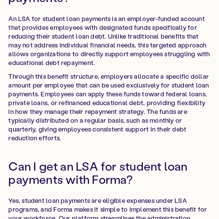
An LSA for student loan payments is an employer-funded account
that provides employees with designated funds specifically for
reducing their student loan debt. Unlike traditional benefits that
may not address individual financial needs, this targeted approach
allows organizations to directly support employees struggling with
educational debt repayment.
Through this benefit structure, employers allocate a specific dollar
amount per employee that can be used exclusively for student loan
payments. Employees can apply these funds toward federal loans,
private loans, or refinanced educational debt, providing flexibility
in how they manage their repayment strategy. The funds are
typically distributed on a regular basis, such as monthly or
quarterly, giving employees consistent support in their debt
reduction efforts.
Can I get an LSA for student loan
payments with Forma?
Yes, student loan payments are eligible expenses under LSA
programs, and Forma makes it simple to implement this benefit for
your workforce. Our platform streamlines the administration