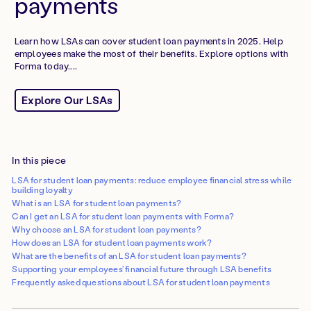
payments
Learn how LSAs can cover student loan payments in 2025. Help
employees make the most of their benefits. Explore options with
Forma today....
Explore Our LSAs
In this piece
LSA for student loan payments: reduce employee financial stress while
building loyalty
What is an LSA for student loan payments?
Can I get an LSA for student loan payments with Forma?
Why choose an LSA for student loan payments?
How does an LSA for student loan payments work?
What are the benefits of an LSA for student loan payments?
Supporting your employees' financial future through LSA benefits
Frequently asked questions about LSA for student loan payments