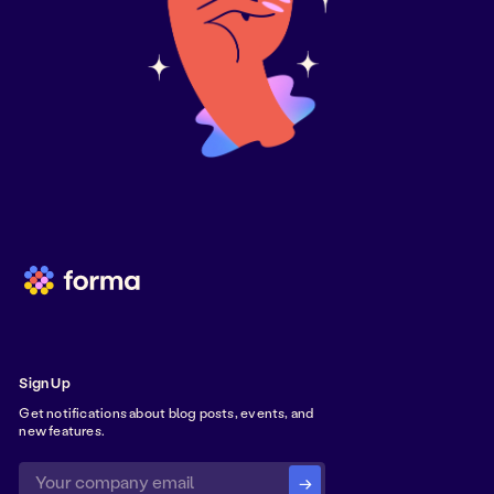
Sign Up
Get notifications about blog posts, events, and
new features.