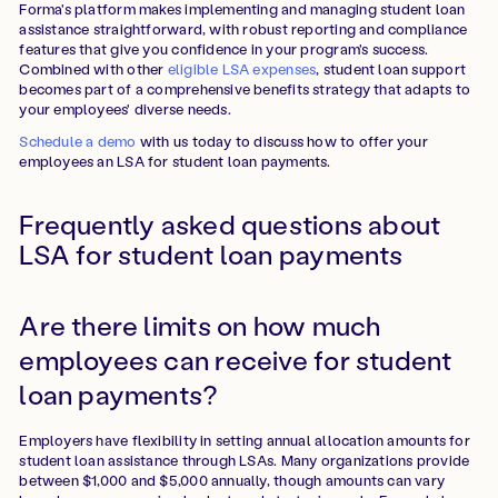
Forma's platform makes implementing and managing student loan
assistance straightforward, with robust reporting and compliance
features that give you confidence in your program's success.
Combined with other
eligible LSA expenses
, student loan support
becomes part of a comprehensive benefits strategy that adapts to
your employees' diverse needs.
Schedule a demo
with us today to discuss how to offer your
employees an LSA for student loan payments.
Frequently asked questions about
LSA for student loan payments
Are there limits on how much
employees can receive for student
loan payments?
Employers have flexibility in setting annual allocation amounts for
student loan assistance through LSAs. Many organizations provide
between $1,000 and $5,000 annually, though amounts can vary