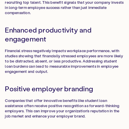
recruiting top talent. This benefit signals that your company invests
in long-term employee success rather than just immediate
compensation.
Enhanced productivity and
engagement
Financial stress negatively impacts workplace performance, with
studies showing that financially stressed employees are more likely
to be distracted, absent, or less productive. Addressing student
loan burdens can lead to measurable improvements in employee
engagement and output.
Positive employer branding
Companies that offer innovative benefits like student loan
assistance often receive positive recognition as forward-thinking
employers. This can improve your organization's reputation in the
job market and enhance your employer brand.