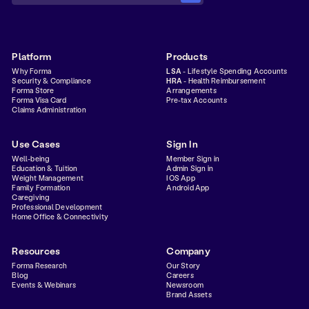
Platform
Products
Why Forma
LSA
- Lifestyle Spending Accounts
Security & Compliance
HRA
- Health Reimbursement
Forma Store
Arrangements
Forma Visa Card
Pre-tax Accounts
Claims Administration
Use Cases
Sign In
Well-being
Member Sign in
Education & Tuition
Admin Sign in
Weight Management
IOS App
Family Formation
Android App
Caregiving
Professional Development
Home Office & Connectivity
Resources
Company
Forma Research
Our Story
Blog
Careers
Events & Webinars
Newsroom
Brand Assets