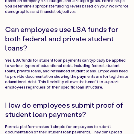
based on company size, budget, and strategic goals. Forma helps
you determine appropriate funding levels based on your workforce
demographics and financial objectives.
Can employees use LSA funds for
both federal and private student
loans?
Yes, LSA funds for student loan payments can typically be applied
to various types of educational debt, including federal student
loans, private loans, and refinanced student loans. Employees need
to provide documentation showing the payments are for legitimate
educational debt. This flexibility allows the benefit to support
employees regardless of their specific loan structure.
How do employees submit proof of
student loan payments?
Forma's platform makes it simple for employees to submit
documentation of their student loan payments. They can upload