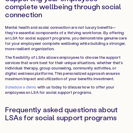
complete wellbeing through social
connection
Mental health and social connection are not luxury benefits—
they're essential components of a thriving workforce. By offering
an LSA for social support programs, you demonstrate genuine care
for your employees' complete wellbeing while building a stronger,
more resilient organization.
The flexibility of LSAs allows employees to choose the support
services that work best for their unique situations, whether that's
individual therapy, group counseling, community activities, or
digital wellness platforms. This personalized approach ensures
maximum impact and utilization of your benefits investment.
Schedule a demo
with us today to discuss how to offer your
employees an LSA for social support programs.
Frequently asked questions about
LSAs for social support programs