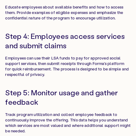
Educate employees about available benefits and how to access
them. Provide examples of eligible expenses and emphasize the
confidential nature of the program to encourage utilization.
Step 4: Employees access services
and submit claims
Employees can use their LSA funds to pay for approved social
support services, then submit receipts through Forma's platform
for quick reimbursement. The process is designed to be simple and
respectful of privacy.
Step 5: Monitor usage and gather
feedback
Track program utilization and collect employee feedback to
continuously improve the offering. This data helps you understand
which services are most valued and where additional support might
be needed.