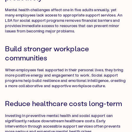
Mental health challenges affect one in five adults annually, yet
many employees lack access to appropriate support services. An
LSA for social support programs removes financial barriers and
provides immediate access to resources that can prevent minor
issues from becoming major problems.
Build stronger workplace
communities
When employees feel supported in their personal lives, they bring
more positive energy and engagement to work. Social support
programs help build resilience and emotional intelligence, creating
a more collaborative and supportive workplace culture.
Reduce healthcare costs long-term
Investing in preventive mental health and social support can
significantly reduce downstream healthcare costs. Early
intervention through accessible support services often prevents
more serious and expensive mental health crises.