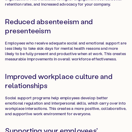
retention rates, and increased advocacy for your company.
Reduced absenteeism and
presenteeism
Employees who receive adequate social and emotional support are
less likely to take sick days for mental health reasons and more
likely to be fully present and productive when at work. This creates
measurable improvements in overall workforce effectiveness.
Improved workplace culture and
relationships
Social support programs help employees develop better
emotional regulation and interpersonal skills, which carry over into
workplace interactions. This creates a more positive, collaborative,
and supportive work environment for everyone.
Supporting your employees'