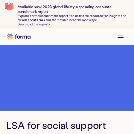
Available now! 2026 global lifestyle spending accounts
benchmark report
Explore Forma's benchmark report, the definitive resource for insights and
trends about LSAs and the flexible benefits landscape.
Download the report
LSA for social support