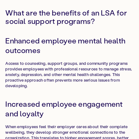
What are the benefits of an LSA for
social support programs?
Enhanced employee mental health
outcomes
Access to counseling, support groups, and community programs
provides employees with professional resources to manage stress,
anxiety, depression, and other mental health challenges. This
proactive approach often prevents more serious issues from
developing.
Increased employee engagement
and loyalty
When employees feel their employer cares about their complete
wellbeing, they develop stronger emotional connections to the
organization. This translates to higher engagement scores, better