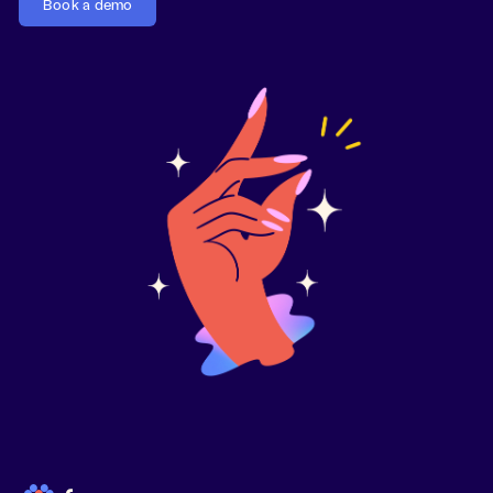
Book a demo