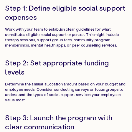
Step 1: Define eligible social support
expenses
Work with your team to establish clear guidelines for what
constitutes eligible social support expenses. This might include
therapy sessions, support group fees, community program
memberships, mental health apps, or peer counseling services.
Step 2: Set appropriate funding
levels
Determine the annual allocation amount based on your budget and
employee needs. Consider conducting surveys or focus groups to
understand the types of social support services your employees
value most.
Step 3: Launch the program with
clear communication