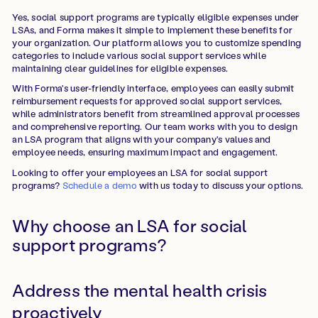
Yes, social support programs are typically eligible expenses under
LSAs, and Forma makes it simple to implement these benefits for
your organization. Our platform allows you to customize spending
categories to include various social support services while
maintaining clear guidelines for eligible expenses.
With Forma's user-friendly interface, employees can easily submit
reimbursement requests for approved social support services,
while administrators benefit from streamlined approval processes
and comprehensive reporting. Our team works with you to design
an LSA program that aligns with your company's values and
employee needs, ensuring maximum impact and engagement.
Looking to offer your employees an LSA for social support
programs?
Schedule a demo
with us today to discuss your options.
Why choose an LSA for social
support programs?
Address the mental health crisis
proactively