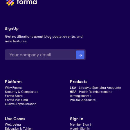
Sign Up
Get notifications about blog posts, events, and
new features.
Platform
Products
Why Forma
LSA
- Lifestyle Spending Accounts
Security & Compliance
HRA
- Health Reimbursement
Forma Store
Arrangements
Forma Visa Card
Pre-tax Accounts
Claims Administration
Use Cases
Sign In
Well-being
Member Sign in
Education & Tuition
Admin Sign in