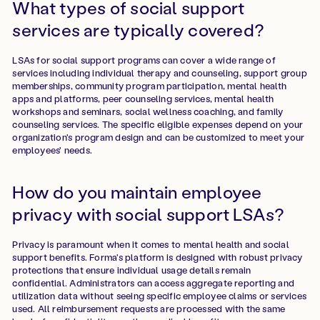
What types of social support
services are typically covered?
LSAs for social support programs can cover a wide range of
services including individual therapy and counseling, support group
memberships, community program participation, mental health
apps and platforms, peer counseling services, mental health
workshops and seminars, social wellness coaching, and family
counseling services. The specific eligible expenses depend on your
organization's program design and can be customized to meet your
employees' needs.
How do you maintain employee
privacy with social support LSAs?
Privacy is paramount when it comes to mental health and social
support benefits. Forma's platform is designed with robust privacy
protections that ensure individual usage details remain
confidential. Administrators can access aggregate reporting and
utilization data without seeing specific employee claims or services
used. All reimbursement requests are processed with the same