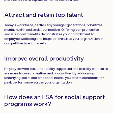
Attract and retain top talent
Today's workforce, particularly younger generations, prioritizes
mental health and social connection. Offering comprehensive
social support benefits demonstrates your commitment to
employee wellbeing and helps differentiate your organization in
competitive talent markets.
Improve overall productivity
Employees who feel emotionally supported and socially connected
are more focused, creative, and productive. By addressing
underlying social and emotional needs, you create conditions for
peak performance across your organization.
How does an LSA for social support
programs work?