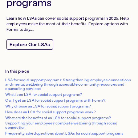
programs
Learn how LSAs can cover social support programs in 2025. Help
employees make the most of their benefits. Explore options with
Forma today....
Explore Our LSAs
In this piece
LSA for social support programs: Strengthening employee connections
and mental wellbeing through accessible community resources and
counseling services
What is an LSA for social support programs?
Can I get an LSA for social support programs with Forma?
Why choose an LSA for social support programs?
How does an LSA for social support programs work?
What are the benefits of an LSA for social support programs?
Supporting your employees' complete wellbeing through social
connection
Frequently asked questions about LSAs for social support programs