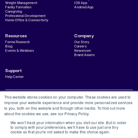
Weight Management
IOS App
Family Formation
Android App
Caregiving
Professional Development
Home Office & Connectivity
Resources
Company
Forma Research
Our Story
Blog
Careers
Events & Webinars
Newsroom
Brand Assets
Support
Help Center
This website stores cookies on your computer. These cookies are used to
improve your website experience and provide more personalized services
to you, both on this website and through other media. To find out more
Privacy Policy
Terms & Conditions
Status
Trust Center
about the cookies we use, see our Privacy Policy.
©
2026
Forma Inc
We won't track your information when you visit our site. But in order
Forma is a financial technology company and is not a bank. Banking services provided by
to comply with your preferences, we'll have to use just one tiny
Thread Bank, Member FDIC. FDIC insurance is available for funds on deposit through
cookie so that you're not asked to make this choice again.
Thread Bank, Member FDIC.
The Forma Visa® Debit Card is issued by Thread Bank, pursuant to a license from Visa