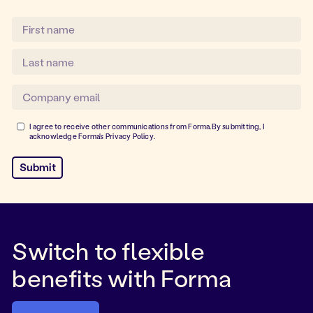
I agree to receive other communications from Forma.By submitting, I
acknowledge Forma's
Privacy Policy
.
Switch to flexible
benefits with Forma