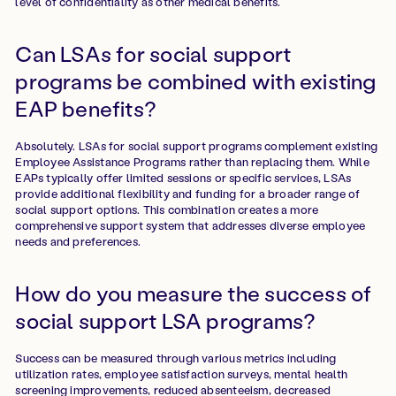
level of confidentiality as other medical benefits.
Can LSAs for social support
programs be combined with existing
EAP benefits?
Absolutely. LSAs for social support programs complement existing
Employee Assistance Programs rather than replacing them. While
EAPs typically offer limited sessions or specific services, LSAs
provide additional flexibility and funding for a broader range of
social support options. This combination creates a more
comprehensive support system that addresses diverse employee
needs and preferences.
How do you measure the success of
social support LSA programs?
Success can be measured through various metrics including
utilization rates, employee satisfaction surveys, mental health
screening improvements, reduced absenteeism, decreased