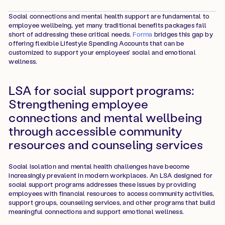
Social connections and mental health support are fundamental to
employee wellbeing, yet many traditional benefits packages fall
short of addressing these critical needs.
Forma
bridges this gap by
offering flexible Lifestyle Spending Accounts that can be
customized to support your employees' social and emotional
wellness.
LSA for social support programs:
Strengthening employee
connections and mental wellbeing
through accessible community
resources and counseling services
Social isolation and mental health challenges have become
increasingly prevalent in modern workplaces. An LSA designed for
social support programs addresses these issues by providing
employees with financial resources to access community activities,
support groups, counseling services, and other programs that build
meaningful connections and support emotional wellness.