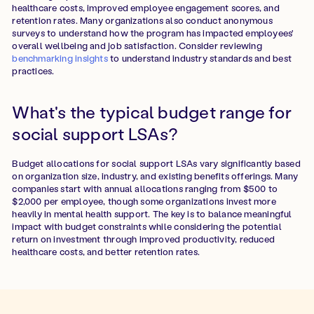
healthcare costs, improved employee engagement scores, and
retention rates. Many organizations also conduct anonymous
surveys to understand how the program has impacted employees'
overall wellbeing and job satisfaction. Consider reviewing
benchmarking insights
to understand industry standards and best
practices.
What's the typical budget range for
social support LSAs?
Budget allocations for social support LSAs vary significantly based
on organization size, industry, and existing benefits offerings. Many
companies start with annual allocations ranging from $500 to
$2,000 per employee, though some organizations invest more
heavily in mental health support. The key is to balance meaningful
impact with budget constraints while considering the potential
return on investment through improved productivity, reduced
healthcare costs, and better retention rates.