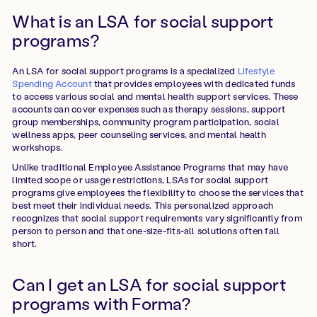
What is an LSA for social support
programs?
An LSA for social support programs is a specialized
Lifestyle
Spending Account
that provides employees with dedicated funds
to access various social and mental health support services. These
accounts can cover expenses such as therapy sessions, support
group memberships, community program participation, social
wellness apps, peer counseling services, and mental health
workshops.
Unlike traditional Employee Assistance Programs that may have
limited scope or usage restrictions, LSAs for social support
programs give employees the flexibility to choose the services that
best meet their individual needs. This personalized approach
recognizes that social support requirements vary significantly from
person to person and that one-size-fits-all solutions often fall
short.
Can I get an LSA for social support
programs with Forma?