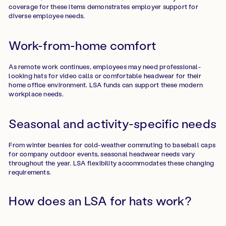
coverage for these items demonstrates employer support for
diverse employee needs.
Work-from-home comfort
As remote work continues, employees may need professional-
looking hats for video calls or comfortable headwear for their
home office environment. LSA funds can support these modern
workplace needs.
Seasonal and activity-specific needs
From winter beanies for cold-weather commuting to baseball caps
for company outdoor events, seasonal headwear needs vary
throughout the year. LSA flexibility accommodates these changing
requirements.
How does an LSA for hats work?