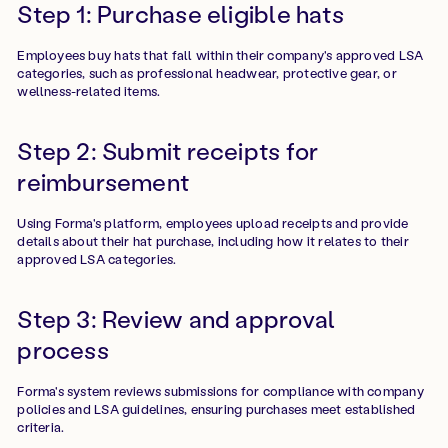
Step 1: Purchase eligible hats
Employees buy hats that fall within their company's approved LSA
categories, such as professional headwear, protective gear, or
wellness-related items.
Step 2: Submit receipts for
reimbursement
Using Forma's platform, employees upload receipts and provide
details about their hat purchase, including how it relates to their
approved LSA categories.
Step 3: Review and approval
process
Forma's system reviews submissions for compliance with company
policies and LSA guidelines, ensuring purchases meet established
criteria.