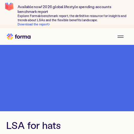
Available now! 2026 global lifestyle spending accounts
benchmark report
Explore Forma's benchmark report, the definitive resource for insights and
trends about LSAs and the flexible benefits landscape.
Download the report
LSA for hats