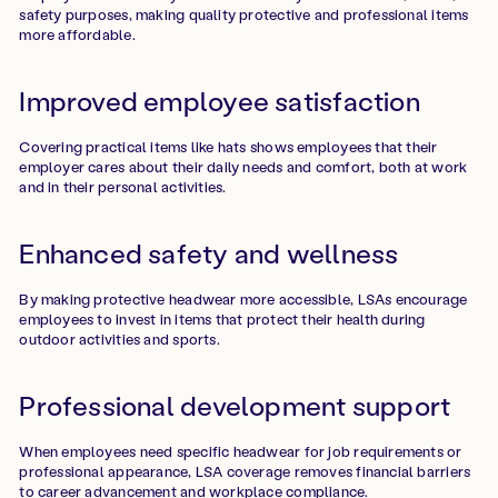
safety purposes, making quality protective and professional items
more affordable.
Improved employee satisfaction
Covering practical items like hats shows employees that their
employer cares about their daily needs and comfort, both at work
and in their personal activities.
Enhanced safety and wellness
By making protective headwear more accessible, LSAs encourage
employees to invest in items that protect their health during
outdoor activities and sports.
Professional development support
When employees need specific headwear for job requirements or
professional appearance, LSA coverage removes financial barriers
to career advancement and workplace compliance.