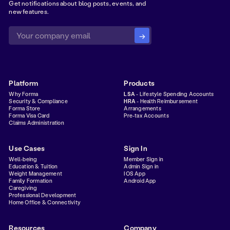
Get notifications about blog posts, events, and
new features.
Platform
Products
Why Forma
LSA
- Lifestyle Spending Accounts
Security & Compliance
HRA
- Health Reimbursement
Forma Store
Arrangements
Forma Visa Card
Pre-tax Accounts
Claims Administration
Use Cases
Sign In
Well-being
Member Sign in
Education & Tuition
Admin Sign in
Weight Management
IOS App
Family Formation
Android App
Caregiving
Professional Development
Home Office & Connectivity
Resources
Company