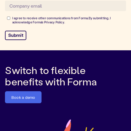
I agree to receive other communications from Forma.By submitting, I
acknowledge Forma's
Privacy Policy
.
Switch to flexible
benefits with Forma
Book a demo