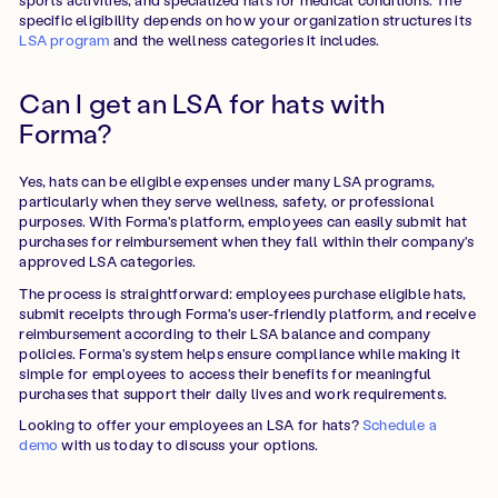
specific eligibility depends on how your organization structures its
LSA program
and the wellness categories it includes.
Can I get an LSA for hats with
Forma?
Yes, hats can be eligible expenses under many LSA programs,
particularly when they serve wellness, safety, or professional
purposes. With Forma's platform, employees can easily submit hat
purchases for reimbursement when they fall within their company's
approved LSA categories.
The process is straightforward: employees purchase eligible hats,
submit receipts through Forma's user-friendly platform, and receive
reimbursement according to their LSA balance and company
policies. Forma's system helps ensure compliance while making it
simple for employees to access their benefits for meaningful
purchases that support their daily lives and work requirements.
Looking to offer your employees an LSA for hats?
Schedule a
demo
with us today to discuss your options.