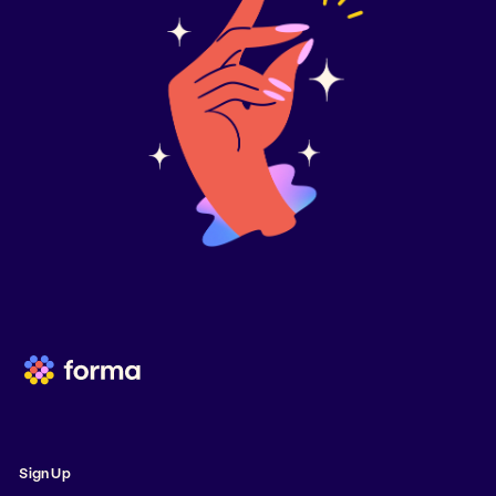
Sign Up