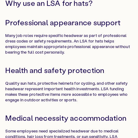
Why use an LSA for hats?
Professional appearance support
Many job roles require specific headwear as part of professional
dress codes or safety requirements. An LSA for hats helps
employees maintain appropriate professional appearance without
bearing the full cost personally.
Health and safety protection
Quality sun hats, protective helmets for cycling, and other safety
headwear represent important health investments. LSA funding
makes these protective items more accessible to employees who
engage in outdoor activities or sports.
Medical necessity accommodation
Some employees need specialized headwear due to medical
conditions, hair loss from treatments, or sun sensitivity. LSA