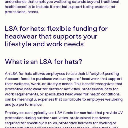
understands that employee wellbeing extends beyond traditional
health benefits to include items that support both personal and
professional needs.
LSA for hats: flexible funding for
headwear that supports your
lifestyle and work needs
What is an LSA for hats?
An LSA for hats allows employees to use their Lifestyle Spending
Account funds to purchase various types of headwear that support
their wellness, work, or lifestyle needs. This benefit recognizes that
protective headwear for outdoor activities, professional hats for
work requirements, or specialized headwear for health conditions
can be meaningful expenses that contribute to employee wellbeing
and job performance.
Employees can typically use LSA funds for sun hats that provide UV
protection during outdoor activities, professional headwear
required for specific job roles, protective helmets for cycling or
sports activities, and specialized hats for medical conditions. The