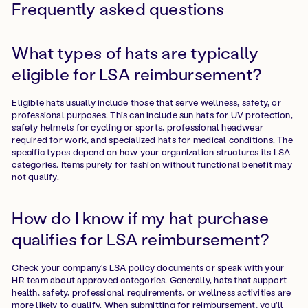
Frequently asked questions
What types of hats are typically
eligible for LSA reimbursement?
Eligible hats usually include those that serve wellness, safety, or
professional purposes. This can include sun hats for UV protection,
safety helmets for cycling or sports, professional headwear
required for work, and specialized hats for medical conditions. The
specific types depend on how your organization structures its LSA
categories. Items purely for fashion without functional benefit may
not qualify.
How do I know if my hat purchase
qualifies for LSA reimbursement?
Check your company's LSA policy documents or speak with your
HR team about approved categories. Generally, hats that support
health, safety, professional requirements, or wellness activities are
more likely to qualify. When submitting for reimbursement, you'll