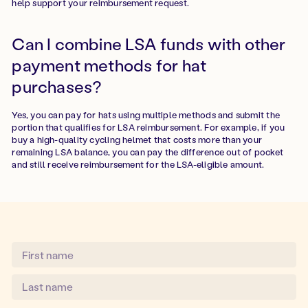
help support your reimbursement request.
Can I combine LSA funds with other
payment methods for hat
purchases?
Yes, you can pay for hats using multiple methods and submit the
portion that qualifies for LSA reimbursement. For example, if you
buy a high-quality cycling helmet that costs more than your
remaining LSA balance, you can pay the difference out of pocket
and still receive reimbursement for the LSA-eligible amount.