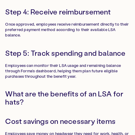
Step 4: Receive reimbursement
Once approved, employees receive reimbursement directly to their
preferred payment method according to their available LSA
balance.
Step 5: Track spending and balance
Employees can monitor their LSA usage and remaining balance
through Forma's dashboard, helping them plan future eligible
purchases throughout the benefit year.
What are the benefits of an LSA for
hats?
Cost savings on necessary items
Employees save money on headwear they need for work, health, or