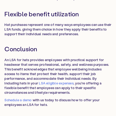
Flexible benefit utilization
Hat purchases represent one of many ways employees can use their
LSA funds, giving them choice in how they apply their benefits to
support their individual needs and preferences.
Conclusion
An LSA for hats provides employees with practical support for
headwear that serves professional, safety, and wellness purposes.
This benefit acknowledges that employee wellbeing includes
access to items that protect their health, support their job
performance, and accommodate their individual needs. By
including hats in your
LSA eligible expenses
, you're offering a
flexible benefit that employees can apply to their specific
circumstances and lifestyle requirements.
Schedule a demo
with us today to discuss how to offer your
employees an LSA for hats.