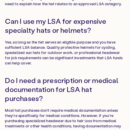
need to explain how the hat relates to an approved LSA category.
Can I use my LSA for expensive
specialty hats or helmets?
Yes, as long as the hat serves an eligible purpose and you have
sufficient LSA balance. Quality protective helmets for cycling,
specialized sun hats for outdoor work, or professional headwear
for job requirements can be significant investments that LSA funds
can help cover.
Do I need a prescription or medical
documentation for LSA hat
purchases?
Most hat purchases don't require medical documentation unless
they're specifically for medical conditions. However, if you're
purchasing specialized headwear due to hair loss from medical
treatments or other health conditions, having documentation may