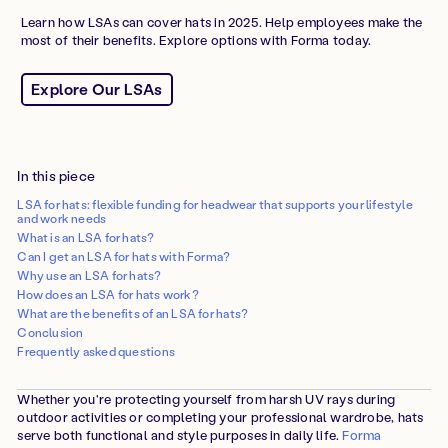
Learn how LSAs can cover hats in 2025. Help employees make the
most of their benefits. Explore options with Forma today.
Explore Our LSAs
In this piece
LSA for hats: flexible funding for headwear that supports your lifestyle
and work needs
What is an LSA for hats?
Can I get an LSA for hats with Forma?
Why use an LSA for hats?
How does an LSA for hats work?
What are the benefits of an LSA for hats?
Conclusion
Frequently asked questions
Whether you're protecting yourself from harsh UV rays during
outdoor activities or completing your professional wardrobe, hats
serve both functional and style purposes in daily life.
Forma