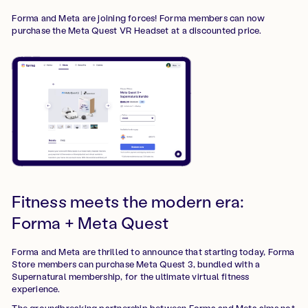
Forma and Meta are joining forces! Forma members can now
purchase the Meta Quest VR Headset at a discounted price.
Fitness meets the modern era:
Forma + Meta Quest
Forma and Meta are thrilled to announce that starting today, Forma
Store members can purchase Meta Quest 3, bundled with a
Supernatural membership, for the ultimate virtual fitness
experience.
The groundbreaking partnership between Forma and Meta aims not