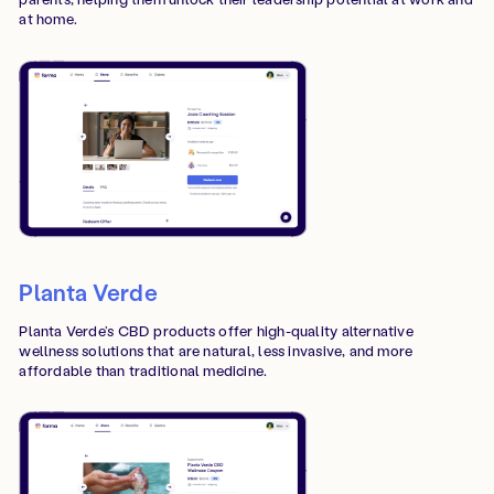
at home.
Planta Verde
Planta Verde’s CBD products offer high-quality alternative
wellness solutions that are natural, less invasive, and more
affordable than traditional medicine.