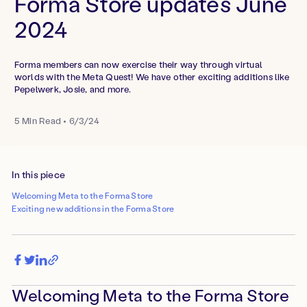
Forma Store updates June
2024
Forma members can now exercise their way through virtual
worlds with the Meta Quest! We have other exciting additions like
Pepelwerk, Josie, and more.
5
Min Read
•
6/3/24
In this piece
Welcoming Meta to the Forma Store
Exciting new additions in the Forma Store
Welcoming Meta to the Forma Store