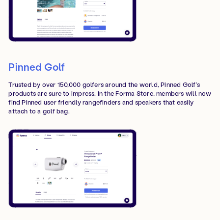
Pinned Golf
Trusted by over 150,000 golfers around the world, Pinned Golf’s
products are sure to impress. In the Forma Store, members will now
find Pinned user friendly rangefinders and speakers that easily
attach to a golf bag.