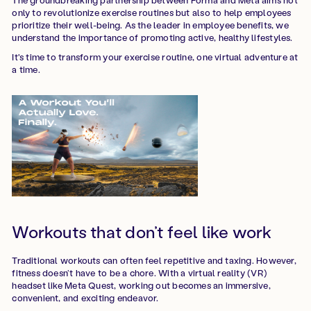
only to revolutionize exercise routines but also to help employees
prioritize their well-being. As the leader in employee benefits, we
understand the importance of promoting active, healthy lifestyles.
It's time to transform your exercise routine, one virtual adventure at
a time.
Workouts that don’t feel like work
Traditional workouts can often feel repetitive and taxing. However,
fitness doesn’t have to be a chore. With a virtual reality (VR)
headset like Meta Quest, working out becomes an immersive,
convenient, and exciting endeavor.