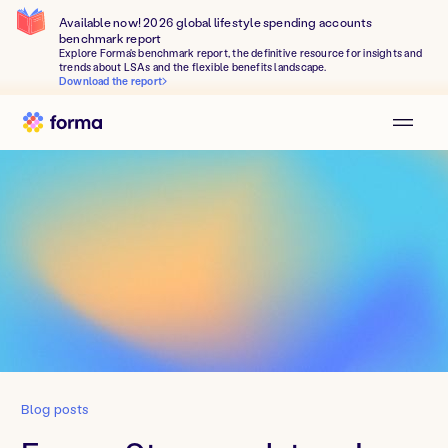
Available now! 2026 global lifestyle spending accounts
benchmark report
Explore Forma's benchmark report, the definitive resource for insights and
trends about LSAs and the flexible benefits landscape.
Download the report
Blog posts