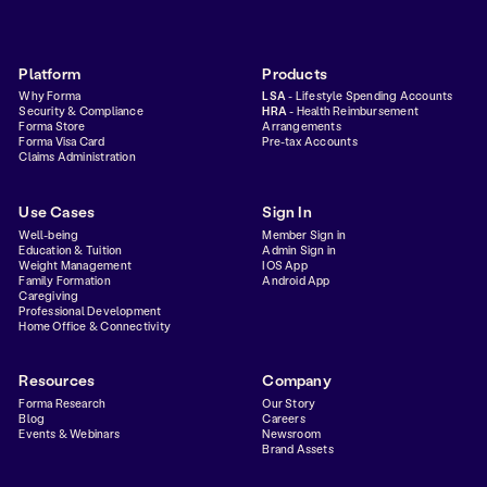
Platform
Products
Why Forma
LSA
- Lifestyle Spending Accounts
Security & Compliance
HRA
- Health Reimbursement
Forma Store
Arrangements
Forma Visa Card
Pre-tax Accounts
Claims Administration
Use Cases
Sign In
Well-being
Member Sign in
Education & Tuition
Admin Sign in
Weight Management
IOS App
Family Formation
Android App
Caregiving
Professional Development
Home Office & Connectivity
Resources
Company
Forma Research
Our Story
Blog
Careers
Events & Webinars
Newsroom
Brand Assets