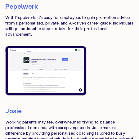
‍Pepelwerk
With Pepelwerk, it’s easy for employees to gain promotion advice
from a personalized, private, and AI-driven career guide. Individuals
will get actionable steps to take for their professional
advancement.
Josie
Working parents may feel overwhelmed trying to balance
professional demands with caregiving needs. Josie makes a
difference by providing personalized coaching tailored to busy
parents, helping them unlock their leadership potential at work and