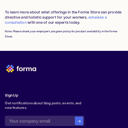
To learn more about what offerings in the Forma Store can provide
directive and holistic support for your workers,
schedule a
consultation
with one of our experts today.
Note: Please check your employer's program policy for product availability in the Forma
Store.
Sign Up
Get notifications about blog posts, events, and
new features.