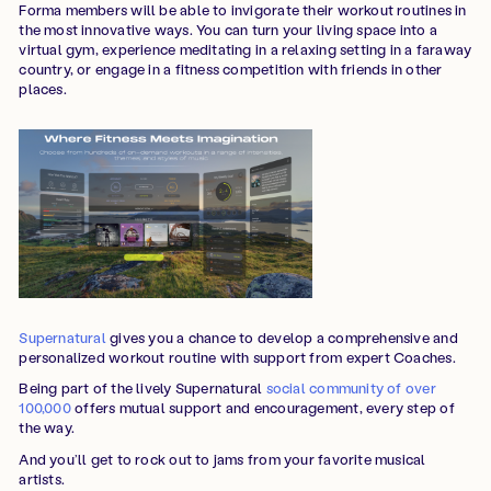
Forma members will be able to invigorate their workout routines in
the most innovative ways. You can turn your living space into a
virtual gym, experience meditating in a relaxing setting in a faraway
country, or engage in a fitness competition with friends in other
places.
Supernatural
gives you a chance to develop a comprehensive and
personalized workout routine with support from expert Coaches.
Being part of the lively Supernatural
social community of over
100,000
offers mutual support and encouragement, every step of
the way.
And you’ll get to rock out to jams from your favorite musical
artists.