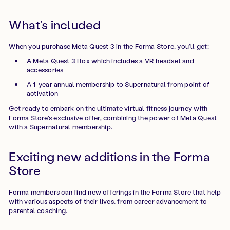
What’s included
When you purchase Meta Quest 3 in the Forma Store, you’ll get:
A Meta Quest 3 Box which includes a VR headset and
accessories
A 1-year annual membership to Supernatural from point of
activation
Get ready to embark on the ultimate virtual fitness journey with
Forma Store's exclusive offer, combining the power of Meta Quest
with a Supernatural membership.
Exciting new additions in the Forma
Store
Forma members can find new offerings in the Forma Store that help
with various aspects of their lives, from career advancement to
parental coaching.