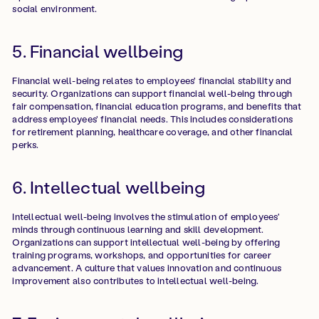
social environment.
5. Financial wellbeing
Financial well-being relates to employees' financial stability and
security. Organizations can support financial well-being through
fair compensation, financial education programs, and benefits that
address employees' financial needs. This includes considerations
for retirement planning, healthcare coverage, and other financial
perks.
6. Intellectual wellbeing
Intellectual well-being involves the stimulation of employees'
minds through continuous learning and skill development.
Organizations can support intellectual well-being by offering
training programs, workshops, and opportunities for career
advancement. A culture that values innovation and continuous
improvement also contributes to intellectual well-being.