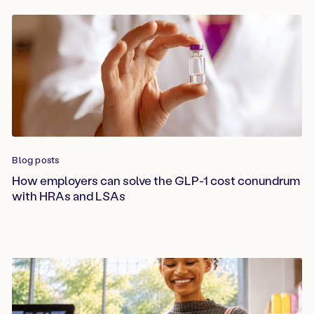
Blog posts
How employers can solve the GLP-1 cost conundrum
with HRAs and LSAs