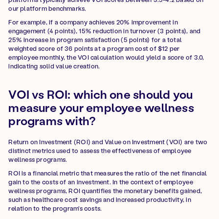
our platform benchmarks.
For example, if a company achieves 20% improvement in
engagement (4 points), 15% reduction in turnover (3 points), and
25% increase in program satisfaction (5 points) for a total
weighted score of 36 points at a program cost of $12 per
employee monthly, the VOI calculation would yield a score of 3.0,
indicating solid value creation.
VOI vs ROI: which one should you
measure your employee wellness
programs with?
Return on Investment (ROI) and Value on Investment (VOI) are two
distinct metrics used to assess the effectiveness of employee
wellness programs.
ROI is a financial metric that measures the ratio of the net financial
gain to the costs of an investment. In the context of employee
wellness programs, ROI quantifies the monetary benefits gained,
such as healthcare cost savings and increased productivity, in
relation to the program's costs.