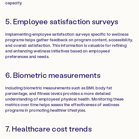
capacity.
5. Employee satisfaction surveys
Implementing employee satisfaction surveys specific to wellness
programs helps gather feedback on program content, accessibility,
and overall satisfaction. This information is valuable for refining
and enhancing wellness initiatives based on employees'
preferences and needs.
6. Biometric measurements
Including biometric measurements such as BMI, body fat
percentage, and fitness levels provides a more detailed
understanding of employees' physical health. Monitoring these
metrics over time helps assess the effectiveness of wellness
programs in promoting healthier lifestyles.
7. Healthcare cost trends