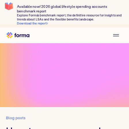
Available now! 2026 global lifestyle spending accounts
benchmark report
Explore Forma's benchmark report, the definitive resource for insights and
trends about LSAs and the flexible benefits landscape.
Download the report
Blog posts