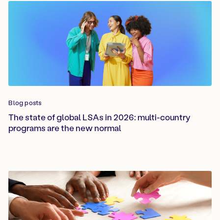
Blog posts
The state of global LSAs in 2026: multi-country
programs are the new normal