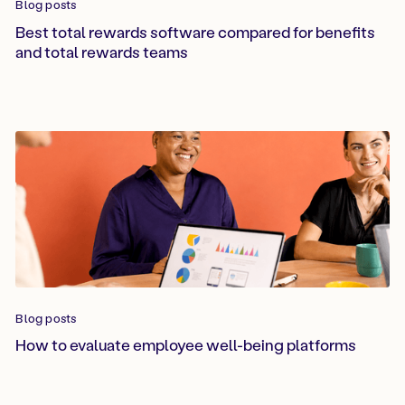
Blog posts
Best total rewards software compared for benefits
and total rewards teams
Blog posts
How to evaluate employee well-being platforms