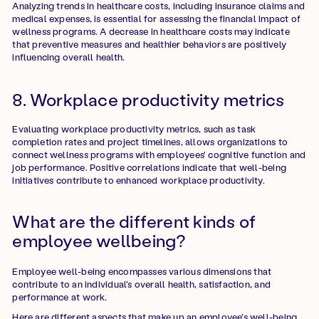
Analyzing trends in healthcare costs, including insurance claims and
medical expenses, is essential for assessing the financial impact of
wellness programs. A decrease in healthcare costs may indicate
that preventive measures and healthier behaviors are positively
influencing overall health.
8. Workplace productivity metrics
Evaluating workplace productivity metrics, such as task
completion rates and project timelines, allows organizations to
connect wellness programs with employees' cognitive function and
job performance. Positive correlations indicate that well-being
initiatives contribute to enhanced workplace productivity.
What are the different kinds of
employee wellbeing?
Employee well-being encompasses various dimensions that
contribute to an individual's overall health, satisfaction, and
performance at work.
Here are different aspects that make up an employee's well-being.