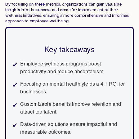
By focusing on these metrics, organizations can gain valuable
insights into the success and areas for improvement of their
wellness initiatives, ensuring a more comprehensive and informed
approach to employee wellbeing.
Key takeaways
Employee wellness programs boost
productivity and reduce absenteeism.
Focusing on mental health yields a 4:1 ROI for
businesses.
Customizable benefits improve retention and
attract top talent.
Data-driven solutions ensure impactful and
measurable outcomes.