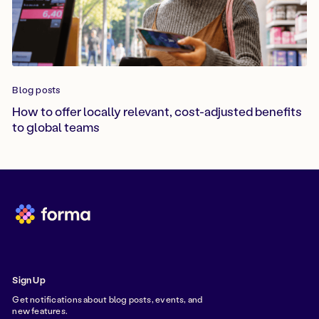
Blog posts
How to offer locally relevant, cost-adjusted benefits
to global teams
Sign Up
Get notifications about blog posts, events, and
new features.