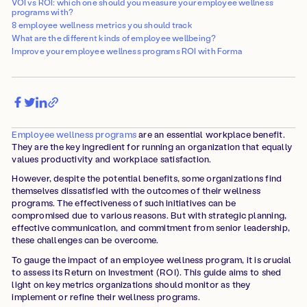
VOI vs ROI: which one should you measure your employee wellness
programs with?
8 employee wellness metrics you should track
What are the different kinds of employee wellbeing?
Improve your employee wellness programs ROI with Forma
Employee wellness programs
are an essential workplace benefit.
They are the key ingredient for running an organization that equally
values productivity and workplace satisfaction.
However, despite the potential benefits, some organizations find
themselves dissatisfied with the outcomes of their wellness
programs. The effectiveness of such initiatives can be
compromised due to various reasons. But with strategic planning,
effective communication, and commitment from senior leadership,
these challenges can be overcome.
To gauge the impact of an employee wellness program, it is crucial
to assess its Return on Investment (ROI). This guide aims to shed
light on key metrics organizations should monitor as they
implement or refine their wellness programs.