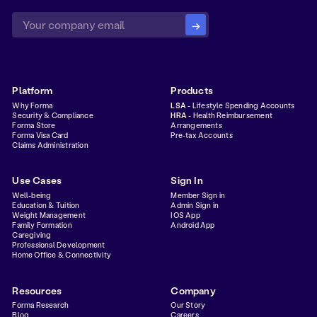
Platform
Products
Why Forma
LSA
- Lifestyle Spending Accounts
Security & Compliance
HRA
- Health Reimbursement
Forma Store
Arrangements
Forma Visa Card
Pre-tax Accounts
Claims Administration
Use Cases
Sign In
Well-being
Member Sign in
Education & Tuition
Admin Sign in
Weight Management
IOS App
Family Formation
Android App
Caregiving
Professional Development
Home Office & Connectivity
Resources
Company
Forma Research
Our Story
Blog
Careers