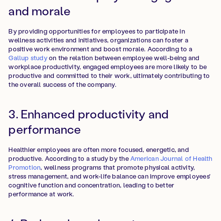
and morale
By providing opportunities for employees to participate in
wellness activities and initiatives, organizations can foster a
positive work environment and boost morale. According to a
Gallup study
on the relation between employee well-being and
workplace productivity, engaged employees are more likely to be
productive and committed to their work, ultimately contributing to
the overall success of the company.
3. Enhanced productivity and
performance
Healthier employees are often more focused, energetic, and
productive. According to a
study by the
American Journal of Health
Promotion
, wellness programs that promote physical activity,
stress management, and work-life balance can improve employees'
cognitive function and concentration, leading to better
performance at work.