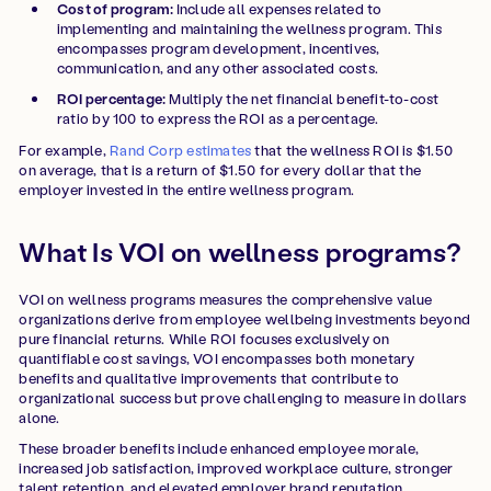
Cost of program:
Include all expenses related to
implementing and maintaining the wellness program. This
encompasses program development, incentives,
communication, and any other associated costs.
ROI percentage:
Multiply the net financial benefit-to-cost
ratio by 100 to express the ROI as a percentage.
For example,
Rand Corp estimates
that the wellness ROI is $1.50
on average, that is a return of $1.50 for every dollar that the
employer invested in the entire wellness program.
What Is VOI on wellness programs?
VOI on wellness programs measures the comprehensive value
organizations derive from employee wellbeing investments beyond
pure financial returns. While ROI focuses exclusively on
quantifiable cost savings, VOI encompasses both monetary
benefits and qualitative improvements that contribute to
organizational success but prove challenging to measure in dollars
alone.
These broader benefits include enhanced employee morale,
increased job satisfaction, improved workplace culture, stronger
talent retention, and elevated employer brand reputation.