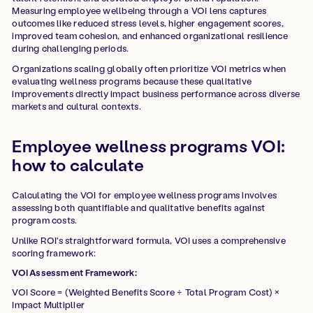
Measuring employee wellbeing through a VOI lens captures
outcomes like reduced stress levels, higher engagement scores,
improved team cohesion, and enhanced organizational resilience
during challenging periods.
Organizations scaling globally often prioritize VOI metrics when
evaluating wellness programs because these qualitative
improvements directly impact business performance across diverse
markets and cultural contexts.
Employee wellness programs VOI:
how to calculate
Calculating the VOI for employee wellness programs involves
assessing both quantifiable and qualitative benefits against
program costs.
Unlike ROI's straightforward formula, VOI uses a comprehensive
scoring framework:
VOI Assessment Framework:
VOI Score = (Weighted Benefits Score ÷ Total Program Cost) ×
Impact Multiplier