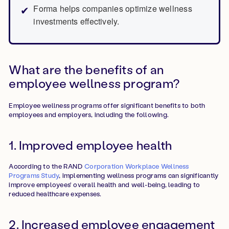
Forma helps companies optimize wellness
investments effectively.
What are the benefits of an
employee wellness program?
Employee wellness programs offer significant benefits to both
employees and employers, including the following.
1. Improved employee health
According to the RAND
Corporation Workplace Wellness
Programs Study
, implementing wellness programs can significantly
improve employees' overall health and well-being, leading to
reduced healthcare expenses.
2. Increased employee engagement