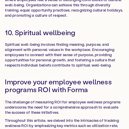
well-being. Organizations can achieve this through diversity
training, equal opportunity practices, recognizing cultural holidays,
and promoting a culture of respect.
10. Spiritual wellbeing
Spiritual well-being involves finding meaning, purpose, and
alignment with personal values in the workplace. Encouraging
employees to connect with their sense of purpose, providing
opportunities for personal growth, and fostering a culture that
respects individual beliefs contribute to spiritual well-being.
Improve your employee wellness
programs ROI with Forma
The challenge of measuring ROI for employee wellness programs
underscores the need for a comprehensive approach to evaluate
the success of these initiatives.
Throughout this article, we delved into the intricacies of tracking
wellness ROI by emphasizing key metrics such as utilization rate,