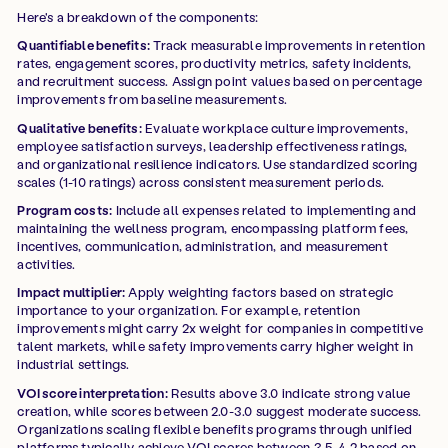
Here's a breakdown of the components:
Quantifiable benefits:
Track measurable improvements in retention
rates, engagement scores, productivity metrics, safety incidents,
and recruitment success. Assign point values based on percentage
improvements from baseline measurements.
Qualitative benefits:
Evaluate workplace culture improvements,
employee satisfaction surveys, leadership effectiveness ratings,
and organizational resilience indicators. Use standardized scoring
scales (1-10 ratings) across consistent measurement periods.
Program costs:
Include all expenses related to implementing and
maintaining the wellness program, encompassing platform fees,
incentives, communication, administration, and measurement
activities.
Impact multiplier:
Apply weighting factors based on strategic
importance to your organization. For example, retention
improvements might carry 2x weight for companies in competitive
talent markets, while safety improvements carry higher weight in
industrial settings.
VOI score interpretation:
Results above 3.0 indicate strong value
creation, while scores between 2.0-3.0 suggest moderate success.
Organizations scaling flexible benefits programs through unified
platforms typically achieve VOI scores between 3.5-4.2 based on