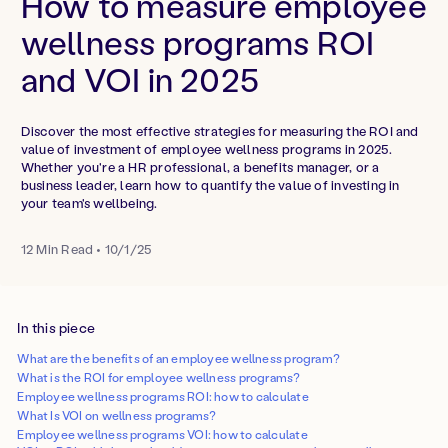
How to measure employee
wellness programs ROI
and VOI in 2025
Discover the most effective strategies for measuring the ROI and
value of investment of employee wellness programs in 2025.
Whether you're a HR professional, a benefits manager, or a
business leader, learn how to quantify the value of investing in
your team's wellbeing.
12
Min Read
•
10/1/25
In this piece
What are the benefits of an employee wellness program?
What is the ROI for employee wellness programs?
Employee wellness programs ROI: how to calculate
What Is VOI on wellness programs?
Employee wellness programs VOI: how to calculate