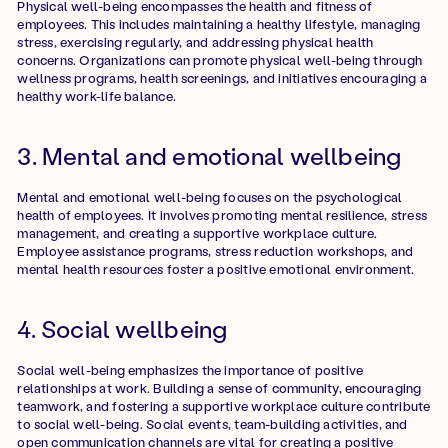
Physical well-being encompasses the health and fitness of
employees. This includes maintaining a healthy lifestyle, managing
stress, exercising regularly, and addressing physical health
concerns. Organizations can promote physical well-being through
wellness programs, health screenings, and initiatives encouraging a
healthy work-life balance.
3. Mental and emotional wellbeing
Mental and emotional well-being focuses on the psychological
health of employees. It involves promoting mental resilience, stress
management, and creating a supportive workplace culture.
Employee assistance programs, stress reduction workshops, and
mental health resources foster a positive emotional environment.
4. Social wellbeing
Social well-being emphasizes the importance of positive
relationships at work. Building a sense of community, encouraging
teamwork, and fostering a supportive workplace culture contribute
to social well-being. Social events, team-building activities, and
open communication channels are vital for creating a positive