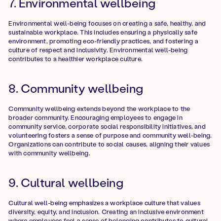
7. Environmental wellbeing
Environmental well-being focuses on creating a safe, healthy, and
sustainable workplace. This includes ensuring a physically safe
environment, promoting eco-friendly practices, and fostering a
culture of respect and inclusivity. Environmental well-being
contributes to a healthier workplace culture.
8. Community wellbeing
Community wellbeing extends beyond the workplace to the
broader community. Encouraging employees to engage in
community service, corporate social responsibility initiatives, and
volunteering fosters a sense of purpose and community well-being.
Organizations can contribute to social causes, aligning their values
with community wellbeing.
9. Cultural wellbeing
Cultural well-being emphasizes a workplace culture that values
diversity, equity, and inclusion. Creating an inclusive environment
where employees feel a sense of belonging contributes to cultural