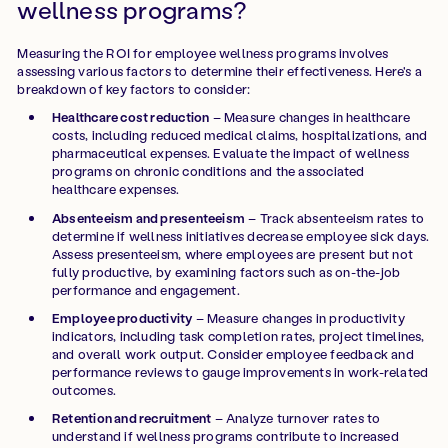
wellness programs?
Measuring the ROI for employee wellness programs involves
assessing various factors to determine their effectiveness. Here's a
breakdown of key factors to consider:
Healthcare cost reduction
– Measure changes in healthcare
costs, including reduced medical claims, hospitalizations, and
pharmaceutical expenses. Evaluate the impact of wellness
programs on chronic conditions and the associated
healthcare expenses.
Absenteeism and presenteeism
– Track absenteeism rates to
determine if wellness initiatives decrease employee sick days.
Assess presenteeism, where employees are present but not
fully productive, by examining factors such as on-the-job
performance and engagement.
Employee productivity
– Measure changes in productivity
indicators, including task completion rates, project timelines,
and overall work output. Consider employee feedback and
performance reviews to gauge improvements in work-related
outcomes.
Retention and recruitment
– Analyze turnover rates to
understand if wellness programs contribute to increased