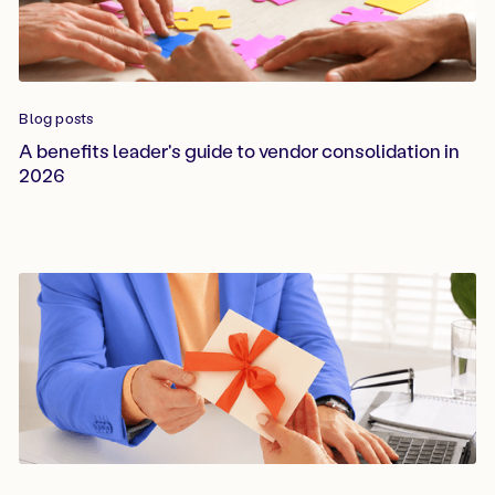
Blog posts
A benefits leader's guide to vendor consolidation in
2026