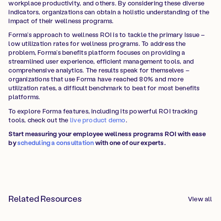
workplace productivity, and others. By considering these diverse
indicators, organizations can obtain a holistic understanding of the
impact of their wellness programs.
Forma’s approach to wellness ROI is to tackle the primary issue –
low utilization rates for wellness programs. To address the
problem, Forma’s benefits platform focuses on providing a
streamlined user experience, efficient management tools, and
comprehensive analytics. The results speak for themselves –
organizations that use Forma have reached 80% and more
utilization rates, a difficult benchmark to beat for most benefits
platforms.
To explore Forma features, including its powerful ROI tracking
tools, check out the
live product demo
.
Start measuring your employee wellness programs ROI with ease
by
scheduling a consultation
with one of our experts.
Related Resources
View all