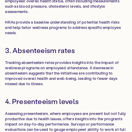
employees' overall health status, often including measurements
such as blood pressure, cholesterol levels, and lifestyle
assessments.
HRAs provide a baseline understanding of potential health risks
and help tailor wellness programs to address specific employee
needs.
3. Absenteeism rates
Tracking absenteeism rates provides insights into the impact of
wellness programs on employees' attendance. A decrease in
absenteeism suggests that the initiatives are contributing to
improved overall health and well-being, leading to fewer days
missed due to illness.
4. Presenteeism levels
Assessing presenteeism, where employees are present but not fully
productive due to health issues, offers insights into the program's
impact on day-to-day performance. Surveys or performance
evaluations can be used to gauge employees' ability to work at full