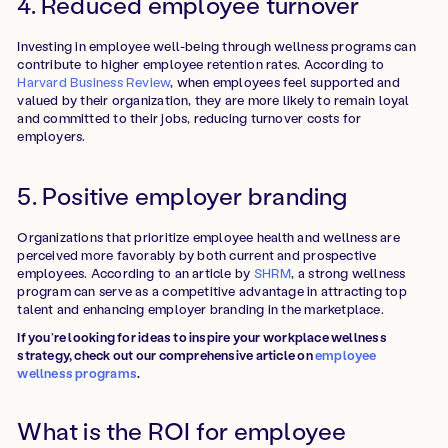
4. Reduced employee turnover
Investing in employee well-being through wellness programs can
contribute to higher employee retention rates. According to
Harvard Business Review
, when employees feel supported and
valued by their organization, they are more likely to remain loyal
and committed to their jobs, reducing turnover costs for
employers.
5. Positive employer branding
Organizations that prioritize employee health and wellness are
perceived more favorably by both current and prospective
employees. According to an article by
SHRM
, a strong wellness
program can serve as a competitive advantage in attracting top
talent and enhancing employer branding in the marketplace.
If you’re looking for ideas to inspire your workplace wellness
strategy, check out our comprehensive article on
employee
wellness programs
.
What is the ROI for employee