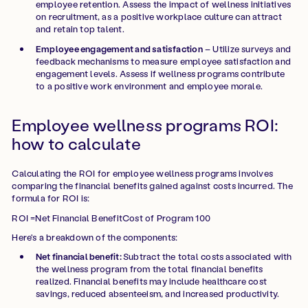
employee retention. Assess the impact of wellness initiatives
on recruitment, as a positive workplace culture can attract
and retain top talent.
Employee engagement and satisfaction
– Utilize surveys and
feedback mechanisms to measure employee satisfaction and
engagement levels. Assess if wellness programs contribute
to a positive work environment and employee morale.
Employee wellness programs ROI:
how to calculate
Calculating the ROI for employee wellness programs involves
comparing the financial benefits gained against costs incurred. The
formula for ROI is:
ROI =Net Financial BenefitCost of Program 100
Here's a breakdown of the components:
Net financial benefit:
Subtract the total costs associated with
the wellness program from the total financial benefits
realized. Financial benefits may include healthcare cost
savings, reduced absenteeism, and increased productivity.