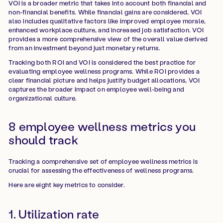
VOI is a broader metric that takes into account both financial and
non-financial benefits. While financial gains are considered, VOI
also includes qualitative factors like improved employee morale,
enhanced workplace culture, and increased job satisfaction. VOI
provides a more comprehensive view of the overall value derived
from an investment beyond just monetary returns.
Tracking both ROI and VOI is considered the best practice for
evaluating employee wellness programs. While ROI provides a
clear financial picture and helps justify budget allocations, VOI
captures the broader impact on employee well-being and
organizational culture.
8 employee wellness metrics you
should track
Tracking a comprehensive set of employee wellness metrics is
crucial for assessing the effectiveness of wellness programs.
Here are eight key metrics to consider.
1. Utilization rate