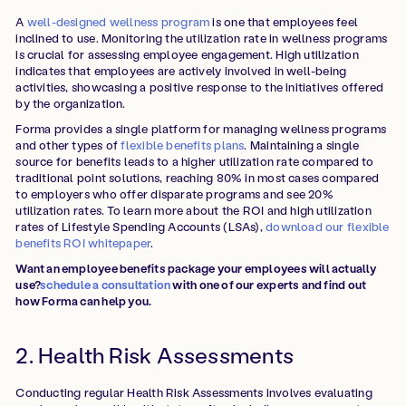
A
well-designed wellness program
is one that employees feel
inclined to use. Monitoring the utilization rate in wellness programs
is crucial for assessing employee engagement. High utilization
indicates that employees are actively involved in well-being
activities, showcasing a positive response to the initiatives offered
by the organization.
Forma provides a single platform for managing wellness programs
and other types of
flexible benefits plans
. Maintaining a single
source for benefits leads to a higher utilization rate compared to
traditional point solutions, reaching 80% in most cases compared
to employers who offer disparate programs and see 20%
utilization rates. To learn more about the ROI and high utilization
rates of Lifestyle Spending Accounts (LSAs),
download our flexible
benefits ROI whitepaper
.
Want an employee benefits package your employees will actually
use?
schedule a consultation
with one of our experts and find out
how Forma can help you.
2. Health Risk Assessments
Conducting regular Health Risk Assessments involves evaluating