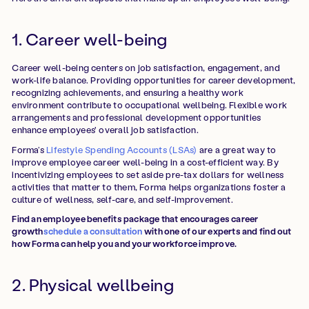
1. Career well-being
Career well-being centers on job satisfaction, engagement, and
work-life balance. Providing opportunities for career development,
recognizing achievements, and ensuring a healthy work
environment contribute to occupational wellbeing. Flexible work
arrangements and professional development opportunities
enhance employees' overall job satisfaction.
Forma’s
Lifestyle Spending Accounts (LSAs)
are a great way to
improve employee career well-being in a cost-efficient way. By
incentivizing employees to set aside pre-tax dollars for wellness
activities that matter to them, Forma helps organizations foster a
culture of wellness, self-care, and self-improvement.
Find an employee benefits package that encourages career
growth
schedule a consultation
with one of our experts and find out
how Forma can help you and your workforce improve.
2. Physical wellbeing