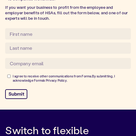
If you want your business to profit from the employee and
employer benefits of HSAs, fill out the form below, and one of our
experts will be in touch.
I agree to receive other communications from Forma.By submitting, I
acknowledge Forma's
Privacy Policy
.
Switch to flexible