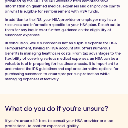
provided by the IRS. The IRS website offers comprehensive
information on qualified medical expenses and can provide clarity
on what is eligible for reimbursement with HSA funds.
In addition to the IRS, your HSA provider or employer may have
resources and information specific to your HSA plan. Reach out to
them for any inquiries or further guidance on the eligibility of
sunscreen expenses.
In conclusion, while sunscreen is not an eligible expense for HSA
reimbursement, having an HSA account still offers numerous
benefits in managing healthcare costs. From tax advantages to the
flexibility of covering various medical expenses, an HSA can be a
valuable tool in preparing for healthcare needs. It is important to
understand the IRS guidelines and explore alternative options for
purchasing sunscreen to ensure proper sun protection while
managing expenses effectively.
What do you do if you're unsure?
If you’re unsure, it’s best to consult your HSA provider or a tax
professional to confirm expense eligibility.