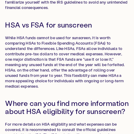
familiarize yourself with the IRS guidelines to avoid any unintended
financial consequences.
HSA vs FSA for sunscreen
While HSA funds cannot be used for sunscreen, it is worth
comparing HSAs to Flexible Spending Accounts (FSAs) to
understand the differences. Like HSAs, FSAs allow individuals to
contribute pre-tax dollars to cover medical expenses. However,
one major distinction is that FSA funds are "use it or lose it,"
meaning any unused funds at the end of the year will be forfeited.
HSAs, on the other hand, offer the advantage of rolling over
unused funds from year to year. This flexibility can make HSAs a
more appealing choice for individuals with ongoing or long-term
medical expenses.
Where can you find more information
about HSA eligibility for sunscreen?
For more details on HSA eligibility and what expenses can be
covered, it is recommended to consult the official guidelines