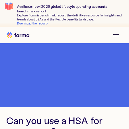
Available now! 2026 global lifestyle spending accounts
benchmark report
Explore Forma's benchmark report, the definitive resource for insights and
trends about LSAs and the flexible benefits landscape.
Download the report
Can you use a HSA for