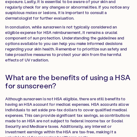
exposure. Lastly, it is essential to be aware of your skin and
regularly check for any changes or abnormalities. If you notice any
suspicious moles or lesions, it is important to consult a
dermatologist for further evaluation.
In conclusion, while sunscreen is not typically considered an
eligible expense for HSA reimbursement, it remains a crucial
component of sun protection. Understanding the guidelines and
options available to you can help you make informed decisions
regarding your skin health. Remember to prioritize sun safety and
take proactive measures to protect your skin from the harmful
effects of UV radiation.
What are the benefits of using a HSA
for sunscreen?
Although sunscreen is not HSA eligible, there are still benefits to
having an HSA account for medical expenses. HSA accounts allow
individuals to set aside pre-tax dollars to cover qualified medical
expenses. This can provide significant tax savings, as contributions
made to an HSA are not subject to federal income tax or Social
Security and Medicare taxes. Additionally, any interest or
investment earnings within the HSA are tax-free, making it a