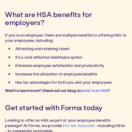
What are HSA benefits for
employers?
If you’re an employer, there are multiple benefits to offering HSA to
your employees, including:
Attracting and retaining talent
It’s a cost-effective healthcare option
Enhances employee satisfaction and productivity
Increases the utilization of employee benefits
Has tax advantages for both you and your employees
Want to learn more? Check out our blog on
what is an HSA
?
Get started with Forma today
Looking to offer an HSA as part of your employee benefits
package? At Forma, we provide
Pre-tax Accounts
- including HSAs
- to companies worldwide.