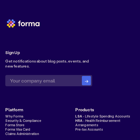
Sign Up
Get notifications about blog posts, events, and
new features.
Platform
Products
Why Forma
LSA
- Lifestyle Spending Accounts
Security & Compliance
HRA
- Health Reimbursement
Forma Store
Arrangements
Forma Visa Card
Pre-tax Accounts
Claims Administration