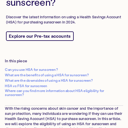
sunscreen?
Discover the latest information on using a Health Savings Account
(HSA) for purchasing sunscreen in 2024.
Explore our Pre-tax accounts
In this piece
Can you use HSA for sunscreen?
What are the benefits of using a HSA for sunscreen?
What are the downsides of using a HSA for sunscreen?
HSA vs FSA for sunscreen
Where can you find more information about HSA eligibility for
sunscreen?
With the rising concerns about skin cancer and the importance of
sun protection, many individuals are wondering if they can use their
Health Saving Account (HSA) to purchase sunscreen. In this article,
we will explore the eligibility of using an HSA for sunscreen and