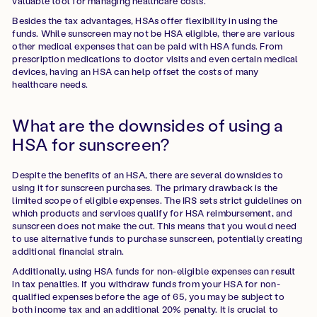
valuable tool for managing healthcare costs.
Besides the tax advantages, HSAs offer flexibility in using the
funds. While sunscreen may not be HSA eligible, there are various
other medical expenses that can be paid with HSA funds. From
prescription medications to doctor visits and even certain medical
devices, having an HSA can help offset the costs of many
healthcare needs.
What are the downsides of using a
HSA for sunscreen?
Despite the benefits of an HSA, there are several downsides to
using it for sunscreen purchases. The primary drawback is the
limited scope of eligible expenses. The IRS sets strict guidelines on
which products and services qualify for HSA reimbursement, and
sunscreen does not make the cut. This means that you would need
to use alternative funds to purchase sunscreen, potentially creating
additional financial strain.
Additionally, using HSA funds for non-eligible expenses can result
in tax penalties. If you withdraw funds from your HSA for non-
qualified expenses before the age of 65, you may be subject to
both income tax and an additional 20% penalty. It is crucial to