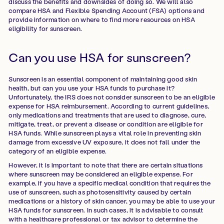
discuss the benefits and downsides of doing so. We will also
compare HSA and Flexible Spending Account (FSA) options and
provide information on where to find more resources on HSA
eligibility for sunscreen.
Can you use HSA for sunscreen?
Sunscreen is an essential component of maintaining good skin
health, but can you use your HSA funds to purchase it?
Unfortunately, the IRS does not consider sunscreen to be an eligible
expense for HSA reimbursement. According to current guidelines,
only medications and treatments that are used to diagnose, cure,
mitigate, treat, or prevent a disease or condition are eligible for
HSA funds. While sunscreen plays a vital role in preventing skin
damage from excessive UV exposure, it does not fall under the
category of an eligible expense.
However, it is important to note that there are certain situations
where sunscreen may be considered an eligible expense. For
example, if you have a specific medical condition that requires the
use of sunscreen, such as photosensitivity caused by certain
medications or a history of skin cancer, you may be able to use your
HSA funds for sunscreen. In such cases, it is advisable to consult
with a healthcare professional or tax advisor to determine the