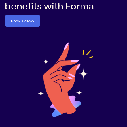
benefits with Forma
Book a demo