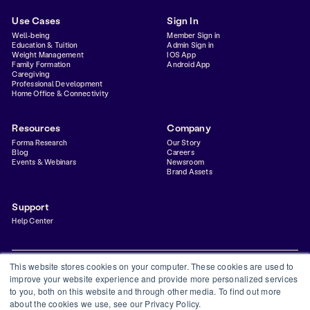
Use Cases
Sign In
Well-being
Member Sign in
Education & Tuition
Admin Sign in
Weight Management
IOS App
Family Formation
Android App
Caregiving
Professional Development
Home Office & Connectivity
Resources
Company
Forma Research
Our Story
Blog
Careers
Events & Webinars
Newsroom
Brand Assets
Support
Help Center
This website stores cookies on your computer. These cookies are used to
improve your website experience and provide more personalized services
to you, both on this website and through other media. To find out more
Privacy Policy
Terms & Conditions
Status
Trust Center
about the cookies we use, see our Privacy Policy.