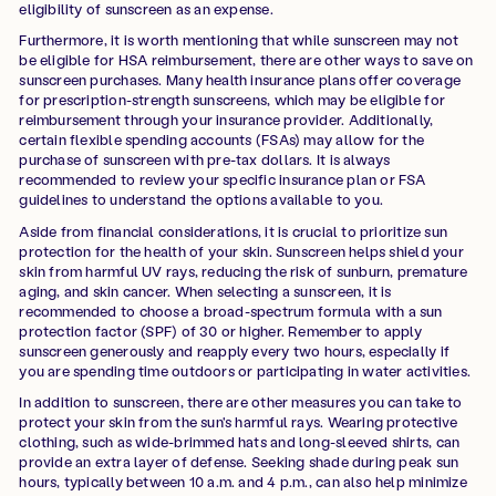
eligibility of sunscreen as an expense.
Furthermore, it is worth mentioning that while sunscreen may not
be eligible for HSA reimbursement, there are other ways to save on
sunscreen purchases. Many health insurance plans offer coverage
for prescription-strength sunscreens, which may be eligible for
reimbursement through your insurance provider. Additionally,
certain flexible spending accounts (FSAs) may allow for the
purchase of sunscreen with pre-tax dollars. It is always
recommended to review your specific insurance plan or FSA
guidelines to understand the options available to you.
Aside from financial considerations, it is crucial to prioritize sun
protection for the health of your skin. Sunscreen helps shield your
skin from harmful UV rays, reducing the risk of sunburn, premature
aging, and skin cancer. When selecting a sunscreen, it is
recommended to choose a broad-spectrum formula with a sun
protection factor (SPF) of 30 or higher. Remember to apply
sunscreen generously and reapply every two hours, especially if
you are spending time outdoors or participating in water activities.
In addition to sunscreen, there are other measures you can take to
protect your skin from the sun's harmful rays. Wearing protective
clothing, such as wide-brimmed hats and long-sleeved shirts, can
provide an extra layer of defense. Seeking shade during peak sun
hours, typically between 10 a.m. and 4 p.m., can also help minimize