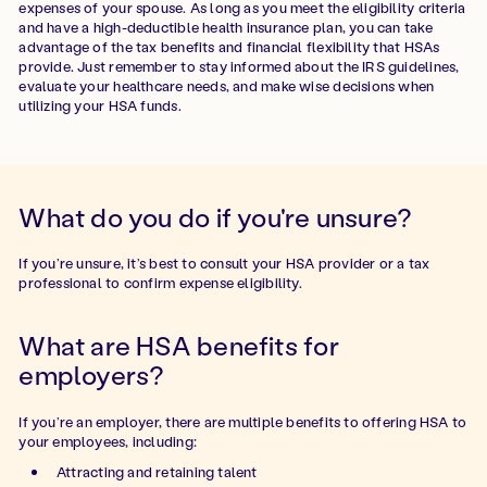
expenses of your spouse. As long as you meet the eligibility criteria
and have a high-deductible health insurance plan, you can take
advantage of the tax benefits and financial flexibility that HSAs
provide. Just remember to stay informed about the IRS guidelines,
evaluate your healthcare needs, and make wise decisions when
utilizing your HSA funds.
What do you do if you're unsure?
If you’re unsure, it’s best to consult your HSA provider or a tax
professional to confirm expense eligibility.
What are HSA benefits for
employers?
If you’re an employer, there are multiple benefits to offering HSA to
your employees, including:
Attracting and retaining talent