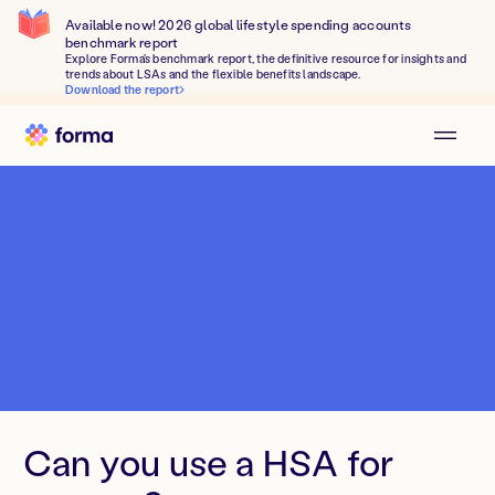
Available now! 2026 global lifestyle spending accounts
benchmark report
Explore Forma's benchmark report, the definitive resource for insights and
trends about LSAs and the flexible benefits landscape.
Download the report
Can you use a HSA for