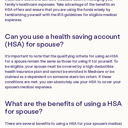
family's healthcare expenses. Take advantage of the benefits an
HSA offers and ensure that you are using the funds wisely by
familiarizing yourself with the IRS guidelines for eligible medical
expenses.
Can you use a health saving account
(HSA) for spouse?
It's important to note that the qualifying criteria for using an HSA
for a spouse remain the same as those for using it for yourself. To
be eligible, your spouse must be covered by a high-deductible
health insurance plan and cannot be enrolled in Medicare or be
claimed as a dependent on someone else's tax return. If these
conditions are met, you can absolutely use your HSA to cover your
spouse's medical expenses.
What are the benefits of using a HSA
for spouse?
There are several benefits to using a HSA for your spouse's medical