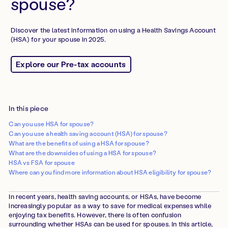
spouse?
Discover the latest information on using a Health Savings Account
(HSA) for your spouse in 2025.
Explore our Pre-tax accounts
In this piece
Can you use HSA for spouse?
Can you use a health saving account (HSA) for spouse?
What are the benefits of using a HSA for spouse?
What are the downsides of using a HSA for spouse?
HSA vs FSA for spouse
Where can you find more information about HSA eligibility for spouse?
In recent years, health saving accounts, or HSAs, have become
increasingly popular as a way to save for medical expenses while
enjoying tax benefits. However, there is often confusion
surrounding whether HSAs can be used for spouses. In this article,