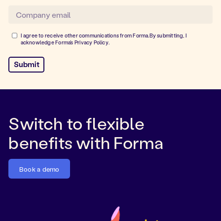
I agree to receive other communications from Forma.By submitting, I
acknowledge Forma's
Privacy Policy
.
Switch to flexible
benefits with Forma
Book a demo