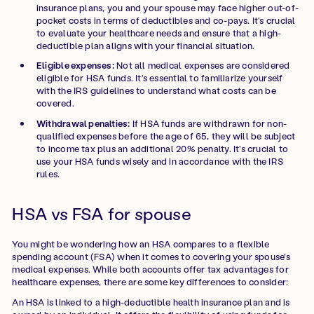
insurance plans, you and your spouse may face higher out-of-
pocket costs in terms of deductibles and co-pays. It's crucial
to evaluate your healthcare needs and ensure that a high-
deductible plan aligns with your financial situation.
Eligible expenses:
Not all medical expenses are considered
eligible for HSA funds. It's essential to familiarize yourself
with the IRS guidelines to understand what costs can be
covered.
Withdrawal penalties:
If HSA funds are withdrawn for non-
qualified expenses before the age of 65, they will be subject
to income tax plus an additional 20% penalty. It's crucial to
use your HSA funds wisely and in accordance with the IRS
rules.
HSA vs FSA for spouse
You might be wondering how an HSA compares to a flexible
spending account (FSA) when it comes to covering your spouse's
medical expenses. While both accounts offer tax advantages for
healthcare expenses, there are some key differences to consider:
An HSA is linked to a high-deductible health insurance plan and is