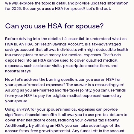
we will explore the topic in detail and provide updated information
for 2025. So, can you use a HSA for spouse? Let's find out.
Can you use HSA for spouse?
Before delving into the details, it's essential to understand what an
HSA is. An HSA, or Health Savings Account, is a tax-advantaged
savings account that allows individuals with high-deductible health
insurance plans to save money for medical expenses. The funds
deposited into an HSA can be used to cover qualified medical
expenses, such as doctor visits, prescription medications, and
hospital stays.
Now, let's address the burning question: can you use an HSA for
your spouse's medical expenses? The answer is a resounding yes!
As long as you are married and file taxes jointly, you can use funds
from your HSA to pay for eligible medical expenses incurred by
your spouse.
Using an HSA for your spouse's medical expenses can provide
significant financial benefits. It allows you to use pre-tax dollars to
cover their healthcare costs, reducing your overall tax liability.
Additionally, by utilizing an HSA, you can take advantage of the
account's tax-free growth potential. Any funds left in the account