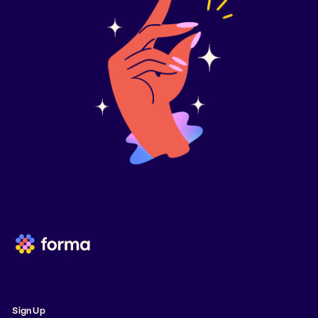
Sign Up