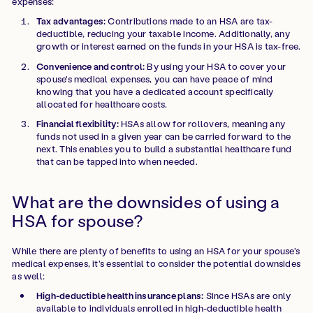
expenses:
Tax advantages:
Contributions made to an HSA are tax-
deductible, reducing your taxable income. Additionally, any
growth or interest earned on the funds in your HSA is tax-free.
Convenience and control:
By using your HSA to cover your
spouse's medical expenses, you can have peace of mind
knowing that you have a dedicated account specifically
allocated for healthcare costs.
Financial flexibility:
HSAs allow for rollovers, meaning any
funds not used in a given year can be carried forward to the
next. This enables you to build a substantial healthcare fund
that can be tapped into when needed.
What are the downsides of using a
HSA for spouse?
While there are plenty of benefits to using an HSA for your spouse's
medical expenses, it's essential to consider the potential downsides
as well:
High-deductible health insurance plans:
Since HSAs are only
available to individuals enrolled in high-deductible health