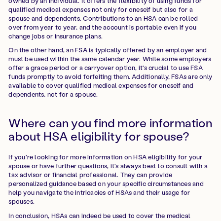
owned by an individual. It offers the flexibility of using funds for
qualified medical expenses not only for oneself but also for a
spouse and dependents. Contributions to an HSA can be rolled
over from year to year, and the account is portable even if you
change jobs or insurance plans.
On the other hand, an FSA is typically offered by an employer and
must be used within the same calendar year. While some employers
offer a grace period or a carryover option, it's crucial to use FSA
funds promptly to avoid forfeiting them. Additionally, FSAs are only
available to cover qualified medical expenses for oneself and
dependents, not for a spouse.
Where can you find more information
about HSA eligibility for spouse?
If you're looking for more information on HSA eligibility for your
spouse or have further questions, it's always best to consult with a
tax advisor or financial professional. They can provide
personalized guidance based on your specific circumstances and
help you navigate the intricacies of HSAs and their usage for
spouses.
In conclusion, HSAs can indeed be used to cover the medical