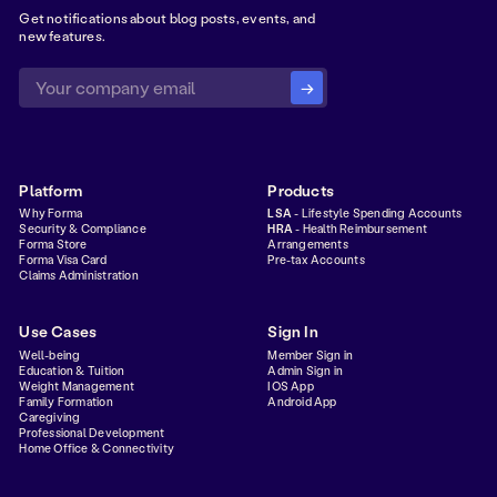
Get notifications about blog posts, events, and
new features.
Platform
Products
Why Forma
LSA
- Lifestyle Spending Accounts
Security & Compliance
HRA
- Health Reimbursement
Forma Store
Arrangements
Forma Visa Card
Pre-tax Accounts
Claims Administration
Use Cases
Sign In
Well-being
Member Sign in
Education & Tuition
Admin Sign in
Weight Management
IOS App
Family Formation
Android App
Caregiving
Professional Development
Home Office & Connectivity