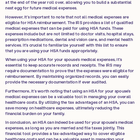
at the end of the year roll over, allowing you to build a substantial
nest egg for future medical expenses.
However, it's important to note that not all medical expenses are
eligible for HSA reimbursement. The IRS provides a list of qualified
medical expenses that can be paid for using HSA funds. These
expenses include but are not limited to doctor visits, hospital stays,
prescription medications, dental and vision care, and mental health
services. It's crucial to familiarize yourself with this list to ensure
that you are using your HSA funds appropriately.
When using your HSA for your spouse's medical expenses, it's
essential to keep accurate records and receipts. The IRS may
require documentation to prove that the expenses were eligible for
reimbursement. By maintaining organized records, you can easily
provide the necessary documentation if ever audited.
Furthermore, it's worth noting that using an HSA for your spouse's
medical expenses can be a valuable tool in managing your overall
healthcare costs. By utilizing the tax advantages of an HSA, you can
save money on healthcare expenses, ultimately reducing the
financial burden on your family.
In conclusion, an HSA can indeed be used for your spouse's medical
expenses, as long as you are married and file taxes jointly. This
financial tool provides a tax-advantaged way to cover eligible
healthcare costs and can be a valuable asset in managing your