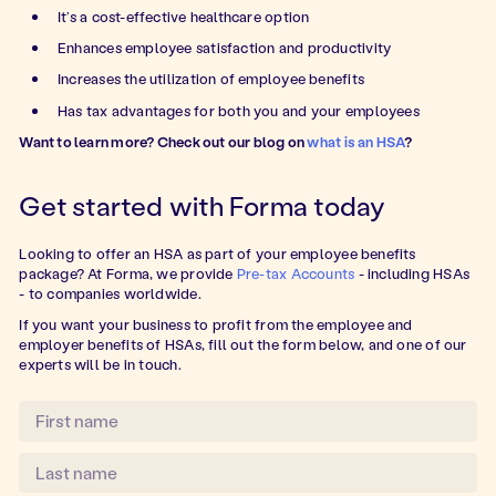
It’s a cost-effective healthcare option
Enhances employee satisfaction and productivity
Increases the utilization of employee benefits
Has tax advantages for both you and your employees
Want to learn more? Check out our blog on
what is an HSA
?
Get started with Forma today
Looking to offer an HSA as part of your employee benefits
package? At Forma, we provide
Pre-tax Accounts
- including HSAs
- to companies worldwide.
If you want your business to profit from the employee and
employer benefits of HSAs, fill out the form below, and one of our
experts will be in touch.