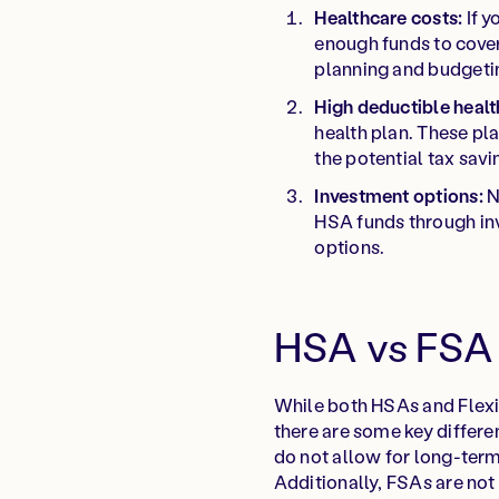
Healthcare costs:
If y
enough funds to cover
planning and budgeti
High deductible healt
health plan. These pl
the potential tax sav
Investment options:
N
HSA funds through inv
options.
HSA vs FSA 
While both HSAs and Flexi
there are some key differe
do not allow for long-term 
Additionally, FSAs are not