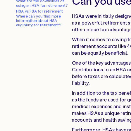
Can you use
What are the downsides of
using an HSA for retirement?
HSA vs FSA for retirement
HSAs were initially design
Where can you find more
information about HSA
as a powerful retirement s
eligibility for retirement?
offer unique tax advantage
When it comes to saving for
retirement accounts like 
can be equally beneficial.
One of the key advantages o
Contributions to an HSA a
before taxes are calculate
liability.
In addition to the tax bene
as the funds are used for 
medical expenses and inste
makes HSAs a unique retire
accounts and health savin
Furthermore, HSAs have no