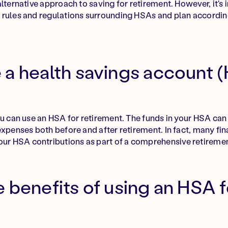
lternative approach to saving for retirement. However, it's
 rules and regulations surrounding HSAs and plan accordin
 a health savings account (
ou can use an HSA for retirement. The funds in your HSA can
expenses both before and after retirement. In fact, many fin
 HSA contributions as part of a comprehensive retiremen
 benefits of using an HSA f