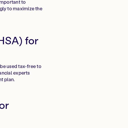
 important to
gly to maximize the
HSA) for
 be used tax-free to
ancial experts
t plan.
or