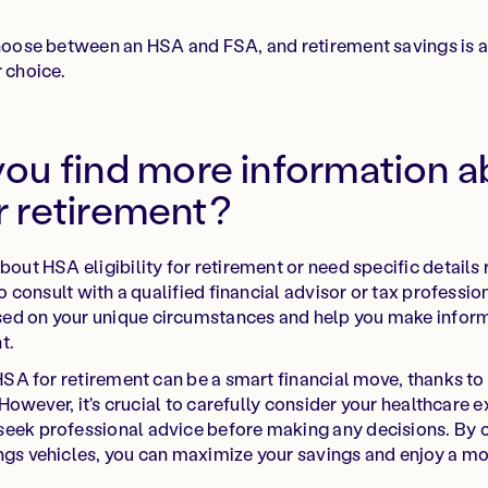
choose between an HSA and FSA, and retirement savings is a p
r choice.
ou find more information 
or retirement?
bout HSA eligibility for retirement or need specific details 
 to consult with a qualified financial advisor or tax professi
ed on your unique circumstances and help you make infor
t.
 HSA for retirement can be a smart financial move, thanks to
y. However, it's crucial to carefully consider your healthcare
seek professional advice before making any decisions. By
ngs vehicles, you can maximize your savings and enjoy a mo