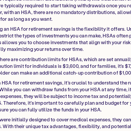
re typically required to start taking withdrawals once you r
, with an HSA, there are no mandatory distributions, allow
for as long as you want.
an HSA for retirement savings is the flexibility it offers. Un
estrict the types of investments you can make, HSAs often 
s allows you to choose investments that align with your ris
lly maximizing your returns over time.
 there are contribution limits for HSAs, which are set annuall
ion limit for individuals is $3,600, and for families, it's $
older can make an additional catch-up contribution of $1,00
HSA for retirement savings, it's crucial to understand the r
hile you can withdraw funds from your HSA at any time, if
 expenses, they will be subject to income tax and potentiall
. Therefore, it's important to carefully plan and budget for
re you can fully utilize the funds in your HSA.
were initially designed to cover medical expenses, they can
. With their unique tax advantages, flexibility, and potentia