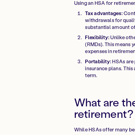
Using an HSA for retiremen
Tax advantages:
Contr
withdrawals for quali
substantial amount o
Flexibility:
Unlike oth
(RMDs). This means yo
expenses in retiremen
Portability:
HSAs are p
insurance plans. This
term.
What are th
retirement?
While HSAs offer many bene