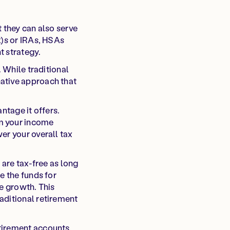
 they can also serve
k)s or IRAs, HSAs
t strategy.
. While traditional
native approach that
ntage it offers.
om your income
er your overall tax
 are tax-free as long
e the funds for
ee growth. This
aditional retirement
tirement accounts.