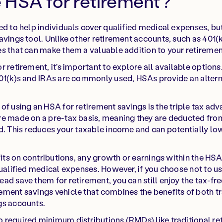
 HSA for retirement?
ed to help individuals cover qualified medical expenses, but
avings tool. Unlike other retirement accounts, such as 401(
s that can make them a valuable addition to your retiremen
 retirement, it's important to explore all available options
401(k)s and IRAs are commonly used, HSAs provide an alter
f using an HSA for retirement savings is the triple tax adva
re made on a pre-tax basis, meaning they are deducted fr
d. This reduces your taxable income and can potentially low
fits on contributions, any growth or earnings within the HSA
qualified medical expenses. However, if you choose not to us
ad save them for retirement, you can still enjoy the tax-fr
ment savings vehicle that combines the benefits of both tr
gs accounts.
 required minimum distributions (RMDs) like traditional re