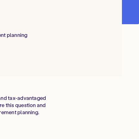
ent planning
e and tax-advantaged
re this question and
irement planning.