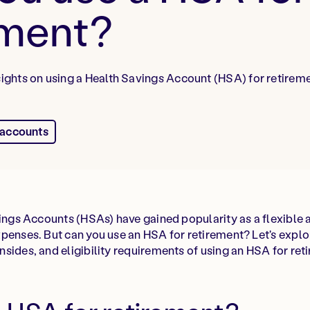
ement?
nsights on using a Health Savings Account (HSA) for retirem
 accounts
vings Accounts (HSAs) have gained popularity as a flexibl
penses. But can you use an HSA for retirement? Let's explo
sides, and eligibility requirements of using an HSA for ret