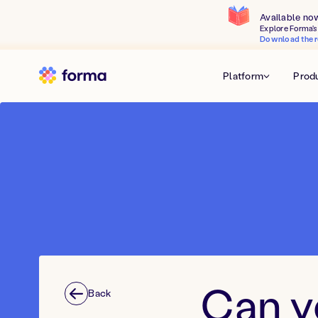
Available no
Explore Forma's 
Download the r
Platform
Prod
Can y
Back