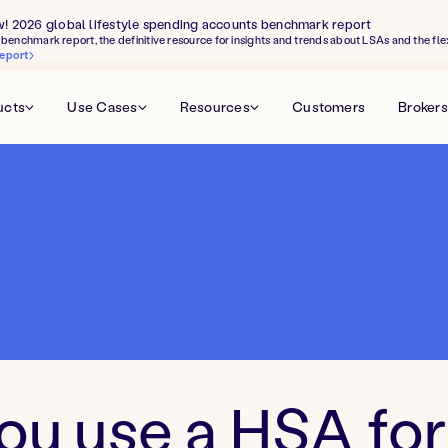
w! 2026 global lifestyle spending accounts benchmark report
benchmark report, the definitive resource for insights and trends about LSAs and the fle
eport
ucts
Use Cases
Resources
Customers
Brokers
ou use a HSA for