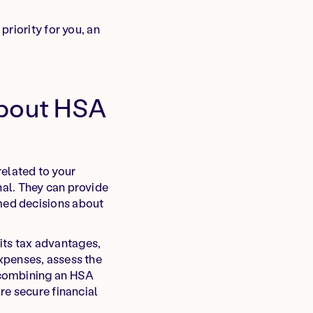
riority for you, an
about HSA
related to your
onal. They can provide
med decisions about
 its tax advantages,
 expenses, assess the
 combining an HSA
re secure financial