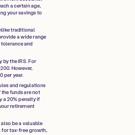
each a certain age,
ing your savings to
like traditional
provide a wide range
k tolerance and
y by the IRS. For
7,200. However,
0 per year.
ules and regulations
 the funds are not
y a 20% penalty if
 your retirement
 also be a valuable
l for tax-free growth,