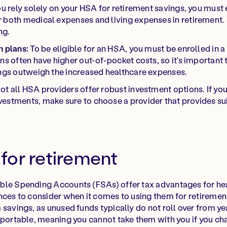
ou rely solely on your HSA for retirement savings, you must
 both medical expenses and living expenses in retirement. 
ng.
h plans:
To be eligible for an HSA, you must be enrolled in a
ans often have higher out-of-pocket costs, so it's important
ings outweigh the increased healthcare expenses.
ot all HSA providers offer robust investment options. If yo
estments, make sure to choose a provider that provides su
for retirement
ble Spending Accounts (FSAs) offer tax advantages for he
nces to consider when it comes to using them for retiremen
savings, as unused funds typically do not roll over from yea
 portable, meaning you cannot take them with you if you ch