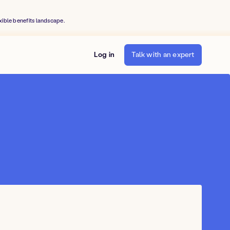
xible benefits landscape.
Log in
Talk with an expert