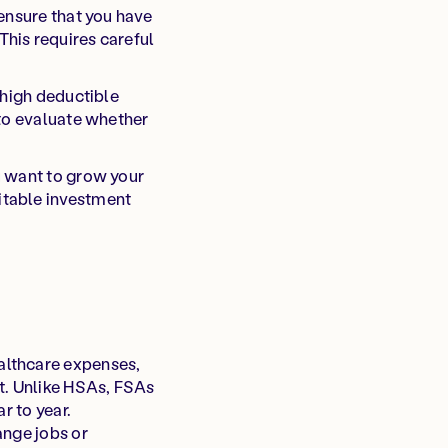
 ensure that you have
This requires careful
 high deductible
 to evaluate whether
u want to grow your
itable investment
althcare expenses,
t. Unlike HSAs, FSAs
r to year.
ange jobs or