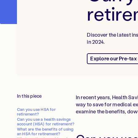
retir
Discover the latest i
in 2024.
Explore our Pre-tax
In this piece
In recent years, Health Sa
way to save for medical ex
Can you use HSA for
examine the benefits, down
retirement?
Can you use a health savings
account (HSA) for retirement?
What are the benefits of using
an HSA for retirement?