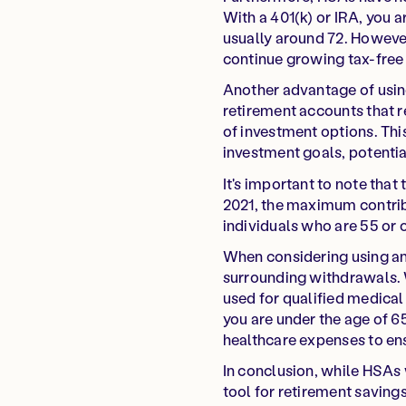
With a 401(k) or IRA, you a
usually around 72. However
continue growing tax-free 
Another advantage of using 
retirement accounts that r
of investment options. Thi
investment goals, potentia
It's important to note that
2021, the maximum contribut
individuals who are 55 or 
When considering using an 
surrounding withdrawals. W
used for qualified medical
you are under the age of 65
healthcare expenses to ensu
In conclusion, while HSAs 
tool for retirement savings