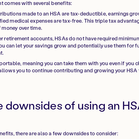
t comes with several benefits:
ibutions made to an HSA are tax-deductible, earnings gro
fied medical expenses are tax-free. This triple tax advanta
f money over time.
er retirement accounts, HSAs do not have required minimum
u can let your savings grow and potentially use them for f
t.
ortable, meaning you can take them with you even if you c
 allows you to continue contributing and growing your HSA 
e downsides of using an HS
fits, there are also a few downsides to consider: