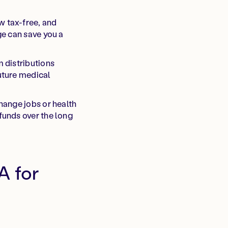
w tax-free, and
ge can save you a
 distributions
uture medical
hange jobs or health
funds over the long
A for