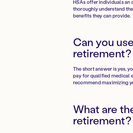
HSAs offer individuals an a
thoroughly understand the
benefits they can provide.
Can you use
retirement?
The short answer is yes, y
pay for qualified medical 
recommend maximizing your
What are the
retirement?