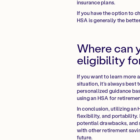
insurance plans.
If you have the option to 
HSA is generally the bette
Where can y
eligibility f
If you want to learn more a
situation, it's always best
personalized guidance bas
using an HSA for retiremen
In conclusion, utilizing an
flexibility, and portabilit
potential drawbacks, and 
with other retirement savi
future.