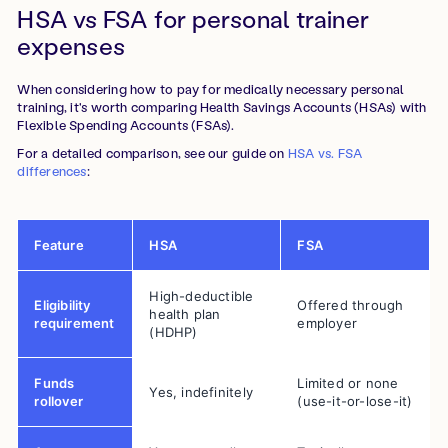
HSA vs FSA for personal trainer
expenses
When considering how to pay for medically necessary personal
training, it's worth comparing Health Savings Accounts (HSAs) with
Flexible Spending Accounts (FSAs).
For a detailed comparison, see our guide on
HSA vs. FSA
differences
:
Feature
HSA
FSA
High-deductible
Eligibility
Offered through
health plan
requirement
employer
(HDHP)
Funds
Limited or none
Yes, indefinitely
rollover
(use-it-or-lose-it)