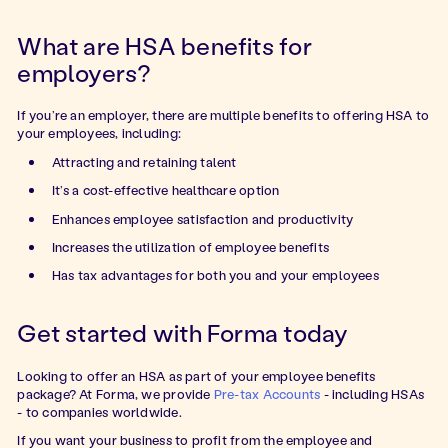
What are HSA benefits for
employers?
If you’re an employer, there are multiple benefits to offering HSA to
your employees, including:
Attracting and retaining talent
It’s a cost-effective healthcare option
Enhances employee satisfaction and productivity
Increases the utilization of employee benefits
Has tax advantages for both you and your employees
Get started with Forma today
Looking to offer an HSA as part of your employee benefits
package? At Forma, we provide
Pre-tax Accounts
- including HSAs
- to companies worldwide.
If you want your business to profit from the employee and