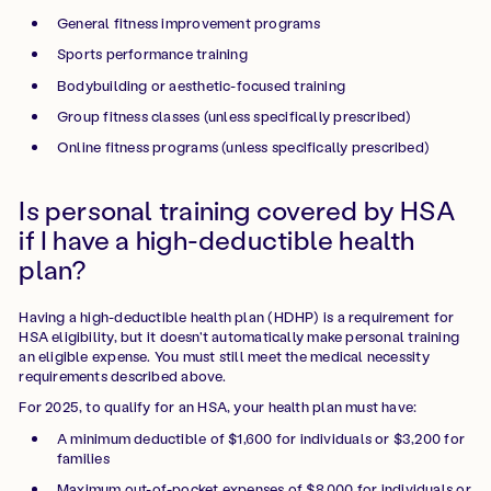
General fitness improvement programs
Sports performance training
Bodybuilding or aesthetic-focused training
Group fitness classes (unless specifically prescribed)
Online fitness programs (unless specifically prescribed)
Is personal training covered by HSA
if I have a high-deductible health
plan?
Having a high-deductible health plan (HDHP) is a requirement for
HSA eligibility, but it doesn't automatically make personal training
an eligible expense. You must still meet the medical necessity
requirements described above.
For 2025, to qualify for an HSA, your health plan must have:
A minimum deductible of $1,600 for individuals or $3,200 for
families
Maximum out-of-pocket expenses of $8,000 for individuals or