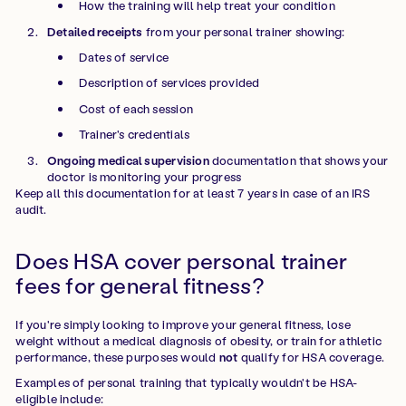
How the training will help treat your condition
Detailed receipts
from your personal trainer showing:
Dates of service
Description of services provided
Cost of each session
Trainer's credentials
Ongoing medical supervision
documentation that shows your
doctor is monitoring your progress
Keep all this documentation for at least 7 years in case of an IRS
audit.
Does HSA cover personal trainer
fees for general fitness?
If you're simply looking to improve your general fitness, lose
weight without a medical diagnosis of obesity, or train for athletic
performance, these purposes would
not
qualify for HSA coverage.
Examples of personal training that typically wouldn't be HSA-
eligible include: