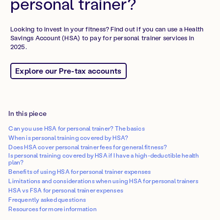
personal trainer?
Looking to invest in your fitness? Find out if you can use a Health
Savings Account (HSA) to pay for personal trainer services in
2025.
Explore our Pre-tax accounts
In this piece
Can you use HSA for personal trainer? The basics
When is personal training covered by HSA?
Does HSA cover personal trainer fees for general fitness?
Is personal training covered by HSA if I have a high-deductible health
plan?
Benefits of using HSA for personal trainer expenses
Limitations and considerations when using HSA for personal trainers
HSA vs FSA for personal trainer expenses
Frequently asked questions
Resources for more information