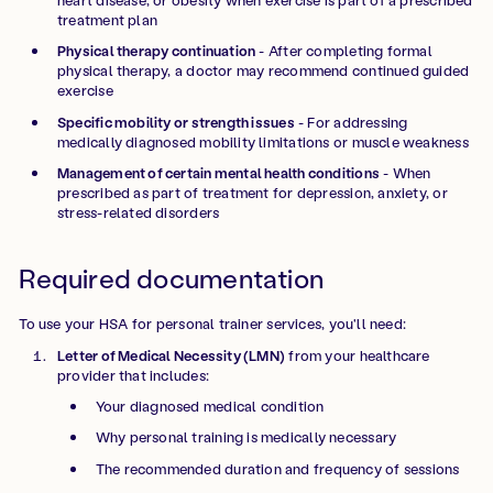
treatment plan
Physical therapy continuation
- After completing formal
physical therapy, a doctor may recommend continued guided
exercise
Specific mobility or strength issues
- For addressing
medically diagnosed mobility limitations or muscle weakness
Management of certain mental health conditions
- When
prescribed as part of treatment for depression, anxiety, or
stress-related disorders
Required documentation
To use your HSA for personal trainer services, you'll need:
Letter of Medical Necessity (LMN)
from your healthcare
provider that includes:
Your diagnosed medical condition
Why personal training is medically necessary
The recommended duration and frequency of sessions