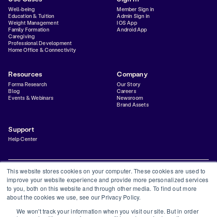
Well-being
Member Sign in
Education & Tuition
Admin Sign in
Weight Management
IOS App
Family Formation
Android App
Caregiving
Professional Development
Home Office & Connectivity
Resources
Company
Forma Research
Our Story
Blog
Careers
Events & Webinars
Newsroom
Brand Assets
Support
Help Center
This website stores cookies on your computer. These cookies are used to
improve your website experience and provide more personalized services
to you, both on this website and through other media. To find out more
Privacy Policy
Terms & Conditions
Status
Trust Center
about the cookies we use, see our Privacy Policy.
©
2026
Forma Inc
We won't track your information when you visit our site. But in order
Forma is a financial technology company and is not a bank. Banking services provided by