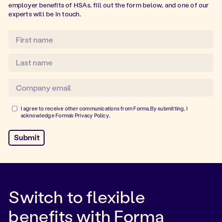
employer benefits of HSAs, fill out the form below, and one of our
experts will be in touch.
I agree to receive other communications from Forma.By submitting, I
acknowledge Forma's
Privacy Policy
.
Switch to flexible
benefits with Forma