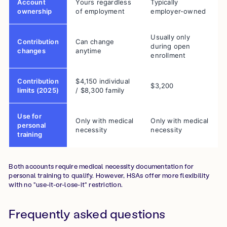
Account
Yours regardless
Typically
ownership
of employment
employer-owned
Usually only
Contribution
Can change
during open
changes
anytime
enrollment
Contribution
$4,150 individual
$3,200
limits (2025)
/ $8,300 family
Use for
Only with medical
Only with medical
personal
necessity
necessity
training
Both accounts require medical necessity documentation for
personal training to qualify. However, HSAs offer more flexibility
with no "use-it-or-lose-it" restriction.
Frequently asked questions