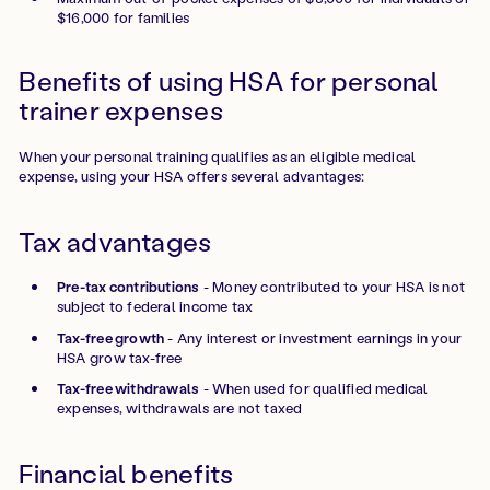
$16,000 for families
Benefits of using HSA for personal
trainer expenses
When your personal training qualifies as an eligible medical
expense, using your HSA offers several advantages:
Tax advantages
Pre-tax contributions
- Money contributed to your HSA is not
subject to federal income tax
Tax-free growth
- Any interest or investment earnings in your
HSA grow tax-free
Tax-free withdrawals
- When used for qualified medical
expenses, withdrawals are not taxed
Financial benefits