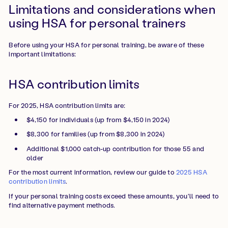
Limitations and considerations when
using HSA for personal trainers
Before using your HSA for personal training, be aware of these
important limitations:
HSA contribution limits
For 2025, HSA contribution limits are:
$4,150 for individuals (up from $4,150 in 2024)
$8,300 for families (up from $8,300 in 2024)
Additional $1,000 catch-up contribution for those 55 and
older
For the most current information, review our guide to
2025 HSA
contribution limits
.
If your personal training costs exceed these amounts, you'll need to
find alternative payment methods.