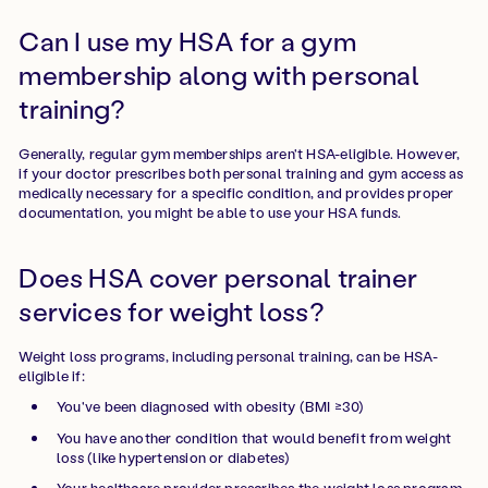
Can I use my HSA for a gym
membership along with personal
training?
Generally, regular gym memberships aren't HSA-eligible. However,
if your doctor prescribes both personal training and gym access as
medically necessary for a specific condition, and provides proper
documentation, you might be able to use your HSA funds.
Does HSA cover personal trainer
services for weight loss?
Weight loss programs, including personal training, can be HSA-
eligible if:
You've been diagnosed with obesity (BMI ≥30)
You have another condition that would benefit from weight
loss (like hypertension or diabetes)
Your healthcare provider prescribes the weight loss program