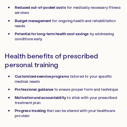
Reduced out-of-pocket costs
for medically necessary fitness
services
Budget management
for ongoing health and rehabilitation
needs
Potential for long-term health cost savings
by addressing
conditions early
Health benefits of prescribed
personal training
Customized exercise programs
tailored to your specific
medical needs
Professional guidance
to ensure proper form and technique
Motivation and accountability
to stick with your prescribed
treatment plan
Progress tracking
that can be shared with your healthcare
provider