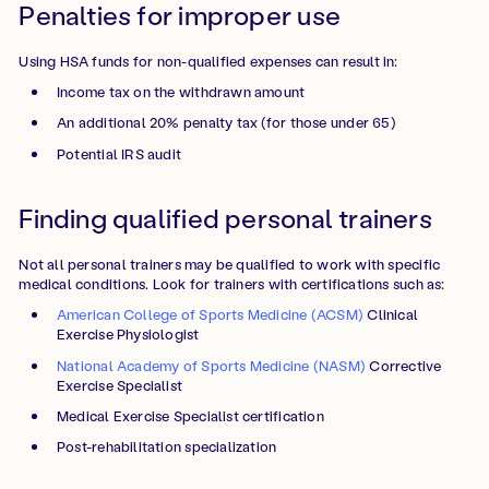
Penalties for improper use
Using HSA funds for non-qualified expenses can result in:
Income tax on the withdrawn amount
An additional 20% penalty tax (for those under 65)
Potential IRS audit
Finding qualified personal trainers
Not all personal trainers may be qualified to work with specific
medical conditions. Look for trainers with certifications such as:
American College of Sports Medicine (ACSM)
Clinical
Exercise Physiologist
National Academy of Sports Medicine (NASM)
Corrective
Exercise Specialist
Medical Exercise Specialist certification
Post-rehabilitation specialization