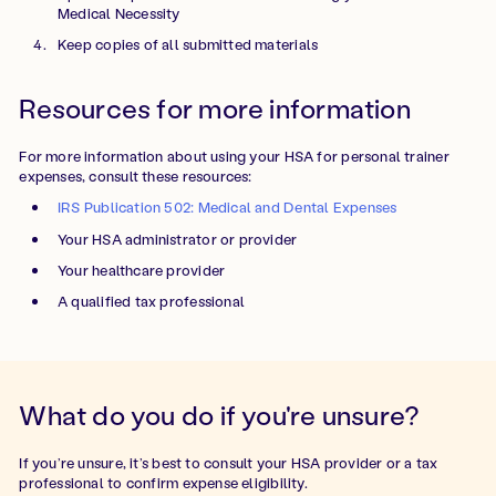
Medical Necessity
Keep copies of all submitted materials
Resources for more information
For more information about using your HSA for personal trainer
expenses, consult these resources:
IRS Publication 502: Medical and Dental Expenses
Your HSA administrator or provider
Your healthcare provider
A qualified tax professional
What do you do if you're unsure?
If you’re unsure, it’s best to consult your HSA provider or a tax
professional to confirm expense eligibility.