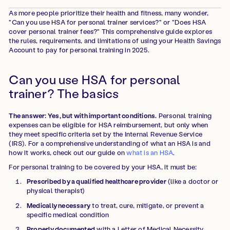
As more people prioritize their health and fitness, many wonder,
"Can you use HSA for personal trainer services?" or "Does HSA
cover personal trainer fees?" This comprehensive guide explores
the rules, requirements, and limitations of using your Health Savings
Account to pay for personal training in 2025.
Can you use HSA for personal
trainer? The basics
The answer: Yes, but with important conditions.
Personal training
expenses can be eligible for HSA reimbursement, but only when
they meet specific criteria set by the Internal Revenue Service
(IRS). For a comprehensive understanding of what an HSA is and
how it works, check out our guide on
what is an HSA
.
For personal training to be covered by your HSA, it must be:
Prescribed by a qualified healthcare provider
(like a doctor or
physical therapist)
Medically necessary
to treat, cure, mitigate, or prevent a
specific medical condition
Properly documented
with a Letter of Medical Necessity