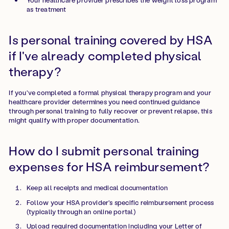
as treatment
Is personal training covered by HSA
if I've already completed physical
therapy?
If you've completed a formal physical therapy program and your
healthcare provider determines you need continued guidance
through personal training to fully recover or prevent relapse, this
might qualify with proper documentation.
How do I submit personal training
expenses for HSA reimbursement?
Keep all receipts and medical documentation
Follow your HSA provider's specific reimbursement process
(typically through an online portal)
Upload required documentation including your Letter of