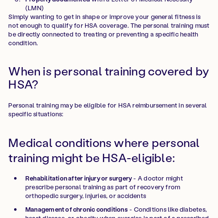
(LMN)
Simply wanting to get in shape or improve your general fitness is
not enough to qualify for HSA coverage. The personal training must
be directly connected to treating or preventing a specific health
condition.
When is personal training covered by
HSA?
Personal training may be eligible for HSA reimbursement in several
specific situations:
Medical conditions where personal
training might be HSA-eligible:
Rehabilitation after injury or surgery
- A doctor might
prescribe personal training as part of recovery from
orthopedic surgery, injuries, or accidents
Management of chronic conditions
- Conditions like diabetes,
heart disease, or obesity when exercise is part of a prescribed