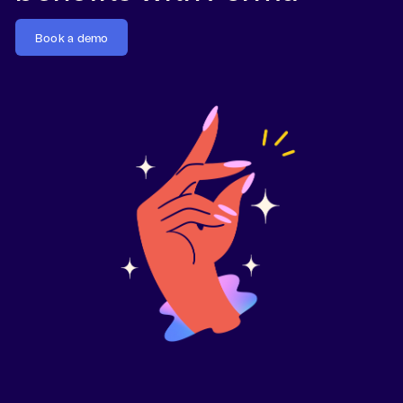
Book a demo