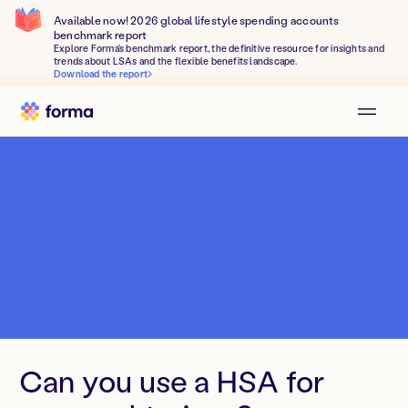
Available now! 2026 global lifestyle spending accounts
benchmark report
Explore Forma's benchmark report, the definitive resource for insights and
trends about LSAs and the flexible benefits landscape.
Download the report
Can you use a HSA for