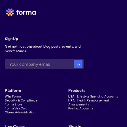
Sign Up
Get notifications about blog posts, events, and
new features.
Platform
Products
Why Forma
LSA
- Lifestyle Spending Accounts
Security & Compliance
HRA
- Health Reimbursement
Forma Store
Arrangements
Forma Visa Card
Pre-tax Accounts
Claims Administration
Use Cases
Sign In