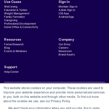
Use Cases
Sign In
Well-being
Member Sign in
Education & Tuition
Admin Sign in
Weight Management
IOS App
Family Formation
Android App
Caregiving
Professional Development
Home Office & Connectivity
Resources
Company
Forma Research
Our Story
Blog
Careers
Events & Webinars
Newsroom
Brand Assets
Support
Help Center
This website stores cookies on your computer. These cookies are used to
improve your website experience and provide more personalized services
to you, both on this website and through other media. To find out more
Privacy Policy
Terms & Conditions
Status
Trust Center
about the cookies we use, see our Privacy Policy.
©
2026
Forma Inc
We won't track your information when you visit our site. But in order