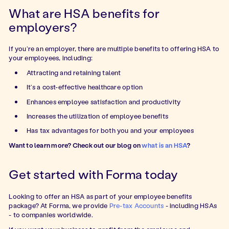
What are HSA benefits for
employers?
If you’re an employer, there are multiple benefits to offering HSA to
your employees, including:
Attracting and retaining talent
It’s a cost-effective healthcare option
Enhances employee satisfaction and productivity
Increases the utilization of employee benefits
Has tax advantages for both you and your employees
Want to learn more? Check out our blog on
what is an HSA
?
Get started with Forma today
Looking to offer an HSA as part of your employee benefits
package? At Forma, we provide
Pre-tax Accounts
- including HSAs
- to companies worldwide.