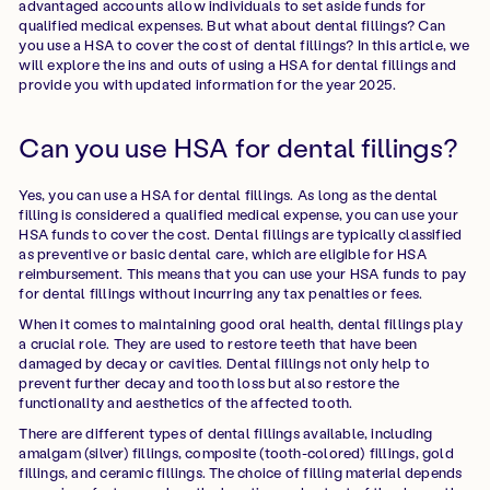
advantaged accounts allow individuals to set aside funds for
qualified medical expenses. But what about dental fillings? Can
you use a HSA to cover the cost of dental fillings? In this article, we
will explore the ins and outs of using a HSA for dental fillings and
provide you with updated information for the year 2025.
Can you use HSA for dental fillings?
Yes, you can use a HSA for dental fillings. As long as the dental
filling is considered a qualified medical expense, you can use your
HSA funds to cover the cost. Dental fillings are typically classified
as preventive or basic dental care, which are eligible for HSA
reimbursement. This means that you can use your HSA funds to pay
for dental fillings without incurring any tax penalties or fees.
When it comes to maintaining good oral health, dental fillings play
a crucial role. They are used to restore teeth that have been
damaged by decay or cavities. Dental fillings not only help to
prevent further decay and tooth loss but also restore the
functionality and aesthetics of the affected tooth.
There are different types of dental fillings available, including
amalgam (silver) fillings, composite (tooth-colored) fillings, gold
fillings, and ceramic fillings. The choice of filling material depends