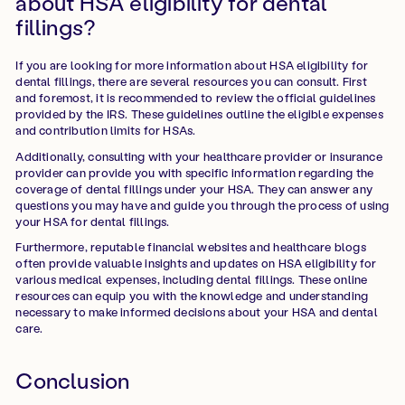
about HSA eligibility for dental
fillings?
If you are looking for more information about HSA eligibility for
dental fillings, there are several resources you can consult. First
and foremost, it is recommended to review the official guidelines
provided by the IRS. These guidelines outline the eligible expenses
and contribution limits for HSAs.
Additionally, consulting with your healthcare provider or insurance
provider can provide you with specific information regarding the
coverage of dental fillings under your HSA. They can answer any
questions you may have and guide you through the process of using
your HSA for dental fillings.
Furthermore, reputable financial websites and healthcare blogs
often provide valuable insights and updates on HSA eligibility for
various medical expenses, including dental fillings. These online
resources can equip you with the knowledge and understanding
necessary to make informed decisions about your HSA and dental
care.
Conclusion