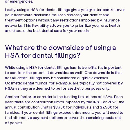
or emergencies.
Lastly, using a HSA for dental fillings gives you greater control over
your healthcare decisions. You can choose your dentist and
treatment options without any restrictions imposed by insurance
networks. This flexibility allows you to prioritize your oral health
and choose the best dental care for your needs.
What are the downsides of using a
HSA for dental fillings?
While using a HSA for dental fillings has its benefits, it's important
to consider the potential downsides as well. One downside is that
not all dental fillings may be considered eligible expenses.
Cosmetic dental fillings, for example, are typically not covered by
HSAs as they are deemed to be for aesthetic purposes only.
Another factor to consider is the funding limitations of HSAs. Each
year, there are contribution limits imposed by the IRS. For 2025, the
annual contribution limit is $3,750 for individuals and $7,500 for
families. If your dental fillings exceed this amount, you will need to
find alternative payment options or cover the remaining costs out
of pocket.