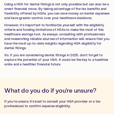
Using a HSA for dental fillings is not only possible but can also be a
smart financial move. By taking advantage of the tax benefits and
flexibility offered by HSAs, you can save money on dental expenses
and have greater control over your healthcare decisions.
However, it's important to familiarize yourself with the eligibility
criteria and funding limitations of HSAs to make the most of this
healthcare savings tool. As always, consulting with professionals
and researching reliable sources of information will ensure that you
have the most up-to-date insights regarding HSA eligibility for
dental fillings.
So, if you are considering dental fillings in 2025, don't forget to
explore the potential of your HSA. It could be the key to a healthier
smile and a healthier financial future.
What do you do if you're unsure?
If you’re unsure, it’s best to consult your HSA provider or a tax
professional to confirm expense eligibility.