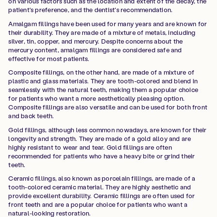
on various factors such as the location and extent of the decay, the
patient's preference, and the dentist's recommendation.
Amalgam fillings have been used for many years and are known for
their durability. They are made of a mixture of metals, including
silver, tin, copper, and mercury. Despite concerns about the
mercury content, amalgam fillings are considered safe and
effective for most patients.
Composite fillings, on the other hand, are made of a mixture of
plastic and glass materials. They are tooth-colored and blend in
seamlessly with the natural teeth, making them a popular choice
for patients who want a more aesthetically pleasing option.
Composite fillings are also versatile and can be used for both front
and back teeth.
Gold fillings, although less common nowadays, are known for their
longevity and strength. They are made of a gold alloy and are
highly resistant to wear and tear. Gold fillings are often
recommended for patients who have a heavy bite or grind their
teeth.
Ceramic fillings, also known as porcelain fillings, are made of a
tooth-colored ceramic material. They are highly aesthetic and
provide excellent durability. Ceramic fillings are often used for
front teeth and are a popular choice for patients who want a
natural-looking restoration.