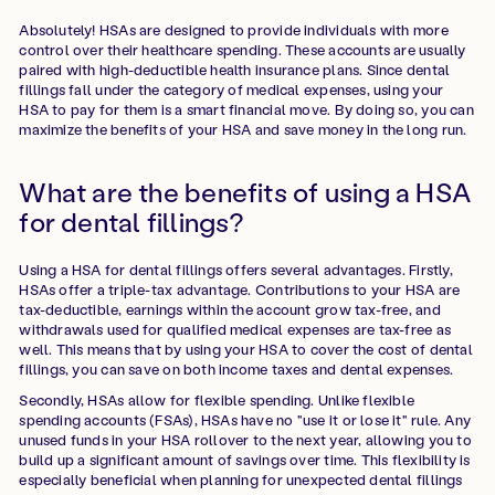
Absolutely! HSAs are designed to provide individuals with more
control over their healthcare spending. These accounts are usually
paired with high-deductible health insurance plans. Since dental
fillings fall under the category of medical expenses, using your
HSA to pay for them is a smart financial move. By doing so, you can
maximize the benefits of your HSA and save money in the long run.
What are the benefits of using a HSA
for dental fillings?
Using a HSA for dental fillings offers several advantages. Firstly,
HSAs offer a triple-tax advantage. Contributions to your HSA are
tax-deductible, earnings within the account grow tax-free, and
withdrawals used for qualified medical expenses are tax-free as
well. This means that by using your HSA to cover the cost of dental
fillings, you can save on both income taxes and dental expenses.
Secondly, HSAs allow for flexible spending. Unlike flexible
spending accounts (FSAs), HSAs have no "use it or lose it" rule. Any
unused funds in your HSA rollover to the next year, allowing you to
build up a significant amount of savings over time. This flexibility is
especially beneficial when planning for unexpected dental fillings