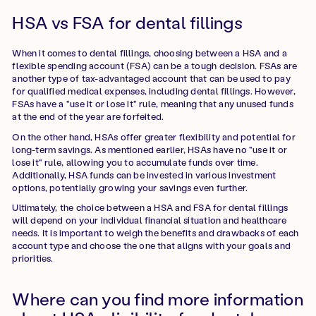
HSA vs FSA for dental fillings
When it comes to dental fillings, choosing between a HSA and a
flexible spending account (FSA) can be a tough decision. FSAs are
another type of tax-advantaged account that can be used to pay
for qualified medical expenses, including dental fillings. However,
FSAs have a "use it or lose it" rule, meaning that any unused funds
at the end of the year are forfeited.
On the other hand, HSAs offer greater flexibility and potential for
long-term savings. As mentioned earlier, HSAs have no "use it or
lose it" rule, allowing you to accumulate funds over time.
Additionally, HSA funds can be invested in various investment
options, potentially growing your savings even further.
Ultimately, the choice between a HSA and FSA for dental fillings
will depend on your individual financial situation and healthcare
needs. It is important to weigh the benefits and drawbacks of each
account type and choose the one that aligns with your goals and
priorities.
Where can you find more information