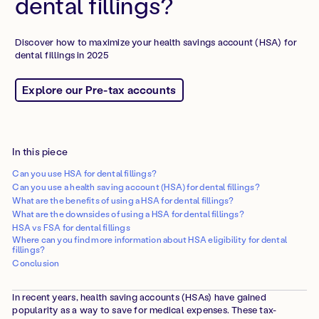
dental fillings?
Discover how to maximize your health savings account (HSA) for
dental fillings in 2025
Explore our Pre-tax accounts
In this piece
Can you use HSA for dental fillings?
Can you use a health saving account (HSA) for dental fillings?
What are the benefits of using a HSA for dental fillings?
What are the downsides of using a HSA for dental fillings?
HSA vs FSA for dental fillings
Where can you find more information about HSA eligibility for dental
fillings?
Conclusion
In recent years, health saving accounts (HSAs) have gained
popularity as a way to save for medical expenses. These tax-