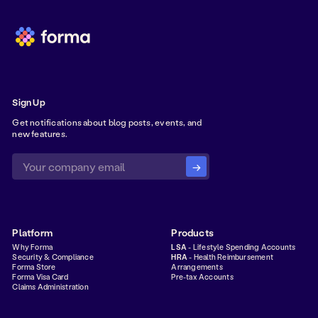
Sign Up
Get notifications about blog posts, events, and
new features.
Platform
Products
Why Forma
LSA
- Lifestyle Spending Accounts
Security & Compliance
HRA
- Health Reimbursement
Forma Store
Arrangements
Forma Visa Card
Pre-tax Accounts
Claims Administration