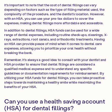
It's important to note that the cost of dental fillings can vary
depending on factors such as the type of filling material used, the
complexity of the procedure, and the dentist's location. However,
with an HSA, you can use your pre-tax dollars to cover the
expenses, making dental fillings more affordable and accessible.
In addition to dental fillings, HSA funds can be used for a wide
range of dental expenses, including routine check-ups, cleanings, X-
rays, extractions, root canals, and orthodontic treatments. Having
an HSA can provide peace of mind when it comes to dental care
expenses, allowing you to prioritize your oral health without
breaking the bank.
Remember, it's always a good idea to consult with your dentist and
HSA provider to ensure that dental fillings are considered a
qualified medical expense and to understand any specific
guidelines or documentation requirements for reimbursement. By
utilizing your HSA funds for dental fillings, you can take proactive
steps towards maintaining a healthy smile while maximizing the
benefits of your HSA.
Can you use a health saving account
(HSA) for dental fillings?