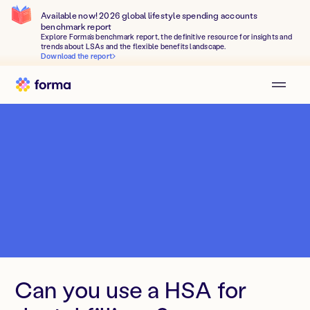
Available now! 2026 global lifestyle spending accounts
benchmark report
Explore Forma's benchmark report, the definitive resource for insights and
trends about LSAs and the flexible benefits landscape.
Download the report
Can you use a HSA for