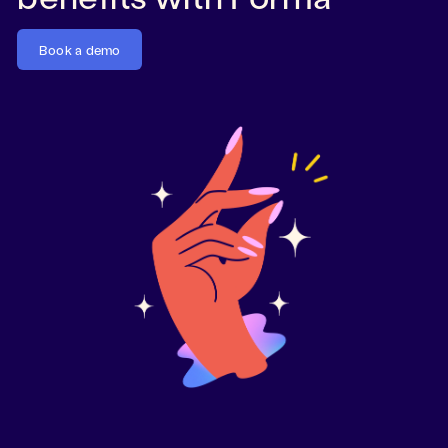
Book a demo