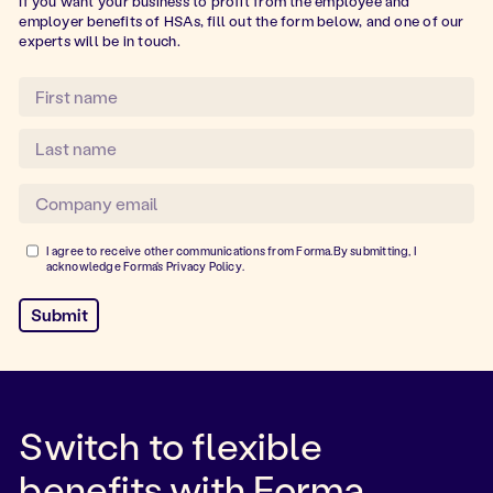
If you want your business to profit from the employee and
employer benefits of HSAs, fill out the form below, and one of our
experts will be in touch.
I agree to receive other communications from Forma.By submitting, I
acknowledge Forma's
Privacy Policy
.
Switch to flexible
benefits with Forma