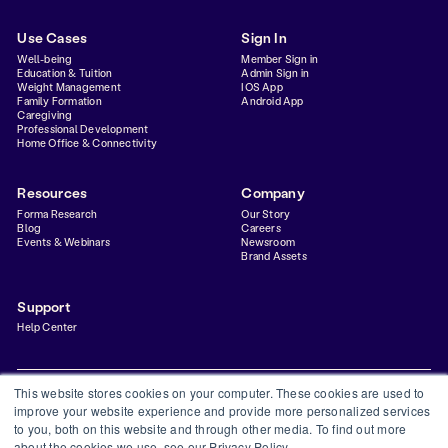
Use Cases
Sign In
Well-being
Member Sign in
Education & Tuition
Admin Sign in
Weight Management
IOS App
Family Formation
Android App
Caregiving
Professional Development
Home Office & Connectivity
Resources
Company
Forma Research
Our Story
Blog
Careers
Events & Webinars
Newsroom
Brand Assets
Support
Help Center
This website stores cookies on your computer. These cookies are used to
improve your website experience and provide more personalized services
to you, both on this website and through other media. To find out more
Privacy Policy
Terms & Conditions
Status
Trust Center
about the cookies we use, see our Privacy Policy.