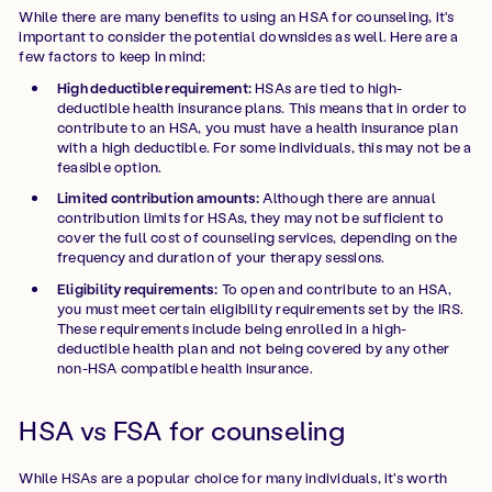
While there are many benefits to using an HSA for counseling, it's
important to consider the potential downsides as well. Here are a
few factors to keep in mind:
High deductible requirement:
HSAs are tied to high-
deductible health insurance plans. This means that in order to
contribute to an HSA, you must have a health insurance plan
with a high deductible. For some individuals, this may not be a
feasible option.
Limited contribution amounts:
Although there are annual
contribution limits for HSAs, they may not be sufficient to
cover the full cost of counseling services, depending on the
frequency and duration of your therapy sessions.
Eligibility requirements:
To open and contribute to an HSA,
you must meet certain eligibility requirements set by the IRS.
These requirements include being enrolled in a high-
deductible health plan and not being covered by any other
non-HSA compatible health insurance.
HSA vs FSA for counseling
While HSAs are a popular choice for many individuals, it's worth