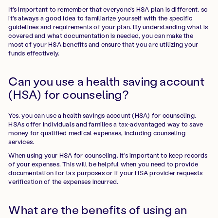
It's important to remember that everyone's HSA plan is different, so
it's always a good idea to familiarize yourself with the specific
guidelines and requirements of your plan. By understanding what is
covered and what documentation is needed, you can make the
most of your HSA benefits and ensure that you are utilizing your
funds effectively.
Can you use a health saving account
(HSA) for counseling?
Yes, you can use a health savings account (HSA) for counseling.
HSAs offer individuals and families a tax-advantaged way to save
money for qualified medical expenses, including counseling
services.
When using your HSA for counseling, it's important to keep records
of your expenses. This will be helpful when you need to provide
documentation for tax purposes or if your HSA provider requests
verification of the expenses incurred.
What are the benefits of using an