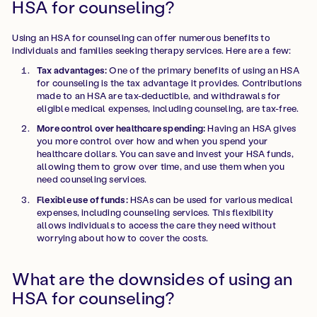
HSA for counseling?
Using an HSA for counseling can offer numerous benefits to
individuals and families seeking therapy services. Here are a few:
Tax advantages:
One of the primary benefits of using an HSA
for counseling is the tax advantage it provides. Contributions
made to an HSA are tax-deductible, and withdrawals for
eligible medical expenses, including counseling, are tax-free.
More control over healthcare spending:
Having an HSA gives
you more control over how and when you spend your
healthcare dollars. You can save and invest your HSA funds,
allowing them to grow over time, and use them when you
need counseling services.
Flexible use of funds:
HSAs can be used for various medical
expenses, including counseling services. This flexibility
allows individuals to access the care they need without
worrying about how to cover the costs.
What are the downsides of using an
HSA for counseling?