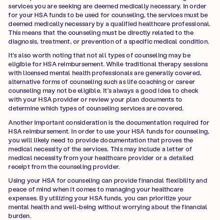
services you are seeking are deemed medically necessary. In order
for your HSA funds to be used for counseling, the services must be
deemed medically necessary by a qualified healthcare professional.
This means that the counseling must be directly related to the
diagnosis, treatment, or prevention of a specific medical condition.
It's also worth noting that not all types of counseling may be
eligible for HSA reimbursement. While traditional therapy sessions
with licensed mental health professionals are generally covered,
alternative forms of counseling such as life coaching or career
counseling may not be eligible. It's always a good idea to check
with your HSA provider or review your plan documents to
determine which types of counseling services are covered.
Another important consideration is the documentation required for
HSA reimbursement. In order to use your HSA funds for counseling,
you will likely need to provide documentation that proves the
medical necessity of the services. This may include a letter of
medical necessity from your healthcare provider or a detailed
receipt from the counseling provider.
Using your HSA for counseling can provide financial flexibility and
peace of mind when it comes to managing your healthcare
expenses. By utilizing your HSA funds, you can prioritize your
mental health and well-being without worrying about the financial
burden.