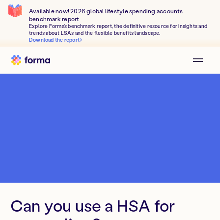
Available now! 2026 global lifestyle spending accounts
benchmark report
Explore Forma's benchmark report, the definitive resource for insights and
trends about LSAs and the flexible benefits landscape.
Download the report
Can you use a HSA for