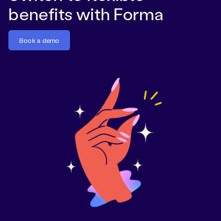
benefits with Forma
Book a demo