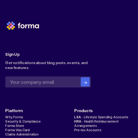
Sign Up
Get notifications about blog posts, events, and
new features.
Platform
Products
Why Forma
LSA
- Lifestyle Spending Accounts
Security & Compliance
HRA
- Health Reimbursement
Forma Store
Arrangements
Forma Visa Card
Pre-tax Accounts
Claims Administration