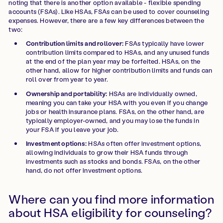
noting that there is another option available - flexible spending
accounts (FSAs). Like HSAs, FSAs can be used to cover counseling
expenses. However, there are a few key differences between the
two:
Contribution limits and rollover:
FSAs typically have lower
contribution limits compared to HSAs, and any unused funds
at the end of the plan year may be forfeited. HSAs, on the
other hand, allow for higher contribution limits and funds can
roll over from year to year.
Ownership and portability:
HSAs are individually owned,
meaning you can take your HSA with you even if you change
jobs or health insurance plans. FSAs, on the other hand, are
typically employer-owned, and you may lose the funds in
your FSA if you leave your job.
Investment options:
HSAs often offer investment options,
allowing individuals to grow their HSA funds through
investments such as stocks and bonds. FSAs, on the other
hand, do not offer investment options.
Where can you find more information
about HSA eligibility for counseling?