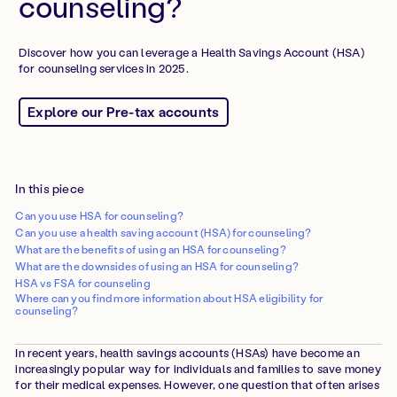
counseling?
Discover how you can leverage a Health Savings Account (HSA)
for counseling services in 2025.
Explore our Pre-tax accounts
In this piece
Can you use HSA for counseling?
Can you use a health saving account (HSA) for counseling?
What are the benefits of using an HSA for counseling?
What are the downsides of using an HSA for counseling?
HSA vs FSA for counseling
Where can you find more information about HSA eligibility for
counseling?
In recent years, health savings accounts (HSAs) have become an
increasingly popular way for individuals and families to save money
for their medical expenses. However, one question that often arises