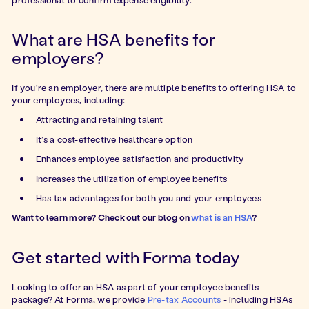
What are HSA benefits for
employers?
If you’re an employer, there are multiple benefits to offering HSA to
your employees, including:
Attracting and retaining talent
It’s a cost-effective healthcare option
Enhances employee satisfaction and productivity
Increases the utilization of employee benefits
Has tax advantages for both you and your employees
Want to learn more? Check out our blog on
what is an HSA
?
Get started with Forma today
Looking to offer an HSA as part of your employee benefits
package? At Forma, we provide
Pre-tax Accounts
- including HSAs