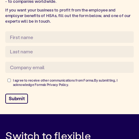
- to companies worldwide.
If you want your business to profit from the employee and
employer benefits of HSAs, fill out the form below, and one of our
experts will be in touch.
I agree to receive other communications from Forma.By submitting, I
acknowledge Forma's
Privacy Policy
.
Switch to flexible