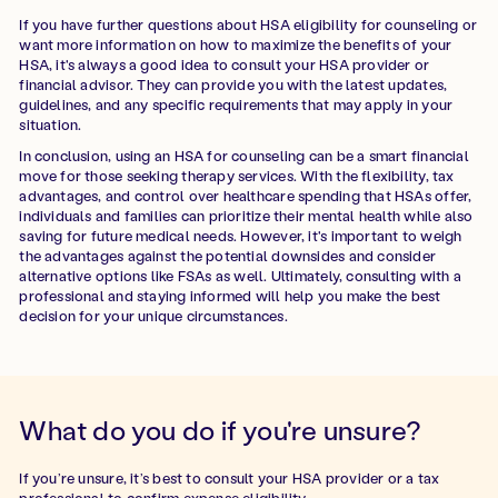
If you have further questions about HSA eligibility for counseling or
want more information on how to maximize the benefits of your
HSA, it's always a good idea to consult your HSA provider or
financial advisor. They can provide you with the latest updates,
guidelines, and any specific requirements that may apply in your
situation.
In conclusion, using an HSA for counseling can be a smart financial
move for those seeking therapy services. With the flexibility, tax
advantages, and control over healthcare spending that HSAs offer,
individuals and families can prioritize their mental health while also
saving for future medical needs. However, it's important to weigh
the advantages against the potential downsides and consider
alternative options like FSAs as well. Ultimately, consulting with a
professional and staying informed will help you make the best
decision for your unique circumstances.
What do you do if you're unsure?
If you’re unsure, it’s best to consult your HSA provider or a tax
professional to confirm expense eligibility.