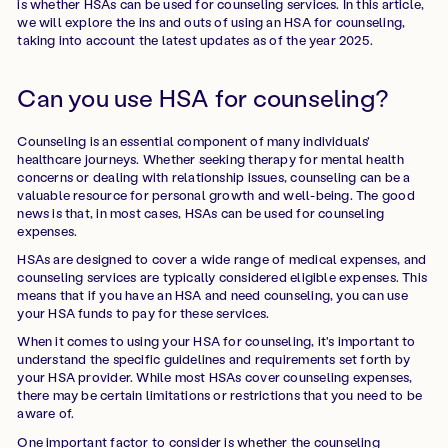
is whether HSAs can be used for counseling services. In this article,
we will explore the ins and outs of using an HSA for counseling,
taking into account the latest updates as of the year 2025.
Can you use HSA for counseling?
Counseling is an essential component of many individuals'
healthcare journeys. Whether seeking therapy for mental health
concerns or dealing with relationship issues, counseling can be a
valuable resource for personal growth and well-being. The good
news is that, in most cases, HSAs can be used for counseling
expenses.
HSAs are designed to cover a wide range of medical expenses, and
counseling services are typically considered eligible expenses. This
means that if you have an HSA and need counseling, you can use
your HSA funds to pay for these services.
When it comes to using your HSA for counseling, it's important to
understand the specific guidelines and requirements set forth by
your HSA provider. While most HSAs cover counseling expenses,
there may be certain limitations or restrictions that you need to be
aware of.
One important factor to consider is whether the counseling