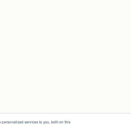
personalized services to you, both on this