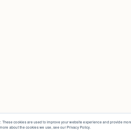
. These cookies are used to improve your website experience and provide more 
 more about the cookies we use, see our Privacy Policy.