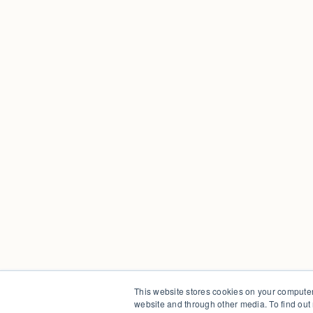
This website stores cookies on your computer
website and through other media. To find out