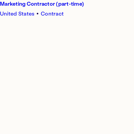
Marketing Contractor (part-time)
United States
Contract